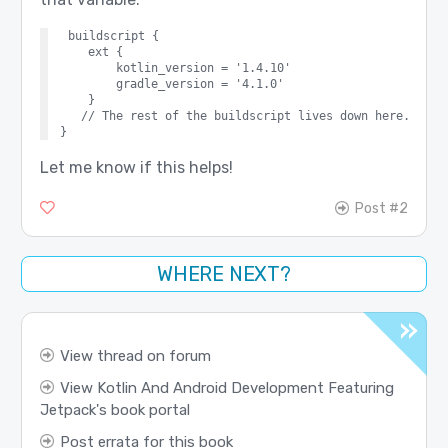
buildscript {

    ext {

        kotlin_version = '1.4.10'

        gradle_version = '4.1.0'

    }

   // The rest of the buildscript lives down here.

Let me know if this helps!
Post #2
WHERE NEXT?
View thread on forum
View Kotlin And Android Development Featuring
Jetpack's book portal
Post errata for this book