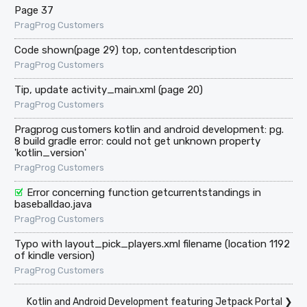
Page 37
PragProg Customers
Code shown(page 29) top, contentdescription
PragProg Customers
Tip, update activity_main.xml (page 20)
PragProg Customers
Pragprog customers kotlin and android development: pg.
8 build gradle error: could not get unknown property
'kotlin_version'
PragProg Customers
Error concerning function getcurrentstandings in
baseballdao.java
PragProg Customers
Typo with layout_pick_players.xml filename (location 1192
of kindle version)
PragProg Customers
Kotlin and Android Development featuring Jetpack Portal
❯