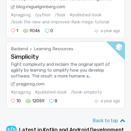
blog.miguelgrinberg.com
#pragprog
/python
/flask
#published-book
/book-the-new-and-improved-flask-mega-tutorial
1
9046
0
a year ago
Backend
Learning Resources
>
Simplicity
Fight complexity and reclaim the original spirit of
agility by learning to simplify how you develop
software. The result: a more humane a...
pragprog.com
#pragprog
#published-book
/book-simplicity
10
12059
8
a year ago
Back to top
Latest in
Kotlin and Android Development