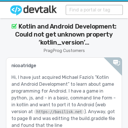
Kotlin and Android Development:
Could not get unknown property
‘kotlin_version’…
PragProg Customers
nicoatridge
Hi, I have just acquired Michael Fazio’s “Kotlin
and Android Development” to learn about game
programming for Android. I have a game in
python, js, and - in a basic, command line form -
in kotlin and want to port it to Android (web
version at
). Anyway, got
https://basilisk.net
to page 8 and was editting the build.graddle file
and found that the line