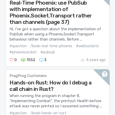
Real-Time Phoenix: use PubSub
with implementation of
Phoenix.Socket.Transport rather
than channels (page 37)
Hi, I’ve got a question about the implementation of
PubSub when using a Phoenix.Socket.Transport
behaviour rather than channels. Before ...
#question
/book-real-time-phoenix
#websockets
#phoenixsocket
#pubsub
0
1552
3
4 years ago
PragProg Customers
Hands-on Rust: How do I debug a
call chain in Rust?
When running the program in chapter 8,
“Implementing Combat”, the printout Health before
attack was never printed so I assumed something ...
#question
/book-hands-on-rust