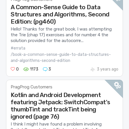
A Common-Sense Guide to Data
Structures and Algorithms, Second
Edition: (pg460)
Hello! Thanks for the great book. I was attempting
the Trie (chap 17) exercises and for number 4 the
solution provided for the autocorre...
#errata
/book-a-common-sense-guide-to-data-structures-
and-algorithms-second-edition
0
1173
3
3 years ago
PragProg Customers
Kotlin and Android Development
featuring Jetpack: SwitchCompat's
thumbTint and trackTint being
ignored (page 76)
I think I might have found a problem involving