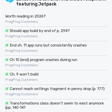
featuring Jetpack
Worth reading in 2026?
PragProg Customers
Should app build by end of p. 294?
PragProg Customers
End ch. 11 app runs but consistently crashes
PragProg Customers
Ch 10 (end) program crashes during run
PragProg Customers
Ch. 9 won't build
PragProg Customers
Cannot reach settings fragment in penny drop (p. 177)
PragProg Customers
Transformations class doesn't seem to exist anymore
(pp. 140-141