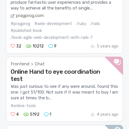
produce fantastic user experiences and provides a
way to achieve all the benefits of single...
pragprog.com
#pragprog
#web-development
/ruby
/rails
#published-book
/book-agile-web-development-with-rails-7
32
10212
9
5 years ago
Frontend
Chat
>
Online Hand to eye coordination
test
Was just curious to see if any were around, found this
one: I got 51/100: Not sure if it was meant to buy I am
sure at times the b...
#online-tools
4
5192
1
4 years ago