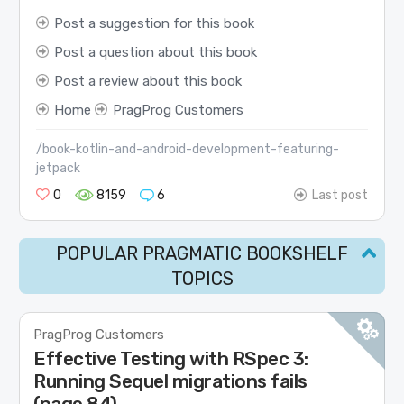
Post a suggestion for this book
Post a question about this book
Post a review about this book
Home
PragProg Customers
/book-kotlin-and-android-development-featuring-
jetpack
0
8159
6
Last post
POPULAR PRAGMATIC BOOKSHELF
TOPICS
PragProg Customers
Effective Testing with RSpec 3:
Running Sequel migrations fails
(page 84)