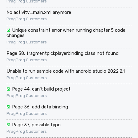
PragProg Customers
No activity_main.xml anymore
PragProg Customers
Unique constraint error when running chapter 5 code
changes
PragProg Customers
Page 38, fragmentpickplayerbinding class not found
PragProg Customers
Unable to run sample code with android studio 2022.2.1
PragProg Customers
Page 44, can't build project
PragProg Customers
Page 36, add data binding
PragProg Customers
Page 37, possible typo
PragProg Customers