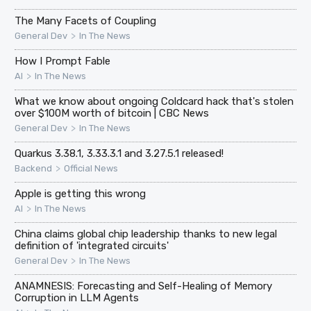
The Many Facets of Coupling
>
General Dev
In The News
How I Prompt Fable
>
AI
In The News
What we know about ongoing Coldcard hack that's stolen
over $100M worth of bitcoin | CBC News
>
General Dev
In The News
Quarkus 3.38.1, 3.33.3.1 and 3.27.5.1 released!
>
Backend
Official News
Apple is getting this wrong
>
AI
In The News
China claims global chip leadership thanks to new legal
definition of 'integrated circuits'
>
General Dev
In The News
ANAMNESIS: Forecasting and Self-Healing of Memory
Corruption in LLM Agents