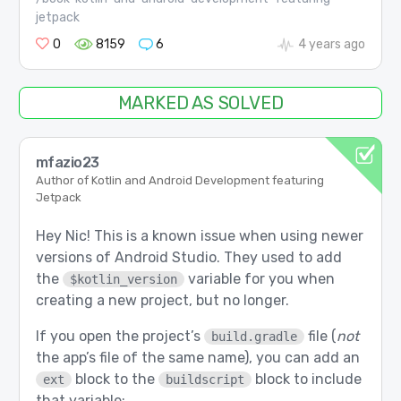
jetpack
0
8159
6
4 years ago
MARKED AS SOLVED
mfazio23
Author of Kotlin and Android Development featuring
Jetpack
Hey Nic! This is a known issue when using newer
versions of Android Studio. They used to add
the
variable for you when
$kotlin_version
creating a new project, but no longer.
If you open the project’s
file (
not
build.gradle
the app’s file of the same name), you can add an
block to the
block to include
ext
buildscript
that variable: