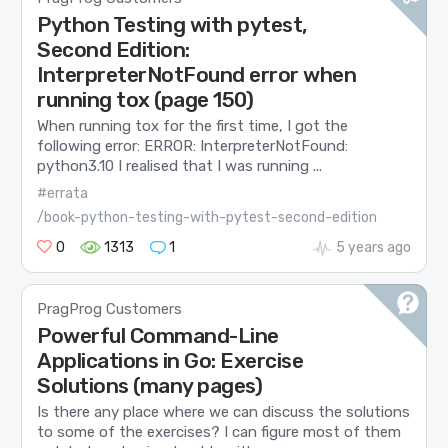
Python Testing with pytest,
Second Edition:
InterpreterNotFound error when
running tox (page 150)
When running tox for the first time, I got the
following error: ERROR: InterpreterNotFound:
python3.10 I realised that I was running ...
#errata
/book-python-testing-with-pytest-second-edition
0
1313
1
5 years ago
PragProg Customers
Powerful Command-Line
Applications in Go: Exercise
Solutions (many pages)
Is there any place where we can discuss the solutions
to some of the exercises? I can figure most of them