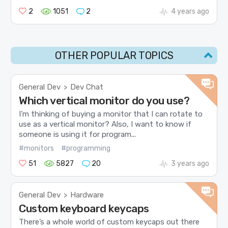
2
1051
2
4 years ago
OTHER POPULAR TOPICS
General Dev
Dev Chat
>
Which vertical monitor do you use?
I’m thinking of buying a monitor that I can rotate to
use as a vertical monitor? Also, I want to know if
someone is using it for program...
#monitors
#programming
51
5827
20
3 years ago
General Dev
Hardware
>
Custom keyboard keycaps
There’s a whole world of custom keycaps out there