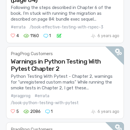
Following the steps described in Chapter 6 of the
book, I’m stuck with running the migration as
described on page 84: bundle exec sequel...
#errata
/book-effective-testing-with-rspec-3
4
1160
1
6 years ago
PragProg Customers
Warnings in Python Testing With
Pytest Chapter 2
Python Testing With Pytest - Chapter 2, warnings
for “unregistered custom marks” While running the
smoke tests in Chapter 2, I get these...
#pragprog
#errata
/book-python-testing-with-pytest
5
2086
1
6 years ago
PragProg Customers