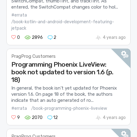
SwitchCompat, thumbTint, and trackTint. As
entered, the SwitchCompat changes color to hol...
#errata
/book-kotlin-and-android-development-featuring-
jetpack
0
2896
2
4 years ago
PragProg Customers
Programming Phoenix LiveView:
book not updated to version 1.6 (p.
18)
In general, the book isn’t yet updated for Phoenix
version 1.6. On page 18 of the book, the authors
indicate that an auto generated of ro...
#errata
/book-programming-phoenix-liveview
9
2070
12
4 years ago
PragProg Customers