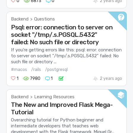
0
6873
0
2 years ago
Backend
Questions
>
Psql: error: connection to server on
socket "/tmp/.s.PGSQL.5432"
failed: No such file or directory
If you’re getting errors like this: psql: error: connection
to server on socket “/tmp/.s.PGSQL.5432” failed: No
such file or directory ...
#macos
/rails
/postgresql
1
7980
1
2 years ago
Backend
Learning Resources
>
The New and Improved Flask Mega-
Tutorial
Overarching tutorial for Python beginner and
intermediate developers that teaches web
development with the Flask framework. Miguel Gr...