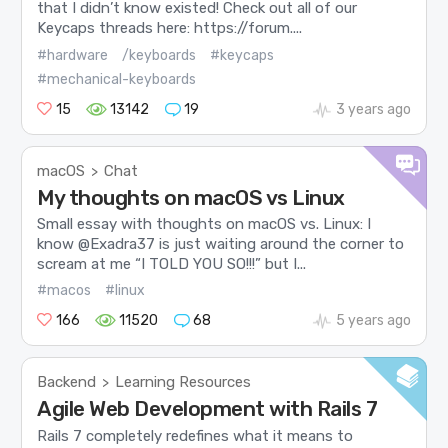
that I didn’t know existed! Check out all of our
Keycaps threads here: https://forum....
#hardware
/keyboards
#keycaps
#mechanical-keyboards
15
13142
19
3 years ago
macOS
Chat
>
My thoughts on macOS vs Linux
Small essay with thoughts on macOS vs. Linux: I
know @Exadra37 is just waiting around the corner to
scream at me “I TOLD YOU SO!!!” but I...
#macos
#linux
166
11520
68
5 years ago
Backend
Learning Resources
>
Agile Web Development with Rails 7
Rails 7 completely redefines what it means to