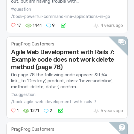
out, but am having trouble with...
#question
/book-powerful-command-line-applications-in-go
17
1441
9
4 years ago
PragProg Customers
Agile Web Development with Rails 7:
Example code does not work delete
method (page 78)
On page 78 the following code appears: &lt;%=
link_to ‘Destroy’, product, class: ‘hover:underline’,
method: :delete, data: { confirm...
#suggestion
/book-agile-web-development-with-rails-7
1
1271
2
5 years ago
PragProg Customers