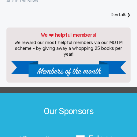
>
AI
In The News
Devtalk
❯
We ❤️ helpful members!
We reward our most helpful members via our MOTM
scheme - by giving away a whopping 25 books per
year!
Our Sponsors