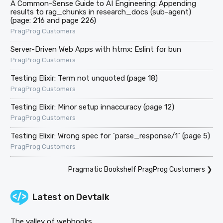
A Common-Sense Guide to AI Engineering: Appending
results to rag_chunks in research_docs (sub-agent)
(page: 216 and page 226)
PragProg Customers
Server-Driven Web Apps with htmx: Eslint for bun
PragProg Customers
Testing Elixir: Term not unquoted (page 18)
PragProg Customers
Testing Elixir: Minor setup innaccuracy (page 12)
PragProg Customers
Testing Elixir: Wrong spec for `parse_response/1` (page 5)
PragProg Customers
Pragmatic Bookshelf PragProg Customers
❯
Latest on
Devtalk
The valley of webhooks