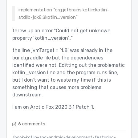
implementation “org.jetbrains.kotlin:kotlin-
stdlib-jdk8:$kotlin_version”
threw up an error “Could not get unknown
property ‘kotlin_version’…”
the line jvmTarget = ‘1.8’ was already in the
build.graddle file but the dependencies
identified were not. Editting out the problematic
kotlin_version line and the program runs fine,
but I don’t want to waste my time if this is
something that causes more problems
downstream.
I am on Arctic Fox 2020.3.1 Patch 1.
6 comments
/book-kotlin-and-android-development-featuring-