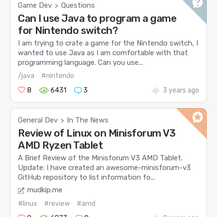
Game Dev
Questions
>
Can I use Java to program a game
for Nintendo switch?
I am trying to crate a game for the Nintendo switch, I
wanted to use Java as I am comfortable with that
programming language. Can you use...
/java
#nintendo
8
6431
3
3 years ago
General Dev
In The News
>
Review of Linux on Minisforum V3
AMD Ryzen Tablet
A Brief Review of the Minisforum V3 AMD Tablet.
Update: I have created an awesome-minisforum-v3
GitHub repository to list information fo...
mudkip.me
#linux
#review
#amd