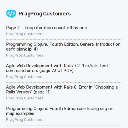
PragProg Customers
Page 2 – Loop iteration count off by one
PragProg Customers
Programming Clojure, Fourth Edition: General Introduction
defn blank (p. 4)
PragProg Customers
Agile Web Development with Rails 7.2: `bin/rails test`
command errors (page 73 of PDF)
PragProg Customers
Agile Web Development with Rails 8: Error in "Choosing a
Rails Version" (page 11)
PragProg Customers
Programming Clojure, Fourth Edition:confusing seq on
map examples
PragProg Customers