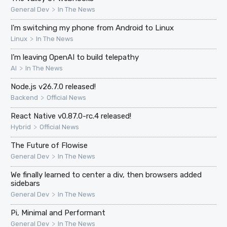
>
General Dev
In The News
I'm switching my phone from Android to Linux
>
Linux
In The News
I’m leaving OpenAI to build telepathy
>
AI
In The News
Node.js v26.7.0 released!
>
Backend
Official News
React Native v0.87.0-rc.4 released!
>
Hybrid
Official News
The Future of Flowise
>
General Dev
In The News
We finally learned to center a div, then browsers added
sidebars
>
General Dev
In The News
Pi, Minimal and Performant
>
General Dev
In The News