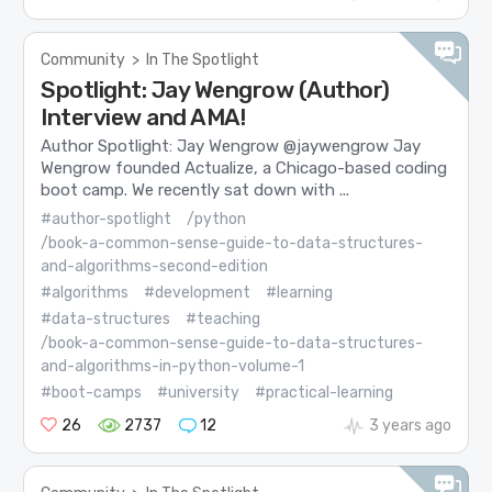
Community
>
In The Spotlight
Spotlight: Jay Wengrow (Author)
Interview and AMA!
Author Spotlight: Jay Wengrow @jaywengrow Jay
Wengrow founded Actualize, a Chicago-based coding
boot camp. We recently sat down with ...
#author-spotlight
/python
/book-a-common-sense-guide-to-data-structures-
and-algorithms-second-edition
#algorithms
#development
#learning
#data-structures
#teaching
/book-a-common-sense-guide-to-data-structures-
and-algorithms-in-python-volume-1
#boot-camps
#university
#practical-learning
26
2737
12
3 years ago