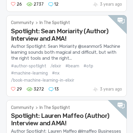
26
2737
12
3 years ago
Community
>
In The Spotlight
Spotlight: Sean Moriarity (Author)
Interview and AMA!
Author Spotlight: Sean Moriarity @seanmor5 Machine
learning sounds both magical and difficult, but with
the right tools and the right...
#author-spotlight
/elixir
#beam
#otp
#machine-learning
#nx
/book-machine-learning-in-elixir
29
3272
13
3 years ago
Community
>
In The Spotlight
Spotlight: Lauren Maffeo (Author)
Interview and AMA!
Author Spotlight: Lauren Maffeo @lmaffeo Businesses