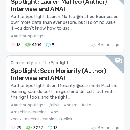
Spotlight: Lauren Maffeo (Author)
Interview and AMA!
Author Spotlight: Lauren Maffeo @lmaffeo Businesses
own more data than ever before, but it’s of no value
if you don’t know how to use...
#author-spotlight
13
4104
9
3 years ago
Community
>
In The Spotlight
Spotlight: Sean Moriarity (Author)
Interview and AMA!
Author Spotlight: Sean Moriarity @seanmor5 Machine
learning sounds both magical and difficult, but with
the right tools and the right...
#author-spotlight
/elixir
#beam
#otp
#machine-learning
#nx
/book-machine-learning-in-elixir
29
3272
13
3 years ago