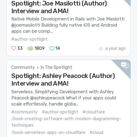
Spotlight: Joe Masilotti (Author)
Interview and AMA!
Native Mobile Development in Rails with Joe Masilotti
@joemasilotti Building fully native iOS and Android
apps can be comp...
#author-spotlight
33
1809
14
a year ago
Community
>
In The Spotlight
Spotlight: Ashley Peacock (Author)
Interview and AMA!
Serverless: Simplifying Development with Ashley
Peacock @ashleypeacock What if your apps could
scale effortlessly, handle globa...
#community
#author-spotlight
#cloudfare
/book-creating-software-with-modern-diagramming-
techniques
/book-serverless-apps-on-cloudflare
#cloud