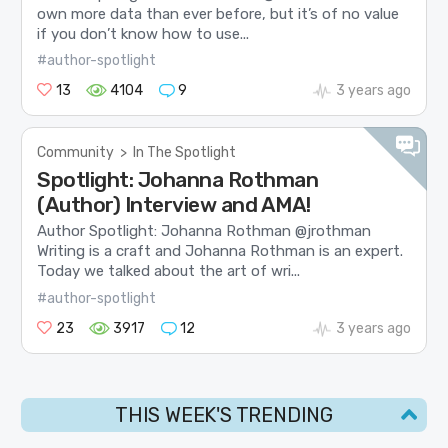
own more data than ever before, but it’s of no value
if you don’t know how to use...
#author-spotlight
13
4104
9
3 years ago
Community
>
In The Spotlight
Spotlight: Johanna Rothman
(Author) Interview and AMA!
Author Spotlight: Johanna Rothman @jrothman
Writing is a craft and Johanna Rothman is an expert.
Today we talked about the art of wri...
#author-spotlight
23
3917
12
3 years ago
THIS WEEK'S TRENDING