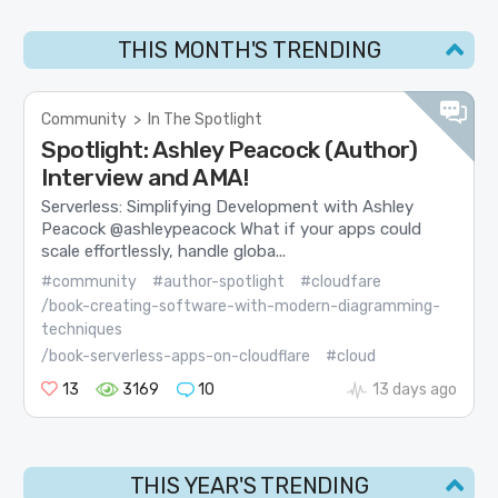
THIS MONTH'S TRENDING
Community
>
In The Spotlight
Spotlight: Ashley Peacock (Author)
Interview and AMA!
Serverless: Simplifying Development with Ashley
Peacock @ashleypeacock What if your apps could
scale effortlessly, handle globa...
#community
#author-spotlight
#cloudfare
/book-creating-software-with-modern-diagramming-
techniques
/book-serverless-apps-on-cloudflare
#cloud
13
3169
10
13 days ago
THIS YEAR'S TRENDING