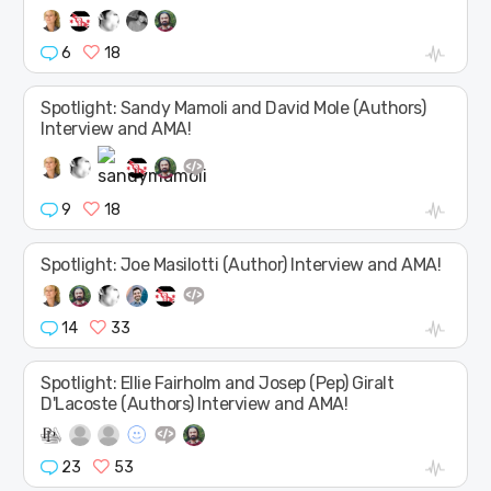
6
18
Spotlight: Sandy Mamoli and David Mole (Authors)
Interview and AMA!
9
18
Spotlight: Joe Masilotti (Author) Interview and AMA!
14
33
Spotlight: Ellie Fairholm and Josep (Pep) Giralt
D'Lacoste (Authors) Interview and AMA!
23
53