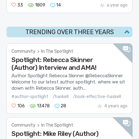
33
1809
14
a year ago
TRENDING OVER THREE YEARS
Community
>
In The Spotlight
Spotlight: Rebecca Skinner
(Author) Interview and AMA!
Author Spotlight Rebecca Skinner @RebeccaSkinner
Welcome to our latest author spotlight, where we sit
down with Rebecca Skinner, auth...
#author-spotlight
/haskell
/book-effective-haskell
106
13478
28
4 years ago
Community
>
In The Spotlight
Spotlight: Mike Riley (Author)