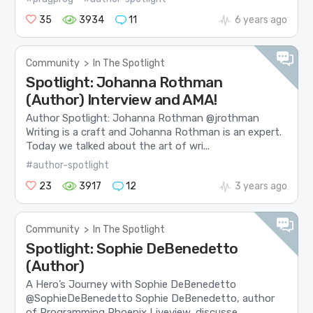
35
3934
11
6 years ago
Community
>
In The Spotlight
Spotlight: Johanna Rothman
(Author) Interview and AMA!
Author Spotlight: Johanna Rothman @jrothman
Writing is a craft and Johanna Rothman is an expert.
Today we talked about the art of wri...
#author-spotlight
23
3917
12
3 years ago
Community
>
In The Spotlight
Spotlight: Sophie DeBenedetto
(Author)
A Hero’s Journey with Sophie DeBenedetto
@SophieDeBenedetto Sophie DeBenedetto, author
of Programming Phoenix Liveview, discusse...