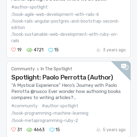
#author-spotlight
/book-agile-web-development-with-rails-6
/book-rails-angular-postgres-and-bootstrap-second-
edition
/book-sustainable-web-development-with-ruby-on-
rails
19
4721
15
3 years ago
Community
>
In The Spotlight
Spotlight: Paolo Perrotta (Author)
“A Mystical Experience” Hero’s Journey with Paolo
Perrotta @nusco Ever wonder how authoring books
compares to writing articles?...
#community
#author-spotlight
/book-programming-machine-learning
/book-metaprogramming-ruby-2
31
4663
15
5 years ago