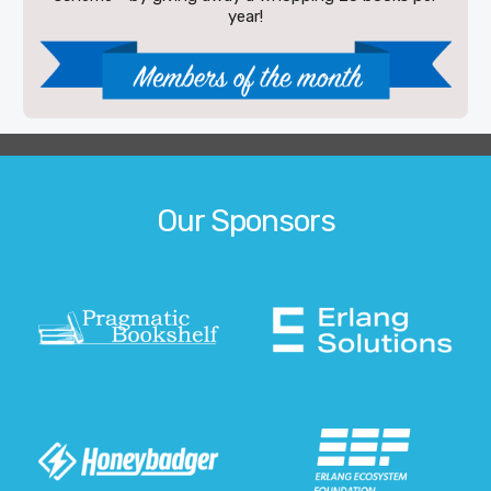
year!
Our Sponsors