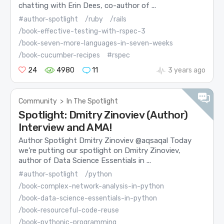
chatting with Erin Dees, co-author of ...
#author-spotlight
/ruby
/rails
/book-effective-testing-with-rspec-3
/book-seven-more-languages-in-seven-weeks
/book-cucumber-recipes
#rspec
24
4980
11
3 years ago
Community
>
In The Spotlight
Spotlight: Dmitry Zinoviev (Author)
Interview and AMA!
Author Spotlight Dmitry Zinoviev @aqsaqal Today
we’re putting our spotlight on Dmitry Zinoviev,
author of Data Science Essentials in ...
#author-spotlight
/python
/book-complex-network-analysis-in-python
/book-data-science-essentials-in-python
/book-resourceful-code-reuse
/book-pythonic-programming