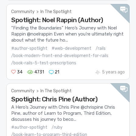
Community
>
In The Spotlight
Spotlight: Noel Rappin (Author)
“Finding the Boundaries” Hero’s Journey with Noel
Rappin @noelrappin Even when you’re ultimately right
about what the future ho...
#author-spotlight
#web-development
/rails
/book-modern-front-end-development-for-rails
/book-rails-5-test-prescriptions
34
4731
21
5 years ago
Community
>
In The Spotlight
Spotlight: Chris Pine (Author)
A Hero’s Journey with Chris Pine @chrispine Chris
Pine, author of Learn to Program, Third Edition,
discusses his journey to beco...
#author-spotlight
/ruby
/book-learn-to-program-third-edition