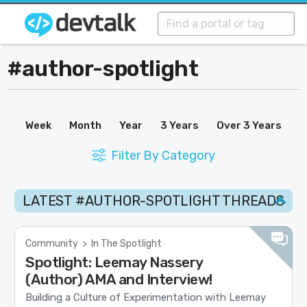
#author-spotlight
Week
Month
Year
3 Years
Over 3 Years
Filter By Category
LATEST #AUTHOR-SPOTLIGHT THREADS
Community
>
In The Spotlight
Spotlight: Leemay Nassery
(Author) AMA and Interview!
Building a Culture of Experimentation with Leemay