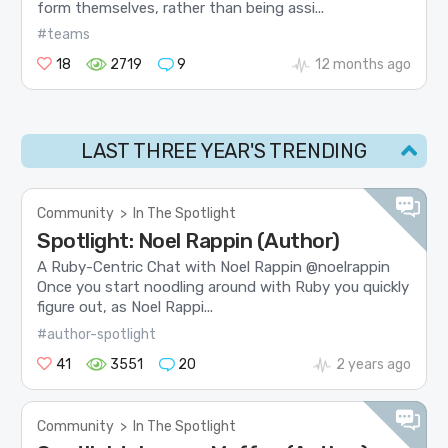
form themselves, rather than being assi...
#teams
18
2719
9
12 months ago
LAST THREE YEAR'S TRENDING
Community
>
In The Spotlight
Spotlight: Noel Rappin (Author)
A Ruby-Centric Chat with Noel Rappin @noelrappin
Once you start noodling around with Ruby you quickly
figure out, as Noel Rappi...
#author-spotlight
41
3551
20
2 years ago
Community
>
In The Spotlight