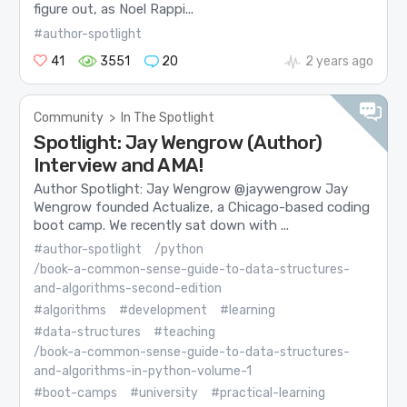
figure out, as Noel Rappi...
#author-spotlight
41
3551
20
2 years ago
Community
>
In The Spotlight
Spotlight: Jay Wengrow (Author)
Interview and AMA!
Author Spotlight: Jay Wengrow @jaywengrow Jay
Wengrow founded Actualize, a Chicago-based coding
boot camp. We recently sat down with ...
#author-spotlight
/python
/book-a-common-sense-guide-to-data-structures-
and-algorithms-second-edition
#algorithms
#development
#learning
#data-structures
#teaching
/book-a-common-sense-guide-to-data-structures-
and-algorithms-in-python-volume-1
#boot-camps
#university
#practical-learning