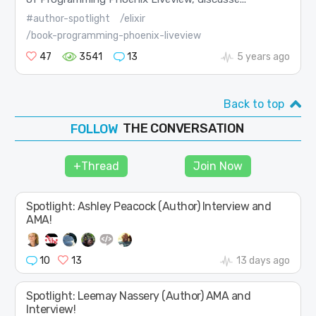
#author-spotlight
/elixir
/book-programming-phoenix-liveview
47
3541
13
5 years ago
Back to top
THE CONVERSATION
JOIN
SHAPE
+Thread
Join Now
FOLLOW
Spotlight: Ashley Peacock (Author) Interview and
AMA!
10
13
13 days ago
Spotlight: Leemay Nassery (Author) AMA and
Interview!