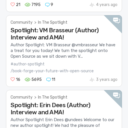
21
7195
9
4 years ago
Community
>
In The Spotlight
Spotlight: VM Brasseur (Author)
Interview and AMA!
Author Spotlight: VM Brasseur @vmbrasseur We have
a treat for you today! We turn the spotlight onto
Open Source as we sit down with V...
#author-spotlight
/book-forge-your-future-with-open-source
16
5695
11
3 years ago
Community
>
In The Spotlight
Spotlight: Erin Dees (Author)
Interview and AMA!
Author Spotlight Erin Dees @undees Welcome to our
new author spotlight! We had the pleasure of