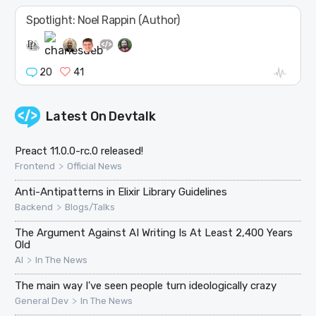
Spotlight: Noel Rappin (Author)
20
41
Latest On
Devtalk
Preact 11.0.0-rc.0 released!
>
Frontend
Official News
Anti-Antipatterns in Elixir Library Guidelines
>
Backend
Blogs/Talks
The Argument Against AI Writing Is At Least 2,400 Years
Old
>
AI
In The News
The main way I've seen people turn ideologically crazy
>
General Dev
In The News