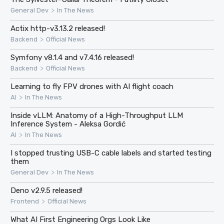
>
General Dev
In The News
Actix http-v3.13.2 released!
>
Backend
Official News
Symfony v8.1.4 and v7.4.16 released!
>
Backend
Official News
Learning to fly FPV drones with AI flight coach
>
AI
In The News
Inside vLLM: Anatomy of a High-Throughput LLM
Inference System - Aleksa Gordić
>
AI
In The News
I stopped trusting USB-C cable labels and started testing
them
>
General Dev
In The News
Deno v2.9.5 released!
>
Frontend
Official News
What AI First Engineering Orgs Look Like