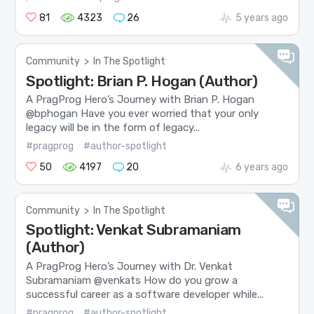
81
4323
26
5 years ago
Community
>
In The Spotlight
Spotlight: Brian P. Hogan (Author)
A PragProg Hero’s Journey with Brian P. Hogan
@bphogan Have you ever worried that your only
legacy will be in the form of legacy...
#pragprog
#author-spotlight
50
4197
20
6 years ago
Community
>
In The Spotlight
Spotlight: Venkat Subramaniam
(Author)
A PragProg Hero’s Journey with Dr. Venkat
Subramaniam @venkats How do you grow a
successful career as a software developer while...
#pragprog
#author-spotlight