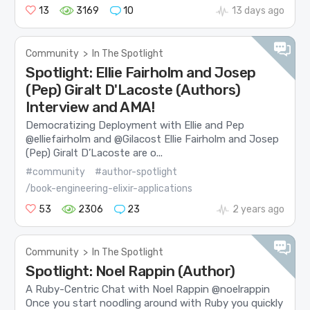
13
3169
10
13 days ago
Community
>
In The Spotlight
Spotlight: Ellie Fairholm and Josep
(Pep) Giralt D'Lacoste (Authors)
Interview and AMA!
Democratizing Deployment with Ellie and Pep
@elliefairholm and @Gilacost Ellie Fairholm and Josep
(Pep) Giralt D’Lacoste are o...
#community
#author-spotlight
/book-engineering-elixir-applications
53
2306
23
2 years ago
Community
>
In The Spotlight
Spotlight: Noel Rappin (Author)
A Ruby-Centric Chat with Noel Rappin @noelrappin
Once you start noodling around with Ruby you quickly