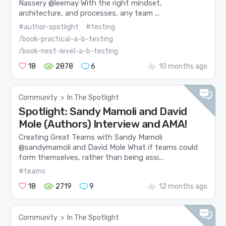
Nassery @leemay With the right mindset,
architecture, and processes, any team ...
#author-spotlight
#testing
/book-practical-a-b-testing
/book-next-level-a-b-testing
18
2878
6
10 months ago
Community
>
In The Spotlight
Spotlight: Sandy Mamoli and David
Mole (Authors) Interview and AMA!
Creating Great Teams with Sandy Mamoli
@sandymamoli and David Mole What if teams could
form themselves, rather than being assi...
#teams
18
2719
9
12 months ago
Community
>
In The Spotlight