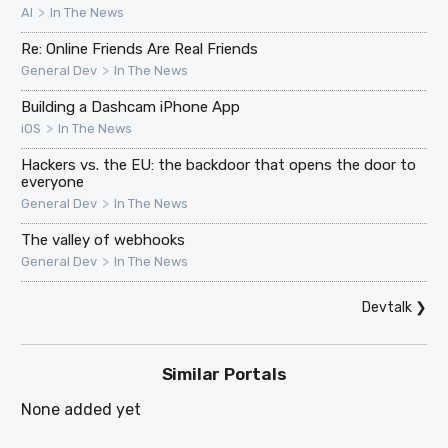
>
AI
In The News
Re: Online Friends Are Real Friends
>
General Dev
In The News
Building a Dashcam iPhone App
>
iOS
In The News
Hackers vs. the EU: the backdoor that opens the door to
everyone
>
General Dev
In The News
The valley of webhooks
>
General Dev
In The News
Devtalk
❯
Similar Portals
None added yet