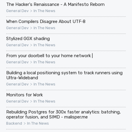
The Hacker's Renaissance - A Manifesto Reborn
>
General Dev
In The News
When Compilers Disagree About UTF‑8
>
General Dev
In The News
Stylized GGX shading
>
General Dev
In The News
From your doorbell to your home network |
>
General Dev
In The News
Building a local positioning system to track runners using
Ultra-Wideband
>
General Dev
In The News
Monitors for Work
>
General Dev
In The News
Rebuilding Postgres for 300x faster analytics: batching,
operator fusion, and SIMD - malisper.me
>
Backend
In The News