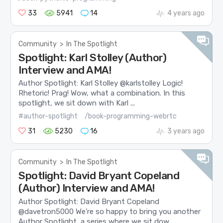
33
5941
14
4 years ago
Community
>
In The Spotlight
Spotlight: Karl Stolley (Author)
Interview and AMA!
Author Spotlight: Karl Stolley @karlstolley Logic!
Rhetoric! Prag! Wow, what a combination. In this
spotlight, we sit down with Karl ...
#author-spotlight
/book-programming-webrtc
31
5230
16
3 years ago
Community
>
In The Spotlight
Spotlight: David Bryant Copeland
(Author) Interview and AMA!
Author Spotlight: David Bryant Copeland
@davetron5000 We’re so happy to bring you another
Author Spotlight, a series where we sit dow...