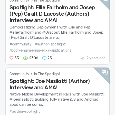
Community
>
In The Spotlight
Spotlight: Ellie Fairholm and Josep
(Pep) Giralt D'Lacoste (Authors)
Interview and AMA!
Democratizing Deployment with Ellie and Pep
@elliefairholm and @Gilacost Ellie Fairholm and Josep
(Pep) Giralt D’Lacoste are o...
#community
#author-spotlight
/book-engineering-elixir-applications
53
2306
23
2 years ago
Community
>
In The Spotlight
Spotlight: Joe Masilotti (Author)
Interview and AMA!
Native Mobile Development in Rails with Joe Masilotti
@joemasilotti Building fully native iOS and Android
apps can be comp...
#author-spotlight