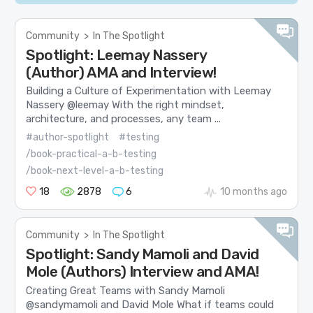
Community
>
In The Spotlight
Spotlight: Leemay Nassery
(Author) AMA and Interview!
Building a Culture of Experimentation with Leemay
Nassery @leemay With the right mindset,
architecture, and processes, any team ...
#author-spotlight
#testing
/book-practical-a-b-testing
/book-next-level-a-b-testing
18
2878
6
10 months ago
Community
>
In The Spotlight
Spotlight: Sandy Mamoli and David
Mole (Authors) Interview and AMA!
Creating Great Teams with Sandy Mamoli
@sandymamoli and David Mole What if teams could