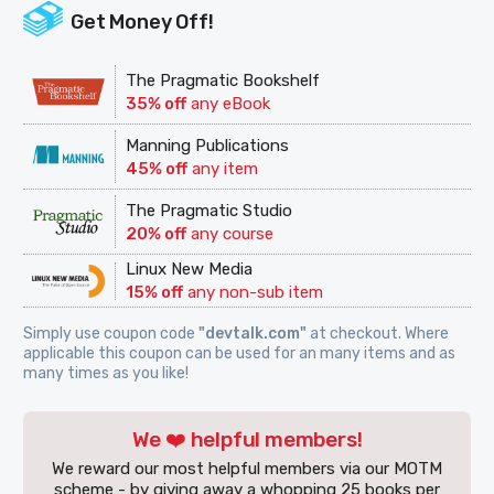
Get Money Off!
The Pragmatic Bookshelf
35% off
any eBook
Manning Publications
45% off
any item
The Pragmatic Studio
20% off
any course
Linux New Media
15% off
any non-sub item
Simply use coupon code
"devtalk.com"
at checkout. Where
applicable this coupon can be used for an many items and as
many times as you like!
We ❤️ helpful members!
We reward our most helpful members via our MOTM
scheme - by giving away a whopping 25 books per