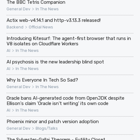
The BBC Tetris Companion
>
General Dev
In The News
Actix web-v4.14.1 and http-v3.13.3 released!
>
Backend
Official News
Introducing Kitesurf: The agent-first browser that runs in
V8 isolates on Cloudflare Workers
>
AI
In The News
AI psychosis is the new leadership blind spot
>
AI
In The News
Why Is Everyone In Tech So Sad?
>
General Dev
In The News
Oracle bans AI-generated code from OpenJDK despite
Ellison's claim 'Oracle isn't writing' its own code
>
AI
In The News
Phoenix minor and patch version adoption
>
General Dev
Blogs/Talks
The Sylvester–Gallai Theorem - Futility Closet