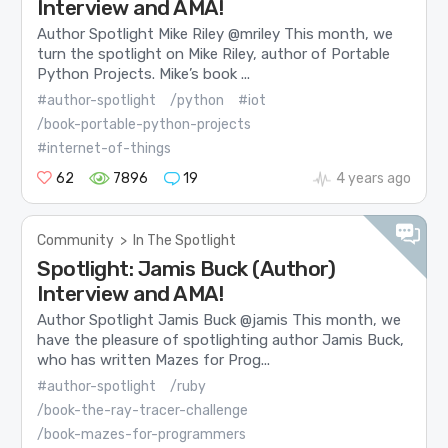
Interview and AMA!
Author Spotlight Mike Riley @mriley This month, we
turn the spotlight on Mike Riley, author of Portable
Python Projects. Mike’s book ...
#author-spotlight
/python
#iot
/book-portable-python-projects
#internet-of-things
62
7896
19
4 years ago
Community
>
In The Spotlight
Spotlight: Jamis Buck (Author)
Interview and AMA!
Author Spotlight Jamis Buck @jamis This month, we
have the pleasure of spotlighting author Jamis Buck,
who has written Mazes for Prog...
#author-spotlight
/ruby
/book-the-ray-tracer-challenge
/book-mazes-for-programmers