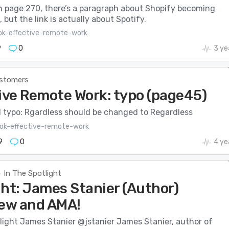
n page 270, there’s a paragraph about Shopify becoming
, but the link is actually about Spotify.
ok-effective-remote-work
9
0
3 ye
stomers
ive Remote Work: typo (page45)
l typo: Rgardless should be changed to Regardless
ok-effective-remote-work
9
0
4 ye
In The Spotlight
>
ght: James Stanier (Author)
iew and AMA!
light James Stanier @jstanier James Stanier, author of