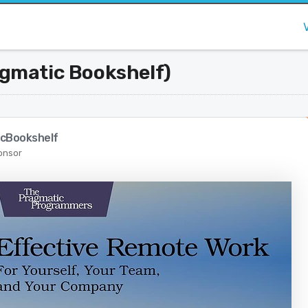
agmatic Bookshelf)
cBookshelf
onsor