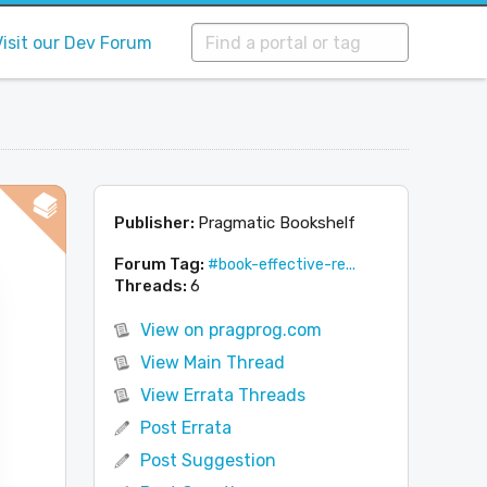
Visit our Dev Forum
Publisher:
Pragmatic Bookshelf
Forum Tag:
#book-effective-re...
Threads:
6
View on pragprog.com
View Main Thread
View Errata Threads
Post Errata
Post Suggestion