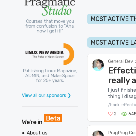
MOST ACTIVE T
Courses that move you
from confusion to "Aha,
now I get it!"
MOST ACTIVE L
General Dev
Effect
Publishing Linux Magazine,
ADMIN, and MakerSpace
really
for 25+ years.
I just finis
View all our sponsors ❯
thing I disa
/book-effect
2
64
Beta
We're in
About us
PragProg Cu