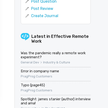
Post Question
Post Review
Create Journal
Latest in
Effective Remote
Work
Was the pandemic really a remote work
experiment?
>
General Dev
Industry & Culture
Error in company name
PragProg Customers
Typo (page45)
PragProg Customers
Spotlight: james stanier (author) interview
and ama!