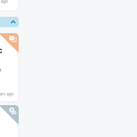
 ago
c
e
ars ago