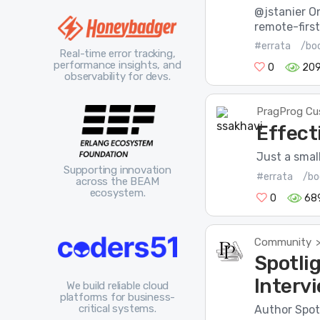
@jstanier O
remote-first
#errata
/bo
Real-time error tracking,
performance insights, and
0
20
observability for devs.
PragProg Cu
Effect
Just a smal
Supporting innovation
#errata
/bo
across the BEAM
ecosystem.
0
68
Community
Spotli
Interv
We build reliable cloud
platforms for business-
critical systems.
Author Spot