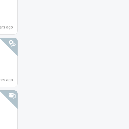
ars ago
ars ago