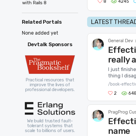
8
4245
with Rails 8
LATEST THREAD
Related Portals
None added yet
General Dev
Devtalk Sponsors
Effect
really
I just finis
thing I disa
Practical resources that
/book-effect
improve the lives of
professional developers.
2
64
PragProg Cu
Effect
We build trusted fault-
tolerant systems that
name
scale to billions of users.