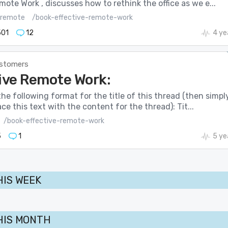
mote Work , discusses how to rethink the office as we e...
remote
/book-effective-remote-work
501
12
4 ye
stomers
ive Remote Work:
he following format for the title of this thread (then simpl
ce this text with the content for the thread): Tit...
/book-effective-remote-work
5
1
5 ye
HIS WEEK
HIS MONTH