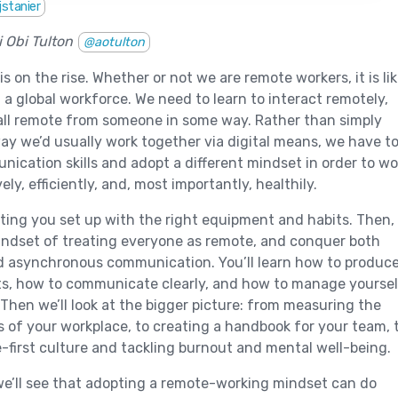
jstanier
 Obi Tulton
@aotulton
 on the rise. Whether or not we are remote workers, it is lik
f a global workforce. We need to learn to interact remotely,
all remote from someone in some way. Rather than simply
ay we’d usually work together via digital means, we have t
ication skills and adopt a different mindset in order to wo
ely, efficiently, and, most importantly, healthily.
etting you set up with the right equipment and habits. Then,
mindset of treating everyone as remote, and conquer both
 asynchronous communication. You’ll learn how to produc
ts, how to communicate clearly, and how to manage yoursel
Then we’ll look at the bigger picture: from measuring the
 of your workplace, to creating a handbook for your team, 
-first culture and tackling burnout and mental well-being.
e’ll see that adopting a remote-working mindset can do