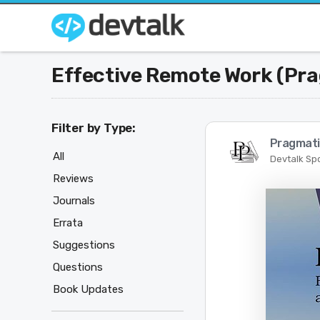
Effective Remote Work (Pr
Filter by Type:
Pragmati
All
Devtalk Sp
Reviews
Journals
Errata
Suggestions
Questions
Book Updates