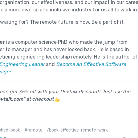
organization, our effectiveness, and our impact in our caree
e a more diverse and inclusive industry for us all to work in
waiting for? The remote future is now. Be a part of it.
er
is a computer science PhD who made the jump from
r to manager and has never looked back. He is based in
cticing engineering leadership remotely. He is the author of
Engineering Leader
and
Become an Effective Software
nager
.
 can get 35% off with your Devtalk discount! Just use the
vtalk.com
" at checkout
shed-book
#remote
/book-effective-remote-work