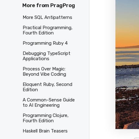
More from PragProg
More SQL Antipatterns
Practical Programming,
Fourth Edition
Programming Ruby 4
Debugging TypeScript
Applications
Process Over Magic:
Beyond Vibe Coding
Eloquent Ruby, Second
Edition
A Common-Sense Guide
to AI Engineering
Programming Clojure,
Fourth Edition
Haskell Brain Teasers