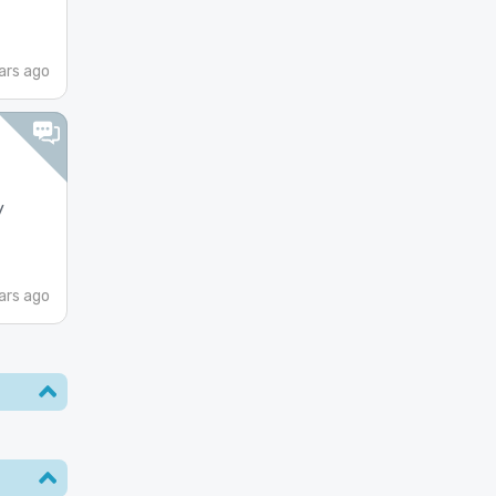
ars ago
y
ars ago