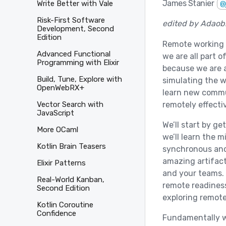
James Stanier
Write Better with Vale
@
Risk-First Software
edited by Adaobi
Development, Second
Edition
Remote working is
Advanced Functional
we are all part o
Programming with Elixir
because we are 
Build, Tune, Explore with
simulating the w
OpenWebRX+
learn new commun
remotely effectiv
Vector Search with
JavaScript
We’ll start by g
More OCaml
we’ll learn the 
Kotlin Brain Teasers
synchronous and
amazing artifac
Elixir Patterns
and your teams. 
Real-World Kanban,
remote readiness
Second Edition
exploring remote
Kotlin Coroutine
Confidence
Fundamentally w