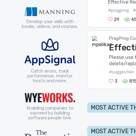
Effective Re
#pragprog
#
29
4
Develop your skills with
books, videos, and courses.
PragProg Cu
Effect
Please use t
delete/repla
Catch errors, track
#suggestion
performance, monitor
hosts and more.
3
81
MOST ACTIVE T
Enabling companies to
succeed by building
software people love.
MOST ACTIVE T