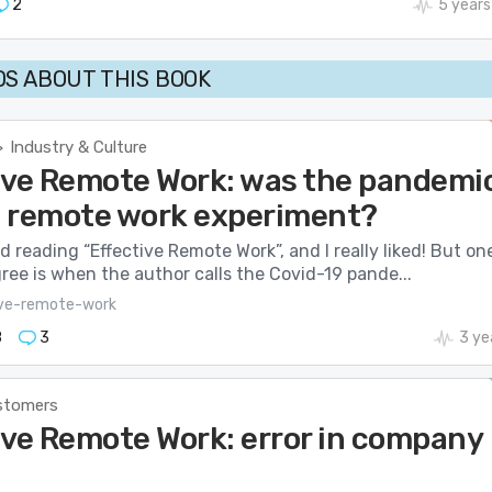
2
5 years
S ABOUT THIS BOOK
Industry & Culture
>
ive Remote Work: was the pandemi
 a remote work experiment?
hed reading “Effective Remote Work”, and I really liked! But on
gree is when the author calls the Covid-19 pande...
ive-remote-work
8
3
3 ye
stomers
ive Remote Work: error in company