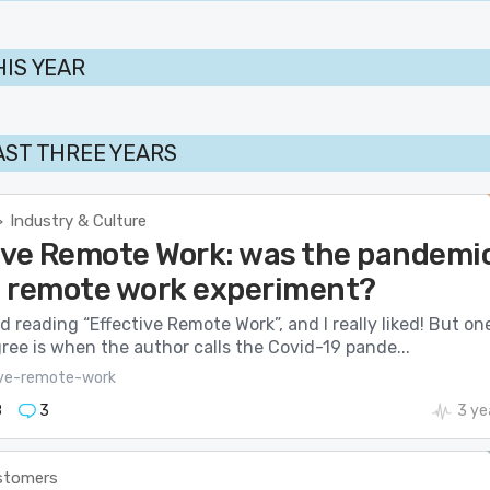
HIS YEAR
AST THREE YEARS
Industry & Culture
>
ive Remote Work: was the pandemi
 a remote work experiment?
hed reading “Effective Remote Work”, and I really liked! But on
gree is when the author calls the Covid-19 pande...
ive-remote-work
8
3
3 ye
stomers