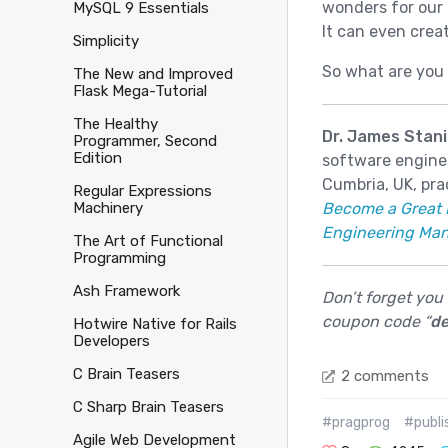
wonders for our 
MySQL 9 Essentials
It can even creat
Simplicity
So what are you 
The New and Improved
Flask Mega-Tutorial
The Healthy
Dr. James Stani
Programmer, Second
Edition
software enginee
Cumbria, UK, pra
Regular Expressions
Become a Great 
Machinery
Engineering Ma
The Art of Functional
Programming
Ash Framework
Don’t forget you
coupon code “
de
Hotwire Native for Rails
Developers
C Brain Teasers
2 comments
C Sharp Brain Teasers
#pragprog
#publi
Agile Web Development