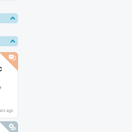
c
e
ars ago