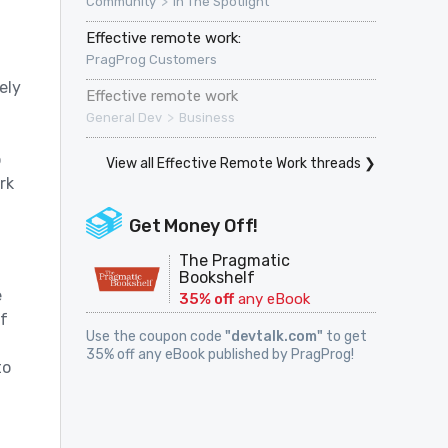
>
Community
In The Spotlight
Effective remote work:
PragProg Customers
ely
Effective remote work
>
General Dev
Business
o
View all Effective Remote Work threads ❯
rk
Get Money Off!
The Pragmatic
Bookshelf
e
35% off
any eBook
f
Use the coupon code
"devtalk.com"
to get
35% off any eBook published by PragProg!
to