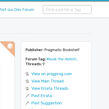
Visit our Dev Forum
Publisher:
Pragmatic Bookshelf
Forum Tag:
#book-the-definiti...
Threads:
9
View on pragprog.com
View Main Thread
View Errata Threads
Post Errata
Post Suggestion