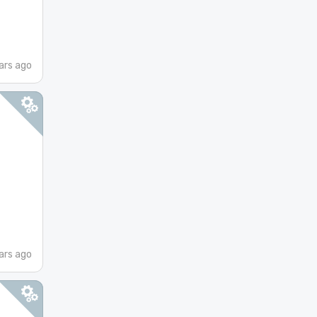
ars ago
ars ago