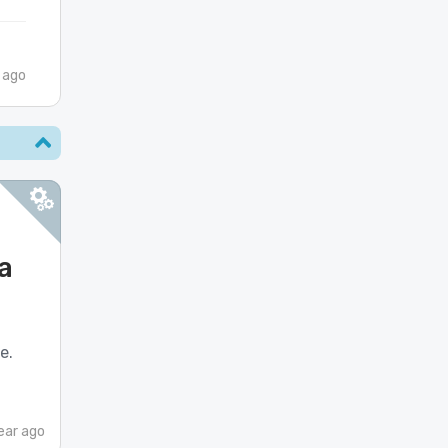
 ago
a
e.
ear ago