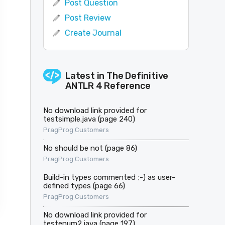
Post Question
Post Review
Create Journal
Latest in
The Definitive
ANTLR 4 Reference
No download link provided for
testsimple.java (page 240)
PragProg Customers
No should be not (page 86)
PragProg Customers
Build-in types commented ;-) as user-
defined types (page 66)
PragProg Customers
No download link provided for
testenum2.java (page 197)