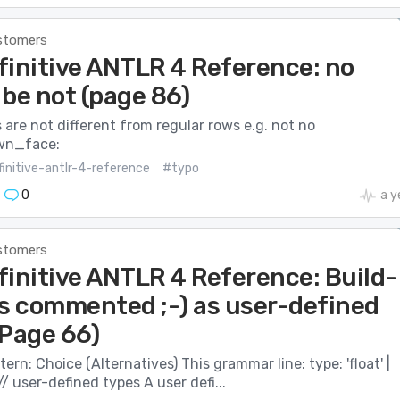
stomers
finitive ANTLR 4 Reference: no
 be not (page 86)
are not different from regular rows e.g. not no
wn_face:
initive-antlr-4-reference
#typo
0
a y
stomers
finitive ANTLR 4 Reference: Build-
es commented ;-) as user-defined
(Page 66)
ern: Choice (Alternatives) This grammar line: type: ​'float'​ | ​
'​ ; ​// user-defined types A user defi...