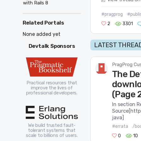
with Rails 8
#pragprog
#publi
Related Portals
2
3301
None added yet
LATEST THREAD
Devtalk Sponsors
PragProg Cu
The De
downloa
Practical resources that
improve the lives of
(Page 
professional developers.
In section R
Source[http
java]
We build trusted fault-
#errata
/boo
tolerant systems that
scale to billions of users.
0
10