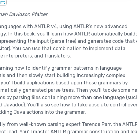
rrt
nah Davidson Pfalzer
languages with ANTLR v4, using ANTLR’s new advanced
gy. In this book, you’ll learn how ANTLR automatically build
epresenting the input (parse tree) and generates code that
isitor). You can use that combination to implement data
e interpreters, and translators.
learning how to identify grammar patterns in language
s and then slowly start building increasingly complex
you’ll build applications based upon those grammars by
matically generated parse trees. Then you’ll tackle some n
s by parsing files containing more than one language (suc
d Javadoc). You’ll also see how to take absolute control ove
dding Java actions into the grammar.
ectly from well-known parsing expert Terence Parr, the ANTL
ect lead. You’ll master ANTLR grammar construction and le