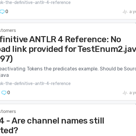
k-the-definitive-antlr-4-reference
0
a y
stomers
finitive ANTLR 4 Reference: No
ad link provided for TestEnum2.ja
197)
Deactivating Tokens the predicates example. Should be Sour
java
k-the-definitive-antlr-4-reference
0
a y
stomers
 - Are channel names still
ted?