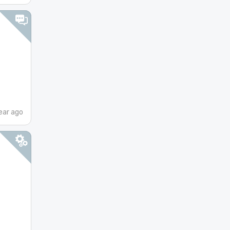
ear ago