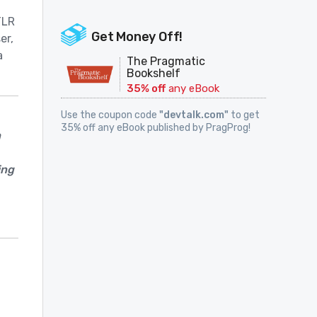
TLR
Get Money Off!
er,
a
The Pragmatic
Bookshelf
35% off
any eBook
Use the coupon code
"devtalk.com"
to get
35% off any eBook published by PragProg!
h
ing