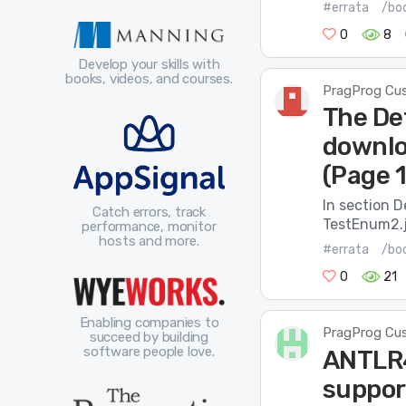
#errata
/boo
0
8
Develop your skills with
books, videos, and courses.
PragProg Cu
The De
downlo
(Page 
In section 
Catch errors, track
TestEnum2.
performance, monitor
hosts and more.
#errata
/boo
0
21
Enabling companies to
PragProg Cu
succeed by building
software people love.
ANTLR4
suppor