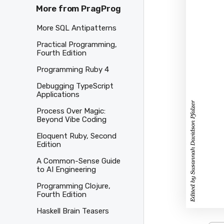
More from PragProg
More SQL Antipatterns
Practical Programming,
Fourth Edition
Programming Ruby 4
Debugging TypeScript
Applications
Process Over Magic:
Beyond Vibe Coding
Eloquent Ruby, Second
Edition
A Common-Sense Guide
to AI Engineering
Programming Clojure,
Fourth Edition
Haskell Brain Teasers