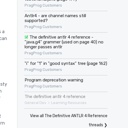
PragProg Customers
Antlr4 - are channel names still
supported?
PragProg Customers
s a
The definitive antlr 4 reference -
 can
"java.g4" grammer (used on page 40) no
longer passes antlr
PragProg Customers
"i" for "1" in "good syntax" tree (page 162)
PragProg Customers
Program deprecation warning
asty
PragProg Customers
h
The definitive antlr 4 reference
r
>
General Dev
Learning Resources
View all The Definitive ANTLR 4 Reference
R
arn
threads ❯