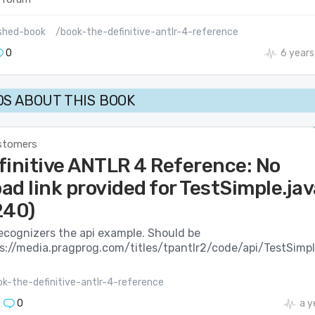
shed-book
/book-the-definitive-antlr-4-reference
0
6 years
S ABOUT THIS BOOK
stomers
finitive ANTLR 4 Reference: No
d link provided for TestSimple.jav
240)
ecognizers the api example. Should be
s://media.pragprog.com/titles/tpantlr2/code/api/TestSimpl
k-the-definitive-antlr-4-reference
0
a y