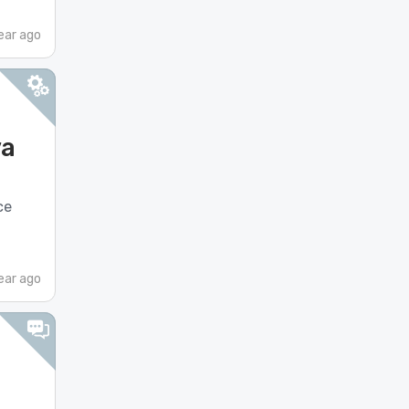
ear ago
va
ce
ear ago