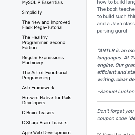
how to build lan
MySQL 9 Essentials
The book teache
Simplicity
to build such thi
The New and Improved
and a Java class
Flask Mega-Tutorial
parsing guru!
The Healthy
Programmer, Second
Edition
“ANTLR is an exc
languages. At Tw
Regular Expressions
Machinery
engine. Our gra
efficient and st
The Art of Functional
Programming
writing, clear de
Ash Framework
–Samuel Luckenbi
Hotwire Native for Rails
Developers
Don’t forget you
C Brain Teasers
coupon code “
de
C Sharp Brain Teasers
Agile Web Development
View thread on