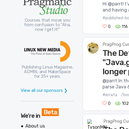
Hi @parrt! 
and having a
#published-b
Courses that move you
from confusion to "Aha,
0
116
now I get it!"
PragProg Cu
The De
"Java.
Publishing Linux Magazine,
longer
ADMIN, and MakerSpace
for 25+ years.
@parrt In t
parse Java 6
View all our sponsors ❯
#errata
/boo
0
102
Beta
We're in
PragProg Cu
About us