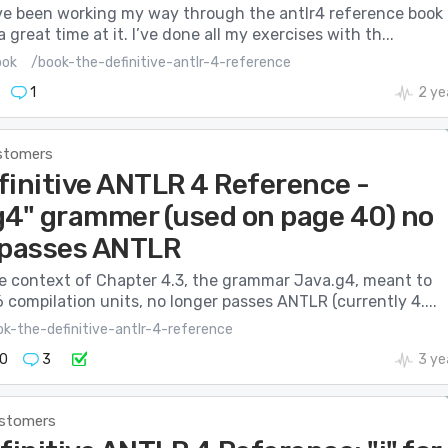
I’ve been working my way through the antlr4 reference book
 great time at it. I’ve done all my exercises with th...
ook
/book-the-definitive-antlr-4-reference
1
2 ye
stomers
finitive ANTLR 4 Reference -
g4" grammer (used on page 40) no
 passes ANTLR
he context of Chapter 4.3, the grammar Java.g4, meant to
 compilation units, no longer passes ANTLR (currently 4....
k-the-definitive-antlr-4-reference
0
3
3 ye
stomers