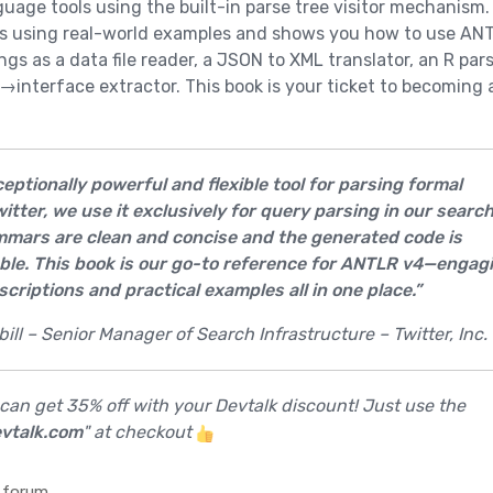
guage tools using the built-in parse tree visitor mechanism.
s using real-world examples and shows you how to use AN
ngs as a data file reader, a JSON to XML translator, an R pars
→interface extractor. This book is your ticket to becoming 
eptionally powerful and flexible tool for parsing formal
itter, we use it exclusively for query parsing in our searc
mmars are clean and concise and the generated code is
able. This book is our go-to reference for ANTLR v4—engag
scriptions and practical examples all in one place.”
ll – Senior Manager of Search Infrastructure – Twitter, Inc.
 can get 35% off with your Devtalk discount! Just use the
vtalk.com
" at checkout
 forum