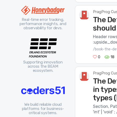
PragProg Cu
The De
Real-time error tracking,
performance insights, and
should
observability for devs.
Header rows 
:upside_do
/book-the-def
0
18
Supporting innovation
across the BEAM
ecosystem.
PragProg Cu
The De
in typ
types 
We build reliable cloud
Section, Patt
platforms for business-
'int'​ | ​'void
critical systems.