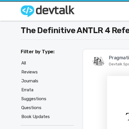
The Definitive ANTLR 4 Ref
Filter by Type:
Pragmati
All
Devtalk Sp
Reviews
Journals
Errata
Suggestions
Questions
Book Updates