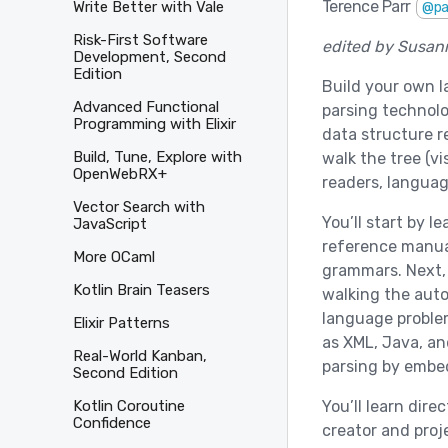
Terence Parr
Write Better with Vale
@pa
Risk-First Software
edited by Susan
Development, Second
Edition
Build your own 
Advanced Functional
parsing technolo
Programming with Elixir
data structure r
Build, Tune, Explore with
walk the tree (v
OpenWebRX+
readers, languag
Vector Search with
You’ll start by 
JavaScript
reference manual
More OCaml
grammars. Next, 
Kotlin Brain Teasers
walking the auto
language problem
Elixir Patterns
as XML, Java, an
Real-World Kanban,
parsing by embe
Second Edition
You’ll learn dir
Kotlin Coroutine
Confidence
creator and proj