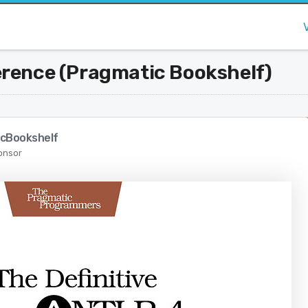
erence (Pragmatic Bookshelf)
cBookshelf
onsor