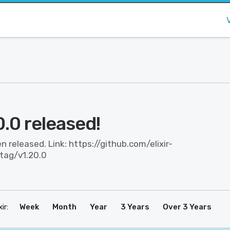
20.0 released!
en released. Link: https://github.com/elixir-
/tag/v1.20.0
ir:
Week
Month
Year
3 Years
Over 3 Years