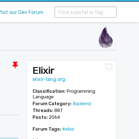
Visit our Dev Forum
Elixir
elixir-lang.org
Classification:
Programming
Language
Forum Category:
Backend
Threads:
887
Posts:
2064
Forum Tags:
#elixir