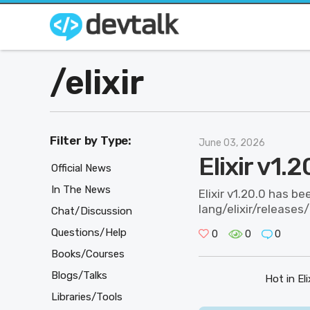
/
elixir
Filter by Type:
June 03, 2026
Elixir v1.
Official News
In The News
Elixir v1.20.0 has be
lang/elixir/releases
Chat/Discussion
Questions/Help
0
0
0
Books/Courses
Blogs/Talks
Hot in Elix
Libraries/Tools