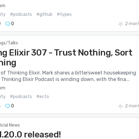
com
ity
#podcasts
#github
#types
0
0
2 mont
ogs/Talks
g Elixir 307 - Trust Nothing, Sort
hing
of Thinking Elixir. Mark shares a bittersweet housekeeping
Thinking Elixir Podcast is winding down, with the fina...
com
ity
#podcasts
#ecto
4
0
2 mont
ficial News
v1.20.0 released!