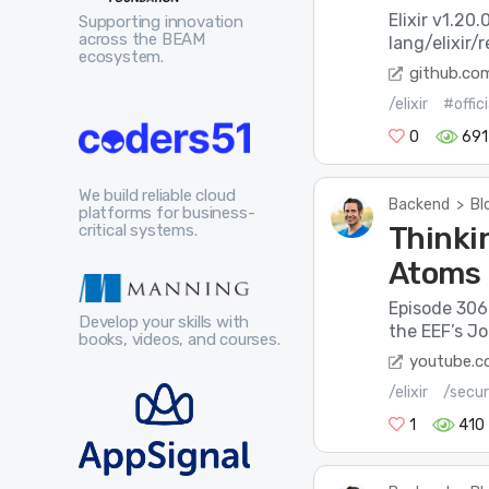
Elixir v1.20
Supporting innovation
across the BEAM
lang/elixir/
ecosystem.
github.co
/elixir
#offic
0
691
We build reliable cloud
Backend
>
Bl
platforms for business-
Thinkin
critical systems.
Atoms
Episode 306 
Develop your skills with
the EEF’s J
books, videos, and courses.
youtube.
/elixir
/secur
1
410