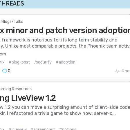
 THREADS
Blogs/Talks
x minor and patch version adoptio
framework is notorious for its long term stability and
y. Unlike most comparable projects, the Phoenix team activ.
com
nix
#blog-post
/security
#adoption
0
4 ho
arning Resources
ng LiveView 1.2
ew 1.2 you can move a surprising amount of client-side cod
ixir. I refactored a trivia game to show how: server-c...
nix
#liveview
#screencast
#potions