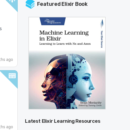
Featured Elixir Book
s
hs ago
Latest Elixir Learning Resources
hs ago