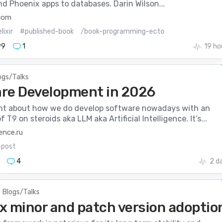
and Phoenix apps to databases. Darin Wilson...
com
lixir
#published-book
/book-programming-ecto
99
1
19 ho
ogs/Talks
re Development in 2026
rant about how we do develop software nowadays with an
 T9 on steroids aka LLM aka Artificial Intelligence. It’s...
ence.ru
-post
4
2 d
Blogs/Talks
x minor and patch version adoptio