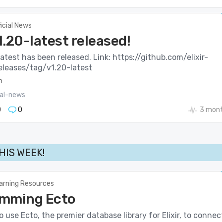
ficial News
v1.20-latest released!
-latest has been released. Link: https://github.com/elixir-
releases/tag/v1.20-latest
m
ial-news
0
0
3 mont
THIS WEEK!
arning Resources
mming Ecto
 use Ecto, the premier database library for Elixir, to connec