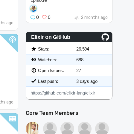
Episode
0
0
2 months ago
hs ago
Elixir on GitHub
Stars:
26,594
Watchers:
688
Open Issues:
27
Last push:
3 days ago
https://github.com/elixir-lang/elixir
hs ago
Core Team Members