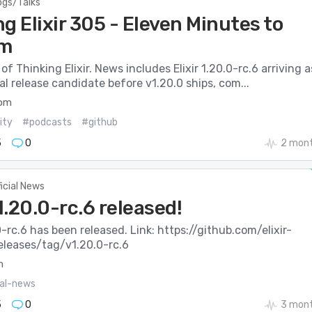
ogs/Talks
g Elixir 305 - Eleven Minutes to
m
of Thinking Elixir. News includes Elixir 1.20.0-rc.6 arriving a
inal release candidate before v1.20.0 ships, com...
com
ity
#podcasts
#github
5
0
2 mont
ficial News
v1.20.0-rc.6 released!
.0-rc.6 has been released. Link: https://github.com/elixir-
releases/tag/v1.20.0-rc.6
m
ial-news
5
0
3 mont