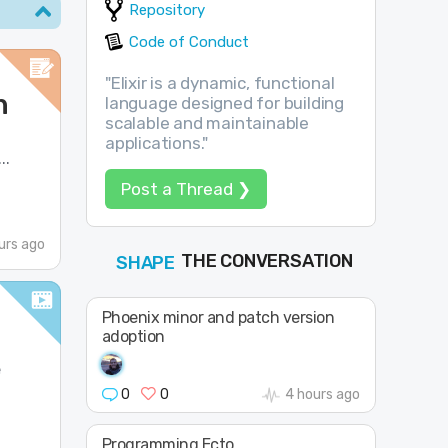
Repository
Code of Conduct
"Elixir is a dynamic, functional
n
language designed for building
scalable and maintainable
applications."
..
Post a Thread ❯
urs ago
THE CONVERSATION
FOLLOW
JOIN
SHAPE
Phoenix minor and patch version
adoption
e
0
0
4 hours ago
Programming Ecto