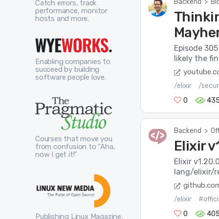
Backend
>
Bl
Catch errors, track
performance, monitor
Thinkin
hosts and more.
Mayhe
Episode 305 
likely the f
Enabling companies to
succeed by building
youtube.
software people love.
/elixir
/secur
0
43
Backend
>
Of
Courses that move you
Elixir 
from confusion to "Aha,
now I get it!"
Elixir v1.20
lang/elixir/
github.co
/elixir
#offic
0
40
Publishing Linux Magazine,