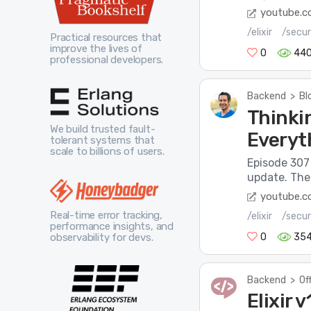
youtube.
/elixir
/secur
Practical resources that
improve the lives of
0
44
professional developers.
Backend
>
Bl
Thinkin
We build trusted fault-
Everyt
tolerant systems that
scale to billions of users.
Episode 307 
update. The 
youtube.
Real-time error tracking,
/elixir
/secur
performance insights, and
observability for devs.
0
35
Backend
>
Of
Elixir 