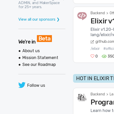
ADMIN, and MakerSpace
for 25+ years.
Backend
>
Of
Elixir 
View all our sponsors ❯
Elixir v1.20
lang/elixir/
Beta
We're in
github.co
/elixir
#offic
About us
0
35
Mission Statement
See our Roadmap
HOT IN ELIXIR 
Follow us
Backend
>
Le
Progra
Learn how to