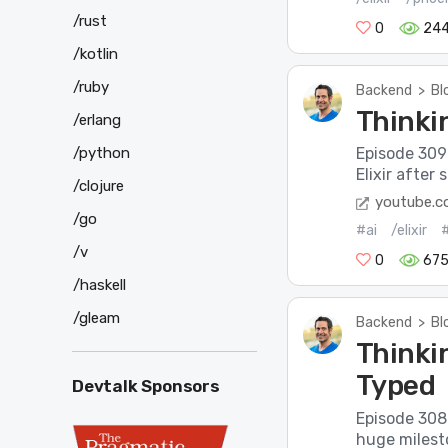
/rust
0
24
/kotlin
/ruby
Backend
>
Bl
Thinkin
/erlang
Episode 309 o
/python
Elixir after 
/clojure
youtube.
/go
#ai
/elixir
/v
0
67
/haskell
/gleam
Backend
>
Bl
Thinkin
Typed
Devtalk Sponsors
Episode 308 o
huge milesto