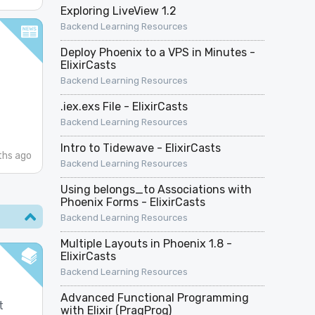
Exploring LiveView 1.2
Backend Learning Resources
Deploy Phoenix to a VPS in Minutes -
ElixirCasts
Backend Learning Resources
.iex.exs File - ElixirCasts
Backend Learning Resources
Intro to Tidewave - ElixirCasts
hs ago
Backend Learning Resources
Using belongs_to Associations with
Phoenix Forms - ElixirCasts
Backend Learning Resources
Multiple Layouts in Phoenix 1.8 -
ElixirCasts
Backend Learning Resources
Advanced Functional Programming
t
with Elixir (PragProg)