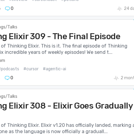
4
0
24 d
ogs/Talks
g Elixir 309 - The Final Episode
f Thinking Elixir. This is it. The final episode of Thinking
six incredible years of weekly episodes! We send t...
com
#podcasts
#cursor
#agentic-ai
5
0
2 mont
ogs/Talks
g Elixir 308 - Elixir Goes Gradually
f Thinking Elixir. Elixir v1.20 has officially landed, marking 
ne as the language is now officially a graduall...