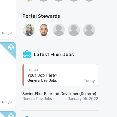
Portal Stewards
hs ago
Latest Elixir Jobs
PROMOTED
Your Job Here?
Today
General Dev Jobs
Senior Elixir Backend Developer (Remote)
General Dev Jobs
January 05, 2022
hs ago