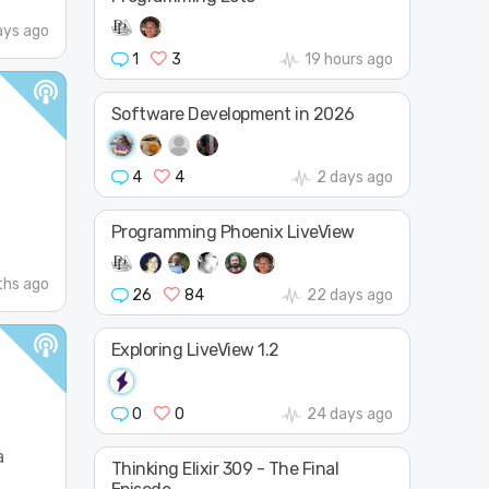
ays ago
1
3
19 hours ago
Software Development in 2026
4
4
2 days ago
Programming Phoenix LiveView
hs ago
26
84
22 days ago
Exploring LiveView 1.2
0
0
24 days ago
a
Thinking Elixir 309 - The Final