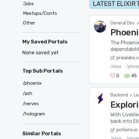
LATEST ELIXIR
Jobs
Meetups/Confs
Other
General Dev
>
Phoeni
My Saved Portals
The Phoenix 
dependabilit
None saved yet
praialabs.
/elixir
/phoe
Top Sub Portals
0
45
/phoenix
/ash
Backend
>
Le
Explori
/nerves
/hologram
With LiveVi
back into El
potions.io
Similar Portals
/elixir
/phoe