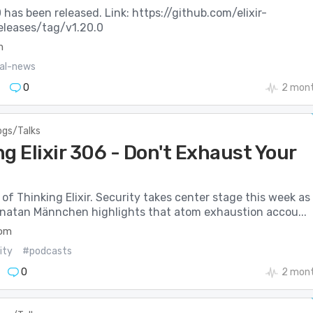
.0 has been released. Link: https://github.com/elixir-
releases/tag/v1.20.0
m
ial-news
0
2 mont
ogs/Talks
g Elixir 306 - Don't Exhaust Your
of Thinking Elixir. Security takes center stage this week as
onatan Männchen highlights that atom exhaustion accou...
com
ity
#podcasts
0
2 mont