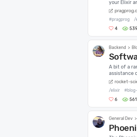
your Elixir 
pragprog.
#pragprog
/e
4
53
Backend
>
Bl
Softwa
A bit of a 
assistance of
rocket-sci
/elixir
#blog
6
561
General Dev
>
Phoeni