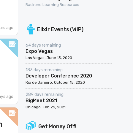
Backend Learning Resources
urs ago
Elixir Events (WIP)
64 days remaining
Expo Vegas
Las Vegas
June 13, 2020
183 days remaining
Developer Conference 2020
Rio de Janeiro
October 15, 2020
289 days remaining
ays ago
BigMeet 2021
Chicago
Feb 25, 2021
n
Get Money Off!