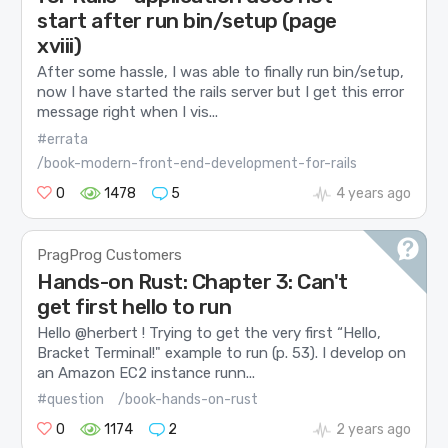
start after run bin/setup (page
xviii)
After some hassle, I was able to finally run bin/setup,
now I have started the rails server but I get this error
message right when I vis...
#errata
/book-modern-front-end-development-for-rails
0
1478
5
4 years ago
PragProg Customers
Hands-on Rust: Chapter 3: Can't
get first hello to run
Hello @herbert ! Trying to get the very first “Hello,
Bracket Terminal!" example to run (p. 53). I develop on
an Amazon EC2 instance runn...
#question
/book-hands-on-rust
0
1174
2
2 years ago