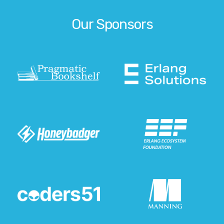
Our Sponsors