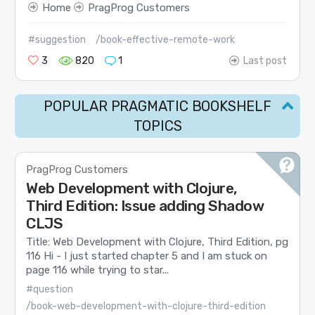
Home
PragProg Customers
#suggestion
/book-effective-remote-work
3
820
1
Last post
POPULAR PRAGMATIC BOOKSHELF
TOPICS
PragProg Customers
Web Development with Clojure,
Third Edition: Issue adding Shadow
CLJS
Title: Web Development with Clojure, Third Edition, pg
116 Hi - I just started chapter 5 and I am stuck on
page 116 while trying to star...
#question
/book-web-development-with-clojure-third-edition