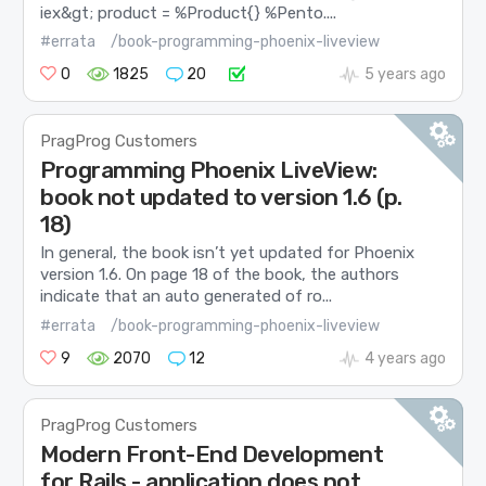
iex&gt; product = %Product{} %Pento....
#errata
/book-programming-phoenix-liveview
0
1825
20
5 years ago
PragProg Customers
Programming Phoenix LiveView:
book not updated to version 1.6 (p.
18)
In general, the book isn’t yet updated for Phoenix
version 1.6. On page 18 of the book, the authors
indicate that an auto generated of ro...
#errata
/book-programming-phoenix-liveview
9
2070
12
4 years ago
PragProg Customers
Modern Front-End Development
for Rails - application does not