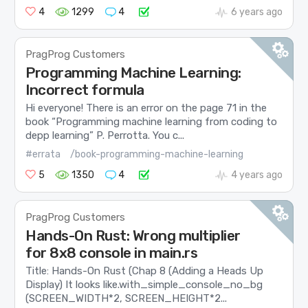
4
1299
4
6 years ago
PragProg Customers
Programming Machine Learning:
Incorrect formula
Hi everyone! There is an error on the page 71 in the
book “Programming machine learning from coding to
depp learning” P. Perrotta. You c...
#errata
/book-programming-machine-learning
5
1350
4
4 years ago
PragProg Customers
Hands-On Rust: Wrong multiplier
for 8x8 console in main.rs
Title: Hands-On Rust (Chap 8 (Adding a Heads Up
Display) It looks like ​.with_simple_console_no_bg​
(SCREEN_WIDTH*2, SCREEN_HEIGHT*2...