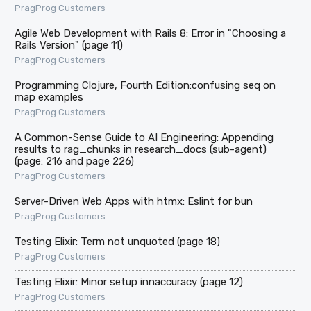
PragProg Customers
Agile Web Development with Rails 8: Error in "Choosing a
Rails Version" (page 11)
PragProg Customers
Programming Clojure, Fourth Edition:confusing seq on
map examples
PragProg Customers
A Common-Sense Guide to AI Engineering: Appending
results to rag_chunks in research_docs (sub-agent)
(page: 216 and page 226)
PragProg Customers
Server-Driven Web Apps with htmx: Eslint for bun
PragProg Customers
Testing Elixir: Term not unquoted (page 18)
PragProg Customers
Testing Elixir: Minor setup innaccuracy (page 12)
PragProg Customers