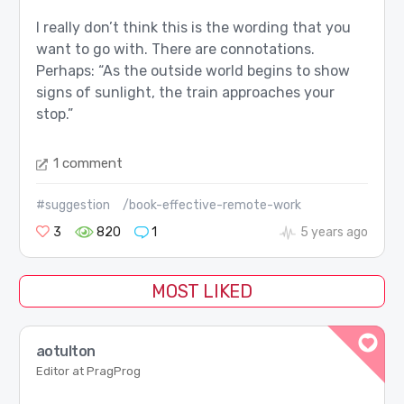
I really don’t think this is the wording that you
want to go with. There are connotations.
Perhaps: “As the outside world begins to show
signs of sunlight, the train approaches your
stop.”
1 comment
#suggestion
/book-effective-remote-work
3
820
1
5 years ago
MOST LIKED
aotulton
Editor at PragProg