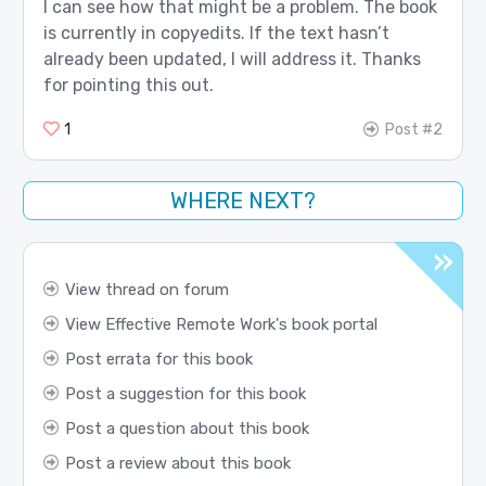
I can see how that might be a problem. The book
is currently in copyedits. If the text hasn’t
already been updated, I will address it. Thanks
for pointing this out.
1
Post #2
WHERE NEXT?
View thread on forum
View Effective Remote Work's book portal
Post errata for this book
Post a suggestion for this book
Post a question about this book
Post a review about this book