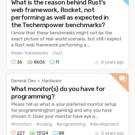
What is the reason behind Rust’s
web framework, Rocket, not
performing as well as expected in
the Techempower benchmarks?
I know that these benchmarks might not be the
exact picture of real-world scenario, but still I expect
a Rust web framework performing a ...
#web-frameworks
/rust
36
8606
11
6 years ago
General Dev
Hardware
>
What monitor(s) do you have for
programming?
Please tell us what is your preferred monitor setup
for programming(not gaming) and why you have
chosen it. Does your monitor have eye p...
#monitors
#coding
#programming
#development
227
13124
88
5 years ago