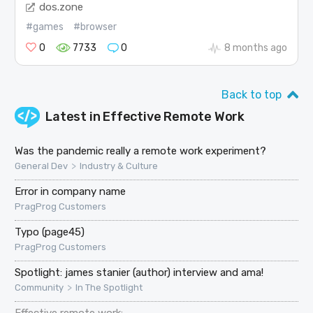
dos.zone
#games
#browser
0
7733
0
8 months ago
Back to top
Latest in
Effective Remote Work
Was the pandemic really a remote work experiment?
>
General Dev
Industry & Culture
Error in company name
PragProg Customers
Typo (page45)
PragProg Customers
Spotlight: james stanier (author) interview and ama!
>
Community
In The Spotlight
Effective remote work: