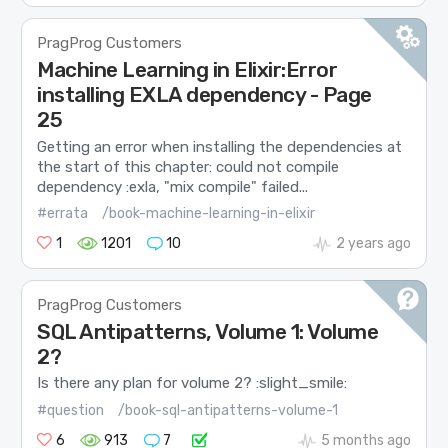
PragProg Customers
Machine Learning in Elixir:Error
installing EXLA dependency - Page
25
Getting an error when installing the dependencies at
the start of this chapter: could not compile
dependency :exla, "mix compile" failed...
#errata
/book-machine-learning-in-elixir
1
1201
10
2 years ago
PragProg Customers
SQL Antipatterns, Volume 1: Volume
2?
Is there any plan for volume 2? :slight_smile:
#question
/book-sql-antipatterns-volume-1
6
913
7
5 months ago