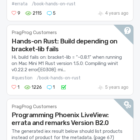
#errata
/book-hands-on-rust
9
2115
5
4 years ago
PragProg Customers
Hands-on Rust: Build depending on
bracket-lib fails
Hi, build fails on: bracket-lib = “~0.8.1” when running
on Mac Mini M1 Rust version 1.5.0: Compiling winit
v0.22.2 error[E0308]: mi...
#question
/book-hands-on-rust
1
1226
1
5 years ago
PragProg Customers
Programming Phoenix LiveView:
errata and remarks Version B2.0
The generated iex result below should list products
instead of product for the metadata. (page 67)