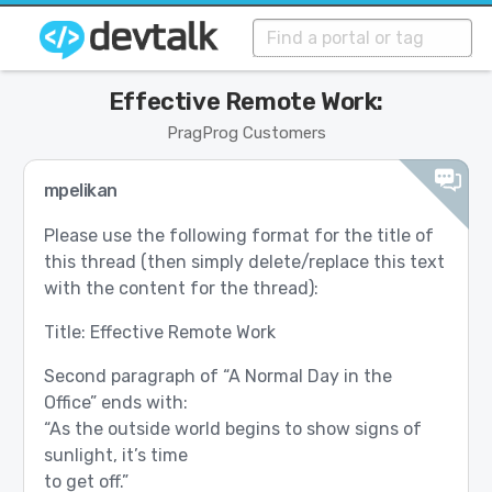
Effective Remote Work:
PragProg Customers
mpelikan
Please use the following format for the title of
this thread (then simply delete/replace this text
with the content for the thread):
Title: Effective Remote Work
Second paragraph of “A Normal Day in the
Office” ends with:
“As the outside world begins to show signs of
sunlight, it’s time
to get off.”