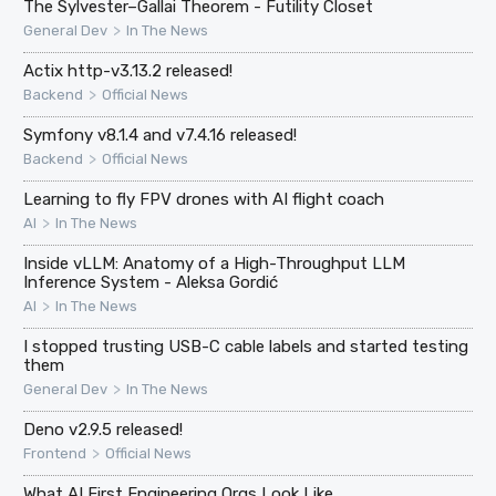
The Sylvester–Gallai Theorem - Futility Closet
>
General Dev
In The News
Actix http-v3.13.2 released!
>
Backend
Official News
Symfony v8.1.4 and v7.4.16 released!
>
Backend
Official News
Learning to fly FPV drones with AI flight coach
>
AI
In The News
Inside vLLM: Anatomy of a High-Throughput LLM
Inference System - Aleksa Gordić
>
AI
In The News
I stopped trusting USB-C cable labels and started testing
them
>
General Dev
In The News
Deno v2.9.5 released!
>
Frontend
Official News
What AI First Engineering Orgs Look Like