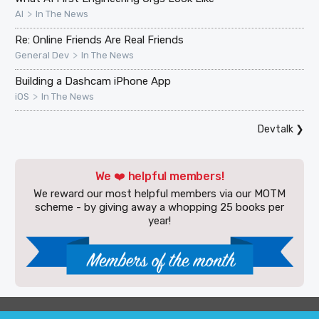
>
AI
In The News
Re: Online Friends Are Real Friends
>
General Dev
In The News
Building a Dashcam iPhone App
>
iOS
In The News
Devtalk
❯
We ❤️ helpful members!
We reward our most helpful members via our MOTM
scheme - by giving away a whopping 25 books per
year!