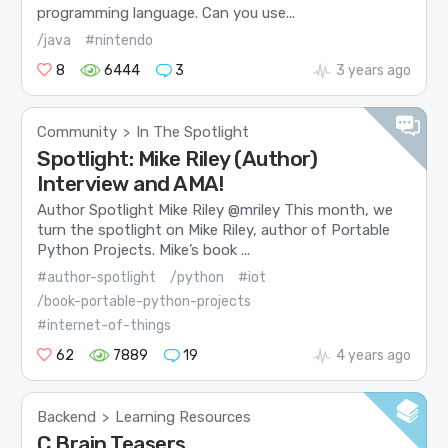
programming language. Can you use...
/java
#nintendo
8
6444
3
3 years ago
Community
In The Spotlight
>
Spotlight: Mike Riley (Author)
Interview and AMA!
Author Spotlight Mike Riley @mriley This month, we
turn the spotlight on Mike Riley, author of Portable
Python Projects. Mike’s book ...
#author-spotlight
/python
#iot
/book-portable-python-projects
#internet-of-things
62
7889
19
4 years ago
Backend
Learning Resources
>
C Brain Teasers