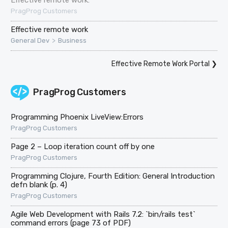
PragProg Customers
Effective remote work
>
General Dev
Business
Effective Remote Work Portal
❯
PragProg Customers
Programming Phoenix LiveView:Errors
PragProg Customers
Page 2 – Loop iteration count off by one
PragProg Customers
Programming Clojure, Fourth Edition: General Introduction
defn blank (p. 4)
PragProg Customers
Agile Web Development with Rails 7.2: `bin/rails test`
command errors (page 73 of PDF)