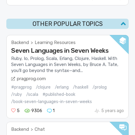
OTHER POPULAR TOPICS
Backend
Learning Resources
>
Seven Languages in Seven Weeks
Ruby, Io, Prolog, Scala, Erlang, Clojure, Haskell. With
Seven Languages in Seven Weeks, by Bruce A. Tate,
you’ll go beyond the syntax—and...
pragprog.com
#pragprog
/clojure
/erlang
/haskell
/prolog
/ruby
/scala
#published-book
/book-seven-languages-in-seven-weeks
5
9306
1
5 years ago
Backend
Chat
>