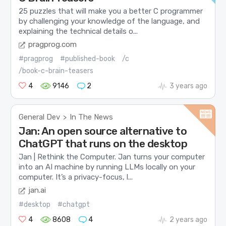
25 puzzles that will make you a better C programmer
by challenging your knowledge of the language, and
explaining the technical details o...
pragprog.com
#pragprog
#published-book
/c
/book-c-brain-teasers
4
9146
2
3 years ago
General Dev
In The News
>
Jan: An open source alternative to
ChatGPT that runs on the desktop
Jan | Rethink the Computer. Jan turns your computer
into an AI machine by running LLMs locally on your
computer. It’s a privacy-focus, l...
jan.ai
#desktop
#chatgpt
4
8608
4
2 years ago