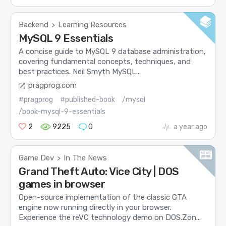
Backend
Learning Resources
>
MySQL 9 Essentials
A concise guide to MySQL 9 database administration,
covering fundamental concepts, techniques, and
best practices. Neil Smyth MySQL...
pragprog.com
#pragprog
#published-book
/mysql
/book-mysql-9-essentials
2
9225
0
a year ago
Game Dev
In The News
>
Grand Theft Auto: Vice City | DOS
games in browser
Open-source implementation of the classic GTA
engine now running directly in your browser.
Experience the reVC technology demo on DOS.Zon...