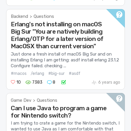
Backend
Questions
>
Erlang's not installing on macOS
Big Sur "You are natively building
Erlang/OTP for a later version of
MacOSX than current version"
Just done a fresh install of macOS Big Sur and on
installing Erlang I am getting: asdf install erlang 23.1.2
Configure failed. checking ...
#macos
/erlang
#big-sur
#asdf
10
7383
8
6 years ago
Game Dev
Questions
>
Can I use Java to program a game
for Nintendo switch?
I am trying to crate a game for the Nintendo switch, I
wanted to use Java as I am comfortable with that