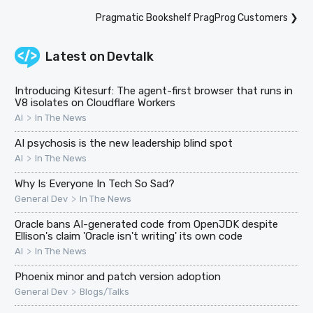
Pragmatic Bookshelf PragProg Customers
❯
Latest on
Devtalk
Introducing Kitesurf: The agent-first browser that runs in
V8 isolates on Cloudflare Workers
>
AI
In The News
AI psychosis is the new leadership blind spot
>
AI
In The News
Why Is Everyone In Tech So Sad?
>
General Dev
In The News
Oracle bans AI-generated code from OpenJDK despite
Ellison's claim 'Oracle isn't writing' its own code
>
AI
In The News
Phoenix minor and patch version adoption
>
General Dev
Blogs/Talks