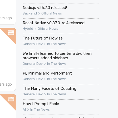
Node.js v26.7.0 released!
>
Backend
Official News
ars ago
React Native v0.87.0-rc.4 released!
>
Hybrid
Official News
The Future of Flowise
>
General Dev
In The News
We finally learned to center a div, then
browsers added sidebars
>
General Dev
In The News
Pi, Minimal and Performant
>
General Dev
In The News
ars ago
The Many Facets of Coupling
>
General Dev
In The News
How I Prompt Fable
>
AI
In The News