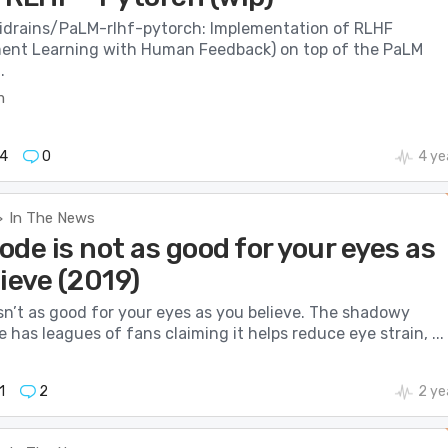
cidrains/PaLM-rlhf-pytorch: Implementation of RLHF
ent Learning with Human Feedback) on top of the PaLM
.
m
4
0
4 ye
In The News
>
de is not as good for your eyes as
ieve (2019)
sn’t as good for your eyes as you believe. The shadowy
 has leagues of fans claiming it helps reduce eye strain, ...
1
2
2 ye