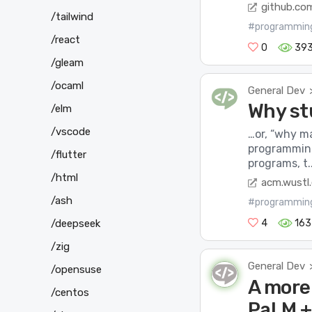
github.co
/tailwind
#programmin
/react
0
39
/gleam
/ocaml
General Dev
Why st
/elm
/vscode
…or, “why m
programming
/flutter
programs, t..
/html
acm.wustl
/ash
#programmin
/deepseek
4
163
/zig
General Dev
/opensuse
A more
/centos
PaLM +