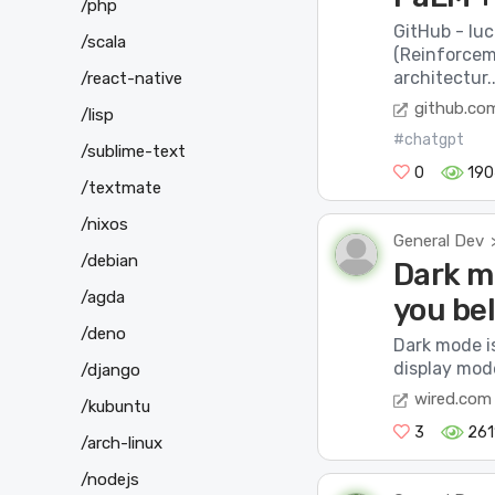
/php
GitHub - lu
/scala
(Reinforcem
architectur..
/react-native
github.co
/lisp
#chatgpt
/sublime-text
0
190
/textmate
/nixos
General Dev
/debian
Dark mo
/agda
you bel
/deno
Dark mode i
display mode
/django
wired.com
/kubuntu
3
261
/arch-linux
/nodejs