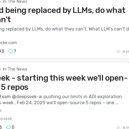
In The News
>
d being replaced by LLMs, do what
n't
ng replaced by LLMs, do what they can’t. What LLM’s can’t 
ecke.com
93
7
a y
In The News
>
k - starting this week we'll open-
 5 repos
 team @deepseek-ai pushing our limits in AGI exploration.
s week , Feb 24, 2025 we’ll open-source 5 repos – one ...
m
epseek
5
0
a y