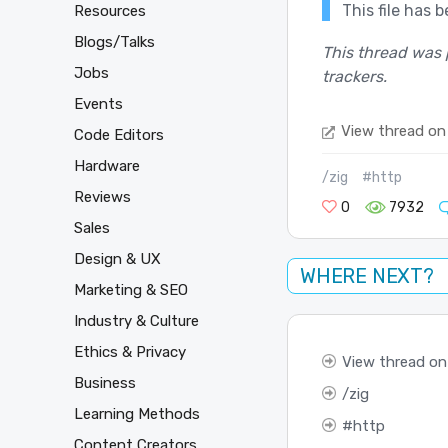
This file has 
Resources
Blogs/Talks
This thread was 
Jobs
trackers.
Events
View thread on
Code Editors
Hardware
/zig
#http
Reviews
0
7932
Sales
Design & UX
WHERE NEXT?
Marketing & SEO
Industry & Culture
Ethics & Privacy
View thread on
Business
zig
Learning Methods
http
Content Creators