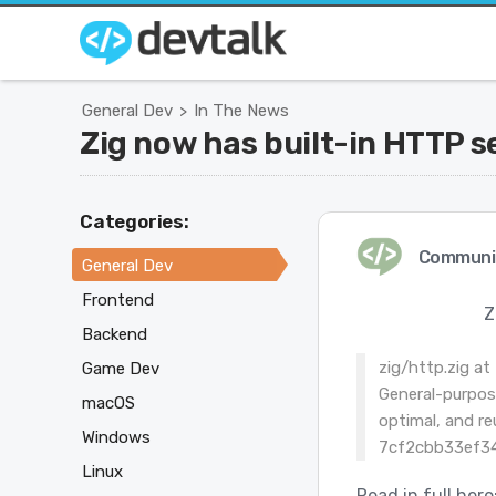
General Dev
In The News
>
Zig now has built-in HTTP se
Categories:
Communi
General Dev
Frontend
Z
Backend
zig/http.zig a
Game Dev
General-purpos
macOS
optimal, and re
Windows
7cf2cbb33ef34
Linux
Read in full here