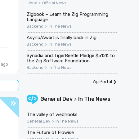
>
Linux
Official News
Zigbook – Learn the Zig Programming
Language
>
Backend
In The News
Async/Await is finally back in Zig
>
Backend
In The News
Synadia and TigerBeetle Pledge $512K to
the Zig Software Foundation
 ago
>
Backend
In The News
Zig Portal
❯
General Dev
In The News
>
The valley of webhooks
>
General Dev
In The News
The Future of Flowise