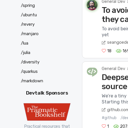
General Dev
/spring
To avoi
/ubuntu
they ca
/revery
To avoid bei
/manjaro
yet
seangoed
/lua
18
16
/julia
/diversity
General Dev
/quarkus
Deepsee
/markdown
source
Devtalk Sponsors
We’re a tiny
Starting thi
github.co
#github
/de
Practical resources that
1
207