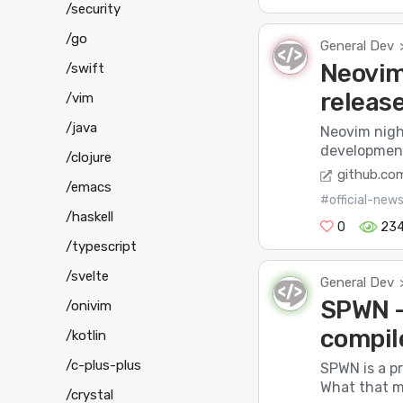
/security
/go
General Dev
Neovim 
/swift
releas
/vim
/java
Neovim night
development 
/clojure
github.co
/emacs
#official-new
/haskell
0
234
/typescript
/svelte
General Dev
SPWN –
/onivim
compil
/kotlin
/c-plus-plus
SPWN is a p
What that me
/crystal