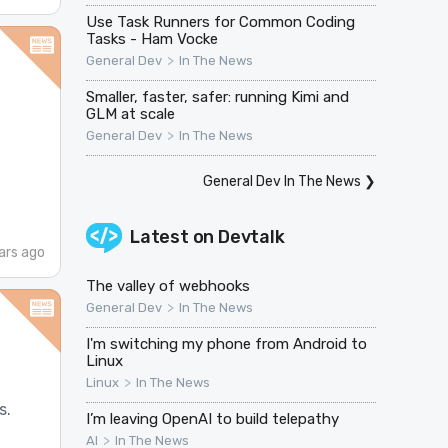
Use Task Runners for Common Coding
Tasks - Ham Vocke
>
General Dev
In The News
Smaller, faster, safer: running Kimi and
GLM at scale
>
General Dev
In The News
General Dev In The News
❯
Latest on
Devtalk
ars ago
The valley of webhooks
>
General Dev
In The News
I'm switching my phone from Android to
Linux
>
Linux
In The News
s.
I’m leaving OpenAI to build telepathy
>
AI
In The News