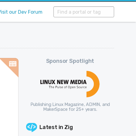
Visit our Dev Forum
Sponsor Spotlight
Publishing Linux Magazine, ADMIN, and
MakerSpace for 25+ years.
Latest in
Zig