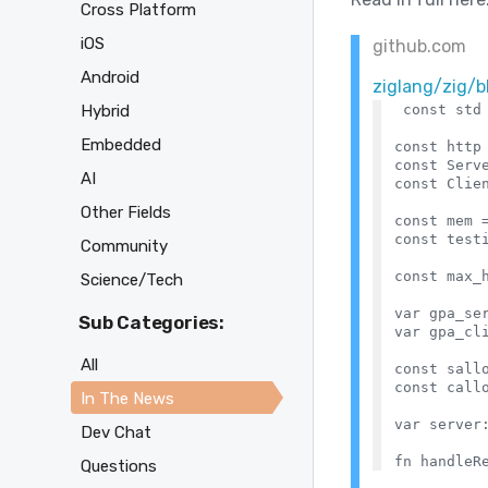
Cross Platform
iOS
github.com
Android
ziglang/zig/
Hybrid
const std 
Embedded
const http 
const Serve
AI
const Clien
Other Fields
const mem =
const testi
Community
const max_h
Science/Tech
var gpa_se
Sub Categories:
var gpa_cl
All
const sallo
const callo
In The News
var server:
Dev Chat
Questions