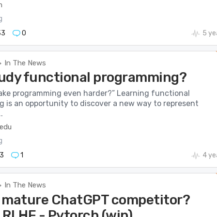
m
g
33
0
5 ye
In The News
>
udy functional programming?
ake programming even harder?” Learning functional
 is an opportunity to discover a new way to represent
.
.edu
g
3
1
4 ye
In The News
>
 mature ChatGPT competitor?
 RLHF - Pytorch (wip)