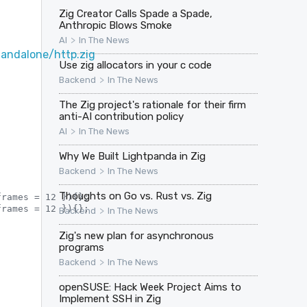
Zig Creator Calls Spade a Spade,
Anthropic Blows Smoke
>
AI
In The News
andalone/http.zig
Use zig allocators in your c code
>
Backend
In The News
The Zig project's rationale for their firm
anti-AI contribution policy
>
AI
In The News
Why We Built Lightpanda in Zig
>
Backend
In The News
Thoughts on Go vs. Rust vs. Zig
rames = 12 }){};

rames = 12 }){};

>
Backend
In The News
Zig's new plan for asynchronous
programs
>
Backend
In The News
openSUSE: Hack Week Project Aims to
Implement SSH in Zig