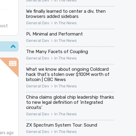
>
General Dev
In The News
We finally learned to center a div, then
browsers added sidebars
>
General Dev
In The News
post
Pi, Minimal and Performant
>
General Dev
In The News
The Many Facets of Coupling
>
General Dev
In The News
What we know about ongoing Coldcard
hack that's stolen over $100M worth of
bitcoin | CBC News
>
General Dev
In The News
China claims global chip leadership thanks
to new legal definition of 'integrated
circuits'
>
General Dev
In The News
ZX Spectrum System Tour: Sound
>
General Dev
In The News
ars ago