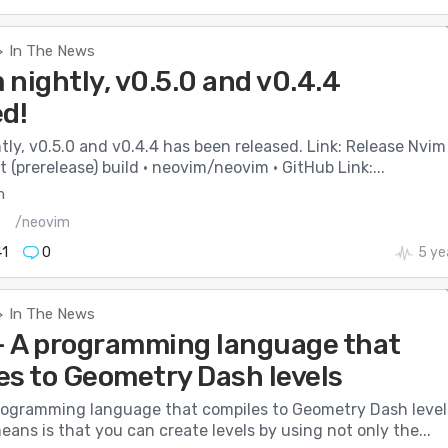
In The News
>
nightly, v0.5.0 and v0.4.4
ed!
ly, v0.5.0 and v0.4.4 has been released. Link: Release Nvim
(prerelease) build · neovim/neovim · GitHub Link:...
m
s
/neovim
1
0
5 ye
In The News
>
 A programming language that
es to Geometry Dash levels
rogramming language that compiles to Geometry Dash level
ans is that you can create levels by using not only the...