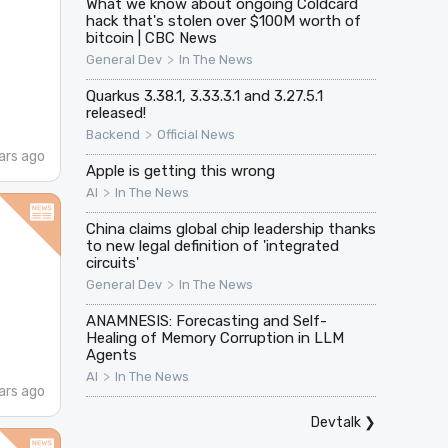
What we know about ongoing Coldcard
hack that's stolen over $100M worth of
bitcoin | CBC News
>
General Dev
In The News
Quarkus 3.38.1, 3.33.3.1 and 3.27.5.1
released!
>
Backend
Official News
ars ago
Apple is getting this wrong
>
AI
In The News
China claims global chip leadership thanks
to new legal definition of 'integrated
circuits'
>
General Dev
In The News
ANAMNESIS: Forecasting and Self-
Healing of Memory Corruption in LLM
Agents
>
AI
In The News
ars ago
Devtalk
❯