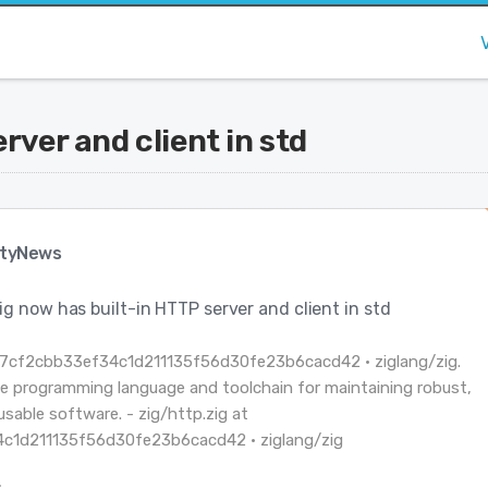
rver and client in std
tyNews
ig now has built-in HTTP server and client in std
t 7cf2cbb33ef34c1d211135f56d30fe23b6cacd42 · ziglang/zig.
e programming language and toolchain for maintaining robust,
usable software. - zig/http.zig at
c1d211135f56d30fe23b6cacd42 · ziglang/zig
: