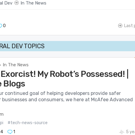
al Dev
In The News
0
Last 
AL DEV TOPICS
In The News
>
 Exorcist! My Robot’s Possessed! |
 Blogs
ur continued goal of helping developers provide safer
r businesses and consumers, we here at McAfee Advanced
om
pi
#tech-news-source
74
1
5 ye