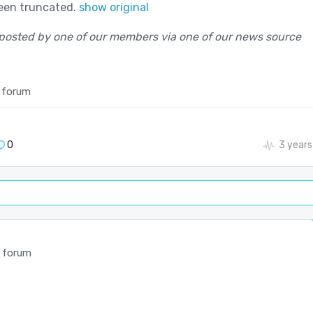
been truncated.
show original
posted by one of our members via one of our news source
 forum
0
3 years
 forum