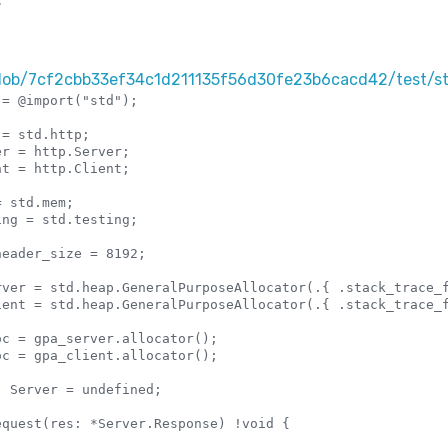
blob/7cf2cbb33ef34c1d211135f56d30fe23b6cacd42/test/st
= @import("std");

= std.http;

r = http.Server;

t = http.Client;

 std.mem;

ng = std.testing;

eader_size = 8192;

rver = std.heap.GeneralPurposeAllocator(.{ .stack_trace_f
ient = std.heap.GeneralPurposeAllocator(.{ .stack_trace_f
c = gpa_server.allocator();

c = gpa_client.allocator();

 Server = undefined;
