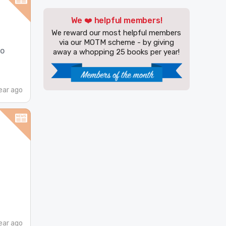
We ❤️ helpful members!
We reward our most helpful members
via our MOTM scheme - by giving
do
away a whopping 25 books per year!
ear ago
ear ago