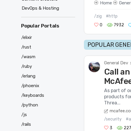
Home
Gener
DevOps & Hosting
/zig
#http
0
7932
Popular Portals
/elixir
POPULAR GENER
/rust
/wasm
General Dev
/ruby
Call an
/erlang
McAfee
/phoenix
As part of o
/keyboards
products fo
Threa...
/python
mcafee.c
/js
/security
#a
/rails
3
22