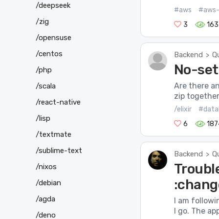
/deepseek
#aws
#aws-
/zig
3
163
/opensuse
/centos
Backend
Q
>
No-setu
/php
Are there an
/scala
zip together
/react-native
/elixir
#data
/lisp
6
187
/textmate
/sublime-text
Backend
Q
>
Troubl
/nixos
:chang
/debian
/agda
I am followi
I go. The ap
/deno