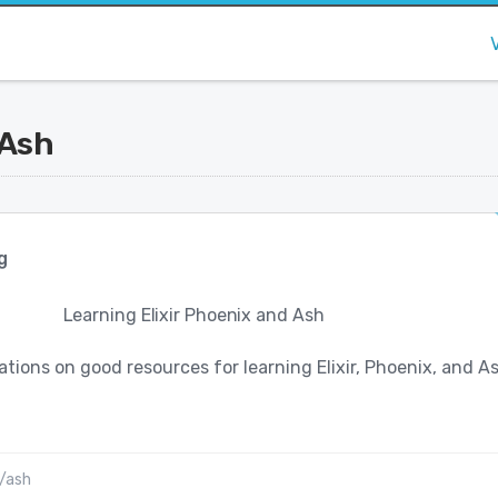
 Ash
g
Learning Elixir Phoenix and Ash
ons on good resources for learning Elixir, Phoenix, and A
/ash