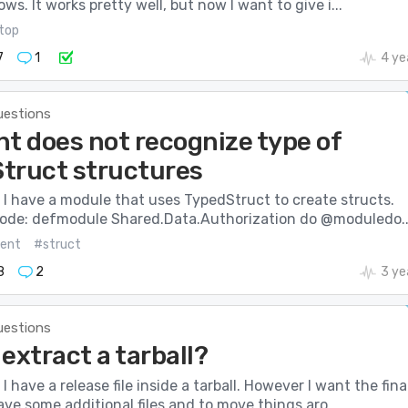
ws. It works pretty well, but now I want to give i...
top
7
1
4 ye
uestions
nt does not recognize type of
truct structures
I have a module that uses TypedStruct to create structs.
 code: defmodule Shared.Data.Authorization do @moduledo..
ient
#struct
8
2
3 ye
uestions
extract a tarball?
 have a release file inside a tarball. However I want the fina
ave some additional files and to move things aro...