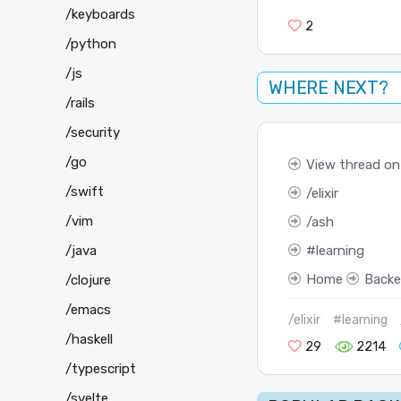
/keyboards
2
/python
/js
WHERE NEXT?
/rails
/security
/go
View thread on
/swift
elixir
/vim
ash
learning
/java
Home
Back
/clojure
/emacs
/elixir
#learning
/haskell
29
2214
/typescript
/svelte