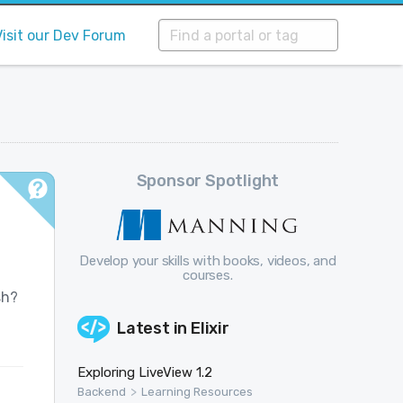
Visit our Dev Forum
Sponsor Spotlight
Develop your skills with books, videos, and
courses.
sh?
Latest in
Elixir
Exploring LiveView 1.2
>
Backend
Learning Resources