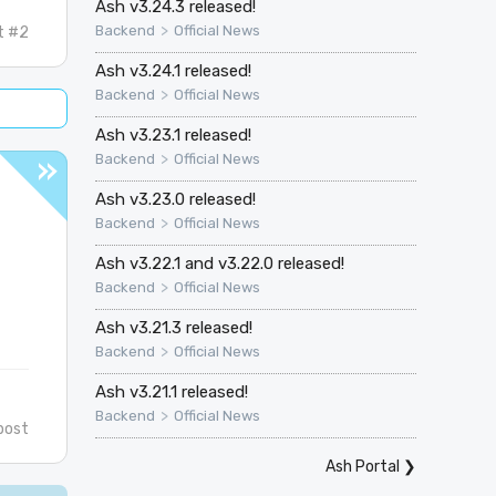
Ash v3.24.3 released!
>
Backend
Official News
t #2
Ash v3.24.1 released!
>
Backend
Official News
Ash v3.23.1 released!
>
Backend
Official News
Ash v3.23.0 released!
>
Backend
Official News
Ash v3.22.1 and v3.22.0 released!
>
Backend
Official News
Ash v3.21.3 released!
>
Backend
Official News
Ash v3.21.1 released!
>
Backend
Official News
post
Ash Portal
❯