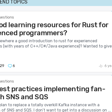
END TOPICS
uestions
d learning resources for Rust for
enced programmers?
mewhere a good introduction to rust for experienced
 (with years of C++/C#/Java experience)? Wanted to give 
929
6
6 ye
uestions
est practices implementing fan-
th SNS and SQS
lan to replace a totally overkill Kafka instance with a
of SNS and SQS. I don’t want to get into a discussion on ...