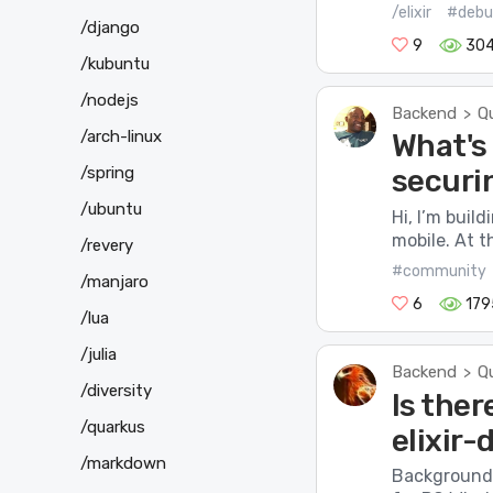
/elixir
#debu
/django
9
30
/kubuntu
/nodejs
Backend
Q
>
/arch-linux
What's
/spring
securi
/ubuntu
Hi, I’m buil
mobile. At t
/revery
#community
/manjaro
6
179
/lua
/julia
Backend
Q
>
/diversity
Is ther
/quarkus
elixir
/markdown
Background I