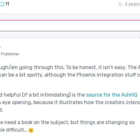
11
2 years
e
 Publisher
ugh/am going through this. To be honest, it isn’t easy. The 
n be a bit spotty, although the Phoenix integration stuff i
 helpful (if a bit intimidating) is the
source for the AshHQ
is eye opening, because it illustrates how the creators
inten
d.
we need a book on the subject, but things are changing so
be difficult…