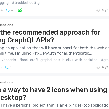
gging
#troubleshooting
44
3
4 ye
uestions
 the recommended approach for
ng GraphQL APIs?
ding an application that will have support for both the web a
his time, I’m using PhxGenAuth for authenticatio...
/phoenix
/book-craft-graphql-apis-in-elixir-with-absinthe
#gra
5
1
4 ye
uestions
e a way to have 2 icons when using
-desktop?
 have a personal project that is an elixir desktop applicatio