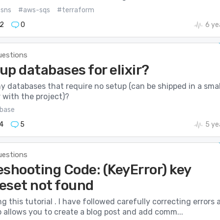
sns
#aws-sqs
#terraform
2
0
6 ye
uestions
p databases for elixir?
y databases that require no setup (can be shipped in a smal
 with the project)?
base
4
5
5 ye
uestions
eshooting Code: (KeyError) key
eset not found
ng this tutorial . I have followed carefully correcting errors 
p allows you to create a blog post and add comm...