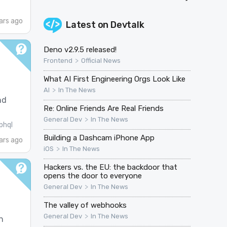
ars ago
Latest on
Devtalk
Deno v2.9.5 released!
>
Frontend
Official News
What AI First Engineering Orgs Look Like
>
AI
In The News
nd
Re: Online Friends Are Real Friends
>
General Dev
In The News
phql
Building a Dashcam iPhone App
ars ago
>
iOS
In The News
Hackers vs. the EU: the backdoor that
opens the door to everyone
>
General Dev
In The News
The valley of webhooks
>
General Dev
In The News
n