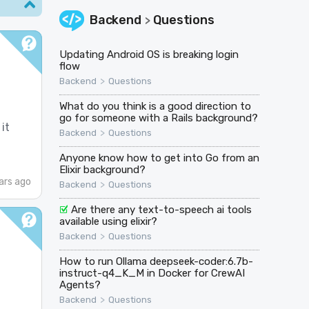
Backend
Questions
>
Updating Android OS is breaking login
flow
>
Backend
Questions
What do you think is a good direction to
go for someone with a Rails background?
it
>
Backend
Questions
Anyone know how to get into Go from an
Elixir background?
ars ago
>
Backend
Questions
Are there any text-to-speech ai tools
available using elixir?
>
Backend
Questions
How to run Ollama deepseek-coder:6.7b-
instruct-q4_K_M in Docker for CrewAI
Agents?
>
Backend
Questions