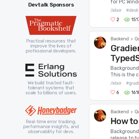
for PC Windo
Devtalk Sponsors
/elixir
#desk
2
151
Backend
Q
>
Practical resources that
Gradie
improve the lives of
professional developers.
TypedS
Background 
This is the
We build trusted fault-
/elixir
#grad
tolerant systems that
scale to billions of users.
6
161
Backend
Q
>
How to 
Real-time error tracking,
performance insights, and
Background I
observability for devs.
release to h