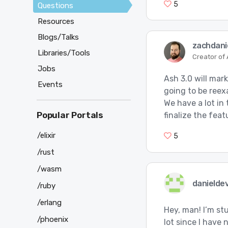
5
Questions
Resources
Blogs/Talks
zachdani
Libraries/Tools
Creator of
Jobs
Ash 3.0 will mar
Events
going to be reex
We have a lot in 
Popular Portals
finalize the fea
/elixir
5
/rust
/wasm
danielde
/ruby
/erlang
Hey, man! I’m stu
/phoenix
lot since I have