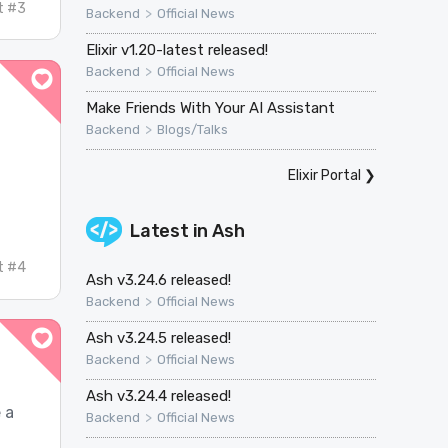
t #3
>
Backend
Official News
Elixir v1.20-latest released!
>
Backend
Official News
Make Friends With Your AI Assistant
>
Backend
Blogs/Talks
Elixir Portal
❯
.
Latest in
Ash
t #4
Ash v3.24.6 released!
>
Backend
Official News
Ash v3.24.5 released!
>
Backend
Official News
Ash v3.24.4 released!
e a
>
Backend
Official News