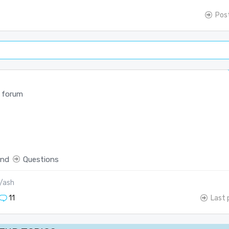
Pos
 forum
end
Questions
/ash
11
Last 