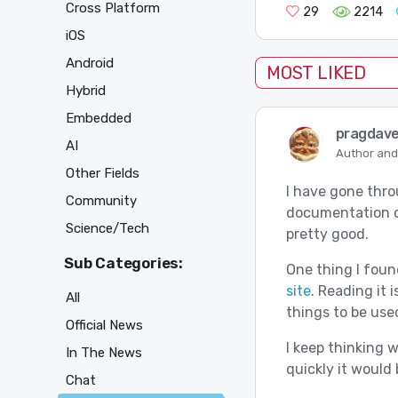
Cross Platform
29
2214
iOS
Android
MOST LIKED
Hybrid
Embedded
pragdav
AI
Author and
Other Fields
I have gone thro
Community
documentation ca
Science/Tech
pretty good.
Sub Categories:
One thing I found
site
. Reading it 
All
things to be use
Official News
I keep thinking 
In The News
quickly it would 
Chat