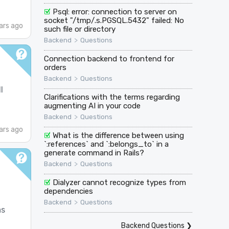
Psql: error: connection to server on
socket "/tmp/.s.PGSQL.5432" failed: No
ars ago
such file or directory
>
Backend
Questions
Connection backend to frontend for
orders
>
Backend
Questions
l
Clarifications with the terms regarding
augmenting AI in your code
>
Backend
Questions
ars ago
What is the difference between using
`:references` and `:belongs_to` in a
generate command in Rails?
>
Backend
Questions
Dialyzer cannot recognize types from
dependencies
>
Backend
Questions
as
Backend Questions
❯