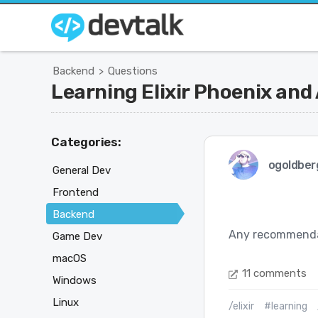
Backend
Questions
>
Learning Elixir Phoenix and
Categories:
ogoldber
General Dev
Frontend
Backend
Any recommendati
Game Dev
macOS
11 comments
Windows
Linux
/elixir
#learning