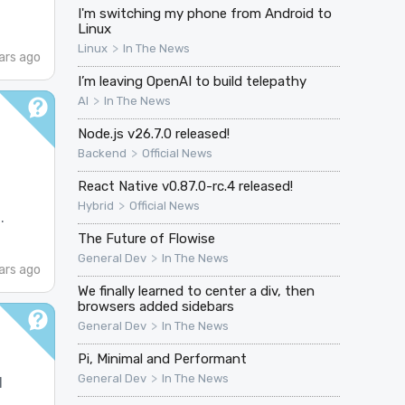
I'm switching my phone from Android to
Linux
>
Linux
In The News
ars ago
I’m leaving OpenAI to build telepathy
>
AI
In The News
Node.js v26.7.0 released!
>
Backend
Official News
React Native v0.87.0-rc.4 released!
>
Hybrid
Official News
.
The Future of Flowise
>
General Dev
In The News
ars ago
We finally learned to center a div, then
browsers added sidebars
>
General Dev
In The News
Pi, Minimal and Performant
>
General Dev
In The News
l