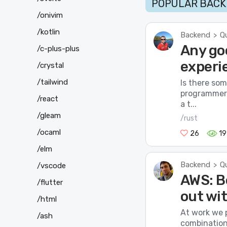
POPULAR BACK
/onivim
/kotlin
Backend
Q
>
Any goo
/c-plus-plus
experi
/crystal
/tailwind
Is there so
programmers
/react
a t...
/gleam
/rust
/ocaml
26
1
/elm
Backend
Q
>
/vscode
AWS: B
/flutter
out wi
/html
At work we p
/ash
combination 