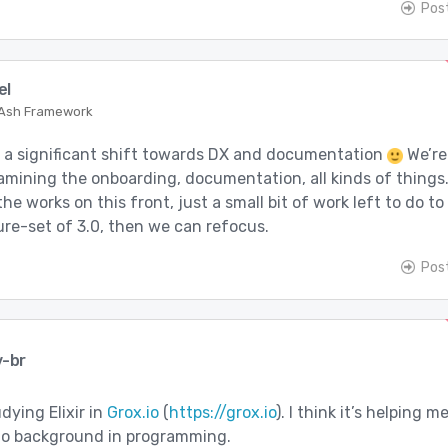
Pos
el
 Ash Framework
k a significant shift towards DX and documentation
We’re
amining the onboarding, documentation, all kinds of things
the works on this front, just a small bit of work left to do to
ture-set of 3.0, then we can refocus.
Pos
v-br
dying Elixir in
Grox.io
(
https://grox.io
). I think it’s helping m
 no background in programming.