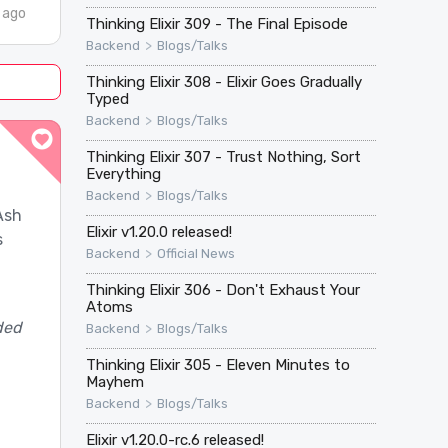
 ago
Thinking Elixir 309 - The Final Episode
>
Backend
Blogs/Talks
Thinking Elixir 308 - Elixir Goes Gradually
Typed
>
Backend
Blogs/Talks
Thinking Elixir 307 - Trust Nothing, Sort
Everything
>
Backend
Blogs/Talks
Ash
Elixir v1.20.0 released!
s
>
Backend
Official News
Thinking Elixir 306 - Don't Exhaust Your
Atoms
ded
>
Backend
Blogs/Talks
Thinking Elixir 305 - Eleven Minutes to
Mayhem
>
Backend
Blogs/Talks
Elixir v1.20.0-rc.6 released!