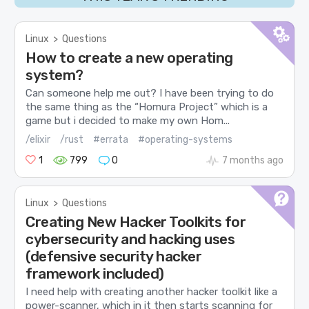
Linux
>
Questions
How to create a new operating
system?
Can someone help me out? I have been trying to do
the same thing as the “Homura Project” which is a
game but i decided to make my own Hom...
/elixir
/rust
#errata
#operating-systems
1
799
0
7 months ago
Linux
>
Questions
Creating New Hacker Toolkits for
cybersecurity and hacking uses
(defensive security hacker
framework included)
I need help with creating another hacker toolkit like a
power-scanner, which in it then starts scanning for