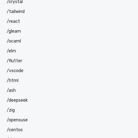
/crystal
/tailwind
/react
/gleam
/ocaml
/elm
/flutter
/vscode
/html
/ash
/deepseek
/zig
/opensuse
/centos