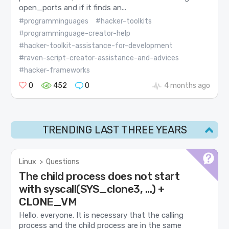
open_ports and if it finds an...
#programminguages
#hacker-toolkits
#programminguage-creator-help
#hacker-toolkit-assistance-for-development
#raven-script-creator-assistance-and-advices
#hacker-frameworks
0
452
0
4 months ago
TRENDING LAST THREE YEARS
Linux
>
Questions
The child process does not start
with syscall(SYS_clone3, ...) +
CLONE_VM
Hello, everyone. It is necessary that the calling
process and the child process are in the same