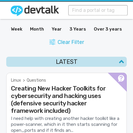
Week
Month
Year
3 Years
Over 3 years
Clear Filter
LATEST
Linux
>
Questions
Creating New Hacker Toolkits for
cybersecurity and hacking uses
(defensive security hacker
framework included)
I need help with creating another hacker toolkit like a
power-scanner, which in it then starts scanning for
open_ports and if it finds an...