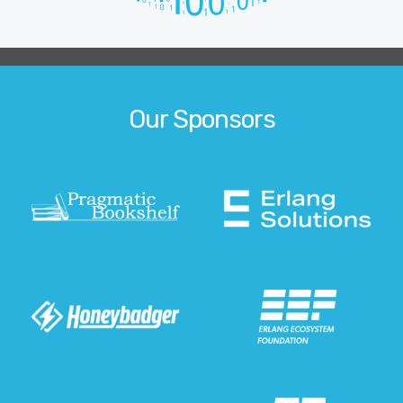
Our Sponsors