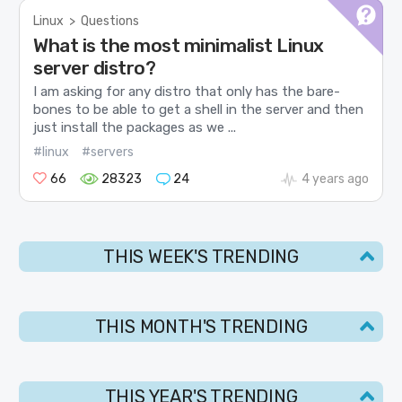
Linux
>
Questions
What is the most minimalist Linux
server distro?
I am asking for any distro that only has the bare-
bones to be able to get a shell in the server and then
just install the packages as we ...
#linux
#servers
66
28323
24
4 years ago
THIS WEEK'S TRENDING
THIS MONTH'S TRENDING
THIS YEAR'S TRENDING