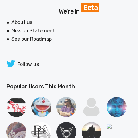
Beta
We're in
About us
Mission Statement
See our Roadmap
Follow us
Popular Users This Month