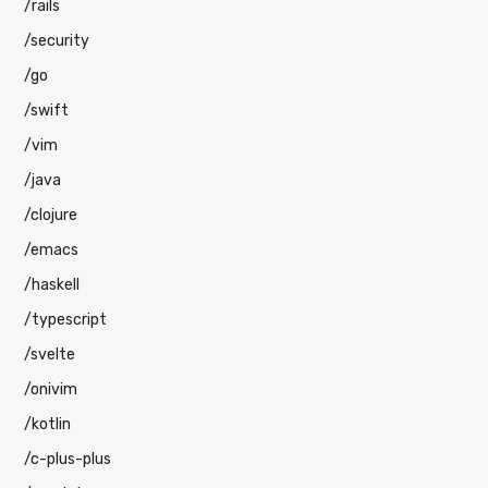
/rails
/security
/go
/swift
/vim
/java
/clojure
/emacs
/haskell
/typescript
/svelte
/onivim
/kotlin
/c-plus-plus