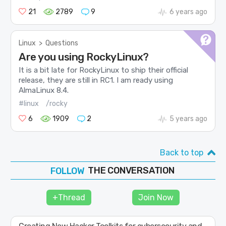
21
2789
9
6 years ago
Linux
>
Questions
Are you using RockyLinux?
It is a bit late for RockyLinux to ship their official
release, they are still in RC1. I am ready using
AlmaLinux 8.4.
#linux
/rocky
6
1909
2
5 years ago
Back to top
THE CONVERSATION
JOIN
SHAPE
+Thread
Join Now