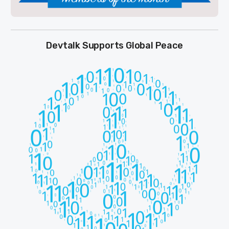
Devtalk Supports Global Peace