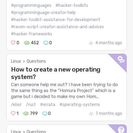
#programminguages
#hacker-toolkits
#programminguage-creator-help
#hacker-toolkit-assistance-for-development
#raven-script-creator-assistance-and-advices
#hacker-frameworks
0
452
0
4 months ago
Linux
>
Questions
How to create a new operating
system?
Can someone help me out? I have been trying to do
the same thing as the “Homura Project” which is a
game but i decided to make my own Hom...
/elixir
/rust
#errata
#operating-systems
1
799
0
7 months ago
Linux
>
Questions