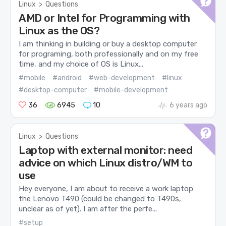
Linux
>
Questions
AMD or Intel for Programming with
Linux as the OS?
I am thinking in building or buy a desktop computer
for programing, both professionally and on my free
time, and my choice of OS is Linux...
#mobile
#android
#web-development
#linux
#desktop-computer
#mobile-development
36
6945
10
6 years ago
Linux
>
Questions
Laptop with external monitor: need
advice on which Linux distro/WM to
use
Hey everyone, I am about to receive a work laptop:
the Lenovo T490 (could be changed to T490s,
unclear as of yet). I am after the perfe...
#setup