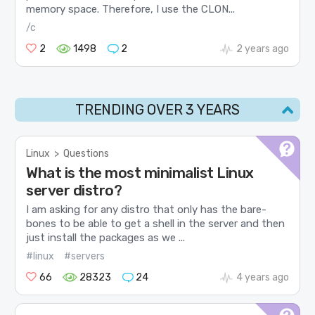
memory space. Therefore, I use the CLON...
/c
2
1498
2
2 years ago
TRENDING OVER 3 YEARS
Linux
>
Questions
What is the most minimalist Linux
server distro?
I am asking for any distro that only has the bare-
bones to be able to get a shell in the server and then
just install the packages as we ...
#linux
#servers
66
28323
24
4 years ago