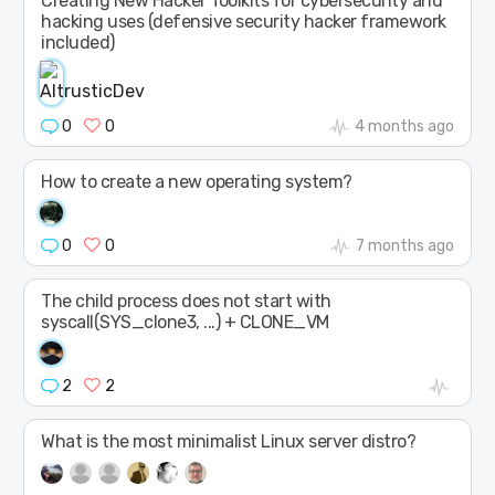
Creating New Hacker Toolkits for cybersecurity and
hacking uses (defensive security hacker framework
included)
0
0
4 months ago
How to create a new operating system?
0
0
7 months ago
The child process does not start with
syscall(SYS_clone3, ...) + CLONE_VM
2
2
What is the most minimalist Linux server distro?