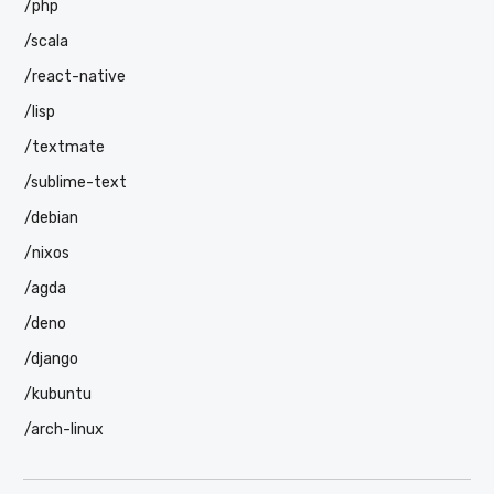
/php
/scala
/react-native
/lisp
/textmate
/sublime-text
/debian
/nixos
/agda
/deno
/django
/kubuntu
/arch-linux