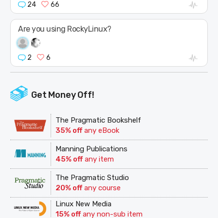
24
66
Are you using RockyLinux?
2
6
Get Money Off!
The Pragmatic Bookshelf
35% off
any eBook
Manning Publications
45% off
any item
The Pragmatic Studio
20% off
any course
Linux New Media
15% off
any non-sub item