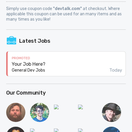
Simply use coupon code
"devtalk.com"
at checkout. Where
applicable this coupon can be used for an many items and as
many times as you like!
Latest Jobs
PROMOTED
Your Job Here?
Today
General Dev Jobs
Our Community