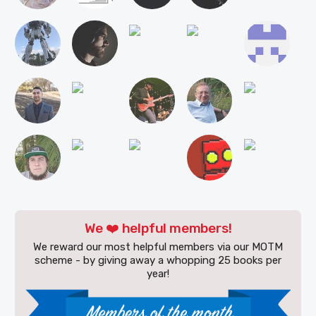
We ❤️ helpful members!
We reward our most helpful members via our MOTM
scheme - by giving away a whopping 25 books per
year!