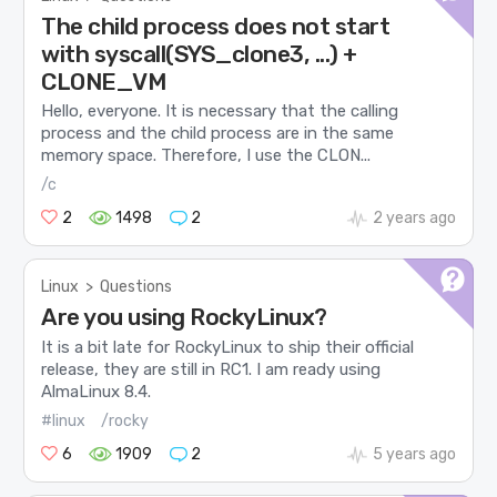
The child process does not start
with syscall(SYS_clone3, ...) +
CLONE_VM
Hello, everyone. It is necessary that the calling
process and the child process are in the same
memory space. Therefore, I use the CLON...
/c
2
1498
2
2 years ago
Linux
>
Questions
Are you using RockyLinux?
It is a bit late for RockyLinux to ship their official
release, they are still in RC1. I am ready using
AlmaLinux 8.4.
#linux
/rocky
6
1909
2
5 years ago