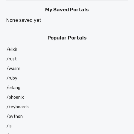
My Saved Portals
None saved yet
Popular Portals
/elixir
/rust
/wasm
/ruby
/erlang
/phoenix
/keyboards
/python
/js