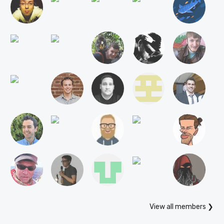
View all members ❯