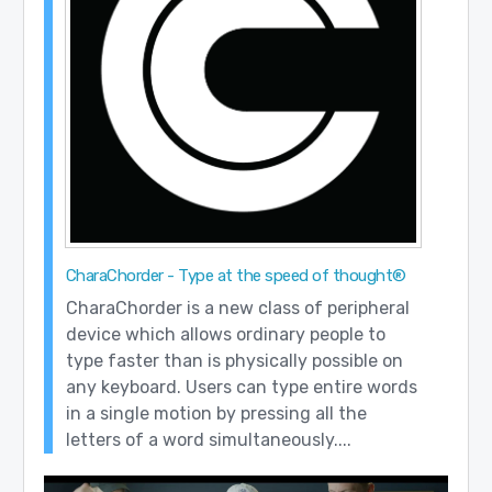
CharaChorder - Type at the speed of thought®
CharaChorder is a new class of peripheral
device which allows ordinary people to
type faster than is physically possible on
any keyboard. Users can type entire words
in a single motion by pressing all the
letters of a word simultaneously....