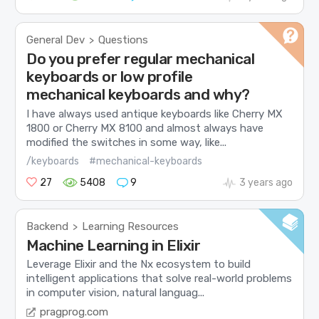
General Dev
Questions
>
Do you prefer regular mechanical
keyboards or low profile
mechanical keyboards and why?
I have always used antique keyboards like Cherry MX
1800 or Cherry MX 8100 and almost always have
modified the switches in some way, like...
/keyboards
#mechanical-keyboards
27
5408
9
3 years ago
Backend
Learning Resources
>
Machine Learning in Elixir
Leverage Elixir and the Nx ecosystem to build
intelligent applications that solve real-world problems
in computer vision, natural languag...
pragprog.com