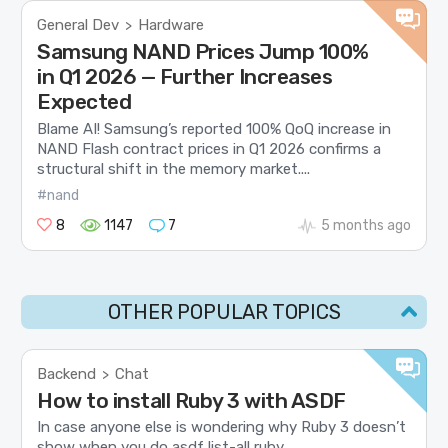
General Dev
Hardware
>
Samsung NAND Prices Jump 100%
in Q1 2026 — Further Increases
Expected
Blame AI! Samsung’s reported 100% QoQ increase in
NAND Flash contract prices in Q1 2026 confirms a
structural shift in the memory market....
#nand
8
1147
7
5 months ago
OTHER POPULAR TOPICS
Backend
Chat
>
How to install Ruby 3 with ASDF
In case anyone else is wondering why Ruby 3 doesn’t
show when you do asdf list-all ruby