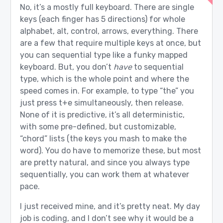
No, it’s a mostly full keyboard. There are single
keys (each finger has 5 directions) for whole
alphabet, alt, control, arrows, everything. There
are a few that require multiple keys at once, but
you can sequential type like a funky mapped
keyboard. But, you don’t
have
to sequential
type, which is the whole point and where the
speed comes in. For example, to type “the” you
just press t+e simultaneously, then release.
None of it is predictive, it’s all deterministic,
with some pre-defined, but customizable,
“chord” lists (the keys you mash to make the
word). You do have to memorize these, but most
are pretty natural, and since you always type
sequentially, you can work them at whatever
pace.
I just received mine, and it’s pretty neat. My day
job is coding, and I don’t see why it would be a