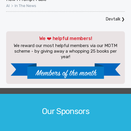
>
AI
In The News
Devtalk
❯
We ❤️ helpful members!
We reward our most helpful members via our MOTM
scheme - by giving away a whopping 25 books per
year!
Our Sponsors