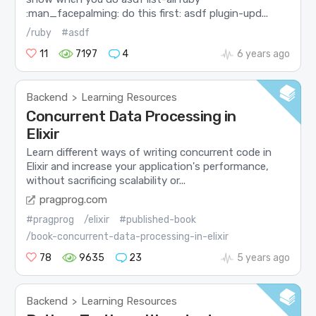
:man_facepalming: do this first: asdf plugin-upd...
/ruby
#asdf
11
7197
4
6 years ago
Backend
Learning Resources
>
Concurrent Data Processing in
Elixir
Learn different ways of writing concurrent code in
Elixir and increase your application's performance,
without sacrificing scalability or...
pragprog.com
#pragprog
/elixir
#published-book
/book-concurrent-data-processing-in-elixir
78
9635
23
5 years ago
Backend
Learning Resources
>