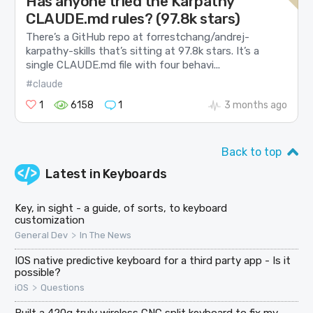
Has anyone tried the Karpathy
CLAUDE.md rules? (97.8k stars)
There’s a GitHub repo at forrestchang/andrej-
karpathy-skills that’s sitting at 97.8k stars. It’s a
single CLAUDE.md file with four behavi...
#claude
1
6158
1
3 months ago
Back to top
Latest in
Keyboards
Key, in sight - a guide, of sorts, to keyboard
customization
>
General Dev
In The News
IOS native predictive keyboard for a third party app - Is it
possible?
>
iOS
Questions
Built a 420g truly wireless CNC split keyboard to fix my