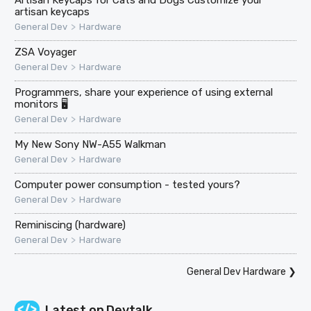
artisan keycaps
>
General Dev
Hardware
ZSA Voyager
>
General Dev
Hardware
Programmers, share your experience of using external
monitors 🖥
>
General Dev
Hardware
My New Sony NW-A55 Walkman
>
General Dev
Hardware
Computer power consumption - tested yours?
>
General Dev
Hardware
Reminiscing (hardware)
>
General Dev
Hardware
General Dev Hardware
❯
Latest on
Devtalk