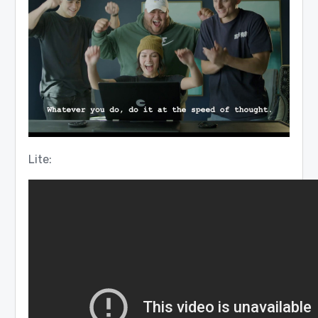
Lite: