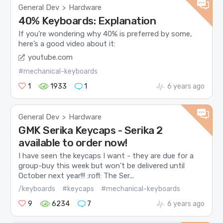
General Dev
Hardware
>
40% Keyboards: Explanation
If you’re wondering why 40% is preferred by some,
here’s a good video about it:
youtube.com
#mechanical-keyboards
1
1933
1
6 years ago
General Dev
Hardware
>
GMK Serika Keycaps - Serika 2
available to order now!
I have seen the keycaps I want - they are due for a
group-buy this week but won’t be delivered until
October next year!!! :rofl: The Ser...
/keyboards
#keycaps
#mechanical-keyboards
9
6234
7
6 years ago