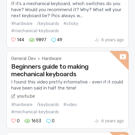
If it’s a mechanical keyboard, which switches do you
have? Would you recommend it? Why? What will your
next keyboard be? Pics always w...
#hardware
/keyboards
#sticky
#mechanical-keyboards
144
9897
49
6 years ago
General Dev
Hardware
>
Beginners guide to making
mechanical keyboards
I found this video pretty informative - even if it could
have been said in half the time!
youtu.be
#hardware
/keyboards
#video
#mechanical-keyboards
0
1653
0
6 years ago