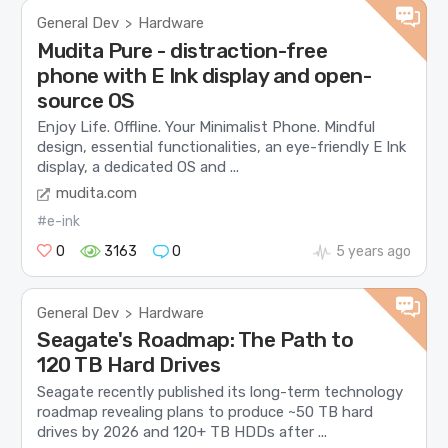
General Dev
Hardware
>
Mudita Pure - distraction-free
phone with E Ink display and open-
source OS
Enjoy Life. Offline. Your Minimalist Phone. Mindful
design, essential functionalities, an eye-friendly E Ink
display, a dedicated OS and ...
mudita.com
#e-ink
0
3163
0
5 years ago
General Dev
Hardware
>
Seagate's Roadmap: The Path to
120 TB Hard Drives
Seagate recently published its long-term technology
roadmap revealing plans to produce ~50 TB hard
drives by 2026 and 120+ TB HDDs after ...