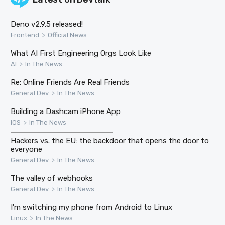
Deno v2.9.5 released!
>
Frontend
Official News
What AI First Engineering Orgs Look Like
>
AI
In The News
Re: Online Friends Are Real Friends
>
General Dev
In The News
Building a Dashcam iPhone App
>
iOS
In The News
Hackers vs. the EU: the backdoor that opens the door to
everyone
>
General Dev
In The News
The valley of webhooks
>
General Dev
In The News
I'm switching my phone from Android to Linux
>
Linux
In The News