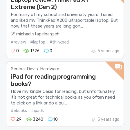
Extreme (Gen 2)
For many of my school and university years, I used
and liked my ThinkPad X200 ultraportable laptop. But
now that these years are long gon...
michael.stapelberg.ch
#review
#laptop
#thinkpad
0
1726
0
5 years ago
General Dev
Hardware
>
iPad for reading programming
books?
I love my Kindle Oasis for reading, but unfortunately
it’s not great for technical books as you often need
to click on a link or do a qui...
#ebooks
#ipads
29
3240
10
5 years ago