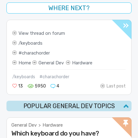
WHERE NEXT?
View thread on forum
keyboards
charachorder
Home
General Dev
Hardware
/keyboards
#charachorder
13
5950
4
Last post
POPULAR GENERAL DEV TOPICS
General Dev
Hardware
>
Which keyboard do you have?