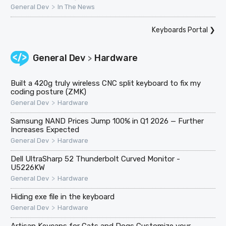
>
General Dev
In The News
Keyboards Portal
❯
General Dev
Hardware
>
Built a 420g truly wireless CNC split keyboard to fix my
coding posture (ZMK)
>
General Dev
Hardware
Samsung NAND Prices Jump 100% in Q1 2026 — Further
Increases Expected
>
General Dev
Hardware
Dell UltraSharp 52 Thunderbolt Curved Monitor -
U5226KW
>
General Dev
Hardware
Hiding exe file in the keyboard
>
General Dev
Hardware
Artisan Keycaps for Cats and Dogs Customize your