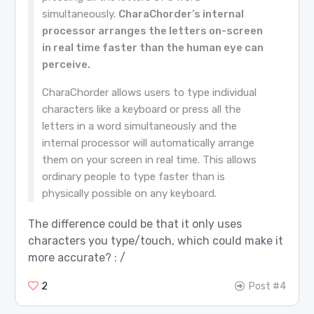
simultaneously.
CharaChorder’s internal
processor arranges the letters on-screen
in real time faster than the human eye can
perceive.
CharaChorder allows users to type individual
characters like a keyboard or press all the
letters in a word simultaneously and the
internal processor will automatically arrange
them on your screen in real time. This allows
ordinary people to type faster than is
physically possible on any keyboard.
The difference could be that it only uses
characters you type/touch, which could make it
more accurate? : /
2
Post #4