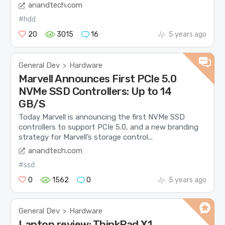
anandtech.com
#hdd
20
3015
16
5 years ago
General Dev
Hardware
>
Marvell Announces First PCIe 5.0
NVMe SSD Controllers: Up to 14
GB/S
Today Marvell is announcing the first NVMe SSD
controllers to support PCIe 5.0, and a new branding
strategy for Marvell’s storage control...
anandtech.com
#ssd
0
1562
0
5 years ago
General Dev
Hardware
>
Laptop review: ThinkPad X1