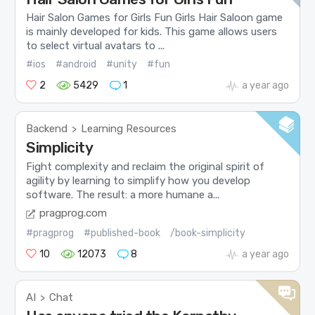
Hair Salon Games for Girls Fun Girls Hair Saloon game
is mainly developed for kids. This game allows users
to select virtual avatars to ...
#ios
#android
#unity
#fun
2
5429
1
a year ago
Backend
Learning Resources
>
Simplicity
Fight complexity and reclaim the original spirit of
agility by learning to simplify how you develop
software. The result: a more humane a...
pragprog.com
#pragprog
#published-book
/book-simplicity
10
12073
8
a year ago
AI
Chat
>