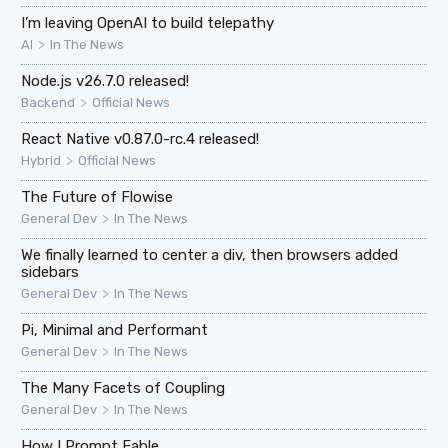
I’m leaving OpenAI to build telepathy
>
AI
In The News
Node.js v26.7.0 released!
>
Backend
Official News
React Native v0.87.0-rc.4 released!
>
Hybrid
Official News
The Future of Flowise
>
General Dev
In The News
We finally learned to center a div, then browsers added
sidebars
>
General Dev
In The News
Pi, Minimal and Performant
>
General Dev
In The News
The Many Facets of Coupling
>
General Dev
In The News
How I Prompt Fable