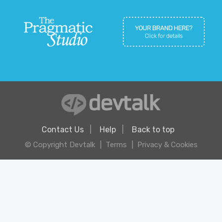
Contact Us
Help
Back to top
© Copyright Devtalk
Terms
Privacy & Cookies