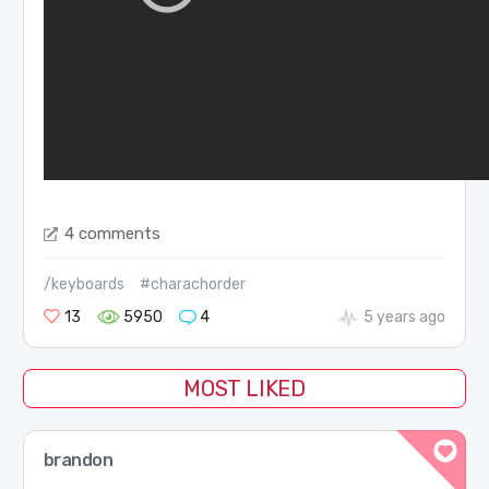
4 comments
/keyboards
#charachorder
13
5950
4
5 years ago
MOST LIKED
brandon