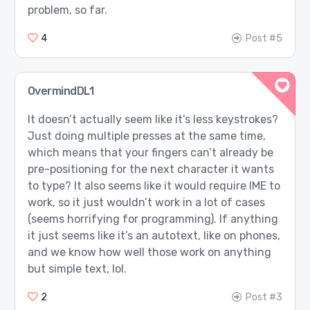
problem, so far.
4
Post #5
OvermindDL1
It doesn’t actually seem like it’s less keystrokes?
Just doing multiple presses at the same time,
which means that your fingers can’t already be
pre-positioning for the next character it wants
to type? It also seems like it would require IME to
work, so it just wouldn’t work in a lot of cases
(seems horrifying for programming). If anything
it just seems like it’s an autotext, like on phones,
and we know how well those work on anything
but simple text, lol.
2
Post #3