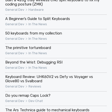
coding posture (ZMK)
>
General Dev
Hardware
A Beginner’s Guide to Split Keyboards
>
General Dev
In The News
50 keyboards from my collection
>
General Dev
In The News
The primitive tortureboard
>
General Dev
In The News
Beyond the Wrist: Debugging RSI
>
General Dev
In The News
Keyboard Review: UHK60V2 vs Defy vs Voyager vs
Glove80 vs Svalboard
>
General Dev
Reviews
Do you remap Caps Lock?
>
General Dev
Dev Chat
The Ars Technica guide to mechanical keyboards