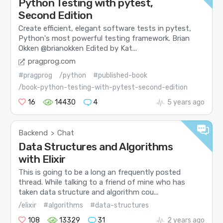
Python Testing with pytest,
Second Edition
Create efficient, elegant software tests in pytest,
Python's most powerful testing framework. Brian
Okken @brianokken Edited by Kat...
pragprog.com
#pragprog
/python
#published-book
/book-python-testing-with-pytest-second-edition
16
14430
4
5 years ago
Backend
Chat
>
Data Structures and Algorithms
with Elixir
This is going to be a long an frequently posted
thread. While talking to a friend of mine who has
taken data structure and algorithm cou...
/elixir
#algorithms
#data-structures
108
13329
31
2 years ago