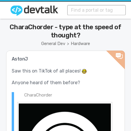
CharaChorder - type at the speed of
thought?
General Dev
Hardware
>
AstonJ
Saw this on TikTok of all places!
Anyone heard of them before?
CharaChorder