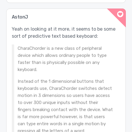
AstonJ
Yeah on looking at it more, it seems to be some
sort of predictive text based keyboard:
CharaChorder is a new class of peripheral
device which allows ordinary people to type
faster than is physically possible on any
keyboard.
Instead of the 1 dimensional buttons that
keyboards use, CharaChorder switches detect
motion in 3 dimensions so users have access
to over 300 unique inputs without their
fingers breaking contact with the device. What
is far more powerful however, is that users
can type entire words in a single motion by
pressing all the letters of a word