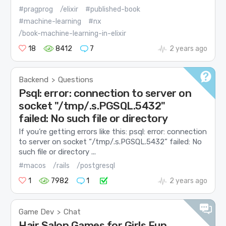
#pragprog
/elixir
#published-book
#machine-learning
#nx
/book-machine-learning-in-elixir
18
8412
7
2 years ago
Backend
Questions
>
Psql: error: connection to server on
socket "/tmp/.s.PGSQL.5432"
failed: No such file or directory
If you’re getting errors like this: psql: error: connection
to server on socket “/tmp/.s.PGSQL.5432” failed: No
such file or directory ...
#macos
/rails
/postgresql
1
7982
1
2 years ago
Game Dev
Chat
>
Hair Salon Games for Girls Fun