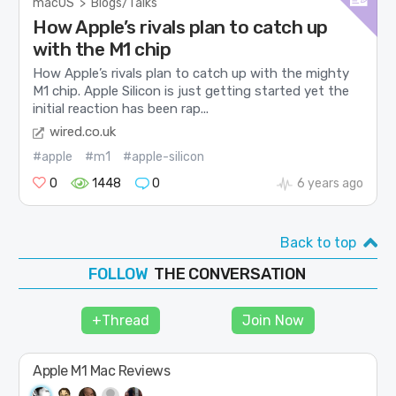
macOS
>
Blogs/Talks
How Apple’s rivals plan to catch up
with the M1 chip
How Apple’s rivals plan to catch up with the mighty
M1 chip. Apple Silicon is just getting started yet the
initial reaction has been rap...
wired.co.uk
#apple
#m1
#apple-silicon
0
1448
0
6 years ago
Back to top
THE CONVERSATION
FOLLOW
JOIN
+Thread
Join Now
SHAPE
Apple M1 Mac Reviews