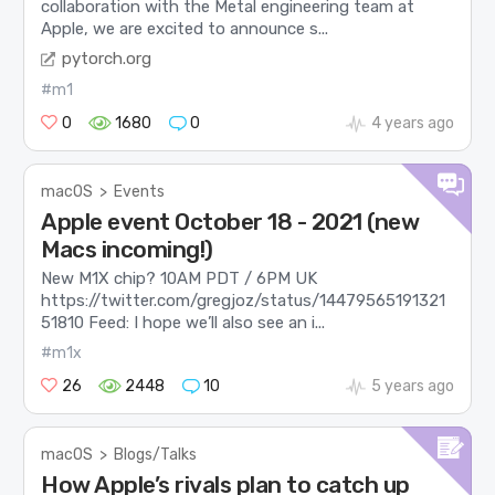
collaboration with the Metal engineering team at
Apple, we are excited to announce s...
pytorch.org
#m1
0
1680
0
4 years ago
macOS
>
Events
Apple event October 18 - 2021 (new
Macs incoming!)
New M1X chip? 10AM PDT / 6PM UK
https://twitter.com/gregjoz/status/14479565191321
51810 Feed: I hope we’ll also see an i...
#m1x
26
2448
10
5 years ago
macOS
>
Blogs/Talks
How Apple’s rivals plan to catch up