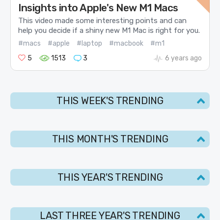
Insights into Apple's New M1 Macs
This video made some interesting points and can
help you decide if a shiny new M1 Mac is right for you.
#macs
#apple
#laptop
#macbook
#m1
5
1513
3
6 years ago
THIS WEEK'S TRENDING
THIS MONTH'S TRENDING
THIS YEAR'S TRENDING
LAST THREE YEAR'S TRENDING