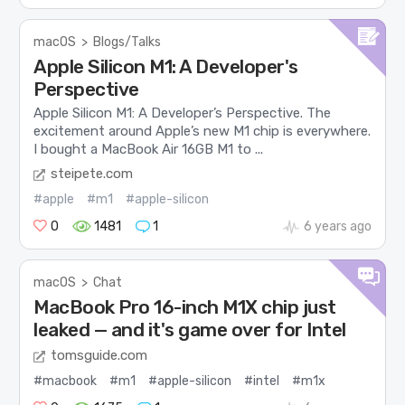
macOS
>
Blogs/Talks
Apple Silicon M1: A Developer's
Perspective
Apple Silicon M1: A Developer’s Perspective. The
excitement around Apple’s new M1 chip is everywhere.
I bought a MacBook Air 16GB M1 to ...
steipete.com
#apple
#m1
#apple-silicon
0
1481
1
6 years ago
macOS
>
Chat
MacBook Pro 16-inch M1X chip just
leaked — and it's game over for Intel
tomsguide.com
#macbook
#m1
#apple-silicon
#intel
#m1x