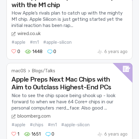
with the M1 chip
How Apple’s rivals plan to catch up with the mighty
M1 chip. Apple Silicon is just getting started yet the
initial reaction has been rap...
wired.co.uk
#apple
#m1
#apple-silicon
0
1448
0
6 years ago
macOS
>
Blogs/Talks
Apple Preps Next Mac Chips with
Aim to Outclass Highest-End PCs
Nice to see the chip space being shook up - look
forward to when we have 64 Core+ chips in our
personal computers :nerd_face: Also good ...
bloomberg.com
#apple
#chips
#m1
#apple-silicon
1
1651
0
6 years ago