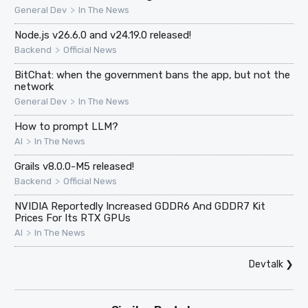
>
General Dev
In The News
Node.js v26.6.0 and v24.19.0 released!
>
Backend
Official News
BitChat: when the government bans the app, but not the
network
>
General Dev
In The News
How to prompt LLM?
>
AI
In The News
Grails v8.0.0-M5 released!
>
Backend
Official News
NVIDIA Reportedly Increased GDDR6 And GDDR7 Kit
Prices For Its RTX GPUs
>
AI
In The News
Devtalk
❯