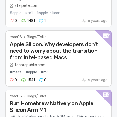
steipete.com
#apple
#m1
#apple-silicon
0
1481
1
6 years ago
macOS
>
Blogs/Talks
Apple Silicon: Why developers don't
need to worry about the transition
from Intel-based Macs
techrepublic.com
#macs
#apple
#m1
0
1541
0
6 years ago
macOS
>
Blogs/Talks
Run Homebrew Natively on Apple
Silicon Arm M1
mikelxc/Workarounds-for-ARM-mac. This repository