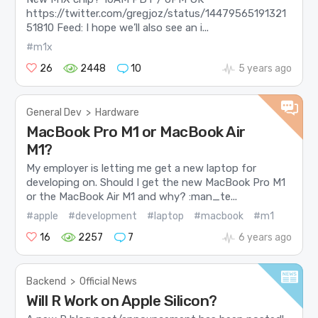
https://twitter.com/gregjoz/status/14479565191321
51810 Feed: I hope we’ll also see an i...
#m1x
26
2448
10
5 years ago
General Dev
>
Hardware
MacBook Pro M1 or MacBook Air
M1?
My employer is letting me get a new laptop for
developing on. Should I get the new MacBook Pro M1
or the MacBook Air M1 and why? :man_te...
#apple
#development
#laptop
#macbook
#m1
16
2257
7
6 years ago
Backend
>
Official News
Will R Work on Apple Silicon?