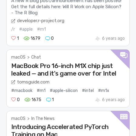
A new R blog post/announcement has been posted!
Get the full details here: Will R Work on Apple Silicon?
- The R Blog
developer.r-project.org
/r
#apple
#m1
1
1679
0
6 years ago
macOS
>
Chat
MacBook Pro 16-inch M1X chip just
leaked — and it's game over for Intel
tomsguide.com
#macbook
#m1
#apple-silicon
#intel
#m1x
0
1675
1
6 years ago
macOS
>
In The News
Introducing Accelerated PyTorch
Training on Mac