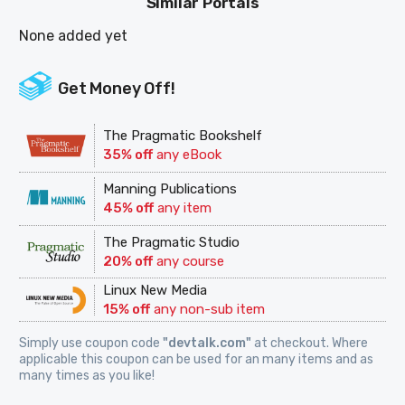
Similar Portals
None added yet
Get Money Off!
The Pragmatic Bookshelf
35% off
any eBook
Manning Publications
45% off
any item
The Pragmatic Studio
20% off
any course
Linux New Media
15% off
any non-sub item
Simply use coupon code
"devtalk.com"
at checkout. Where
applicable this coupon can be used for an many items and as
many times as you like!