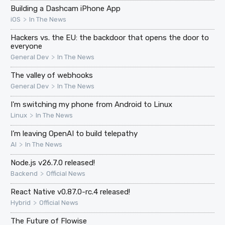
Building a Dashcam iPhone App
>
iOS
In The News
Hackers vs. the EU: the backdoor that opens the door to
everyone
>
General Dev
In The News
The valley of webhooks
>
General Dev
In The News
I'm switching my phone from Android to Linux
>
Linux
In The News
I’m leaving OpenAI to build telepathy
>
AI
In The News
Node.js v26.7.0 released!
>
Backend
Official News
React Native v0.87.0-rc.4 released!
>
Hybrid
Official News
The Future of Flowise