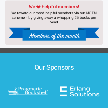
We ❤️ helpful members!
We reward our most helpful members via our MOTM
scheme - by giving away a whopping 25 books per
year!
Our Sponsors