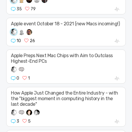
35
79
Apple event October 18 - 2021 (new Macs incoming!)
10
26
Apple Preps Next Mac Chips with Aim to Outclass
Highest-End PCs
0
1
How Apple Just Changed the Entire Industry - with
the "biggest moment in computing history in the
last decade"
3
5