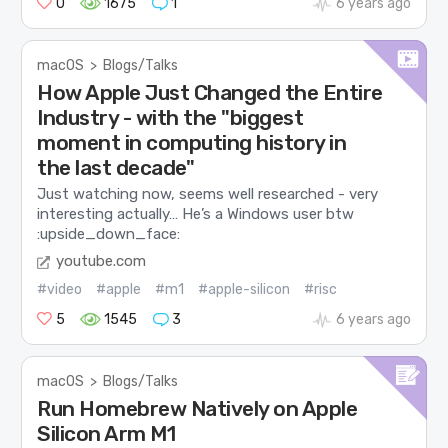
0
1675
1
6 years ago
macOS
>
Blogs/Talks
How Apple Just Changed the Entire
Industry - with the "biggest
moment in computing history in
the last decade"
Just watching now, seems well researched - very
interesting actually… He’s a Windows user btw
:upside_down_face:
youtube.com
#video
#apple
#m1
#apple-silicon
#risc
5
1545
3
6 years ago
macOS
>
Blogs/Talks
Run Homebrew Natively on Apple
Silicon Arm M1