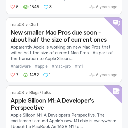
5
1545
3
6 years ago
macOS
>
Chat
New smaller Mac Pros due soon -
about half the size of current ones
Apparently Apple is working on new Mac Pros that
will be half the size of current Mac Pros… As part of
the transition to Apple Silicon,...
#hardware
#apple
#mac-pro
#m1
7
1482
1
6 years ago
macOS
>
Blogs/Talks
Apple Silicon M1: A Developer's
Perspective
Apple Silicon M1: A Developer’s Perspective. The
excitement around Apple’s new M1 chip is everywhere.
I bought a MacBook Air 16GB M1 to ...