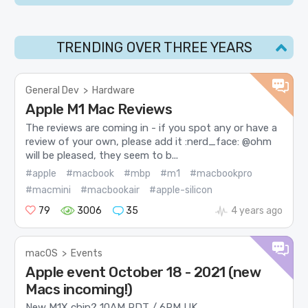
TRENDING OVER THREE YEARS
General Dev
>
Hardware
Apple M1 Mac Reviews
The reviews are coming in - if you spot any or have a
review of your own, please add it :nerd_face: @ohm
will be pleased, they seem to b...
#apple
#macbook
#mbp
#m1
#macbookpro
#macmini
#macbookair
#apple-silicon
79
3006
35
4 years ago
macOS
>
Events
Apple event October 18 - 2021 (new
Macs incoming!)
New M1X chip? 10AM PDT / 6PM UK