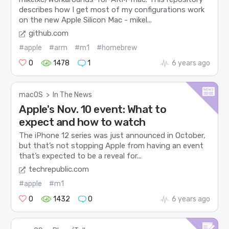
describes how I get most of my configurations work
on the new Apple Silicon Mac - mikel...
github.com
#apple
#arm
#m1
#homebrew
0
1478
1
6 years ago
macOS
>
In The News
Apple's Nov. 10 event: What to
expect and how to watch
The iPhone 12 series was just announced in October,
but that’s not stopping Apple from having an event
that’s expected to be a reveal for...
techrepublic.com
#apple
#m1
0
1432
0
6 years ago