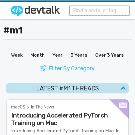
#m1
Week
Month
Year
3 Years
Over 3 Years
Filter By Category
LATEST #M1 THREADS
macOS
>
In The News
Introducing Accelerated PyTorch
Training on Mac
Introducing Accelerated PyTorch Training on Mac. In