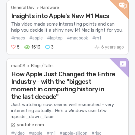
General Dev
>
Hardware
Insights into Apple's New M1 Macs
This video made some interesting points and can
help you decide if a shiny new M1 Mac is right for you.
#macs
#apple
#laptop
#macbook
#m1
5
1513
3
6 years ago
macOS
>
Blogs/Talks
How Apple Just Changed the Entire
Industry - with the "biggest
moment in computing history in
the last decade"
Just watching now, seems well researched - very
interesting actually… He’s a Windows user btw
:upside_down_face:
youtube.com
#video
#apple
#m1
#apple-silicon
#risc