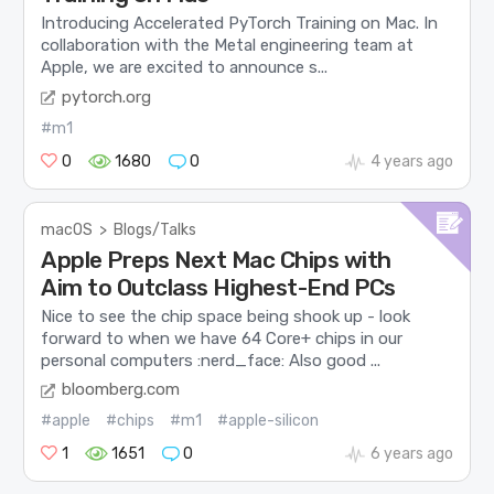
Introducing Accelerated PyTorch Training on Mac. In
collaboration with the Metal engineering team at
Apple, we are excited to announce s...
pytorch.org
#m1
0
1680
0
4 years ago
macOS
>
Blogs/Talks
Apple Preps Next Mac Chips with
Aim to Outclass Highest-End PCs
Nice to see the chip space being shook up - look
forward to when we have 64 Core+ chips in our
personal computers :nerd_face: Also good ...
bloomberg.com
#apple
#chips
#m1
#apple-silicon
1
1651
0
6 years ago