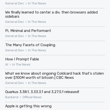
>
General Dev
In The News
We finally learned to center a div, then browsers added
sidebars
>
General Dev
In The News
Pi, Minimal and Performant
>
General Dev
In The News
The Many Facets of Coupling
>
General Dev
In The News
How I Prompt Fable
>
AI
In The News
What we know about ongoing Coldcard hack that's stolen
over $100M worth of bitcoin | CBC News
>
General Dev
In The News
Quarkus 3.38.1, 3.33.3.1 and 3.27.5.1 released!
>
Backend
Official News
Apple is getting this wrong