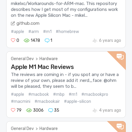
mikelxc/Workarounds-for-ARM-mac. This repository
describes how I get most of my configurations work
on the new Apple Silicon Mac - mikel...
github.com
#apple
#arm
#m1
#homebrew
0
1478
1
6 years ago
General Dev
>
Hardware
Apple M1 Mac Reviews
The reviews are coming in - if you spot any or have a
review of your own, please add it :nerd_face: @ohm
will be pleased, they seem to b...
#apple
#macbook
#mbp
#m1
#macbookpro
#macmini
#macbookair
#apple-silicon
79
3006
35
4 years ago
General Dev
>
Hardware