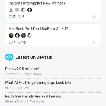
Insights into Apple's New M1 Macs
3
5
MacBook Pro M1 or MacBook Air M1?
7
16
Latest On
Devtalk
Deno v2.9.5 released!
>
Frontend
Official News
What AI First Engineering Orgs Look Like
>
AI
In The News
Re: Online Friends Are Real Friends
>
General Dev
In The News