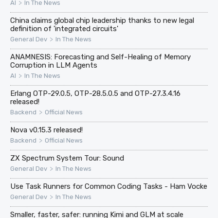
>
AI
In The News
China claims global chip leadership thanks to new legal
definition of 'integrated circuits'
>
General Dev
In The News
ANAMNESIS: Forecasting and Self-Healing of Memory
Corruption in LLM Agents
>
AI
In The News
Erlang OTP-29.0.5, OTP-28.5.0.5 and OTP-27.3.4.16
released!
>
Backend
Official News
Nova v0.15.3 released!
>
Backend
Official News
ZX Spectrum System Tour: Sound
>
General Dev
In The News
Use Task Runners for Common Coding Tasks - Ham Vocke
>
General Dev
In The News
Smaller, faster, safer: running Kimi and GLM at scale