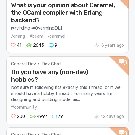
What is your opinion about Caramel,
the OCaml compiler with Erlang
backend?
@rvirding @OvermindDL1
/erlang
#beam
/caramel
41
2643
9
6 years ago
General Dev
Dev Chat
>
Do you have any (non-dev)
hobbies?
Not sure if following fits exactly this thread, or if we
should have a hobby thread… For many years I’m
designing and building model air...
#community
200
4997
79
12 days ago