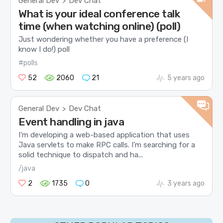
General Dev
Dev Chat
>
What is your ideal conference talk
time (when watching online) (poll)
Just wondering whether you have a preference (I
know I do!) poll
#polls
52
2060
21
5 years ago
General Dev
Dev Chat
>
Event handling in java
I’m developing a web-based application that uses
Java servlets to make RPC calls. I’m searching for a
solid technique to dispatch and ha...
/java
2
1735
0
3 years ago