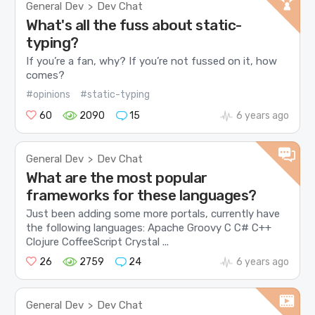
General Dev
Dev Chat
>
What's all the fuss about static-
typing?
If you’re a fan, why? If you’re not fussed on it, how
comes?
#opinions
#static-typing
60
2090
15
6 years ago
General Dev
Dev Chat
>
What are the most popular
frameworks for these languages?
Just been adding some more portals, currently have
the following languages: Apache Groovy C C# C++
Clojure CoffeeScript Crystal ...
26
2759
24
6 years ago
General Dev
Dev Chat
>