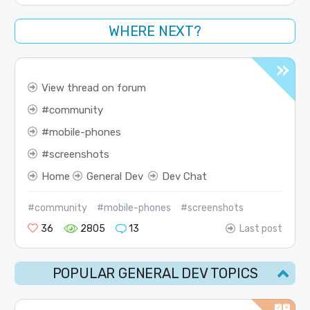
WHERE NEXT?
View thread on forum
community
mobile-phones
screenshots
Home
General Dev
Dev Chat
#community
#mobile-phones
#screenshots
36
2805
13
Last post
POPULAR GENERAL DEV TOPICS