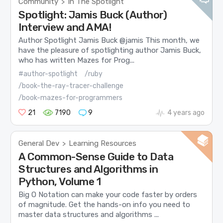
Community
In The Spotlight
>
Spotlight: Jamis Buck (Author)
Interview and AMA!
Author Spotlight Jamis Buck @jamis This month, we
have the pleasure of spotlighting author Jamis Buck,
who has written Mazes for Prog...
#author-spotlight
/ruby
/book-the-ray-tracer-challenge
/book-mazes-for-programmers
21
7190
9
4 years ago
General Dev
Learning Resources
>
A Common-Sense Guide to Data
Structures and Algorithms in
Python, Volume 1
Big O Notation can make your code faster by orders
of magnitude. Get the hands-on info you need to
master data structures and algorithms ...