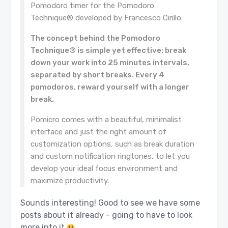
Pomodoro timer for the Pomodoro
Technique® developed by Francesco Cirillo.
The concept behind the Pomodoro
Technique® is simple yet effective: break
down your work into 25 minutes intervals,
separated by short breaks. Every 4
pomodoros, reward yourself with a longer
break.
Pomicro comes with a beautiful, minimalist
interface and just the right amount of
customization options, such as break duration
and custom notification ringtones, to let you
develop your ideal focus environment and
maximize productivity.
Sounds interesting! Good to see we have some
posts about it already - going to have to look
more into it