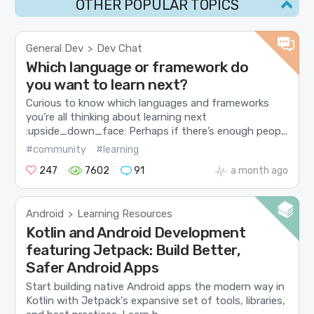
OTHER POPULAR TOPICS
General Dev
Dev Chat
>
Which language or framework do
you want to learn next?
Curious to know which languages and frameworks
you’re all thinking about learning next
:upside_down_face: Perhaps if there’s enough peop...
#community
#learning
247
7602
91
a month ago
Android
Learning Resources
>
Kotlin and Android Development
featuring Jetpack: Build Better,
Safer Android Apps
Start building native Android apps the modern way in
Kotlin with Jetpack's expansive set of tools, libraries,