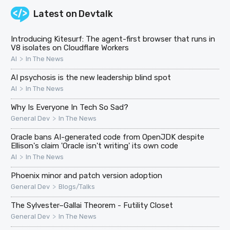
Latest on
Devtalk
Introducing Kitesurf: The agent-first browser that runs in
V8 isolates on Cloudflare Workers
>
AI
In The News
AI psychosis is the new leadership blind spot
>
AI
In The News
Why Is Everyone In Tech So Sad?
>
General Dev
In The News
Oracle bans AI-generated code from OpenJDK despite
Ellison's claim 'Oracle isn't writing' its own code
>
AI
In The News
Phoenix minor and patch version adoption
>
General Dev
Blogs/Talks
The Sylvester–Gallai Theorem - Futility Closet
>
General Dev
In The News