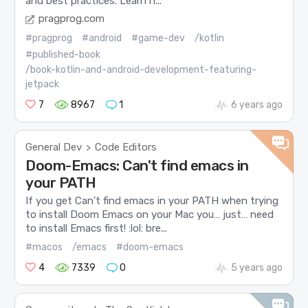
and best practices. Learn h...
pragprog.com
#pragprog
#android
#game-dev
/kotlin
#published-book
/book-kotlin-and-android-development-featuring-
jetpack
7
8967
1
6 years ago
General Dev
Code Editors
>
Doom-Emacs: Can't find emacs in
your PATH
If you get Can't find emacs in your PATH when trying
to install Doom Emacs on your Mac you… just… need
to install Emacs first! :lol: bre...
#macos
/emacs
#doom-emacs
4
7339
0
5 years ago