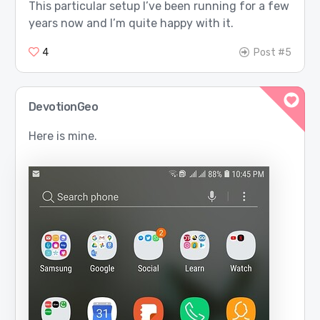
This particular setup I’ve been running for a few
years now and I’m quite happy with it.
4
Post #5
DevotionGeo
Here is mine.