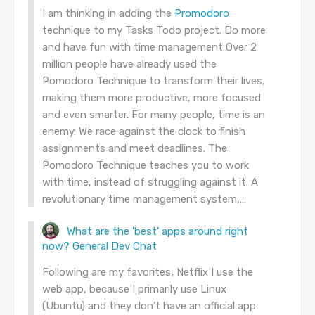
I am thinking in adding the
Promodoro
technique to my Tasks Todo project. Do more
and have fun with time management Over 2
million people have already used the
Pomodoro Technique to transform their lives,
making them more productive, more focused
and even smarter. For many people, time is an
enemy. We race against the clock to finish
assignments and meet deadlines. The
Pomodoro Technique teaches you to work
with time, instead of struggling against it. A
revolutionary time management system,…
What are the 'best' apps around right
now?
General Dev Chat
Following are my favorites; Netflix I use the
web app, because I primarily use Linux
(Ubuntu) and they don’t have an official app