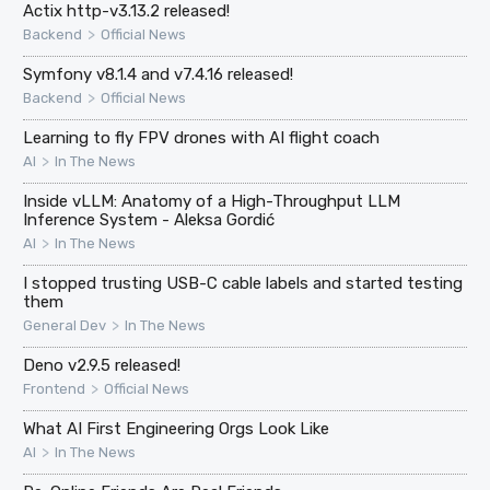
Actix http-v3.13.2 released!
>
Backend
Official News
Symfony v8.1.4 and v7.4.16 released!
>
Backend
Official News
Learning to fly FPV drones with AI flight coach
>
AI
In The News
Inside vLLM: Anatomy of a High-Throughput LLM
Inference System - Aleksa Gordić
>
AI
In The News
I stopped trusting USB-C cable labels and started testing
them
>
General Dev
In The News
Deno v2.9.5 released!
>
Frontend
Official News
What AI First Engineering Orgs Look Like
>
AI
In The News