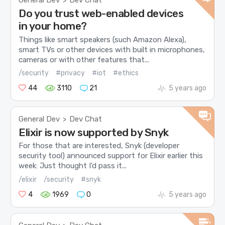
General Dev
Dev Chat
>
Do you trust web-enabled devices
in your home?
Things like smart speakers (such Amazon Alexa),
smart TVs or other devices with built in microphones,
cameras or with other features that...
/security
#privacy
#iot
#ethics
44
3110
21
5 years ago
General Dev
Dev Chat
>
Elixir is now supported by Snyk
For those that are interested, Snyk (developer
security tool) announced support for Elixir earlier this
week: Just thought I’d pass it...
/elixir
/security
#snyk
4
1969
0
5 years ago