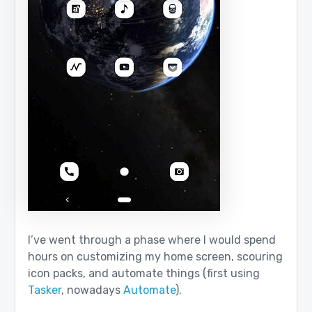
I’ve went through a phase where I would spend
hours on customizing my home screen, scouring
icon packs, and automate things (first using
Tasker
, nowadays
Automate
).