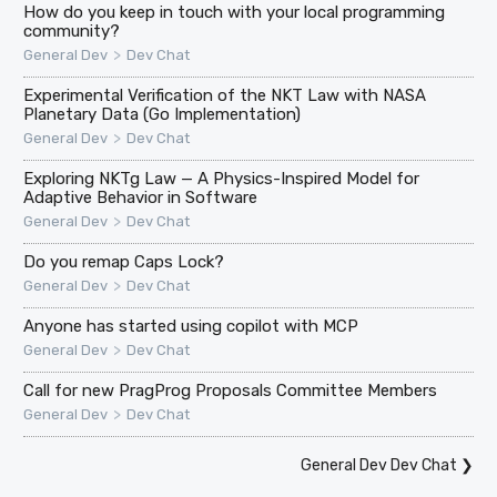
How do you keep in touch with your local programming
community?
>
General Dev
Dev Chat
Experimental Verification of the NKT Law with NASA
Planetary Data (Go Implementation)
>
General Dev
Dev Chat
Exploring NKTg Law — A Physics-Inspired Model for
Adaptive Behavior in Software
>
General Dev
Dev Chat
Do you remap Caps Lock?
>
General Dev
Dev Chat
Anyone has started using copilot with MCP
>
General Dev
Dev Chat
Call for new PragProg Proposals Committee Members
>
General Dev
Dev Chat
General Dev Dev Chat
❯