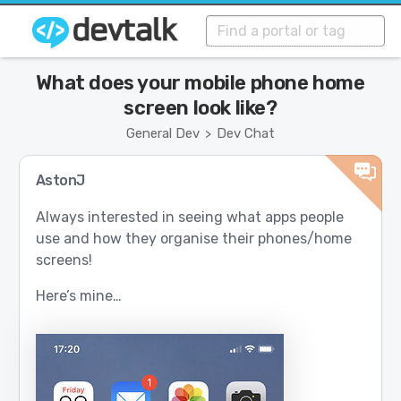
What does your mobile phone home
screen look like?
General Dev
Dev Chat
>
AstonJ
Always interested in seeing what apps people
use and how they organise their phones/home
screens!
Here’s mine…