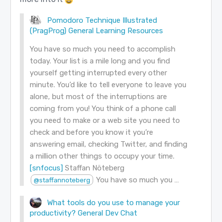
Pomodoro Technique Illustrated
(PragProg)
General Learning Resources
You have so much you need to accomplish
today. Your list is a mile long and you find
yourself getting interrupted every other
minute. You’d like to tell everyone to leave you
alone, but most of the interruptions are
coming from you! You think of a phone call
you need to make or a web site you need to
check and before you know it you’re
answering email, checking Twitter, and finding
a million other things to occupy your time.
[snfocus]
Staffan Nöteberg
You have so much you …
@staffannoteberg
What tools do you use to manage your
productivity?
General Dev Chat