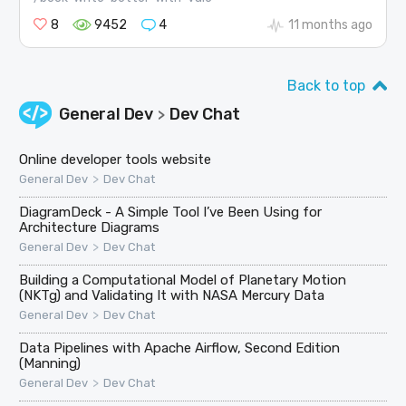
8
9452
4
11 months ago
Back to top
General Dev
Dev Chat
>
Online developer tools website
>
General Dev
Dev Chat
DiagramDeck - A Simple Tool I’ve Been Using for
Architecture Diagrams
>
General Dev
Dev Chat
Building a Computational Model of Planetary Motion
(NKTg) and Validating It with NASA Mercury Data
>
General Dev
Dev Chat
Data Pipelines with Apache Airflow, Second Edition
(Manning)
>
General Dev
Dev Chat