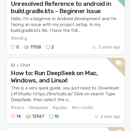
Unresolved Reference to android in
build.gradle.kts – Beginner Issue
Hello, I’m a beginner in Android development and I’m
facing an issue with my project setup. In my
build.gradle.kts file, I have the foll...
#binding
0
11158
2
2 years ago
AI
Chat
>
How to: Run DeepSeek on Mac,
Windows, and Linux!
This is a very quick guide, you just need to: Download
LM Studio: https://lmstudio.ai/ Click on search Type
DeepSeek, then select the o...
#macs
/deepseek
#guides
#lm-studio
14
12967
10
a year ago