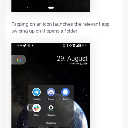
Tapping on an icon launches the relevant app,
swiping up on it opens a folder: