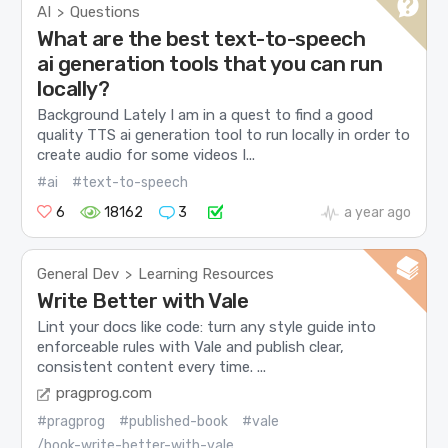
AI
Questions
>
What are the best text-to-speech
ai generation tools that you can run
locally?
Background Lately I am in a quest to find a good
quality TTS ai generation tool to run locally in order to
create audio for some videos I...
#ai
#text-to-speech
6
18162
3
a year ago
General Dev
Learning Resources
>
Write Better with Vale
Lint your docs like code: turn any style guide into
enforceable rules with Vale and publish clear,
consistent content every time. ...
pragprog.com
#pragprog
#published-book
#vale
/book-write-better-with-vale