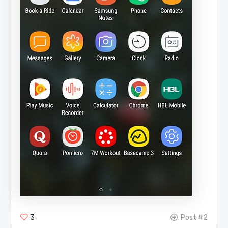
3
Post #2