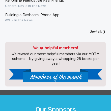
Re: Online Friends Are Real Friends
>
General Dev
In The News
Building a Dashcam iPhone App
>
iOS
In The News
Devtalk
❯
We ❤️ helpful members!
We reward our most helpful members via our MOTM
scheme - by giving away a whopping 25 books per
year!
Our Sponsors