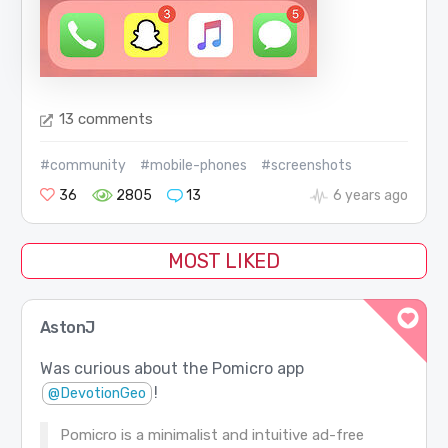
13 comments
#community
#mobile-phones
#screenshots
36
2805
13
6 years ago
MOST LIKED
AstonJ
Was curious about the Pomicro app
!
@DevotionGeo
Pomicro is a minimalist and intuitive ad-free