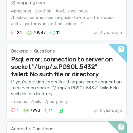
pragprog.com
#pragprog
/python
#published-book
/book-a-common-sense-guide-to-data-structures-
and-algorithms-in-python-volume-1
24
10947
11
3 years ago
Backend
Questions
>
Psql: error: connection to server on
socket "/tmp/.s.PGSQL.5432"
failed: No such file or directory
If you’re getting errors like this: psql: error: connection
to server on socket “/tmp/.s.PGSQL.5432” failed: No
such file or directory ...
#macos
/rails
/postgresql
1
7993
1
2 years ago
Android
Questions
>