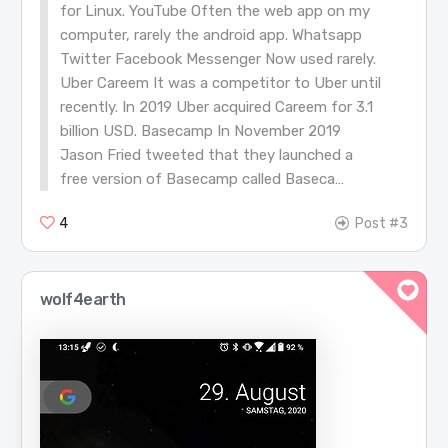
for Linux. YouTube Often the web app on my
computer, rarely the android app. Whatsapp
Twitter Facebook Messenger Now used rarely.
Uber Careem It was a competitor to Uber until
recently. In 2019 Uber acquired Careem for 3.1
billion USD. Basecamp In November 2019
Jason Fried tweeted that they launched a
free version of Basecamp called Baseca…
4
Post #3
wolf4earth