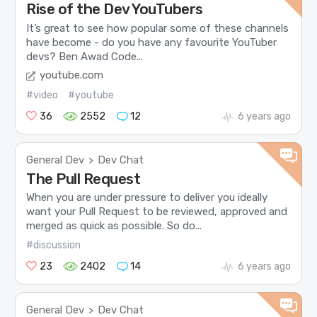
Rise of the Dev YouTubers
It’s great to see how popular some of these channels
have become - do you have any favourite YouTuber
devs? Ben Awad Code...
youtube.com
#video
#youtube
36
2552
12
6 years ago
General Dev
Dev Chat
>
The Pull Request
When you are under pressure to deliver you ideally
want your Pull Request to be reviewed, approved and
merged as quick as possible. So do...
#discussion
23
2402
14
6 years ago
General Dev
Dev Chat
>