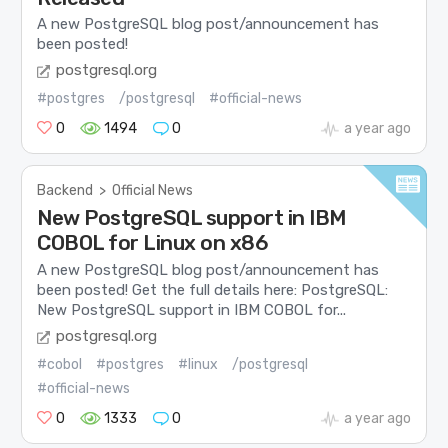
A new PostgreSQL blog post/announcement has
been posted!
postgresql.org
#postgres
/postgresql
#official-news
0
1494
0
a year ago
Backend
>
Official News
New PostgreSQL support in IBM
COBOL for Linux on x86
A new PostgreSQL blog post/announcement has
been posted! Get the full details here: PostgreSQL:
New PostgreSQL support in IBM COBOL for...
postgresql.org
#cobol
#postgres
#linux
/postgresql
#official-news
0
1333
0
a year ago