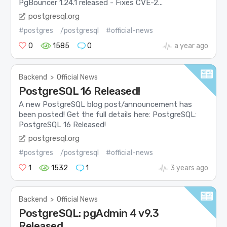
PgBouncer 1.24.1 released - Fixes CVE-2...
postgresql.org
#postgres
/postgresql
#official-news
0
1585
0
a year ago
Backend
>
Official News
PostgreSQL 16 Released!
A new PostgreSQL blog post/announcement has
been posted! Get the full details here: PostgreSQL:
PostgreSQL 16 Released!
postgresql.org
#postgres
/postgresql
#official-news
1
1532
1
3 years ago
Backend
>
Official News
PostgreSQL: pgAdmin 4 v9.3
Released