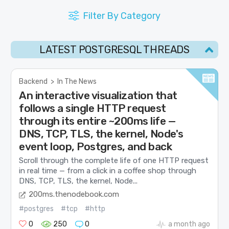
Filter By Category
LATEST POSTGRESQL THREADS
Backend
>
In The News
An interactive visualization that
follows a single HTTP request
through its entire ~200ms life —
DNS, TCP, TLS, the kernel, Node's
event loop, Postgres, and back
Scroll through the complete life of one HTTP request
in real time — from a click in a coffee shop through
DNS, TCP, TLS, the kernel, Node...
200ms.thenodebook.com
#postgres
#tcp
#http
0
250
0
a month ago