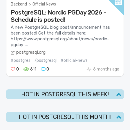
Backend
>
Official News
PostgreSQL: Nordic PGDay 2026 -
Schedule is posted!
A new PostgreSQL blog post/announcement has
been posted! Get the full details here:
https://www.postgresql.org/about/news/nordic-
pgday-...
postgresql.org
#postgres
/postgresql
#official-news
0
611
0
6 months ago
HOT IN POSTGRESQL THIS WEEK!
HOT IN POSTGRESQL THIS MONTH!