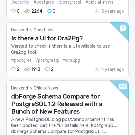
/security
#postgres
/postgresql
#official-news
0
2264
0
5 years ago
Backend
>
Questions
Is there a UI for Ora2Pg?
Wanted to check if there is a UI available to use
Ora2pg tool.
#postgres
/postgresql
#ora2pg
2
1913
2
4 years ago
Backend
>
Official News
dbForge Schema Compare for
PostgreSQL 1.2 Released with a
Bunch of New Features
A new PostgreSQL blog post/announcement has
been posted! Get the full details here: PostgreSQL:
dbForge Schema Compare for PostgreSQL 1...