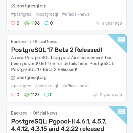
postgresql.org
#postgres
/postgresql
#official-news
0
1196
0
a year ago
Backend
>
Official News
PostgreSQL 17 Beta 2 Released!
A new PostgreSQL blog post/announcement has
been posted! Get the full details here: PostgreSQL:
PostgreSQL 17 Beta 2 Released!
postgresql.org
#postgres
/postgresql
#official-news
0
1127
0
2 years ago
Backend
>
Official News
PostgreSQL: Pgpool-II 4.6.1, 4.5.7,
4.4.12, 4.3.15 and 4.2.22 released