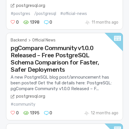
postgresql.org
#postgres
/postgresql
#official-news
0
1398
0
11 months ago
Backend
>
Official News
pgCompare Community v1.0.0
Released – Free PostgreSQL
Schema Comparison for Faster,
Safer Deployments
A new PostgreSQL blog post/announcement has
been posted! Get the full details here: PostgreSQL:
pgCompare Community v1.0.0 Released – F...
postgresql.org
#community
0
1395
0
12 months ago