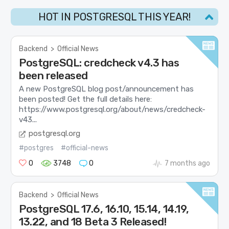
HOT IN POSTGRESQL THIS YEAR!
Backend
>
Official News
PostgreSQL: credcheck v4.3 has
been released
A new PostgreSQL blog post/announcement has
been posted! Get the full details here:
https://www.postgresql.org/about/news/credcheck-
v43...
postgresql.org
#postgres
#official-news
0
3748
0
7 months ago
Backend
>
Official News
PostgreSQL 17.6, 16.10, 15.14, 14.19,
13.22, and 18 Beta 3 Released!