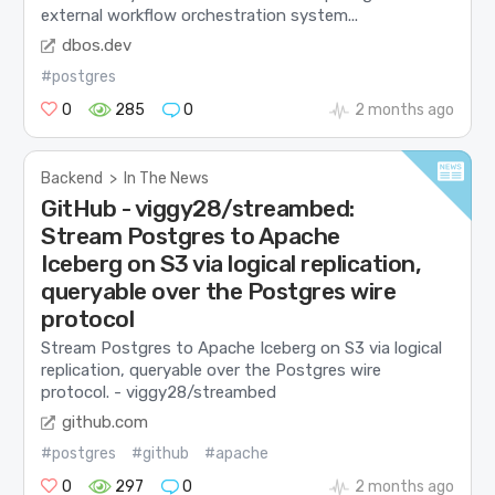
external workflow orchestration system...
dbos.dev
#postgres
0
285
0
2 months ago
Backend
>
In The News
GitHub - viggy28/streambed:
Stream Postgres to Apache
Iceberg on S3 via logical replication,
queryable over the Postgres wire
protocol
Stream Postgres to Apache Iceberg on S3 via logical
replication, queryable over the Postgres wire
protocol. - viggy28/streambed
github.com
#postgres
#github
#apache
0
297
0
2 months ago