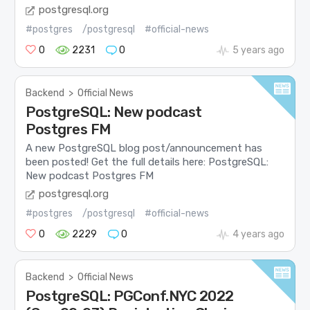
postgresql.org
#postgres
/postgresql
#official-news
0
2231
0
5 years ago
Backend
>
Official News
PostgreSQL: New podcast
Postgres FM
A new PostgreSQL blog post/announcement has
been posted! Get the full details here: PostgreSQL:
New podcast Postgres FM
postgresql.org
#postgres
/postgresql
#official-news
0
2229
0
4 years ago
Backend
>
Official News
PostgreSQL: PGConf.NYC 2022