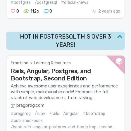
#postgres
/postgresql
#official-news
0
1126
0
2 years ago
HOT IN POSTGRESQL THIS OVER 3
YEARS!
Frontend
>
Learning Resources
Rails, Angular, Postgres, and
Bootstrap, Second Edition
Achieve awesome user experiences and performance
with simple, maintainable code! Embrace the full
stack of web development, from styling ...
pragprog.com
#pragprog
/ruby
/rails
/angular
#bootstrap
#published-book
/book-rails-angular-postgres-and-bootstrap-second-