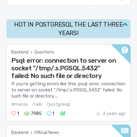
HOT IN POSTGRESQL THE LAST THREE
YEARS!
Backend
>
Questions
Psql: error: connection to server on
socket "/tmp/.s.PGSQL.5432"
failed: No such file or directory
If you’re getting errors like this: psql: error: connection
to server on socket “/tmp/.s.PGSQL.5432” failed: No
such file or directory ...
#macos
/rails
/postgresql
1
7985
1
2 years ago
Backend
>
Official News