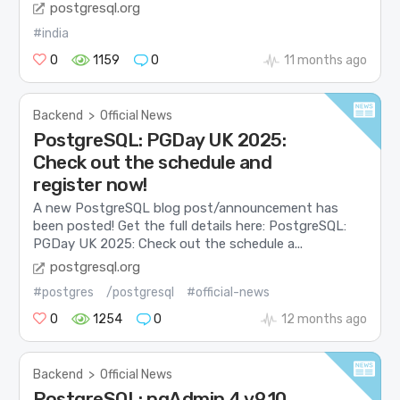
postgresql.org
#india
0
1159
0
11 months ago
Backend
>
Official News
PostgreSQL: PGDay UK 2025:
Check out the schedule and
register now!
A new PostgreSQL blog post/announcement has
been posted! Get the full details here: PostgreSQL:
PGDay UK 2025: Check out the schedule a...
postgresql.org
#postgres
/postgresql
#official-news
0
1254
0
12 months ago
Backend
>
Official News
PostgreSQL: pgAdmin 4 v9.10