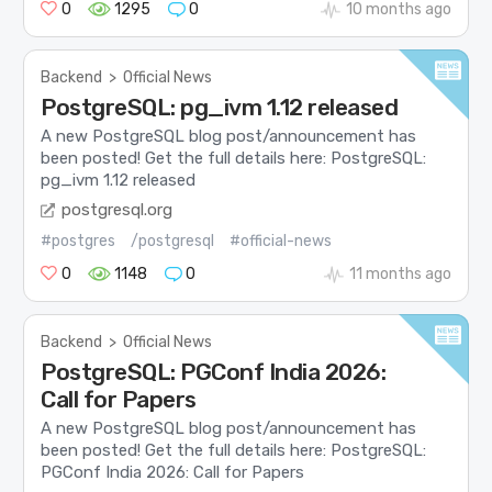
0
1295
0
10 months ago
Backend
>
Official News
PostgreSQL: pg_ivm 1.12 released
A new PostgreSQL blog post/announcement has
been posted! Get the full details here: PostgreSQL:
pg_ivm 1.12 released
postgresql.org
#postgres
/postgresql
#official-news
0
1148
0
11 months ago
Backend
>
Official News
PostgreSQL: PGConf India 2026:
Call for Papers
A new PostgreSQL blog post/announcement has
been posted! Get the full details here: PostgreSQL:
PGConf India 2026: Call for Papers