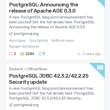
PostgreSQL: Announcing the
release of Apache AGE 0.3.0
A new PostgreSQL blog post/announcement has
been posted! Get the full details here: PostgreSQL:
Announcing the release of Apache AGE 0.3.0
postgresql.org
#postgres
/postgresql
#official-news
#graph-databases
2
2586
1
5 years ago
Backend
>
Official News
PostgreSQL JDBC 42.3.2/42.2.25
Security update
A new PostgreSQL blog post/announcement has
been posted! Get the full details here: PostgreSQL:
PostgreSQL JDBC 42.3.2/42.2.25 Security...
postgresql.org