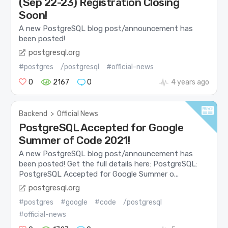
(Sep 22-23) Registration Closing
Soon!
A new PostgreSQL blog post/announcement has
been posted!
postgresql.org
#postgres
/postgresql
#official-news
0
2167
0
4 years ago
Backend
>
Official News
PostgreSQL Accepted for Google
Summer of Code 2021!
A new PostgreSQL blog post/announcement has
been posted! Get the full details here: PostgreSQL:
PostgreSQL Accepted for Google Summer o...
postgresql.org
#postgres
#google
#code
/postgresql
#official-news