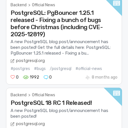
Backend
>
Official News
PostgreSQL: PgBouncer 1.25.1
released - Fixing a bunch of bugs
before Christmas (including CVE-
2025-12819)
A new PostgreSQL blog post/announcement has
been posted! Get the full details here: PostgreSQL:
PgBouncer 1.25.1 released - Fixing a bu...
postgresql.org
#postgres
#bugs
/postgresql
#official-news
0
1992
0
8 months ago
Backend
>
Official News
PostgreSQL 18 RC 1 Released!
A new PostgreSQL blog post/announcement has
been posted!
postgresql.org