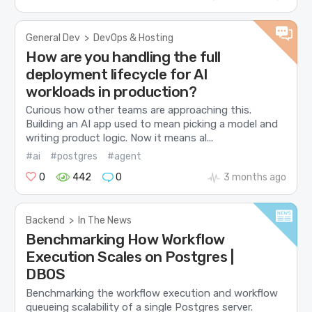
General Dev
>
DevOps & Hosting
How are you handling the full
deployment lifecycle for AI
workloads in production?
Curious how other teams are approaching this.
Building an AI app used to mean picking a model and
writing product logic. Now it means al...
#ai
#postgres
#agent
0
442
0
3 months ago
Backend
>
In The News
Benchmarking How Workflow
Execution Scales on Postgres |
DBOS
Benchmarking the workflow execution and workflow
queueing scalability of a single Postgres server.