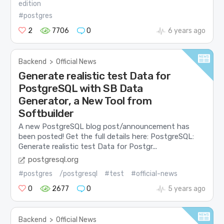
edition
#postgres
2
7706
0
6 years ago
Backend
>
Official News
Generate realistic test Data for
PostgreSQL with SB Data
Generator, a New Tool from
Softbuilder
A new PostgreSQL blog post/announcement has
been posted! Get the full details here: PostgreSQL:
Generate realistic test Data for Postgr...
postgresql.org
#postgres
/postgresql
#test
#official-news
0
2677
0
5 years ago
Backend
>
Official News