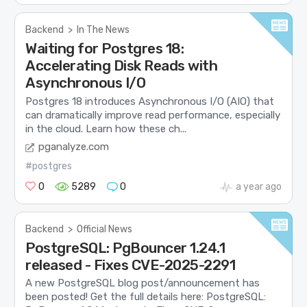
Backend
>
In The News
Waiting for Postgres 18:
Accelerating Disk Reads with
Asynchronous I/O
Postgres 18 introduces Asynchronous I/O (AIO) that
can dramatically improve read performance, especially
in the cloud. Learn how these ch...
pganalyze.com
#postgres
0
5289
0
a year ago
Backend
>
Official News
PostgreSQL: PgBouncer 1.24.1
released - Fixes CVE-2025-2291
A new PostgreSQL blog post/announcement has
been posted! Get the full details here: PostgreSQL: