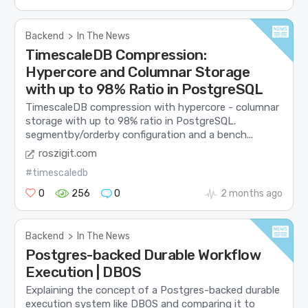
Backend
>
In The News
TimescaleDB Compression:
Hypercore and Columnar Storage
with up to 98% Ratio in PostgreSQL
TimescaleDB compression with hypercore - columnar
storage with up to 98% ratio in PostgreSQL.
segmentby/orderby configuration and a bench...
roszigit.com
#timescaledb
0
256
0
2 months ago
Backend
>
In The News
Postgres-backed Durable Workflow
Execution | DBOS
Explaining the concept of a Postgres-backed durable
execution system like DBOS and comparing it to