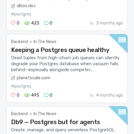
dbos.dev
#postgres
0
423
0
3 months ago
Backend
>
In The News
Keeping a Postgres queue healthy
Dead tuples from high-churn job queues can silently
degrade your Postgres database when vacuum falls
behind—especially alongside competin...
planetscale.com
#postgres
0
495
0
4 months ago
Backend
>
In The News
Db9 — Postgres but for agents
Create, manage, and query serverless PostgreSQL