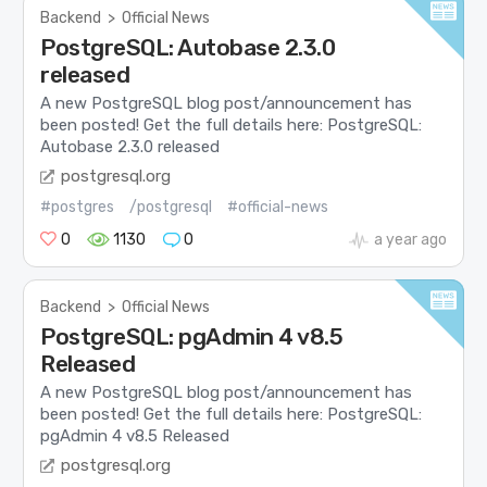
Backend
>
Official News
PostgreSQL: Autobase 2.3.0
released
A new PostgreSQL blog post/announcement has
been posted! Get the full details here: PostgreSQL:
Autobase 2.3.0 released
postgresql.org
#postgres
/postgresql
#official-news
0
1130
0
a year ago
Backend
>
Official News
PostgreSQL: pgAdmin 4 v8.5
Released
A new PostgreSQL blog post/announcement has
been posted! Get the full details here: PostgreSQL:
pgAdmin 4 v8.5 Released
postgresql.org