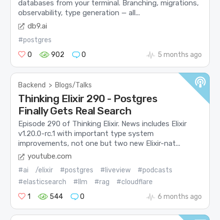
databases from your terminal. Branching, migrations,
observability, type generation — all...
db9.ai
#postgres
0
902
0
5 months ago
Backend
>
Blogs/Talks
Thinking Elixir 290 - Postgres
Finally Gets Real Search
Episode 290 of Thinking Elixir. News includes Elixir
v1.20.0-rc.1 with important type system
improvements, not one but two new Elixir-nat...
youtube.com
#ai
/elixir
#postgres
#liveview
#podcasts
#elasticsearch
#llm
#rag
#cloudflare
1
544
0
6 months ago