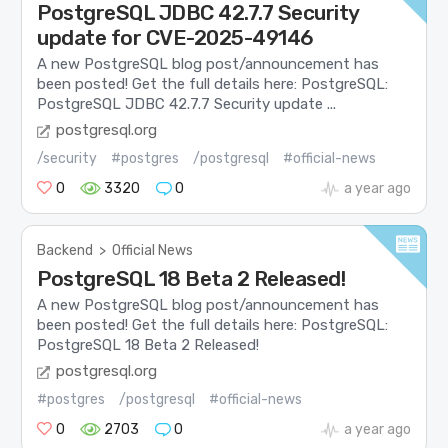
PostgreSQL JDBC 42.7.7 Security
update for CVE-2025-49146
A new PostgreSQL blog post/announcement has
been posted! Get the full details here: PostgreSQL:
PostgreSQL JDBC 42.7.7 Security update ...
postgresql.org
/security
#postgres
/postgresql
#official-news
0
3320
0
a year ago
Backend
>
Official News
PostgreSQL 18 Beta 2 Released!
A new PostgreSQL blog post/announcement has
been posted! Get the full details here: PostgreSQL:
PostgreSQL 18 Beta 2 Released!
postgresql.org
#postgres
/postgresql
#official-news
0
2703
0
a year ago