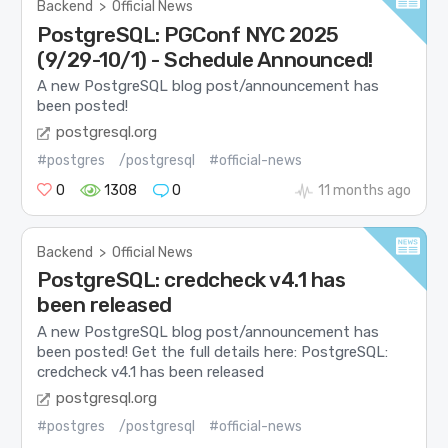
Backend
>
Official News
PostgreSQL: PGConf NYC 2025
(9/29-10/1) - Schedule Announced!
A new PostgreSQL blog post/announcement has
been posted!
postgresql.org
#postgres
/postgresql
#official-news
0
1308
0
11 months ago
Backend
>
Official News
PostgreSQL: credcheck v4.1 has
been released
A new PostgreSQL blog post/announcement has
been posted! Get the full details here: PostgreSQL:
credcheck v4.1 has been released
postgresql.org
#postgres
/postgresql
#official-news