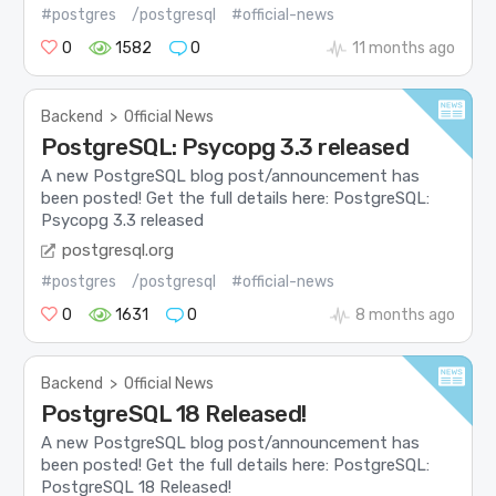
#postgres
/postgresql
#official-news
0
1582
0
11 months ago
Backend
>
Official News
PostgreSQL: Psycopg 3.3 released
A new PostgreSQL blog post/announcement has
been posted! Get the full details here: PostgreSQL:
Psycopg 3.3 released
postgresql.org
#postgres
/postgresql
#official-news
0
1631
0
8 months ago
Backend
>
Official News
PostgreSQL 18 Released!
A new PostgreSQL blog post/announcement has
been posted! Get the full details here: PostgreSQL:
PostgreSQL 18 Released!