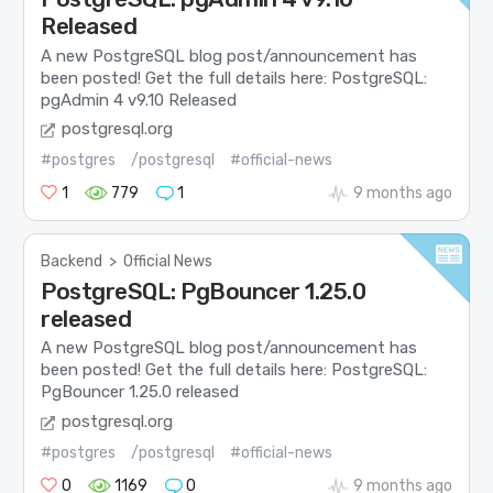
Released
A new PostgreSQL blog post/announcement has
been posted! Get the full details here: PostgreSQL:
pgAdmin 4 v9.10 Released
postgresql.org
#postgres
/postgresql
#official-news
1
779
1
9 months ago
Backend
>
Official News
PostgreSQL: PgBouncer 1.25.0
released
A new PostgreSQL blog post/announcement has
been posted! Get the full details here: PostgreSQL:
PgBouncer 1.25.0 released
postgresql.org
#postgres
/postgresql
#official-news
0
1169
0
9 months ago