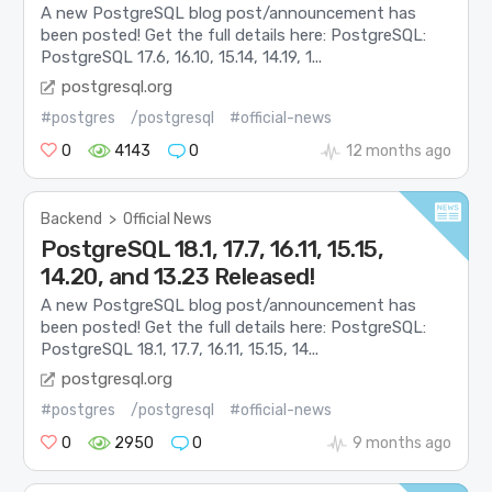
A new PostgreSQL blog post/announcement has
been posted! Get the full details here: PostgreSQL:
PostgreSQL 17.6, 16.10, 15.14, 14.19, 1...
postgresql.org
#postgres
/postgresql
#official-news
0
4143
0
12 months ago
Backend
>
Official News
PostgreSQL 18.1, 17.7, 16.11, 15.15,
14.20, and 13.23 Released!
A new PostgreSQL blog post/announcement has
been posted! Get the full details here: PostgreSQL:
PostgreSQL 18.1, 17.7, 16.11, 15.15, 14...
postgresql.org
#postgres
/postgresql
#official-news
0
2950
0
9 months ago