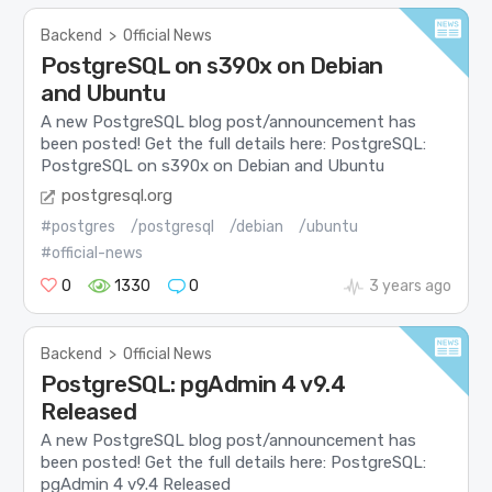
Backend
>
Official News
PostgreSQL on s390x on Debian
and Ubuntu
A new PostgreSQL blog post/announcement has
been posted! Get the full details here: PostgreSQL:
PostgreSQL on s390x on Debian and Ubuntu
postgresql.org
#postgres
/postgresql
/debian
/ubuntu
#official-news
0
1330
0
3 years ago
Backend
>
Official News
PostgreSQL: pgAdmin 4 v9.4
Released
A new PostgreSQL blog post/announcement has
been posted! Get the full details here: PostgreSQL:
pgAdmin 4 v9.4 Released