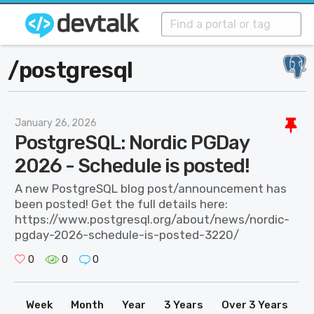
/
postgresql
January 26, 2026
PostgreSQL: Nordic PGDay
2026 - Schedule is posted!
A new PostgreSQL blog post/announcement has
been posted! Get the full details here:
https://www.postgresql.org/about/news/nordic-
pgday-2026-schedule-is-posted-3220/
0
0
0
Week
Month
Year
3 Years
Over 3 Years