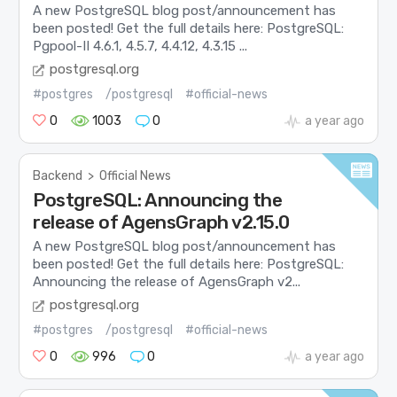
A new PostgreSQL blog post/announcement has
been posted! Get the full details here: PostgreSQL:
Pgpool-II 4.6.1, 4.5.7, 4.4.12, 4.3.15 ...
postgresql.org
#postgres
/postgresql
#official-news
0
1003
0
a year ago
Backend
>
Official News
PostgreSQL: Announcing the
release of AgensGraph v2.15.0
A new PostgreSQL blog post/announcement has
been posted! Get the full details here: PostgreSQL:
Announcing the release of AgensGraph v2...
postgresql.org
#postgres
/postgresql
#official-news
0
996
0
a year ago