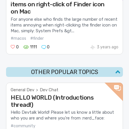
items on right-click of Finder icon
on Mac
For anyone else who finds the large number of recent
items annoying when right-clicking the finder icon on
Mac, simply: System Prefs &gt...
#macos
#finder
0
1111
0
3 years ago
OTHER POPULAR TOPICS
General Dev
Dev Chat
>
HELLO WORLD (Introductions
thread!)
Hello Devtalk World! Please let us know a little about
who you are and where you’re from :nerd_face:
#community