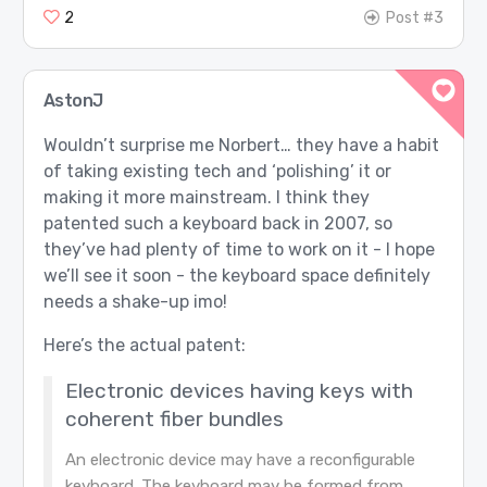
2
Post #3
AstonJ
Wouldn’t surprise me Norbert… they have a habit
of taking existing tech and ‘polishing’ it or
making it more mainstream. I think they
patented such a keyboard back in 2007, so
they’ve had plenty of time to work on it - I hope
we’ll see it soon - the keyboard space definitely
needs a shake-up imo!
Here’s the actual patent:
Electronic devices having keys with
coherent fiber bundles
An electronic device may have a reconfigurable
keyboard. The keyboard may be formed from