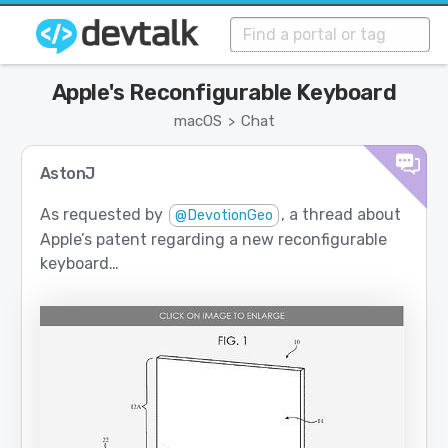
Apple's Reconfigurable Keyboard
macOS
Chat
>
AstonJ
As requested by
, a thread about
@DevotionGeo
Apple’s patent regarding a new reconfigurable
keyboard…