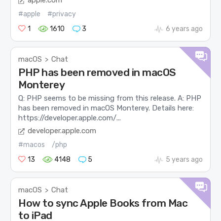
apple.com
#apple
#privacy
1
1610
3
6 years ago
macOS
Chat
>
PHP has been removed in macOS
Monterey
Q: PHP seems to be missing from this release. A: PHP
has been removed in macOS Monterey. Details here:
https://developer.apple.com/...
developer.apple.com
#macos
/php
13
4148
5
5 years ago
macOS
Chat
>
How to sync Apple Books from Mac
to iPad