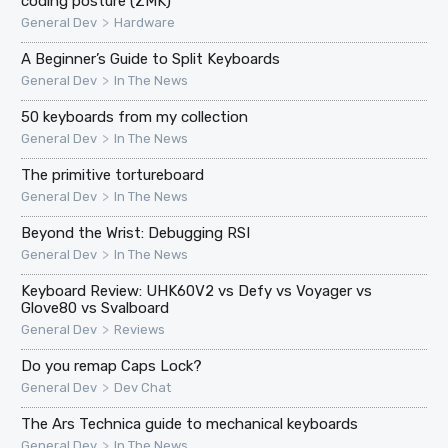
coding posture (ZMK)
>
General Dev
Hardware
A Beginner’s Guide to Split Keyboards
>
General Dev
In The News
50 keyboards from my collection
>
General Dev
In The News
The primitive tortureboard
>
General Dev
In The News
Beyond the Wrist: Debugging RSI
>
General Dev
In The News
Keyboard Review: UHK60V2 vs Defy vs Voyager vs
Glove80 vs Svalboard
>
General Dev
Reviews
Do you remap Caps Lock?
>
General Dev
Dev Chat
The Ars Technica guide to mechanical keyboards
>
General Dev
In The News