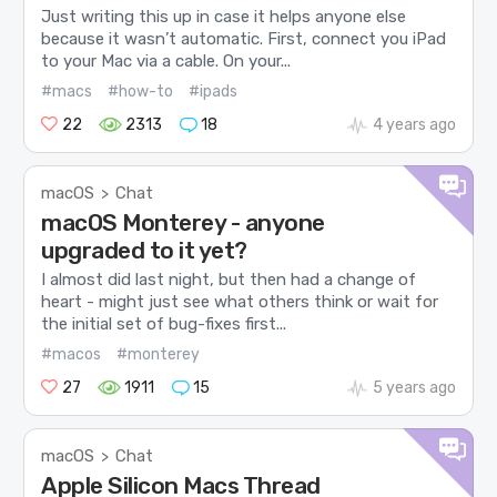
Just writing this up in case it helps anyone else
because it wasn’t automatic. First, connect you iPad
to your Mac via a cable. On your...
#macs
#how-to
#ipads
22
2313
18
4 years ago
macOS
Chat
>
macOS Monterey - anyone
upgraded to it yet?
I almost did last night, but then had a change of
heart - might just see what others think or wait for
the initial set of bug-fixes first...
#macos
#monterey
27
1911
15
5 years ago
macOS
Chat
>
Apple Silicon Macs Thread