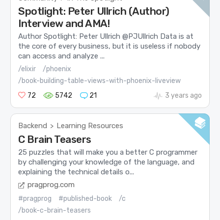
Spotlight: Peter Ullrich (Author)
Interview and AMA!
Author Spotlight: Peter Ullrich @PJUllrich Data is at
the core of every business, but it is useless if nobody
can access and analyze ...
/elixir
/phoenix
/book-building-table-views-with-phoenix-liveview
72
5742
21
3 years ago
Backend
Learning Resources
>
C Brain Teasers
25 puzzles that will make you a better C programmer
by challenging your knowledge of the language, and
explaining the technical details o...
pragprog.com
#pragprog
#published-book
/c
/book-c-brain-teasers