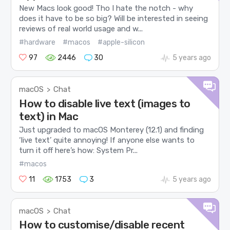
New Macs look good! Tho I hate the notch - why
does it have to be so big? Will be interested in seeing
reviews of real world usage and w...
#hardware
#macos
#apple-silicon
97
2446
30
5 years ago
macOS
Chat
>
How to disable live text (images to
text) in Mac
Just upgraded to macOS Monterey (12.1) and finding
‘live text’ quite annoying! If anyone else wants to
turn it off here’s how: System Pr...
#macos
11
1753
3
5 years ago
macOS
Chat
>
How to customise/disable recent