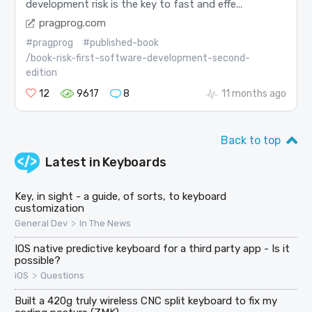
development risk is the key to fast and effe...
pragprog.com
#pragprog
#published-book
/book-risk-first-software-development-second-
edition
12
9617
8
11 months ago
Back to top
Latest in
Keyboards
Key, in sight - a guide, of sorts, to keyboard
customization
>
General Dev
In The News
IOS native predictive keyboard for a third party app - Is it
possible?
>
iOS
Questions
Built a 420g truly wireless CNC split keyboard to fix my