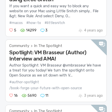
If you want a quick and easy way to block any
website on your Mac using Little Snitch simply… File
&gt; New Rule: And select Deny, O...
#macos
#how-to
#littlesnitch
5
14299
3
4 years ago
Community
In The Spotlight
>
Spotlight: VM Brasseur (Author)
Interview and AMA!
Author Spotlight: VM Brasseur @vmbrasseur We have
a treat for you today! We turn the spotlight onto
Open Source as we sit down with V...
#author-spotlight
/book-forge-your-future-with-open-source
16
5690
11
3 years ago
Community
In The Spotlight
>