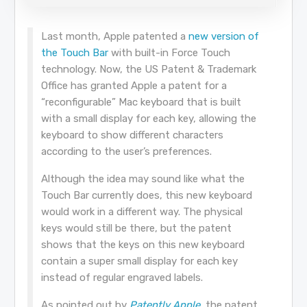
Last month, Apple patented a
new version of
the Touch Bar
with built-in Force Touch
technology. Now, the US Patent & Trademark
Office has granted Apple a patent for a
“reconfigurable” Mac keyboard that is built
with a small display for each key, allowing the
keyboard to show different characters
according to the user’s preferences.
Although the idea may sound like what the
Touch Bar currently does, this new keyboard
would work in a different way. The physical
keys would still be there, but the patent
shows that the keys on this new keyboard
contain a super small display for each key
instead of regular engraved labels.
As pointed out by
Patently Apple
, the patent