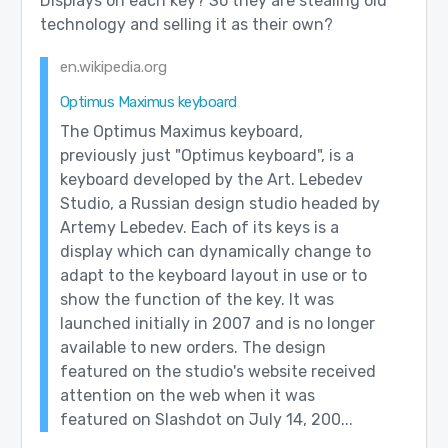
Displays on each key? So they are stealing old
technology and selling it as their own?
en.wikipedia.org
Optimus Maximus keyboard
The Optimus Maximus keyboard,
previously just "Optimus keyboard", is a
keyboard developed by the Art. Lebedev
Studio, a Russian design studio headed by
Artemy Lebedev. Each of its keys is a
display which can dynamically change to
adapt to the keyboard layout in use or to
show the function of the key. It was
launched initially in 2007 and is no longer
available to new orders. The design
featured on the studio's website received
attention on the web when it was
featured on Slashdot on July 14, 200...