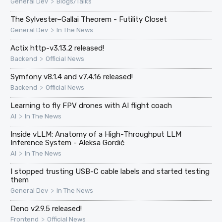
>
General Dev
Blogs/Talks
The Sylvester–Gallai Theorem - Futility Closet
>
General Dev
In The News
Actix http-v3.13.2 released!
>
Backend
Official News
Symfony v8.1.4 and v7.4.16 released!
>
Backend
Official News
Learning to fly FPV drones with AI flight coach
>
AI
In The News
Inside vLLM: Anatomy of a High-Throughput LLM
Inference System - Aleksa Gordić
>
AI
In The News
I stopped trusting USB-C cable labels and started testing
them
>
General Dev
In The News
Deno v2.9.5 released!
>
Frontend
Official News