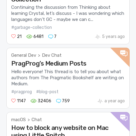
Continuing the discussion from Thinking about
learning Crystal, let’s discuss - I was wondering which
languages don’t GC - maybe we can c...
#garbage-collection
21
6481
7
5 years ago
General Dev
Dev Chat
>
PragProg’s Medium Posts
Hello everyone! This thread is to tell you about what
authors from The Pragmatic Bookshelf are writing on
Medium.
#pragprog
#blog-post
1147
32406
759
a year ago
macOS
Chat
>
How to block any website on Mac
using Little Snitch