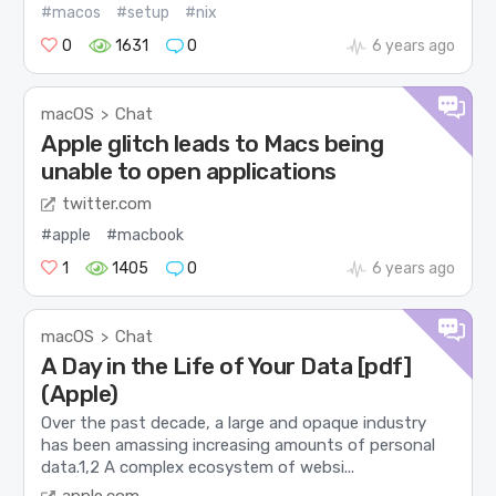
#macos
#setup
#nix
0
1631
0
6 years ago
macOS
Chat
>
Apple glitch leads to Macs being
unable to open applications
twitter.com
#apple
#macbook
1
1405
0
6 years ago
macOS
Chat
>
A Day in the Life of Your Data [pdf]
(Apple)
Over the past decade, a large and opaque industry
has been amassing increasing amounts of personal
data.1,2 A complex ecosystem of websi...