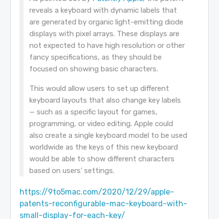
reveals a keyboard with dynamic labels that
are generated by organic light-emitting diode
displays with pixel arrays. These displays are
not expected to have high resolution or other
fancy specifications, as they should be
focused on showing basic characters.
This would allow users to set up different
keyboard layouts that also change key labels
— such as a specific layout for games,
programming, or video editing. Apple could
also create a single keyboard model to be used
worldwide as the keys of this new keyboard
would be able to show different characters
based on users’ settings.
https://9to5mac.com/2020/12/29/apple-
patents-reconfigurable-mac-keyboard-with-
small-display-for-each-key/