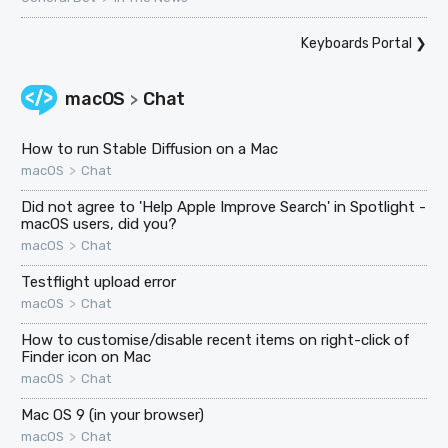
Keyboards Portal
❯
macOS
Chat
>
How to run Stable Diffusion on a Mac
>
macOS
Chat
Did not agree to 'Help Apple Improve Search' in Spotlight -
macOS users, did you?
>
macOS
Chat
Testflight upload error
>
macOS
Chat
How to customise/disable recent items on right-click of
Finder icon on Mac
>
macOS
Chat
Mac OS 9 (in your browser)
>
macOS
Chat