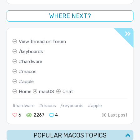
WHERE NEXT?
View thread on forum
keyboards
hardware
macos
apple
Home
macOS
Chat
#hardware
#macos
/keyboards
#apple
6
2267
4
Last post
POPULAR MACOS TOPICS