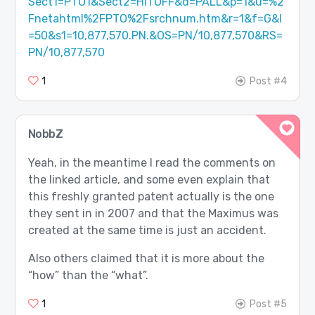
Sect1=PTO1&Sect2=HITOFF&d=PALL&p=1&u=%2
Fnetahtml%2FPTO%2Fsrchnum.htm&r=1&f=G&l
=50&s1=10,877,570.PN.&OS=PN/10,877,570&RS=
PN/10,877,570
1
Post #4
NobbZ
Yeah, in the meantime I read the comments on
the linked article, and some even explain that
this freshly granted patent actually is the one
they sent in in 2007 and that the Maximus was
created at the same time is just an accident.
Also others claimed that it is more about the
“how” than the “what”.
1
Post #5