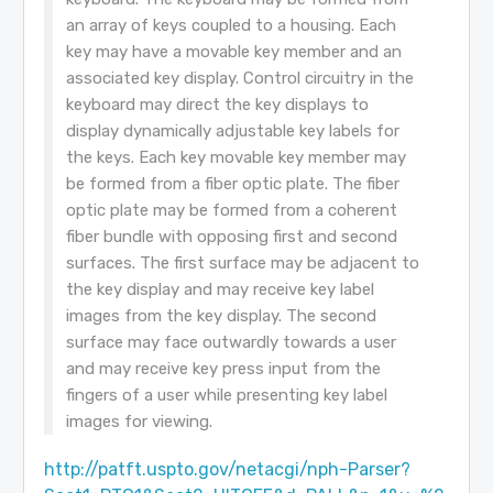
an array of keys coupled to a housing. Each
key may have a movable key member and an
associated key display. Control circuitry in the
keyboard may direct the key displays to
display dynamically adjustable key labels for
the keys. Each key movable key member may
be formed from a fiber optic plate. The fiber
optic plate may be formed from a coherent
fiber bundle with opposing first and second
surfaces. The first surface may be adjacent to
the key display and may receive key label
images from the key display. The second
surface may face outwardly towards a user
and may receive key press input from the
fingers of a user while presenting key label
images for viewing.
http://patft.uspto.gov/netacgi/nph-Parser?