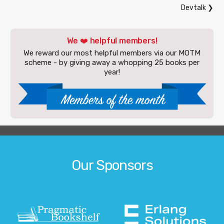
Devtalk
❯
We ❤️ helpful members!
We reward our most helpful members via our MOTM
scheme - by giving away a whopping 25 books per
year!
Our Sponsors