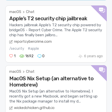
macOS
Chat
>
Apple’s T2 security chip jailbreak
Hackers jailbreak Apple’s T2 security chip powered by
bridgeOS - Report Cyber Crime. The Apple T2 security
chip has finally been jailbro...
reportcybercrime.com
/security
#apple
1
1692
0
6 years ago
macOS
Chat
>
MacOS Nix Setup (an alternative to
Homebrew)
MacOS Nix Setup (an alternative to Homebrew). I
recently got a new Macbook, and began setting up
the Nix package manager to install my d...
wickedchicken.github.io