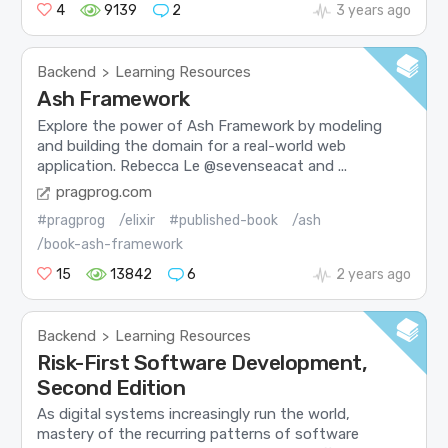
4
9139
2
3 years ago
Backend
Learning Resources
>
Ash Framework
Explore the power of Ash Framework by modeling
and building the domain for a real-world web
application. Rebecca Le @sevenseacat and ...
pragprog.com
#pragprog
/elixir
#published-book
/ash
/book-ash-framework
15
13842
6
2 years ago
Backend
Learning Resources
>
Risk-First Software Development,
Second Edition
As digital systems increasingly run the world,
mastery of the recurring patterns of software