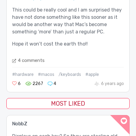
This could be really cool and I am surprised they
have not done something like this sooner as it
would be another way that Mac’s become
something ‘more’ than just a regular PC.
Hope it won’t cost the earth tho!!
4 comments
#hardware
#macos
/keyboards
#apple
6
2267
4
6 years ago
MOST LIKED
NobbZ