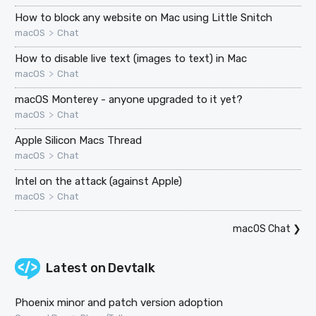
How to block any website on Mac using Little Snitch
>
macOS
Chat
How to disable live text (images to text) in Mac
>
macOS
Chat
macOS Monterey - anyone upgraded to it yet?
>
macOS
Chat
Apple Silicon Macs Thread
>
macOS
Chat
Intel on the attack (against Apple)
>
macOS
Chat
macOS Chat
❯
Latest on
Devtalk
Phoenix minor and patch version adoption