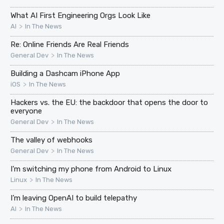
What AI First Engineering Orgs Look Like
>
AI
In The News
Re: Online Friends Are Real Friends
>
General Dev
In The News
Building a Dashcam iPhone App
>
iOS
In The News
Hackers vs. the EU: the backdoor that opens the door to
everyone
>
General Dev
In The News
The valley of webhooks
>
General Dev
In The News
I'm switching my phone from Android to Linux
>
Linux
In The News
I’m leaving OpenAI to build telepathy
>
AI
In The News