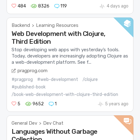
484
8326
119
4 days ago
Backend
Learning Resources
>
Web Development with Clojure,
Third Edition
Stop developing web apps with yesterday’s tools.
Today, developers are increasingly adopting Clojure as
a web-development platform. See f...
pragprog.com
#pragprog
#web-development
/clojure
#published-book
/book-web-development-with-clojure-third-edition
5
9652
1
5 years ago
General Dev
Dev Chat
>
Languages Without Garbage
Collection