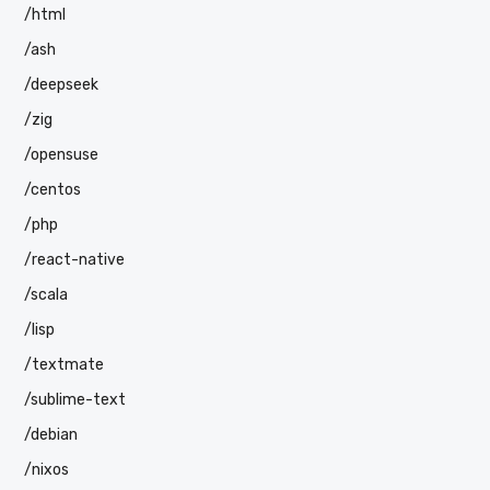
/html
/ash
/deepseek
/zig
/opensuse
/centos
/php
/react-native
/scala
/lisp
/textmate
/sublime-text
/debian
/nixos