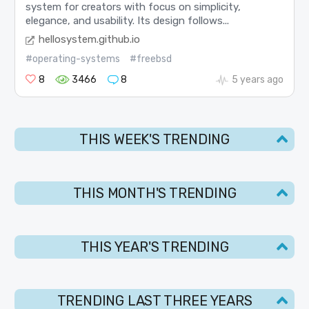
system for creators with focus on simplicity,
elegance, and usability. Its design follows...
hellosystem.github.io
#operating-systems
#freebsd
8
3466
8
5 years ago
THIS WEEK'S TRENDING
THIS MONTH'S TRENDING
THIS YEAR'S TRENDING
TRENDING LAST THREE YEARS