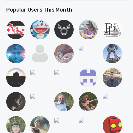
Popular Users This Month