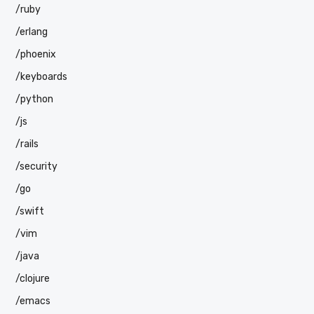
/ruby
/erlang
/phoenix
/keyboards
/python
/js
/rails
/security
/go
/swift
/vim
/java
/clojure
/emacs