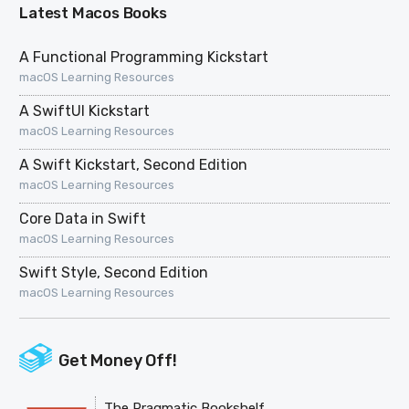
Latest Macos Books
A Functional Programming Kickstart
macOS Learning Resources
A SwiftUI Kickstart
macOS Learning Resources
A Swift Kickstart, Second Edition
macOS Learning Resources
Core Data in Swift
macOS Learning Resources
Swift Style, Second Edition
macOS Learning Resources
Get Money Off!
The Pragmatic Bookshelf