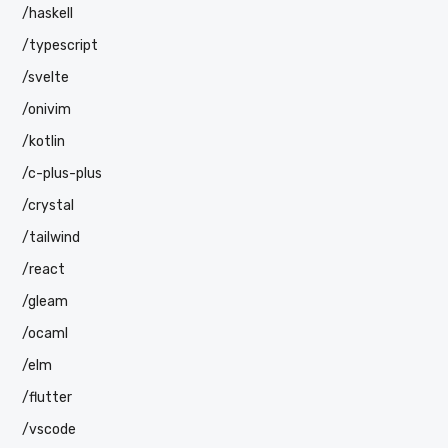
/haskell
/typescript
/svelte
/onivim
/kotlin
/c-plus-plus
/crystal
/tailwind
/react
/gleam
/ocaml
/elm
/flutter
/vscode