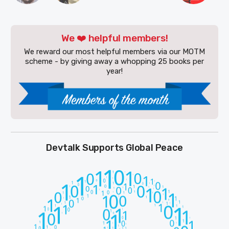
We ❤️ helpful members!
We reward our most helpful members via our MOTM
scheme - by giving away a whopping 25 books per
year!
Devtalk Supports Global Peace