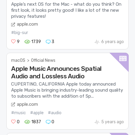
Apple’s next OS for the Mac - what do you think? On
first look, it looks pretty good! I like a lot of the new
privacy features!
apple.com
#big-sur
9
1739
3
6 years ago
macOS
>
Official News
Apple Music Announces Spatial
Audio and Lossless Audio
CUPERTINO, CALIFORNIA Apple today announced
Apple Music is bringing industry-leading sound quality
to subscribers with the addition of Sp...
apple.com
#music
#apple
#audio
0
1837
0
5 years ago