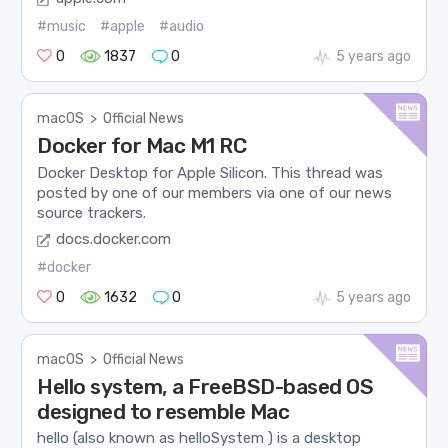
#music
#apple
#audio
0
1837
0
5 years ago
macOS
>
Official News
Docker for Mac M1 RC
Docker Desktop for Apple Silicon. This thread was
posted by one of our members via one of our news
source trackers.
docs.docker.com
#docker
0
1632
0
5 years ago
macOS
>
Official News
Hello system, a FreeBSD-based OS
designed to resemble Mac
hello (also known as helloSystem ) is a desktop