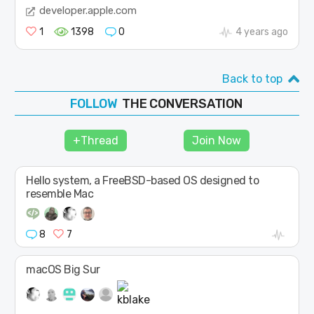
developer.apple.com
1
1398
0
4 years ago
Back to top
THE CONVERSATION
FOLLOW
JOIN
+Thread
Join Now
SHAPE
Hello system, a FreeBSD-based OS designed to
resemble Mac
8
7
macOS Big Sur