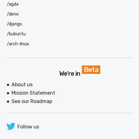
/agda
/deno
/django
/kubuntu
/arch-linux
Beta
We're in
About us
Mission Statement
See our Roadmap
Follow us