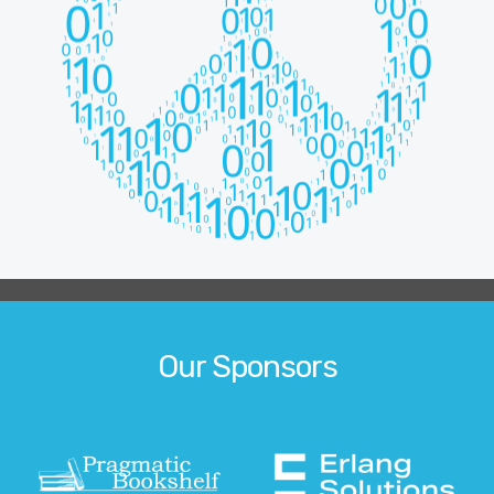
Our Sponsors