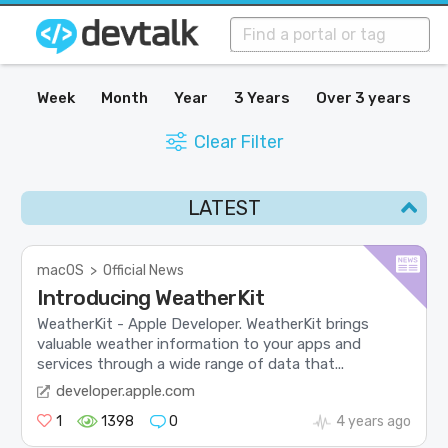
Week
Month
Year
3 Years
Over 3 years
Clear Filter
LATEST
macOS
>
Official News
Introducing WeatherKit
WeatherKit - Apple Developer. WeatherKit brings
valuable weather information to your apps and
services through a wide range of data that...
developer.apple.com
1
1398
0
4 years ago