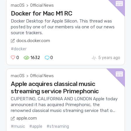
macOS
>
Official News
Docker for Mac M1 RC
Docker Desktop for Apple Silicon. This thread was
posted by one of our members via one of our news
source trackers.
docs.docker.com
#docker
0
1632
0
5 years ago
macOS
>
Official News
Apple acquires classical music
streaming service Primephonic
CUPERTINO, CALIFORNIA AND LONDON Apple today
announced it has acquired Primephonic, the
renowned classical music streaming service that o...
apple.com
#music
#apple
#streaming