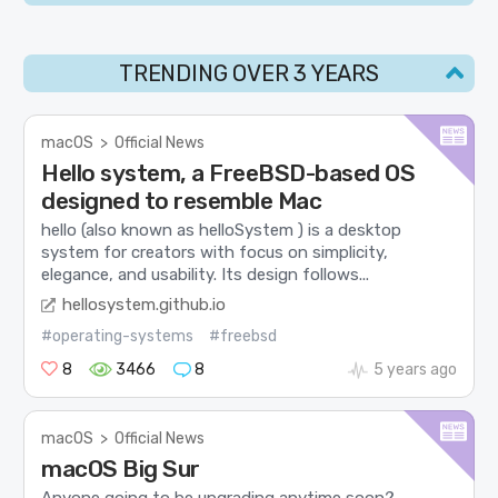
TRENDING OVER 3 YEARS
macOS
>
Official News
Hello system, a FreeBSD-based OS
designed to resemble Mac
hello (also known as helloSystem ) is a desktop
system for creators with focus on simplicity,
elegance, and usability. Its design follows...
hellosystem.github.io
#operating-systems
#freebsd
8
3466
8
5 years ago
macOS
>
Official News
macOS Big Sur
Anyone going to be upgrading anytime soon?