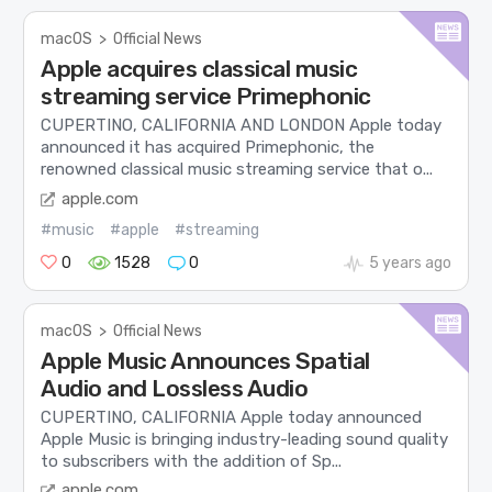
macOS
>
Official News
Apple acquires classical music
streaming service Primephonic
CUPERTINO, CALIFORNIA AND LONDON Apple today
announced it has acquired Primephonic, the
renowned classical music streaming service that o...
apple.com
#music
#apple
#streaming
0
1528
0
5 years ago
macOS
>
Official News
Apple Music Announces Spatial
Audio and Lossless Audio
CUPERTINO, CALIFORNIA Apple today announced
Apple Music is bringing industry-leading sound quality
to subscribers with the addition of Sp...
apple.com