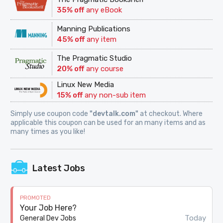
35% off
any eBook
Manning Publications
45% off
any item
The Pragmatic Studio
20% off
any course
Linux New Media
15% off
any non-sub item
Simply use coupon code
"devtalk.com"
at checkout. Where
applicable this coupon can be used for an many items and as
many times as you like!
Latest Jobs
PROMOTED
Your Job Here?
Today
General Dev Jobs