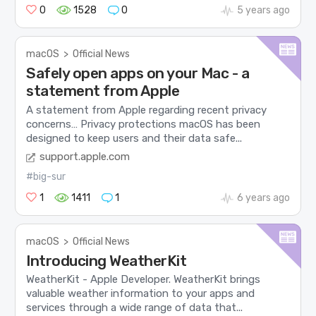
0
1528
0
5 years ago
macOS
>
Official News
Safely open apps on your Mac - a
statement from Apple
A statement from Apple regarding recent privacy
concerns… Privacy protections macOS has been
designed to keep users and their data safe...
support.apple.com
#big-sur
1
1411
1
6 years ago
macOS
>
Official News
Introducing WeatherKit
WeatherKit - Apple Developer. WeatherKit brings
valuable weather information to your apps and
services through a wide range of data that...