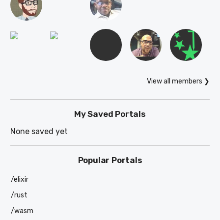
View all members ❯
My Saved Portals
None saved yet
Popular Portals
/elixir
/rust
/wasm