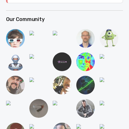
Our Community