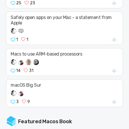
25
23
Safely open apps on your Mac - a statement from
Apple
1
1
Macs to use ARM-based processors
14
31
macOS Big Sur
3
9
Featured Macos Book