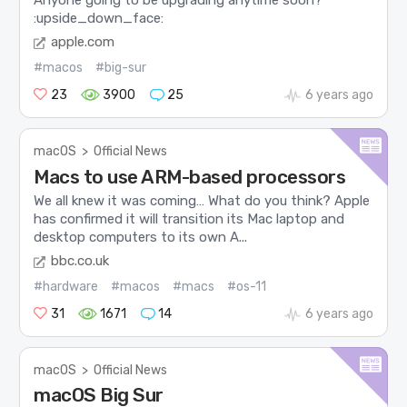
:upside_down_face:
apple.com
#macos
#big-sur
23
3900
25
6 years ago
macOS
>
Official News
Macs to use ARM-based processors
We all knew it was coming… What do you think? Apple
has confirmed it will transition its Mac laptop and
desktop computers to its own A...
bbc.co.uk
#hardware
#macos
#macs
#os-11
31
1671
14
6 years ago
macOS
>
Official News
macOS Big Sur