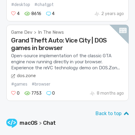
#desktop
#chatgpt
4
8616
4
2 years ago
Game Dev
In The News
>
Grand Theft Auto: Vice City | DOS
games in browser
Open-source implementation of the classic GTA
engine now running directly in your browser.
Experience the reVC technology demo on DOS.Zon...
dos.zone
#games
#browser
0
7753
0
8 months ago
Back to top
macOS
Chat
>