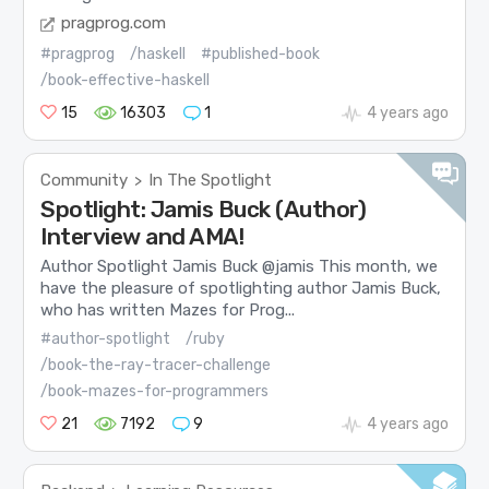
pragprog.com
#pragprog
/haskell
#published-book
/book-effective-haskell
15
16303
1
4 years ago
Community
In The Spotlight
>
Spotlight: Jamis Buck (Author)
Interview and AMA!
Author Spotlight Jamis Buck @jamis This month, we
have the pleasure of spotlighting author Jamis Buck,
who has written Mazes for Prog...
#author-spotlight
/ruby
/book-the-ray-tracer-challenge
/book-mazes-for-programmers
21
7192
9
4 years ago