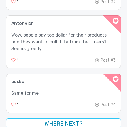
1
Post #2
AntonRich
Wow, people pay top dollar for their products
and they want to pull data from their users?
Seems greedy.
1
Post #3
bosko
Same for me.
1
Post #4
WHERE NEXT?