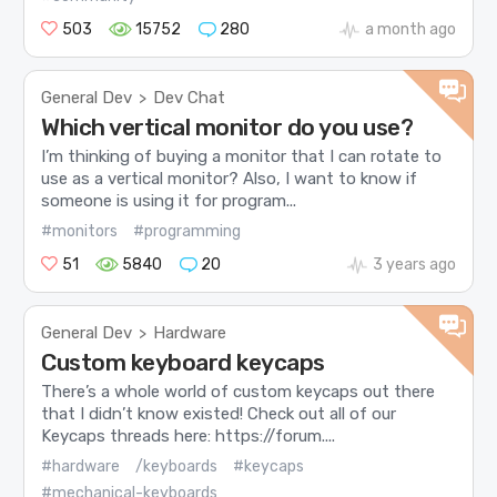
503
15752
280
a month ago
General Dev
Dev Chat
>
Which vertical monitor do you use?
I’m thinking of buying a monitor that I can rotate to
use as a vertical monitor? Also, I want to know if
someone is using it for program...
#monitors
#programming
51
5840
20
3 years ago
General Dev
Hardware
>
Custom keyboard keycaps
There’s a whole world of custom keycaps out there
that I didn’t know existed! Check out all of our
Keycaps threads here: https://forum....
#hardware
/keyboards
#keycaps
#mechanical-keyboards