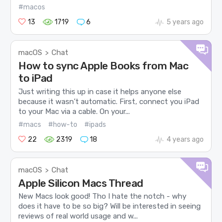
#macos
13
1719
6
5 years ago
macOS
Chat
>
How to sync Apple Books from Mac
to iPad
Just writing this up in case it helps anyone else
because it wasn’t automatic. First, connect you iPad
to your Mac via a cable. On your...
#macs
#how-to
#ipads
22
2319
18
4 years ago
macOS
Chat
>
Apple Silicon Macs Thread
New Macs look good! Tho I hate the notch - why
does it have to be so big? Will be interested in seeing
reviews of real world usage and w...