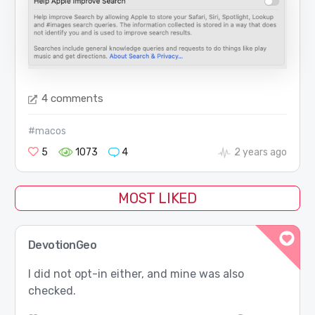
4 comments
#macos
5
1073
4
2 years ago
MOST LIKED
DevotionGeo
I did not opt-in either, and mine was also
checked.