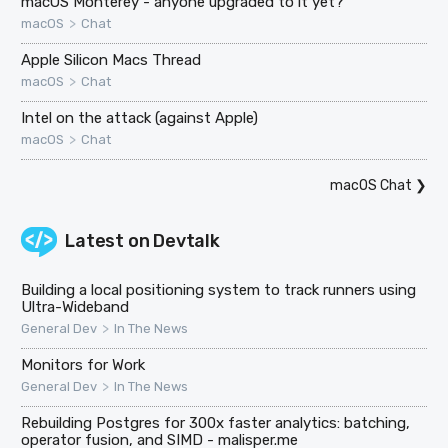
macOS Monterey - anyone upgraded to it yet?
>
macOS
Chat
Apple Silicon Macs Thread
>
macOS
Chat
Intel on the attack (against Apple)
>
macOS
Chat
macOS Chat
❯
Latest on
Devtalk
Building a local positioning system to track runners using
Ultra-Wideband
>
General Dev
In The News
Monitors for Work
>
General Dev
In The News
Rebuilding Postgres for 300x faster analytics: batching,
operator fusion, and SIMD - malisper.me