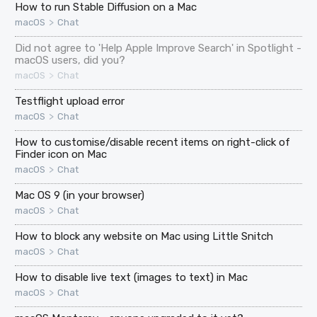
How to run Stable Diffusion on a Mac
>
macOS
Chat
Did not agree to 'Help Apple Improve Search' in Spotlight -
macOS users, did you?
>
macOS
Chat
Testflight upload error
>
macOS
Chat
How to customise/disable recent items on right-click of
Finder icon on Mac
>
macOS
Chat
Mac OS 9 (in your browser)
>
macOS
Chat
How to block any website on Mac using Little Snitch
>
macOS
Chat
How to disable live text (images to text) in Mac
>
macOS
Chat