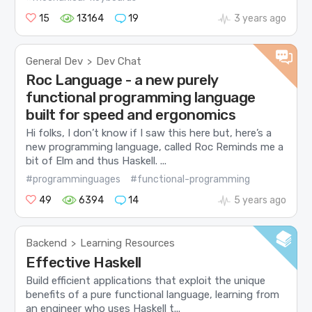
15
13164
19
3 years ago
General Dev
Dev Chat
>
Roc Language - a new purely
functional programming language
built for speed and ergonomics
Hi folks, I don’t know if I saw this here but, here’s a
new programming language, called Roc Reminds me a
bit of Elm and thus Haskell. ...
#programminguages
#functional-programming
49
6394
14
5 years ago
Backend
Learning Resources
>
Effective Haskell
Build efficient applications that exploit the unique
benefits of a pure functional language, learning from
an engineer who uses Haskell t...