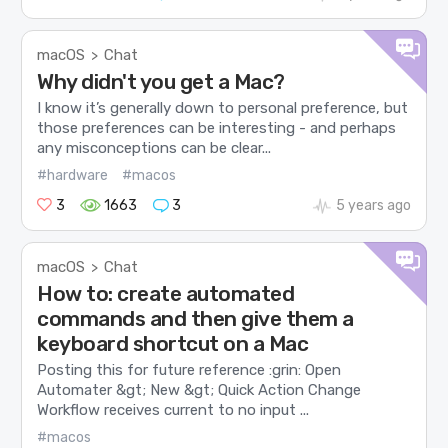
macOS
Chat
>
Why didn't you get a Mac?
I know it’s generally down to personal preference, but
those preferences can be interesting - and perhaps
any misconceptions can be clear...
#hardware
#macos
3
1663
3
5 years ago
macOS
Chat
>
How to: create automated
commands and then give them a
keyboard shortcut on a Mac
Posting this for future reference :grin: Open
Automater &gt; New &gt; Quick Action Change
Workflow receives current to no input ...
#macos