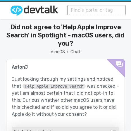
Did not agree to 'Help Apple Improve
Search' in Spotlight - macOS users, did
you?
macOS
Chat
>
AstonJ
Just looking through my settings and noticed
that
was checked -
Help Apple Improve Search
yet I am almost certain that I did not opt-in to
this. Curious whether other macOS users have
this checked and if so did you agree to it or did
Apple do it without your consent?