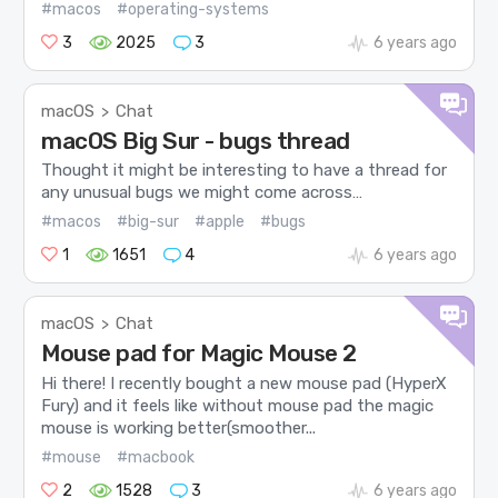
#macos
#operating-systems
3
2025
3
6 years ago
macOS
Chat
>
macOS Big Sur - bugs thread
Thought it might be interesting to have a thread for
any unusual bugs we might come across…
#macos
#big-sur
#apple
#bugs
1
1651
4
6 years ago
macOS
Chat
>
Mouse pad for Magic Mouse 2
Hi there! I recently bought a new mouse pad (HyperX
Fury) and it feels like without mouse pad the magic
mouse is working better(smoother...
#mouse
#macbook
2
1528
3
6 years ago