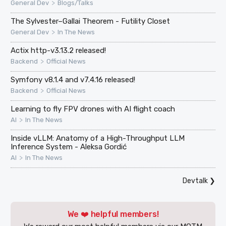
>
General Dev
Blogs/Talks
The Sylvester–Gallai Theorem - Futility Closet
>
General Dev
In The News
Actix http-v3.13.2 released!
>
Backend
Official News
Symfony v8.1.4 and v7.4.16 released!
>
Backend
Official News
Learning to fly FPV drones with AI flight coach
>
AI
In The News
Inside vLLM: Anatomy of a High-Throughput LLM
Inference System - Aleksa Gordić
>
AI
In The News
Devtalk
❯
We ❤️ helpful members!