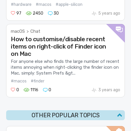
#hardware
#macos
#apple-silicon
97
2450
30
5 years ago
macOS
Chat
>
How to customise/disable recent
items on right-click of Finder icon
on Mac
For anyone else who finds the large number of recent
items annoying when right-clicking the finder icon on
Mac, simply: System Prefs &gt...
#macos
#finder
0
1116
0
3 years ago
OTHER POPULAR TOPICS