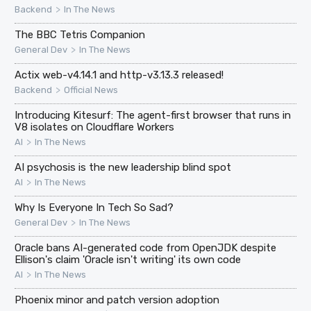
>
Backend
In The News
The BBC Tetris Companion
>
General Dev
In The News
Actix web-v4.14.1 and http-v3.13.3 released!
>
Backend
Official News
Introducing Kitesurf: The agent-first browser that runs in
V8 isolates on Cloudflare Workers
>
AI
In The News
AI psychosis is the new leadership blind spot
>
AI
In The News
Why Is Everyone In Tech So Sad?
>
General Dev
In The News
Oracle bans AI-generated code from OpenJDK despite
Ellison's claim 'Oracle isn't writing' its own code
>
AI
In The News
Phoenix minor and patch version adoption