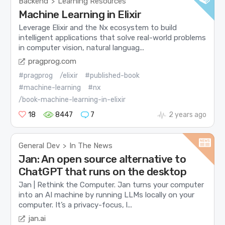
Backend
Learning Resources
>
Machine Learning in Elixir
Leverage Elixir and the Nx ecosystem to build
intelligent applications that solve real-world problems
in computer vision, natural languag...
pragprog.com
#pragprog
/elixir
#published-book
#machine-learning
#nx
/book-machine-learning-in-elixir
18
8447
7
2 years ago
General Dev
In The News
>
Jan: An open source alternative to
ChatGPT that runs on the desktop
Jan | Rethink the Computer. Jan turns your computer
into an AI machine by running LLMs locally on your
computer. It’s a privacy-focus, l...
jan.ai