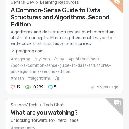
General Dev
Learning Resources
>
A Common-Sense Guide to Data
Structures and Algorithms, Second
Edition
Algorithms and data structures are much more than
abstract concepts. Mastering them enables you to
write code that runs faster and more e...
pragprog.com
#pragprog
/python
/ruby
#published-book
/book-a-common-sense-guide-to-data-structures-
and-algorithms-second-edition
#math
#algorithms
/js
19
10289
5
6 years ago
Science/Tech
Tech Chat
>
What are you watching?
Or looking forward to? :nerd_face:
#community