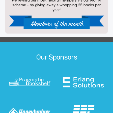
We reward our most helpful members via our MOTM
scheme - by giving away a whopping 25 books per
year!
Our Sponsors