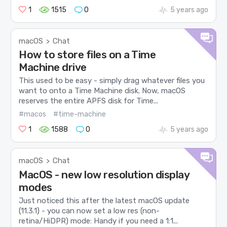
1
1515
0
5 years ago
macOS
Chat
>
How to store files on a Time
Machine drive
This used to be easy - simply drag whatever files you
want to onto a Time Machine disk. Now, macOS
reserves the entire APFS disk for Time...
#macos
#time-machine
1
1588
0
5 years ago
macOS
Chat
>
MacOS - new low resolution display
modes
Just noticed this after the latest macOS update
(11.3.1) - you can now set a low res (non-
retina/HiDPR) mode: Handy if you need a 1:1...