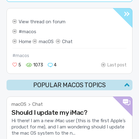
View thread on forum
macos
Home
macOS
Chat
#macos
5
1073
4
Last post
POPULAR MACOS TOPICS
macOS
Chat
>
Should I update my iMac?
Hi there! I am a new iMac user (this is the first Apple’s
product for me), and I am wondering should I update
the mac OS system to the n...