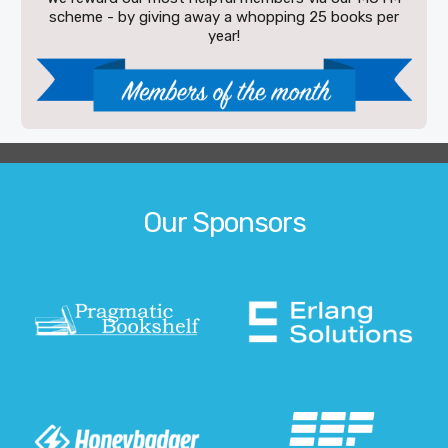
scheme - by giving away a whopping 25 books per
year!
Our Sponsors