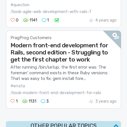
#question
/book-agile-web-development-with-rails-7
0
1141
1
4 years ago
PragProg Customers
Modern front-end development for
Rails, second edition - Struggling to
get the first chapter to work
After running /bin/setup, the first error was: The
foreman' command exists in these Ruby versions:
That was easy to fix: gem install fore...
#errata
/book-modern-front-end-development-for-rails
1
1131
3
3 years ago
OTHER POPULAR TOPICS