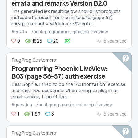
errata and remarks Version B2.0
The generated iex result below should list products
instead of product for the metadata. (page 67)
iex&gt; product = %Product{} %Pento....
#errata
/book-programming-phoenix-liveview
0
1825
20
5 years ago
PragProg Customers
Programming Phoenix LiveView:
B03 (page 56-57) auth exercise
Dear Sophie. I tried to do the “Authorization” exercise
and have two questions: When trying to plug in an
email-service, I found the ...
#question
/book-programming-phoenix-liveview
1
1189
3
5 years ago
PragProg Customers