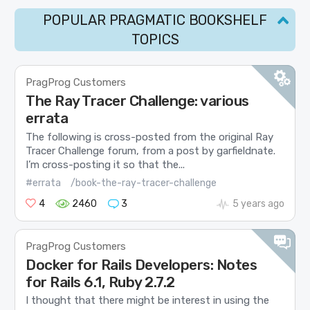
POPULAR PRAGMATIC BOOKSHELF
TOPICS
PragProg Customers
The Ray Tracer Challenge: various
errata
The following is cross-posted from the original Ray
Tracer Challenge forum, from a post by garfieldnate.
I’m cross-posting it so that the...
#errata
/book-the-ray-tracer-challenge
4
2460
3
5 years ago
PragProg Customers
Docker for Rails Developers: Notes
for Rails 6.1, Ruby 2.7.2
I thought that there might be interest in using the