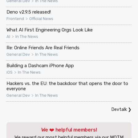
>
General Dev
In The News
Deno v2.9.5 released!
>
Frontend
Official News
What AI First Engineering Orgs Look Like
>
AI
In The News
Re: Online Friends Are Real Friends
>
General Dev
In The News
Building a Dashcam iPhone App
>
iOS
In The News
Hackers vs. the EU: the backdoor that opens the door to
everyone
>
General Dev
In The News
Devtalk
❯
We ❤️ helpful members!
We reward our most helpful members via our MOTM