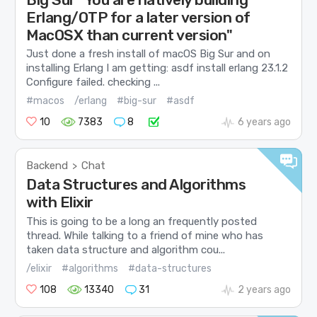
Erlang/OTP for a later version of
MacOSX than current version"
Just done a fresh install of macOS Big Sur and on
installing Erlang I am getting: asdf install erlang 23.1.2
Configure failed. checking ...
#macos
/erlang
#big-sur
#asdf
10
7383
8
6 years ago
Backend
Chat
>
Data Structures and Algorithms
with Elixir
This is going to be a long an frequently posted
thread. While talking to a friend of mine who has
taken data structure and algorithm cou...
/elixir
#algorithms
#data-structures
108
13340
31
2 years ago