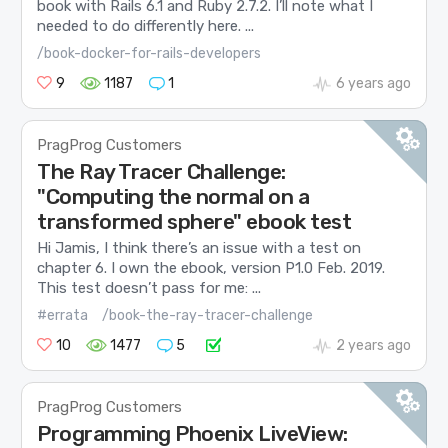
book with Rails 6.1 and Ruby 2.7.2. I’ll note what I
needed to do differently here. ...
/book-docker-for-rails-developers
9
1187
1
6 years ago
PragProg Customers
The Ray Tracer Challenge:
"Computing the normal on a
transformed sphere" ebook test
Hi Jamis, I think there’s an issue with a test on
chapter 6. I own the ebook, version P1.0 Feb. 2019.
This test doesn’t pass for me: ...
#errata
/book-the-ray-tracer-challenge
10
1477
5
2 years ago
PragProg Customers
Programming Phoenix LiveView: