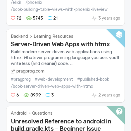
/elixir
/phoenix
/book-building-table-views-with-phoenix-liveview
72
5743
21
3 years ago
Backend
Learning Resources
>
Server-Driven Web Apps with htmx
Build modern server-driven web applications using
htmx. Whatever programming language you use, you’ll
write less (and cleaner) code. ...
pragprog.com
#pragprog
#web-development
#published-book
/book-server-driven-web-apps-with-htmx
6
8999
3
2 years ago
Android
Questions
>
Unresolved Reference to android in
build.gradle.kts – Beginner Issue