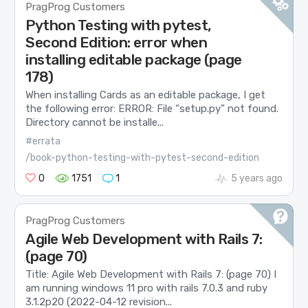
PragProg Customers
Python Testing with pytest,
Second Edition: error when
installing editable package (page
178)
When installing Cards as an editable package, I get
the following error: ERROR: File “setup.py” not found.
Directory cannot be installe...
#errata
/book-python-testing-with-pytest-second-edition
0
1751
1
5 years ago
PragProg Customers
Agile Web Development with Rails 7:
(page 70)
Title: Agile Web Development with Rails 7: (page 70) I
am running windows 11 pro with rails 7.0.3 and ruby
3.1.2p20 (2022-04-12 revision...