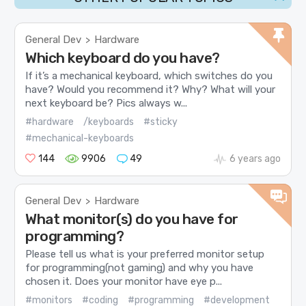
General Dev
Hardware
>
Which keyboard do you have?
If it’s a mechanical keyboard, which switches do you
have? Would you recommend it? Why? What will your
next keyboard be? Pics always w...
#hardware
/keyboards
#sticky
#mechanical-keyboards
144
9906
49
6 years ago
General Dev
Hardware
>
What monitor(s) do you have for
programming?
Please tell us what is your preferred monitor setup
for programming(not gaming) and why you have
chosen it. Does your monitor have eye p...
#monitors
#coding
#programming
#development