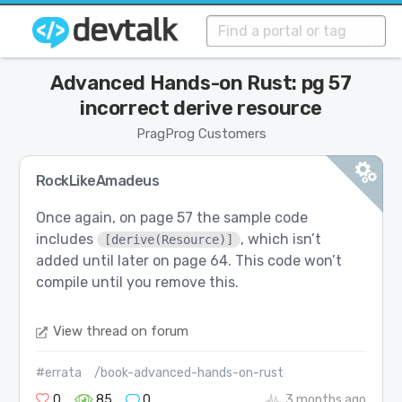
Advanced Hands-on Rust: pg 57
incorrect derive resource
PragProg Customers
RockLikeAmadeus
Once again, on page 57 the sample code
includes
, which isn’t
[derive(Resource)]
added until later on page 64. This code won’t
compile until you remove this.
View thread on forum
#errata
/book-advanced-hands-on-rust
0
85
0
3 months ago