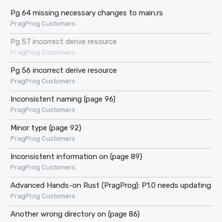
Pg 64 missing necessary changes to main.rs
PragProg Customers
Pg 57 incorrect derive resource
PragProg Customers
Pg 56 incorrect derive resource
PragProg Customers
Inconsistent naming (page 96)
PragProg Customers
Minor type (page 92)
PragProg Customers
Inconsistent information on (page 89)
PragProg Customers
Advanced Hands-on Rust (PragProg): P1.0 needs updating
PragProg Customers
Another wrong directory on (page 86)