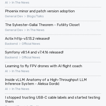
>
AI
In The News
Phoenix minor and patch version adoption
>
General Dev
Blogs/Talks
The Sylvester–Gallai Theorem - Futility Closet
>
General Dev
In The News
Actix http-v3.13.2 released!
>
Backend
Official News
Symfony v8.1.4 and v7.4.16 released!
>
Backend
Official News
Learning to fly FPV drones with AI flight coach
>
AI
In The News
Inside vLLM: Anatomy of a High-Throughput LLM
Inference System - Aleksa Gordić
>
AI
In The News
I stopped trusting USB-C cable labels and started testing
them