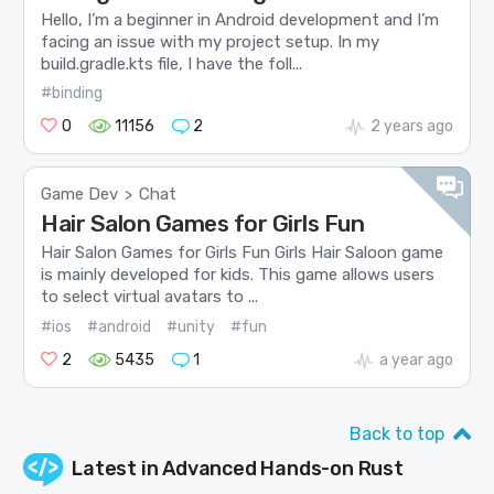
Hello, I’m a beginner in Android development and I’m
facing an issue with my project setup. In my
build.gradle.kts file, I have the foll...
#binding
0
11156
2
2 years ago
Game Dev
Chat
>
Hair Salon Games for Girls Fun
Hair Salon Games for Girls Fun Girls Hair Saloon game
is mainly developed for kids. This game allows users
to select virtual avatars to ...
#ios
#android
#unity
#fun
2
5435
1
a year ago
Back to top
Latest in
Advanced Hands-on Rust