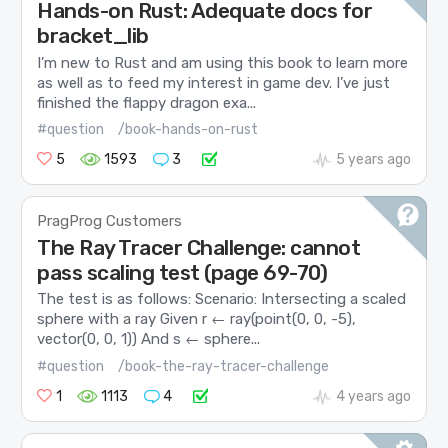
Hands-on Rust: Adequate docs for
bracket_lib
I’m new to Rust and am using this book to learn more
as well as to feed my interest in game dev. I’ve just
finished the flappy dragon exa...
#question
/book-hands-on-rust
5
1593
3
5 years ago
PragProg Customers
The Ray Tracer Challenge: cannot
pass scaling test (page 69-70)
The test is as follows: Scenario: Intersecting a scaled
sphere with a ray Given r ← ray(point(0, 0, -5),
vector(0, 0, 1)) And s ← sphere...
#question
/book-the-ray-tracer-challenge
1
1113
4
4 years ago