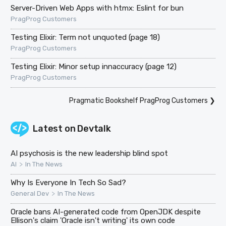
Server-Driven Web Apps with htmx: Eslint for bun
PragProg Customers
Testing Elixir: Term not unquoted (page 18)
PragProg Customers
Testing Elixir: Minor setup innaccuracy (page 12)
PragProg Customers
Pragmatic Bookshelf PragProg Customers
❯
Latest on
Devtalk
AI psychosis is the new leadership blind spot
>
AI
In The News
Why Is Everyone In Tech So Sad?
>
General Dev
In The News
Oracle bans AI-generated code from OpenJDK despite
Ellison's claim 'Oracle isn't writing' its own code