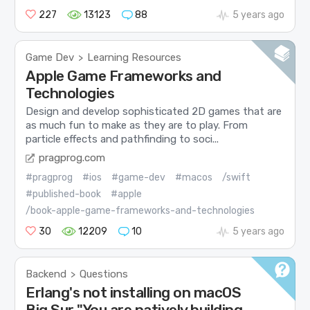
227
13123
88
5 years ago
Game Dev
Learning Resources
>
Apple Game Frameworks and
Technologies
Design and develop sophisticated 2D games that are
as much fun to make as they are to play. From
particle effects and pathfinding to soci...
pragprog.com
#pragprog
#ios
#game-dev
#macos
/swift
#published-book
#apple
/book-apple-game-frameworks-and-technologies
30
12209
10
5 years ago
Backend
Questions
>
Erlang's not installing on macOS
Big Sur "You are natively building