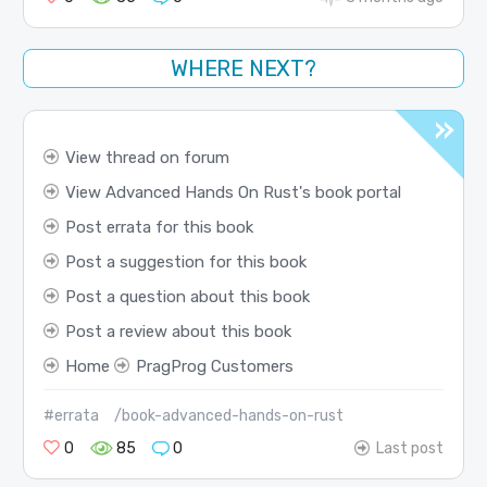
WHERE NEXT?
View thread on forum
View Advanced Hands On Rust's book portal
Post errata for this book
Post a suggestion for this book
Post a question about this book
Post a review about this book
Home
PragProg Customers
#errata
/book-advanced-hands-on-rust
0
85
0
Last post