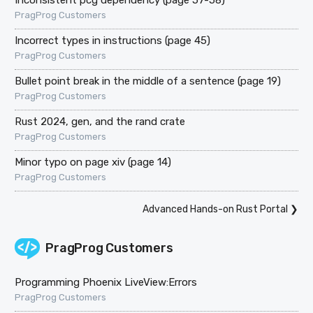
PragProg Customers
Incorrect types in instructions (page 45)
PragProg Customers
Bullet point break in the middle of a sentence (page 19)
PragProg Customers
Rust 2024, gen, and the rand crate
PragProg Customers
Minor typo on page xiv (page 14)
PragProg Customers
Advanced Hands-on Rust Portal
❯
PragProg Customers
Programming Phoenix LiveView:Errors
PragProg Customers