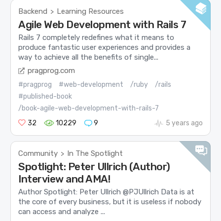
Backend
Learning Resources
>
Agile Web Development with Rails 7
Rails 7 completely redefines what it means to
produce fantastic user experiences and provides a
way to achieve all the benefits of single...
pragprog.com
#pragprog
#web-development
/ruby
/rails
#published-book
/book-agile-web-development-with-rails-7
32
10229
9
5 years ago
Community
In The Spotlight
>
Spotlight: Peter Ullrich (Author)
Interview and AMA!
Author Spotlight: Peter Ullrich @PJUllrich Data is at
the core of every business, but it is useless if nobody
can access and analyze ...