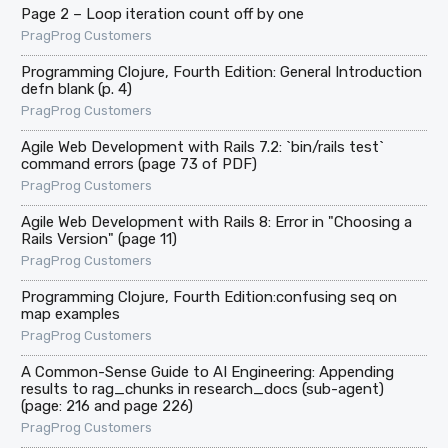
Page 2 – Loop iteration count off by one
PragProg Customers
Programming Clojure, Fourth Edition: General Introduction
defn blank (p. 4)
PragProg Customers
Agile Web Development with Rails 7.2: `bin/rails test`
command errors (page 73 of PDF)
PragProg Customers
Agile Web Development with Rails 8: Error in "Choosing a
Rails Version" (page 11)
PragProg Customers
Programming Clojure, Fourth Edition:confusing seq on
map examples
PragProg Customers
A Common-Sense Guide to AI Engineering: Appending
results to rag_chunks in research_docs (sub-agent)
(page: 216 and page 226)
PragProg Customers