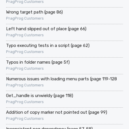
PragProg Customers
Wrong target path (page 86)
PragProg Customers
Left hand slipped out of place (page 66)
PragProg Customers
Typo executing tests in a script (page 62)
PragProg Customers
Typos in folder names (page 5f)
PragProg Customers
Numerous issues with loading menu parts (page 119-128
PragProg Customers
Get_handle is unwieldy (page 118)
PragProg Customers
Addition of copy marker not pointed out (page 99)
PragProg Customers
Inconsistent pcg dependency (page 57-58)