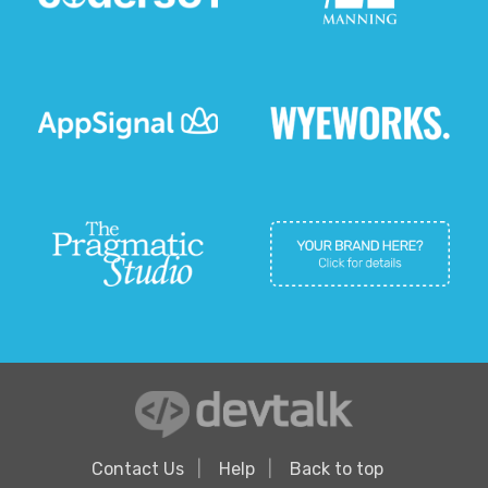
Contact Us
Help
Back to top