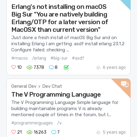
Erlang's not installing on macOS
Big Sur "You are natively building
Erlang/OTP for a later version of
MacOSX than current version"
Just done a fresh install of macOS Big Sur and on
installing Erlang I am getting: asdf install erlang 23.1.2
Configure failed. checking ...
#macos
/erlang
#big-sur
#asdf
10
7378
8
6 years ago
General Dev
Dev Chat
>
The V Programming Language
The V Programming Language Simple language for
building maintainable programs V is already
mentioned couple of times in the forum, but I...
#programminguages
/v
21
16263
7
5 years ago