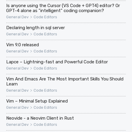
Is anyone using the Cursor (VS Code + GPT4) editor? Or
GPT-4 alone as "intelligent" coding companion?
>
General Dev
Code Editors
Declaring length in sql server
>
General Dev
Code Editors
Vim 9.0 released
>
General Dev
Code Editors
Lapce – Lightning-fast and Powerful Code Editor
>
General Dev
Code Editors
Vim And Emacs Are The Most Important Skills You Should
Learn
>
General Dev
Code Editors
Vim – Minimal Setup Explained
>
General Dev
Code Editors
Neovide - a Neovim Client in Rust
>
General Dev
Code Editors