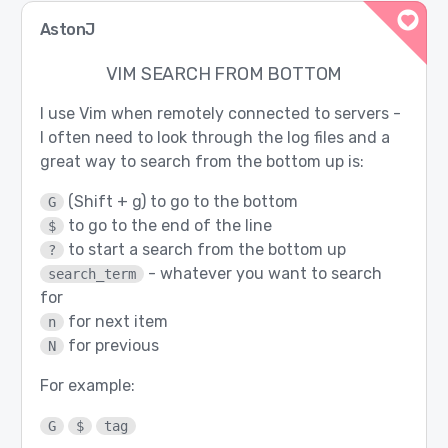
AstonJ
VIM SEARCH FROM BOTTOM
I use Vim when remotely connected to servers -
I often need to look through the log files and a
great way to search from the bottom up is:
(Shift + g) to go to the bottom
G
to go to the end of the line
$
to start a search from the bottom up
?
- whatever you want to search
search_term
for
for next item
n
for previous
N
For example:
G
$
tag