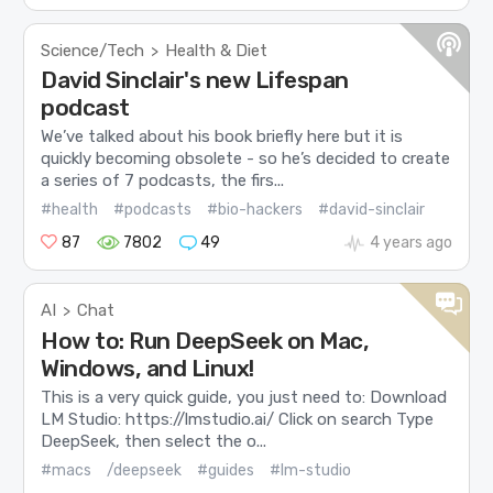
Science/Tech
Health & Diet
>
David Sinclair's new Lifespan
podcast
We’ve talked about his book briefly here but it is
quickly becoming obsolete - so he’s decided to create
a series of 7 podcasts, the firs...
#health
#podcasts
#bio-hackers
#david-sinclair
87
7802
49
4 years ago
AI
Chat
>
How to: Run DeepSeek on Mac,
Windows, and Linux!
This is a very quick guide, you just need to: Download
LM Studio: https://lmstudio.ai/ Click on search Type
DeepSeek, then select the o...
#macs
/deepseek
#guides
#lm-studio