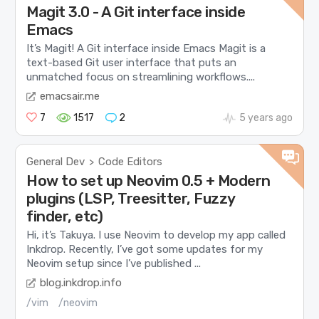
Magit 3.0 - A Git interface inside
Emacs
It’s Magit! A Git interface inside Emacs Magit is a
text-based Git user interface that puts an
unmatched focus on streamlining workflows....
emacsair.me
7
1517
2
5 years ago
General Dev
Code Editors
>
How to set up Neovim 0.5 + Modern
plugins (LSP, Treesitter, Fuzzy
finder, etc)
Hi, it’s Takuya. I use Neovim to develop my app called
Inkdrop. Recently, I’ve got some updates for my
Neovim setup since I’ve published ...
blog.inkdrop.info
/vim
/neovim