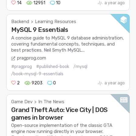
14
12951
10
a year ago
Backend
Learning Resources
>
MySQL 9 Essentials
A concise guide to MySQL 9 database administration,
covering fundamental concepts, techniques, and
best practices. Neil Smyth MySQL...
pragprog.com
#pragprog
#published-book
/mysql
/book-mysql-9-essentials
2
9203
0
a year ago
Game Dev
In The News
>
Grand Theft Auto: Vice City | DOS
games in browser
Open-source implementation of the classic GTA
engine now running directly in your browser.