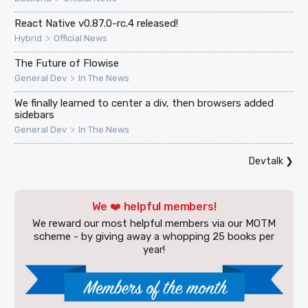
React Native v0.87.0-rc.4 released!
>
Hybrid
Official News
The Future of Flowise
>
General Dev
In The News
We finally learned to center a div, then browsers added
sidebars
>
General Dev
In The News
Devtalk
❯
We ❤️ helpful members!
We reward our most helpful members via our MOTM
scheme - by giving away a whopping 25 books per
year!