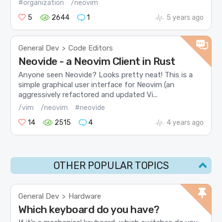
#organization
/neovim
5
2644
1
5 years ago
General Dev
Code Editors
>
Neovide - a Neovim Client in Rust
Anyone seen Neovide? Looks pretty neat! This is a
simple graphical user interface for Neovim (an
aggressively refactored and updated Vi...
/vim
/neovim
#neovide
14
2515
4
4 years ago
OTHER POPULAR TOPICS
General Dev
Hardware
>
Which keyboard do you have?