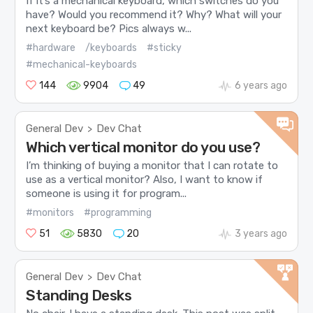
If it’s a mechanical keyboard, which switches do you
have? Would you recommend it? Why? What will your
next keyboard be? Pics always w...
#hardware
/keyboards
#sticky
#mechanical-keyboards
144
9904
49
6 years ago
General Dev
Dev Chat
>
Which vertical monitor do you use?
I’m thinking of buying a monitor that I can rotate to
use as a vertical monitor? Also, I want to know if
someone is using it for program...
#monitors
#programming
51
5830
20
3 years ago
General Dev
Dev Chat
>
Standing Desks