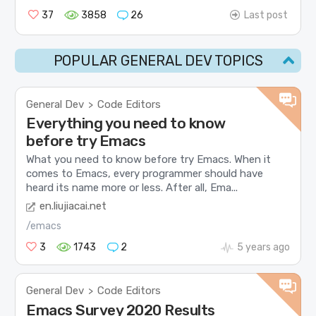
37
3858
26
Last post
POPULAR GENERAL DEV TOPICS
General Dev
Code Editors
>
Everything you need to know
before try Emacs
What you need to know before try Emacs. When it
comes to Emacs, every programmer should have
heard its name more or less. After all, Ema...
en.liujiacai.net
/emacs
3
1743
2
5 years ago
General Dev
Code Editors
>
Emacs Survey 2020 Results