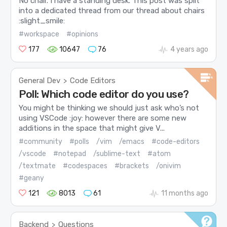
No chair. I have a standing desk. This post was split
into a dedicated thread from our thread about chairs
:slight_smile:
#workspace
#opinions
177
10647
76
4 years ago
General Dev
Code Editors
>
Poll: Which code editor do you use?
You might be thinking we should just ask who’s not
using VSCode :joy: however there are some new
additions in the space that might give V...
#community
#polls
/vim
/emacs
#code-editors
/vscode
#notepad
/sublime-text
#atom
/textmate
#codespaces
#brackets
/onivim
#geany
121
8013
61
11 months ago
Backend
Questions
>