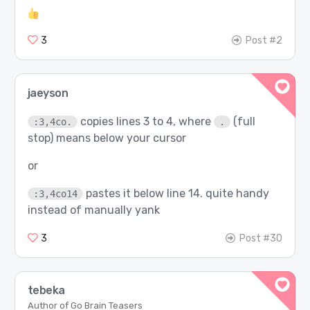
3
Post #2
jaeyson
copies lines 3 to 4, where
(full
:3,4co.
.
stop) means below your cursor
or
pastes it below line 14. quite handy
:3,4co14
instead of manually yank
3
Post #30
tebeka
Author of Go Brain Teasers