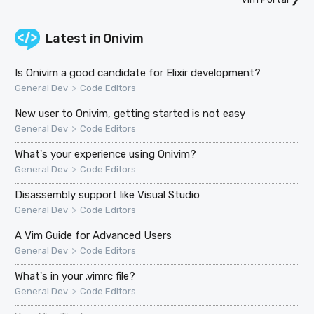
Latest in
Onivim
Is Onivim a good candidate for Elixir development?
>
General Dev
Code Editors
New user to Onivim, getting started is not easy
>
General Dev
Code Editors
What's your experience using Onivim?
>
General Dev
Code Editors
Disassembly support like Visual Studio
>
General Dev
Code Editors
A Vim Guide for Advanced Users
>
General Dev
Code Editors
What's in your .vimrc file?
>
General Dev
Code Editors