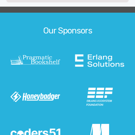
Our Sponsors