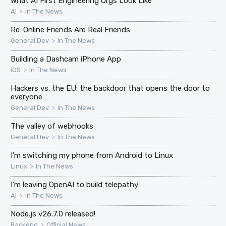
What AI First Engineering Orgs Look Like
>
AI
In The News
Re: Online Friends Are Real Friends
>
General Dev
In The News
Building a Dashcam iPhone App
>
iOS
In The News
Hackers vs. the EU: the backdoor that opens the door to
everyone
>
General Dev
In The News
The valley of webhooks
>
General Dev
In The News
I'm switching my phone from Android to Linux
>
Linux
In The News
I’m leaving OpenAI to build telepathy
>
AI
In The News
Node.js v26.7.0 released!
>
Backend
Official News