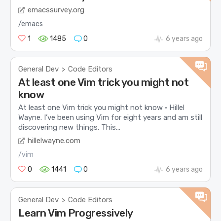
emacssurvey.org
/emacs
1
1485
0
6 years ago
General Dev
Code Editors
>
At least one Vim trick you might not
know
At least one Vim trick you might not know • Hillel
Wayne. I’ve been using Vim for eight years and am still
discovering new things. This...
hillelwayne.com
/vim
0
1441
0
6 years ago
General Dev
Code Editors
>
Learn Vim Progressively