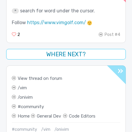
search for word under the cursor.
*
Follow
https://www.vimgolf.com/
2
Post #4
WHERE NEXT?
View thread on forum
vim
onivim
community
Home
General Dev
Code Editors
#community
/vim
/onivim