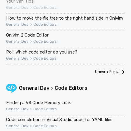
Your Vim Tips!
>
General Dev
Code Editors
How to move the file tree to the right hand side in Onivim
>
General Dev
Code Editors
Onivim 2 Code Editor
>
General Dev
Code Editors
Poll: Which code editor do you use?
>
General Dev
Code Editors
Onivim Portal
❯
General Dev
Code Editors
>
Finding a VS Code Memory Leak
>
General Dev
Code Editors
Code completion in Visual Studio code for YAML files
>
General Dev
Code Editors