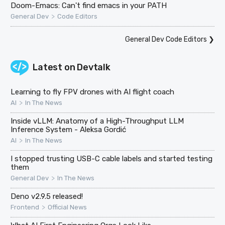
Doom-Emacs: Can't find emacs in your PATH
>
General Dev
Code Editors
General Dev Code Editors
❯
Latest on
Devtalk
Learning to fly FPV drones with AI flight coach
>
AI
In The News
Inside vLLM: Anatomy of a High-Throughput LLM
Inference System - Aleksa Gordić
>
AI
In The News
I stopped trusting USB-C cable labels and started testing
them
>
General Dev
In The News
Deno v2.9.5 released!
>
Frontend
Official News