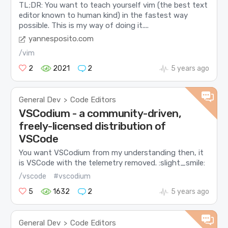
TL;DR: You want to teach yourself vim (the best text
editor known to human kind) in the fastest way
possible. This is my way of doing it....
yannesposito.com
/vim
2
2021
2
5 years ago
General Dev
Code Editors
>
VSCodium - a community-driven,
freely-licensed distribution of
VSCode
You want VSCodium from my understanding then, it
is VSCode with the telemetry removed. :slight_smile:
/vscode
#vscodium
5
1632
2
5 years ago
General Dev
Code Editors
>