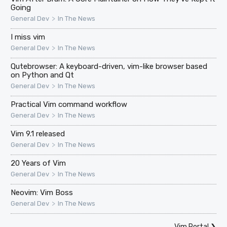
Going
>
General Dev
In The News
I miss vim
>
General Dev
In The News
Qutebrowser: A keyboard-driven, vim-like browser based
on Python and Qt
>
General Dev
In The News
Practical Vim command workflow
>
General Dev
In The News
Vim 9.1 released
>
General Dev
In The News
20 Years of Vim
>
General Dev
In The News
Neovim: Vim Boss
>
General Dev
In The News
Vim Portal
❯