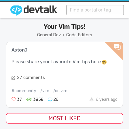
Your Vim Tips!
General Dev
Code Editors
>
AstonJ
Please share your favourite Vim tips here
27 comments
#community
/vim
/onivim
37
3858
26
6 years ago
MOST LIKED