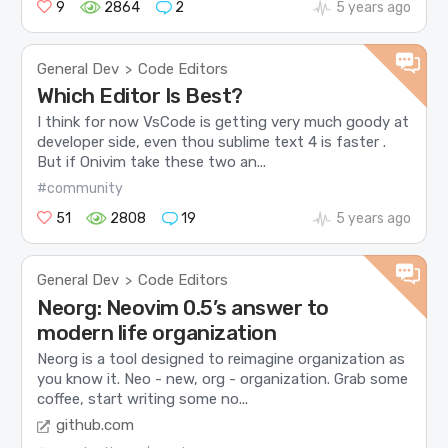
9
2864
2
5 years ago
General Dev
Code Editors
>
Which Editor Is Best?
I think for now VsCode is getting very much goody at
developer side, even thou sublime text 4 is faster .
But if Onivim take these two an...
#community
51
2808
19
5 years ago
General Dev
Code Editors
>
Neorg: Neovim 0.5’s answer to
modern life organization
Neorg is a tool designed to reimagine organization as
you know it. Neo - new, org - organization. Grab some
coffee, start writing some no...
github.com