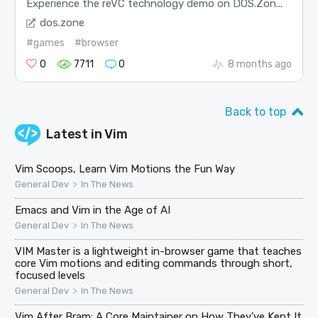
Experience the reVC technology demo on DOS.Zon...
dos.zone
#games
#browser
0
7711
0
8 months ago
Back to top
Latest in
Vim
Vim Scoops, Learn Vim Motions the Fun Way
>
General Dev
In The News
Emacs and Vim in the Age of AI
>
General Dev
In The News
VIM Master is a lightweight in-browser game that teaches
core Vim motions and editing commands through short,
focused levels
>
General Dev
In The News
Vim After Bram: A Core Maintainer on How They’ve Kept It