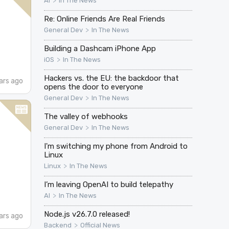
>
AI
In The News
Re: Online Friends Are Real Friends
>
General Dev
In The News
Building a Dashcam iPhone App
>
iOS
In The News
Hackers vs. the EU: the backdoor that
ars ago
opens the door to everyone
>
General Dev
In The News
The valley of webhooks
>
General Dev
In The News
I'm switching my phone from Android to
Linux
>
Linux
In The News
I’m leaving OpenAI to build telepathy
>
AI
In The News
Node.js v26.7.0 released!
ars ago
>
Backend
Official News