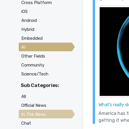
Cross Platform
iOS
Android
Hybrid
Embedded
AI
Other Fields
Community
Science/Tech
Sub Categories:
All
What's really 
Official News
America has th
In The News
getting it whe
Chat