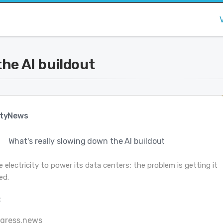
the AI buildout
tyNews
What's really slowing down the AI buildout
 electricity to power its data centers; the problem is getting it
ed.
:
ogress.news