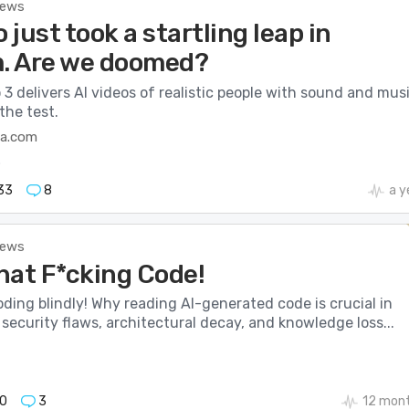
News
o just took a startling leap in
m. Are we doomed?
 3 delivers AI videos of realistic people with sound and musi
the test.
ca.com
o
33
8
a y
News
hat F*cking Code!
ding blindly! Why reading AI-generated code is crucial in
security flaws, architectural decay, and knowledge loss...
0
3
12 mon