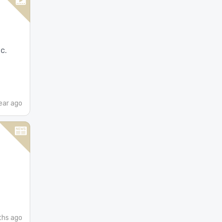
c.
ear ago
ths ago