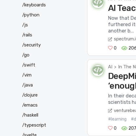
/keyboards
AI Teac
/python
Now that De
furthered i
/js
another b...
/rails
spectrum.i
/security
0
20
/go
/swift
AI
In The 
>
DeepMi
/vim
‘enough
/java
/clojure
In their dec
scientists h
/emacs
venturebe
/haskell
#learning
#d
/typescript
0
20
/svelte