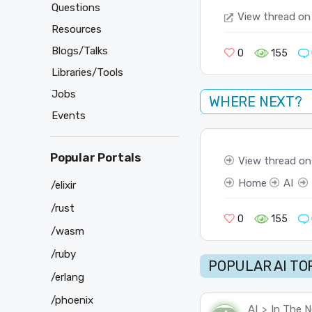
Questions
View thread on
Resources
Blogs/Talks
0
155
Libraries/Tools
Jobs
WHERE NEXT?
Events
Popular Portals
View thread on
Home
AI
/elixir
/rust
0
155
/wasm
/ruby
POPULAR AI TO
/erlang
/phoenix
AI
In The 
>