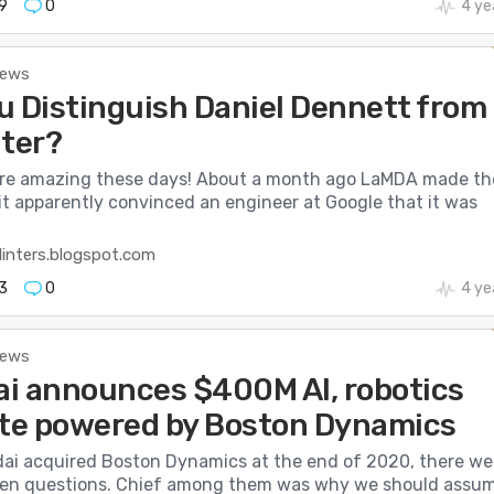
9
0
4 ye
News
u Distinguish Daniel Dennett from
ter?
re amazing these days! About a month ago LaMDA made th
t apparently convinced an engineer at Google that it was
linters.blogspot.com
3
0
4 ye
News
i announces $400M AI, robotics
ute powered by Boston Dynamics
i acquired Boston Dynamics at the end of 2020, there we
pen questions. Chief among them was why we should assu