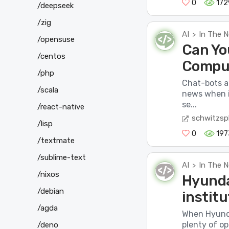
0
172
/deepseek
/zig
AI
In The 
>
/opensuse
Can Yo
/centos
Compu
/php
Chat-bots a
/scala
news when i
se...
/react-native
schwitzsp
/lisp
0
197
/textmate
/sublime-text
AI
In The 
>
/nixos
Hyunda
/debian
instit
/agda
When Hyunda
plenty of o
/deno