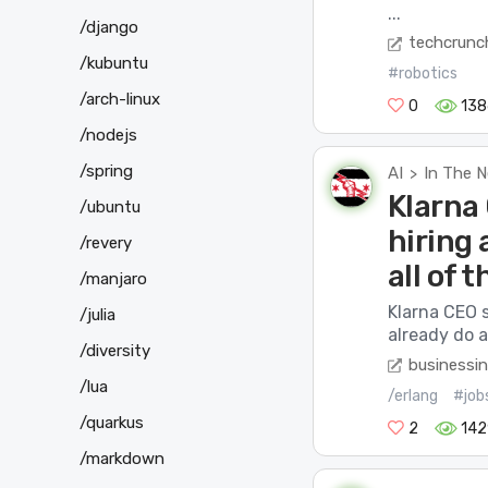
...
/django
techcrunc
/kubuntu
#robotics
/arch-linux
0
138
/nodejs
/spring
AI
In The 
>
Klarna
/ubuntu
hiring 
/revery
all of t
/manjaro
Klarna CEO 
/julia
already do a
/diversity
businessin
/lua
/erlang
#job
/quarkus
2
142
/markdown