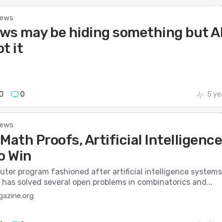
News
ws may be hiding something but A
t it
0
0
5 ye
News
Math Proofs, Artificial Intelligenc
o Win
ter program fashioned after artificial intelligence systems
 has solved several open problems in combinatorics and...
azine.org