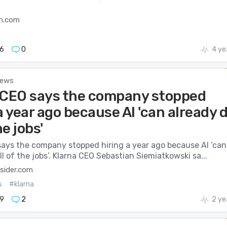
h.com
6
0
4 ye
News
 CEO says the company stopped
a year ago because AI 'can already 
he jobs'
says the company stopped hiring a year ago because AI ‘can
ll of the jobs’. Klarna CEO Sebastian Siemiatkowski sa...
sider.com
s
#klarna
9
2
2 ye