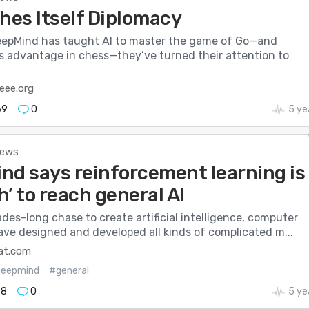
hes Itself Diplomacy
epMind has taught AI to master the game of Go—and
ts advantage in chess—they’ve turned their attention to
eee.org
69
0
5 ye
News
nd says reinforcement learning is
’ to reach general AI
ades-long chase to create artificial intelligence, computer
ave designed and developed all kinds of complicated m...
at.com
eepmind
#general
78
0
5 ye