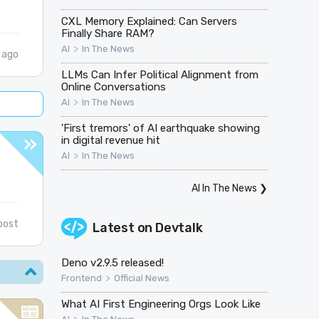
CXL Memory Explained: Can Servers
Finally Share RAM?
>
AI
In The News
 ago
LLMs Can Infer Political Alignment from
Online Conversations
>
AI
In The News
'First tremors' of AI earthquake showing
in digital revenue hit
>
AI
In The News
AI In The News
❯
post
Latest on
Devtalk
Deno v2.9.5 released!
>
Frontend
Official News
What AI First Engineering Orgs Look Like