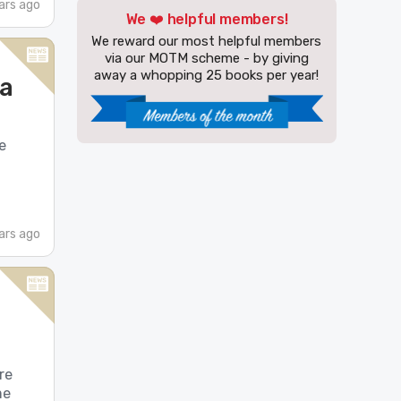
ars ago
We ❤️ helpful members!
We reward our most helpful members
via our MOTM scheme - by giving
away a whopping 25 books per year!
 a
e
ars ago
re
me