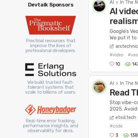
AI
In The 
>
Devtalk Sponsors
AI vide
realis
Google’s Veo
We put it to 
Practical resources that
improve the lives of
arstechni
professional developers.
#video
#ve
10
14
We build trusted fault-
AI
In The 
>
tolerant systems that
Read T
scale to billions of users.
Stop vibe-co
2025. Avoid 
etsd.tech
Real-time error tracking,
performance insights, and
#code
observability for devs.
3
138