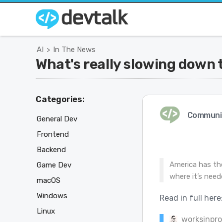
AI
In The News
>
What's really slowing down 
Categories:
Communi
General Dev
Frontend
Backend
America has the
Game Dev
where it’s need
macOS
Windows
Read in full here
Linux
worksinpr