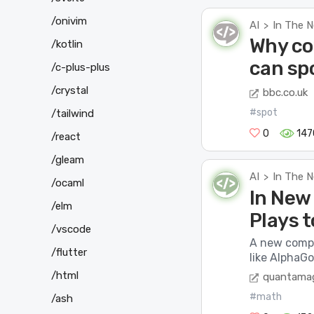
/onivim
AI
In The 
>
Why co
/kotlin
can spo
/c-plus-plus
/crystal
bbc.co.uk
#spot
/tailwind
0
147
/react
/gleam
AI
In The 
>
/ocaml
In New 
/elm
Plays t
/vscode
A new compu
/flutter
like AlphaGo
/html
quantamag
#math
/ash