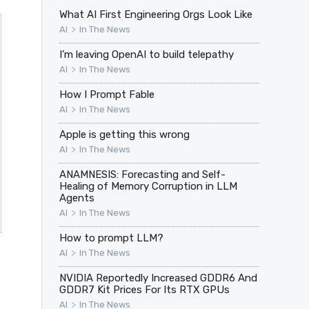
What AI First Engineering Orgs Look Like
>
AI
In The News
I’m leaving OpenAI to build telepathy
>
AI
In The News
How I Prompt Fable
>
AI
In The News
Apple is getting this wrong
>
AI
In The News
ANAMNESIS: Forecasting and Self-
Healing of Memory Corruption in LLM
Agents
>
AI
In The News
How to prompt LLM?
>
AI
In The News
NVIDIA Reportedly Increased GDDR6 And
GDDR7 Kit Prices For Its RTX GPUs
>
AI
In The News