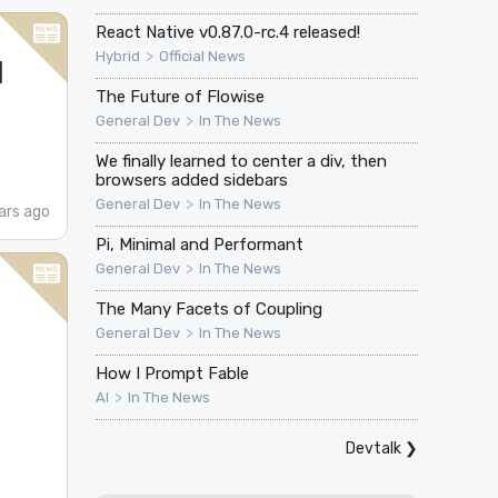
React Native v0.87.0-rc.4 released!
>
Hybrid
Official News
I
The Future of Flowise
>
General Dev
In The News
We finally learned to center a div, then
browsers added sidebars
>
General Dev
In The News
ars ago
Pi, Minimal and Performant
>
General Dev
In The News
e
The Many Facets of Coupling
>
General Dev
In The News
How I Prompt Fable
>
AI
In The News
Devtalk
❯