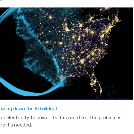
slowing down the AI buildout
e electricity to power its data centers; the problem is
re it's needed.