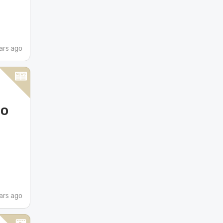
ars ago
do
ars ago