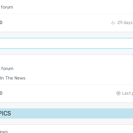
 forum
0
29 days
 forum
In The News
0
Last 
PICS
News