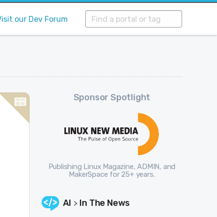
Visit our Dev Forum
Sponsor Spotlight
Publishing Linux Magazine, ADMIN, and
MakerSpace for 25+ years.
AI
In The News
>