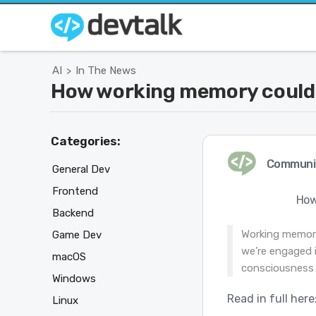
AI
In The News
>
How working memory could g
Categories:
Communi
General Dev
Frontend
How
Backend
Working memory
Game Dev
we’re engaged i
macOS
consciousness
Windows
Read in full here
Linux