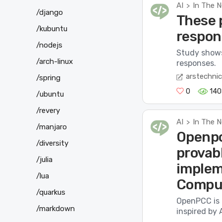
AI
In The 
>
/django
These p
/kubuntu
respon
/nodejs
Study shows
/arch-linux
responses.
arstechni
/spring
0
140
/ubuntu
/revery
AI
In The 
>
/manjaro
Openpc
/diversity
provabl
/julia
implem
/lua
Comput
/quarkus
OpenPCC is 
/markdown
inspired by 