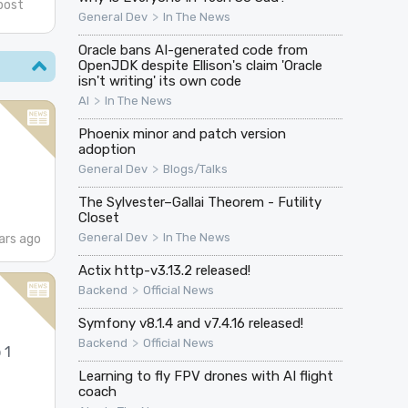
post
>
General Dev
In The News
Oracle bans AI-generated code from
OpenJDK despite Ellison's claim 'Oracle
isn't writing' its own code
>
AI
In The News
Phoenix minor and patch version
adoption
>
General Dev
Blogs/Talks
The Sylvester–Gallai Theorem - Futility
Closet
>
General Dev
In The News
ars ago
Actix http-v3.13.2 released!
>
Backend
Official News
Symfony v8.1.4 and v7.4.16 released!
>
Backend
Official News
 1
Learning to fly FPV drones with AI flight
coach