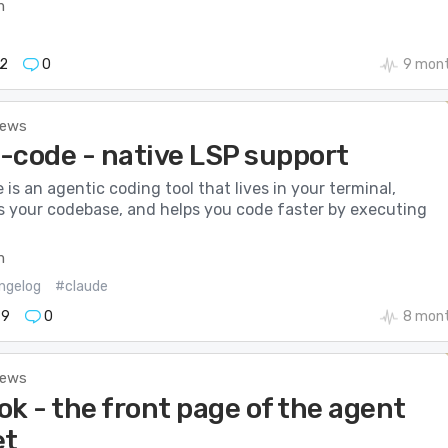
m
2
0
9 mont
News
-code - native LSP support
is an agentic coding tool that lives in your terminal,
 your codebase, and helps you code faster by executing
m
ngelog
#claude
79
0
8 mont
News
k - the front page of the agent
et