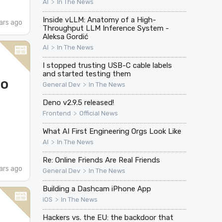
>
AI
In The News
Inside vLLM: Anatomy of a High-
ars ago
Throughput LLM Inference System -
Aleksa Gordić
>
AI
In The News
I stopped trusting USB-C cable labels
and started testing them
do
>
General Dev
In The News
Deno v2.9.5 released!
>
Frontend
Official News
What AI First Engineering Orgs Look Like
>
AI
In The News
Re: Online Friends Are Real Friends
ars ago
>
General Dev
In The News
Building a Dashcam iPhone App
>
iOS
In The News
Hackers vs. the EU: the backdoor that