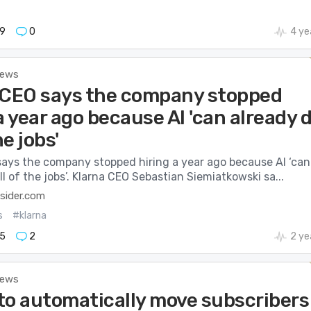
9
0
4 ye
News
 CEO says the company stopped
a year ago because AI 'can already 
he jobs'
says the company stopped hiring a year ago because AI ‘can
ll of the jobs’. Klarna CEO Sebastian Siemiatkowski sa...
sider.com
s
#klarna
5
2
2 ye
News
to automatically move subscribers