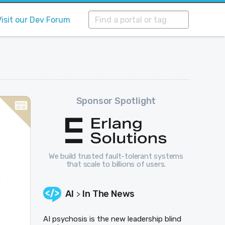
Visit our Dev Forum
Sponsor Spotlight
We build trusted fault-tolerant systems
that scale to billions of users.
h
AI
In The News
>
AI psychosis is the new leadership blind