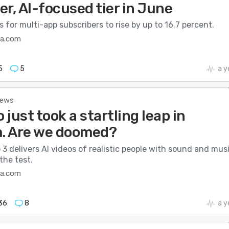
ier, AI-focused tier in June
 for multi-app subscribers to rise by up to 16.7 percent.
ca.com
5
5
a y
News
o just took a startling leap in
m. Are we doomed?
 3 delivers AI videos of realistic people with sound and musi
the test.
ca.com
o
36
8
a y