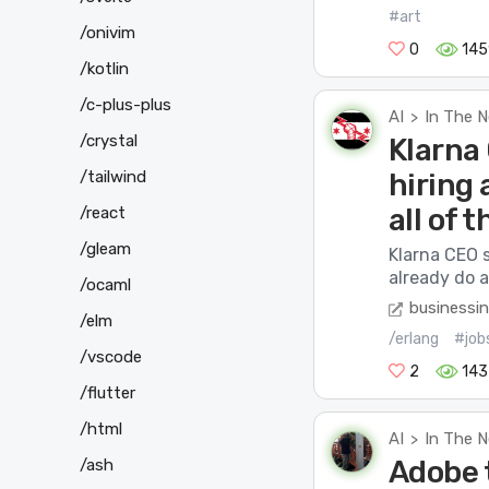
#art
/onivim
0
145
/kotlin
/c-plus-plus
AI
In The 
>
/crystal
Klarna
hiring 
/tailwind
all of t
/react
/gleam
Klarna CEO 
already do a
/ocaml
businessin
/elm
/erlang
#job
/vscode
2
143
/flutter
/html
AI
In The 
>
Adobe 
/ash