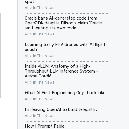
spot
>
AI
In The News
Oracle bans AI-generated code from
OpenJDK despite Ellison's claim 'Oracle
isn't writing' its own code
>
AI
In The News
Learning to fly FPV drones with AI flight
coach
>
AI
In The News
Inside vLLM: Anatomy of a High-
Throughput LLM Inference System -
Aleksa Gordić
>
AI
In The News
What AI First Engineering Orgs Look Like
>
AI
In The News
I’m leaving OpenAI to build telepathy
>
AI
In The News
How I Prompt Fable