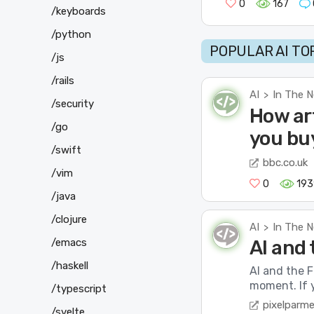
0
167
/keyboards
/python
POPULAR AI TO
/js
/rails
AI
In The 
>
/security
How art
/go
you bu
/swift
bbc.co.uk
/vim
0
193
/java
/clojure
AI
In The 
>
/emacs
AI and 
/haskell
AI and the F
moment. If y
/typescript
pixelparm
/svelte