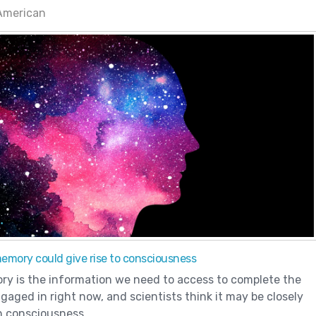
 American
mory could give rise to consciousness
y is the information we need to access to complete the
gaged in right now, and scientists think it may be closely
h consciousness