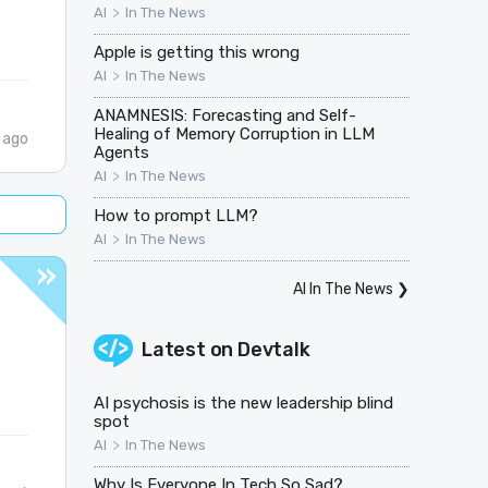
>
AI
In The News
Apple is getting this wrong
>
AI
In The News
ANAMNESIS: Forecasting and Self-
Healing of Memory Corruption in LLM
 ago
Agents
>
AI
In The News
How to prompt LLM?
>
AI
In The News
AI In The News
❯
Latest on
Devtalk
AI psychosis is the new leadership blind
spot
>
AI
In The News
Why Is Everyone In Tech So Sad?