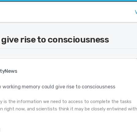
ive rise to consciousness
tyNews
 working memory could give rise to consciousness
 is the information we need to access to complete the tasks
n right now, and scientists think it may be closely entwined wit
: