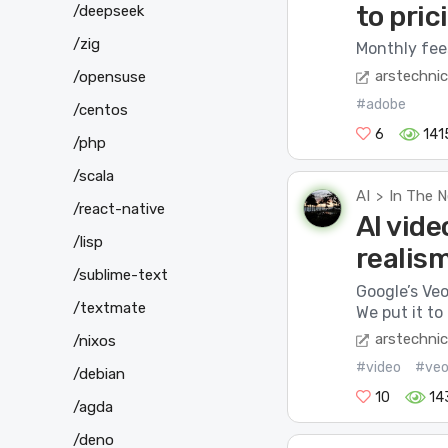
to pric
/deepseek
/zig
Monthly fees
arstechni
/opensuse
#adobe
/centos
6
141
/php
/scala
AI
In The 
>
/react-native
AI vide
/lisp
realis
/sublime-text
Google’s Veo
/textmate
We put it to 
arstechni
/nixos
#video
#ve
/debian
10
14
/agda
/deno