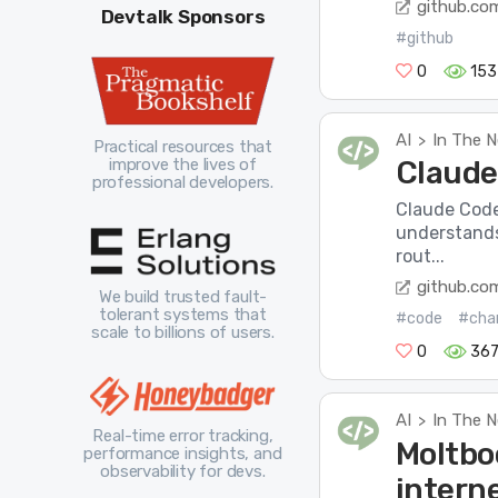
github.co
Devtalk Sponsors
#github
0
153
AI
In The 
>
Practical resources that
improve the lives of
Claude
professional developers.
Claude Code 
understands
rout...
github.co
We build trusted fault-
tolerant systems that
#code
#cha
scale to billions of users.
0
36
AI
In The 
>
Real-time error tracking,
Moltboo
performance insights, and
observability for devs.
intern