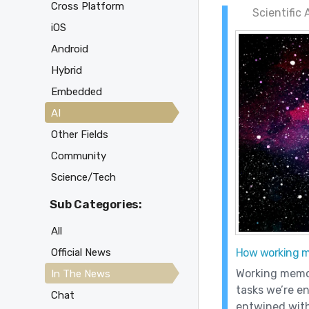
Cross Platform
Scientific
iOS
Android
Hybrid
Embedded
AI
Other Fields
Community
Science/Tech
Sub Categories:
All
Official News
How working me
Working memor
In The News
tasks we’re en
Chat
entwined wit