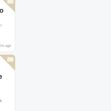
to
”
ths ago
e
e,