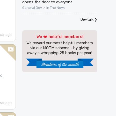
opens the door to everyone
>
General Dev
In The News
Devtalk
❯
ear ago
We ❤️ helpful members!
We reward our most helpful members
via our MOTM scheme - by giving
away a whopping 25 books per year!
c.
ear ago