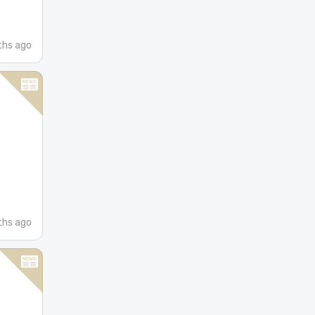
hs ago
hs ago