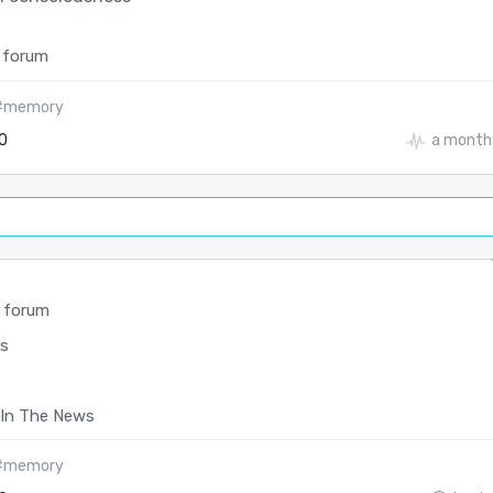
 forum
#memory
0
a month
 forum
s
In The News
#memory