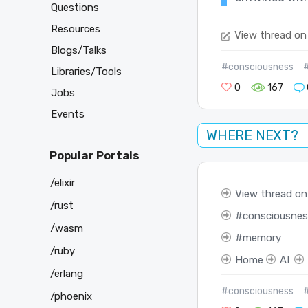
Questions
Resources
View thread on
Blogs/Talks
#consciousness
Libraries/Tools
0
167
Jobs
Events
WHERE NEXT?
Popular Portals
/elixir
View thread on
/rust
consciousnes
/wasm
memory
/ruby
Home
AI
/erlang
#consciousness
/phoenix