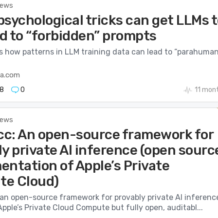
News
sychological tricks can get LLMs 
d to “forbidden” prompts
 how patterns in LLM training data can lead to “parahuman
ca.com
8
0
11 mon
News
c: An open-source framework for
y private AI inference (open sourc
entation of Apple’s Private
e Cloud)
an open-source framework for provably private AI inferenc
Apple’s Private Cloud Compute but fully open, auditabl...