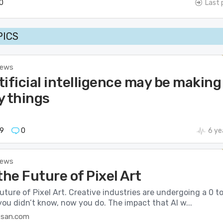
0
Last 
PICS
News
ificial intelligence may be making
y things
9
0
6 ye
News
the Future of Pixel Art
uture of Pixel Art. Creative industries are undergoing a 0 to
ou didn’t know, now you do. The impact that AI w...
esan.com