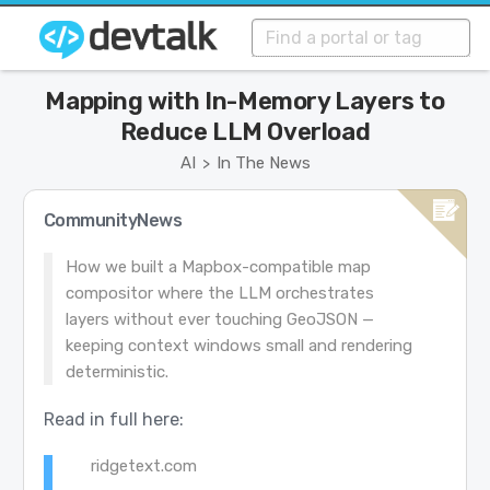
Mapping with In-Memory Layers to
Reduce LLM Overload
AI
In The News
>
CommunityNews
How we built a Mapbox-compatible map
compositor where the LLM orchestrates
layers without ever touching GeoJSON —
keeping context windows small and rendering
deterministic.
Read in full here:
ridgetext.com