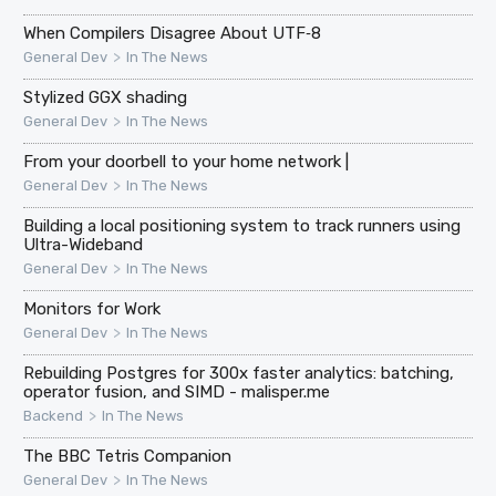
When Compilers Disagree About UTF‑8
>
General Dev
In The News
Stylized GGX shading
>
General Dev
In The News
From your doorbell to your home network |
>
General Dev
In The News
Building a local positioning system to track runners using
Ultra-Wideband
>
General Dev
In The News
Monitors for Work
>
General Dev
In The News
Rebuilding Postgres for 300x faster analytics: batching,
operator fusion, and SIMD - malisper.me
>
Backend
In The News
The BBC Tetris Companion
>
General Dev
In The News