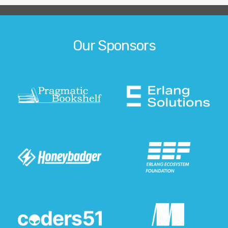
Our Sponsors