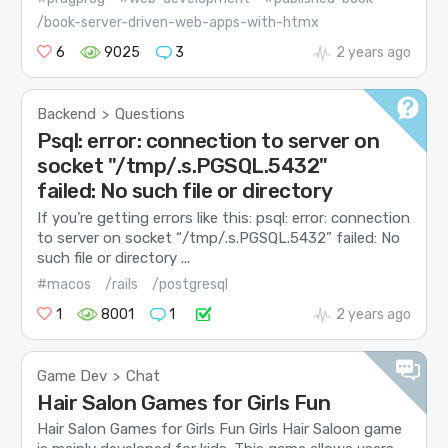
/book-server-driven-web-apps-with-htmx
6
9025
3
2 years ago
Backend
Questions
>
Psql: error: connection to server on
socket "/tmp/.s.PGSQL.5432"
failed: No such file or directory
If you’re getting errors like this: psql: error: connection
to server on socket “/tmp/.s.PGSQL.5432” failed: No
such file or directory ...
#macos
/rails
/postgresql
1
8001
1
2 years ago
Game Dev
Chat
>
Hair Salon Games for Girls Fun
Hair Salon Games for Girls Fun Girls Hair Saloon game