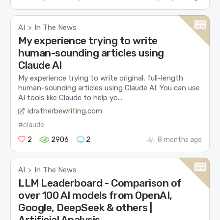
AI
In The News
>
My experience trying to write
human-sounding articles using
Claude AI
My experience trying to write original, full-length
human-sounding articles using Claude AI. You can use
AI tools like Claude to help yo...
idratherbewriting.com
#claude
2
2906
2
8 months ago
AI
In The News
>
LLM Leaderboard - Comparison of
over 100 AI models from OpenAI,
Google, DeepSeek & others |
Artificial Analysis