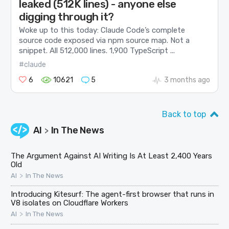
leaked (512K lines) - anyone else
digging through it?
Woke up to this today: Claude Code’s complete
source code exposed via npm source map. Not a
snippet. All 512,000 lines. 1,900 TypeScript ...
#claude
6
10621
5
3 months ago
Back to top
AI
In The News
>
The Argument Against AI Writing Is At Least 2,400 Years
Old
>
AI
In The News
Introducing Kitesurf: The agent-first browser that runs in
V8 isolates on Cloudflare Workers
>
AI
In The News