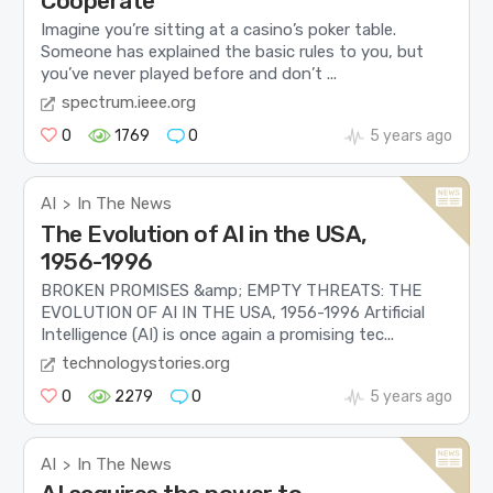
Cooperate
Imagine you’re sitting at a casino’s poker table.
Someone has explained the basic rules to you, but
you’ve never played before and don’t ...
spectrum.ieee.org
0
1769
0
5 years ago
AI
In The News
>
The Evolution of AI in the USA,
1956-1996
BROKEN PROMISES &amp; EMPTY THREATS: THE
EVOLUTION OF AI IN THE USA, 1956-1996 Artificial
Intelligence (AI) is once again a promising tec...
technologystories.org
0
2279
0
5 years ago
AI
In The News
>