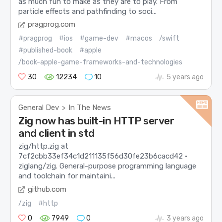
as much fun to make as they are to play. From
particle effects and pathfinding to soci...
pragprog.com
#pragprog
#ios
#game-dev
#macos
/swift
#published-book
#apple
/book-apple-game-frameworks-and-technologies
30
12234
10
5 years ago
General Dev
In The News
>
Zig now has built-in HTTP server
and client in std
zig/http.zig at
7cf2cbb33ef34c1d211135f56d30fe23b6cacd42 ·
ziglang/zig. General-purpose programming language
and toolchain for maintaini...
github.com
/zig
#http
0
7949
0
3 years ago