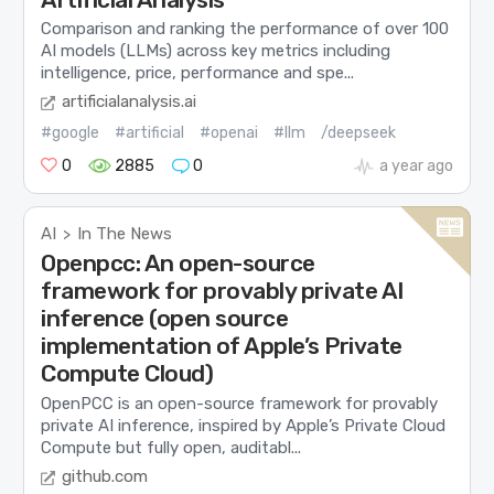
Comparison and ranking the performance of over 100
AI models (LLMs) across key metrics including
intelligence, price, performance and spe...
artificialanalysis.ai
#google
#artificial
#openai
#llm
/deepseek
0
2885
0
a year ago
AI
In The News
>
Openpcc: An open-source
framework for provably private AI
inference (open source
implementation of Apple’s Private
Compute Cloud)
OpenPCC is an open-source framework for provably
private AI inference, inspired by Apple’s Private Cloud
Compute but fully open, auditabl...
github.com