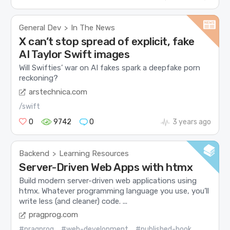
General Dev
In The News
>
X can’t stop spread of explicit, fake
AI Taylor Swift images
Will Swifties’ war on AI fakes spark a deepfake porn
reckoning?
arstechnica.com
/swift
0
9742
0
3 years ago
Backend
Learning Resources
>
Server-Driven Web Apps with htmx
Build modern server-driven web applications using
htmx. Whatever programming language you use, you’ll
write less (and cleaner) code. ...
pragprog.com
#pragprog
#web-development
#published-book