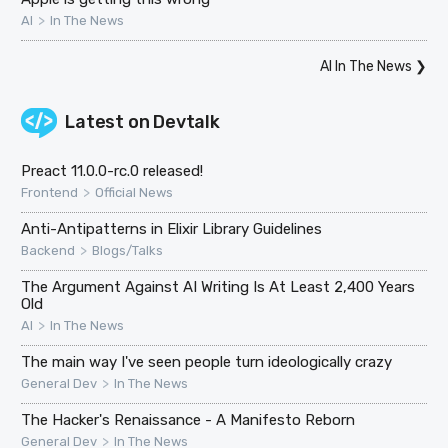
>
AI
In The News
AI In The News
❯
Latest on
Devtalk
Preact 11.0.0-rc.0 released!
>
Frontend
Official News
Anti-Antipatterns in Elixir Library Guidelines
>
Backend
Blogs/Talks
The Argument Against AI Writing Is At Least 2,400 Years
Old
>
AI
In The News
The main way I've seen people turn ideologically crazy
>
General Dev
In The News
The Hacker's Renaissance - A Manifesto Reborn
>
General Dev
In The News