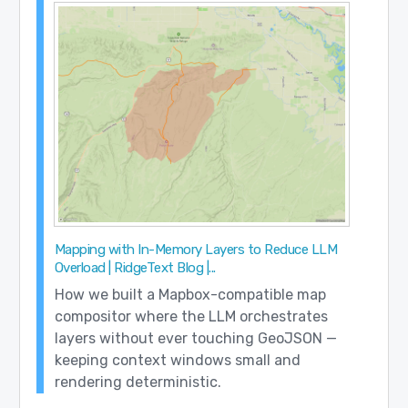
Mapping with In-Memory Layers to Reduce LLM
Overload | RidgeText Blog |...
How we built a Mapbox-compatible map
compositor where the LLM orchestrates
layers without ever touching GeoJSON —
keeping context windows small and
rendering deterministic.