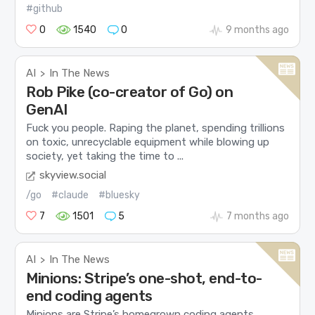
#github
0
1540
0
9 months ago
AI
In The News
>
Rob Pike (co-creator of Go) on
GenAI
Fuck you people. Raping the planet, spending trillions
on toxic, unrecyclable equipment while blowing up
society, yet taking the time to ...
skyview.social
/go
#claude
#bluesky
7
1501
5
7 months ago
AI
In The News
>
Minions: Stripe’s one-shot, end-to-
end coding agents
Minions are Stripe’s homegrown coding agents,