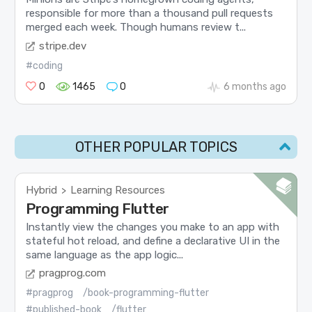
responsible for more than a thousand pull requests
merged each week. Though humans review t...
stripe.dev
#coding
0
1465
0
6 months ago
OTHER POPULAR TOPICS
Hybrid
Learning Resources
>
Programming Flutter
Instantly view the changes you make to an app with
stateful hot reload, and define a declarative UI in the
same language as the app logic...
pragprog.com
#pragprog
/book-programming-flutter
#published-book
/flutter