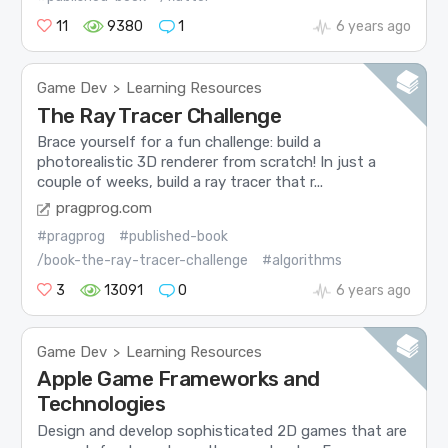
11
9380
1
6 years ago
Game Dev
Learning Resources
>
The Ray Tracer Challenge
Brace yourself for a fun challenge: build a
photorealistic 3D renderer from scratch! In just a
couple of weeks, build a ray tracer that r...
pragprog.com
#pragprog
#published-book
/book-the-ray-tracer-challenge
#algorithms
3
13091
0
6 years ago
Game Dev
Learning Resources
>
Apple Game Frameworks and
Technologies
Design and develop sophisticated 2D games that are