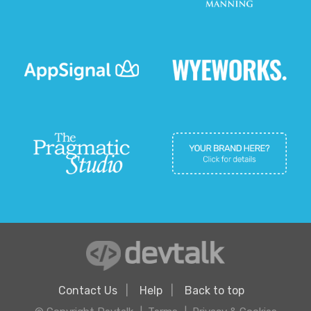
Contact Us
Help
Back to top