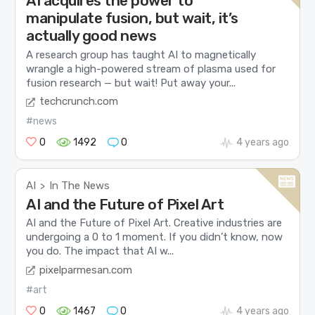
AI acquires the power to
manipulate fusion, but wait, it’s
actually good news
A research group has taught AI to magnetically
wrangle a high-powered stream of plasma used for
fusion research — but wait! Put away your...
techcrunch.com
#news
0
1492
0
4 years ago
AI
In The News
>
AI and the Future of Pixel Art
AI and the Future of Pixel Art. Creative industries are
undergoing a 0 to 1 moment. If you didn’t know, now
you do. The impact that AI w...
pixelparmesan.com
#art
0
1467
0
4 years ago