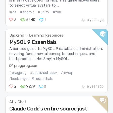
is mainly developed for kids. This game allows users
to select virtual avatars to ...
#ios
#android
#unity
#fun
2
5440
1
a year ago
Backend
Learning Resources
>
MySQL 9 Essentials
A concise guide to MySQL 9 database administration,
covering fundamental concepts, techniques, and
best practices. Neil Smyth MySQL...
pragprog.com
#pragprog
#published-book
/mysql
/book-mysql-9-essentials
2
9279
0
a year ago
AI
Chat
>
Claude Code's entire source just