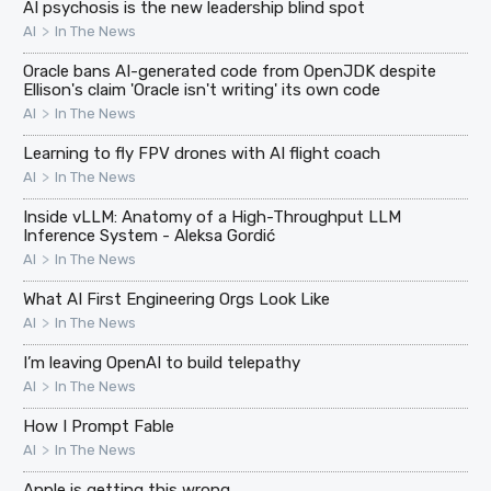
AI psychosis is the new leadership blind spot
>
AI
In The News
Oracle bans AI-generated code from OpenJDK despite
Ellison's claim 'Oracle isn't writing' its own code
>
AI
In The News
Learning to fly FPV drones with AI flight coach
>
AI
In The News
Inside vLLM: Anatomy of a High-Throughput LLM
Inference System - Aleksa Gordić
>
AI
In The News
What AI First Engineering Orgs Look Like
>
AI
In The News
I’m leaving OpenAI to build telepathy
>
AI
In The News
How I Prompt Fable
>
AI
In The News
Apple is getting this wrong