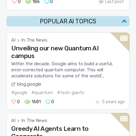
0
186
0
Last post
POPULAR AI TOPICS
AI
In The News
>
Unveiling our new Quantum AI
campus
Within the decade, Google aims to build a useful,
error-corrected quantum computer. This will
accelerate solutions for some of the world’...
blog.google
#google
#quantum
#tech-giants
0
1681
0
5 years ago
AI
In The News
>
Greedy AI Agents Learn to