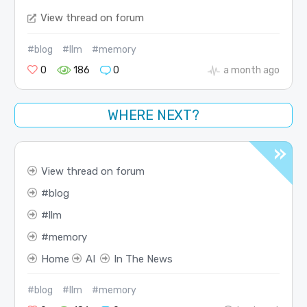
View thread on forum
#blog
#llm
#memory
0
186
0
a month ago
WHERE NEXT?
View thread on forum
blog
llm
memory
Home
AI
In The News
#blog
#llm
#memory