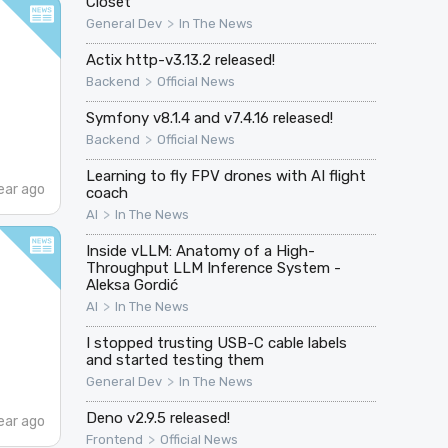
Closet
>
General Dev
In The News
Actix http-v3.13.2 released!
>
Backend
Official News
Symfony v8.1.4 and v7.4.16 released!
>
Backend
Official News
Learning to fly FPV drones with AI flight
ear ago
coach
>
AI
In The News
Inside vLLM: Anatomy of a High-
Throughput LLM Inference System -
Aleksa Gordić
>
AI
In The News
I stopped trusting USB-C cable labels
and started testing them
>
General Dev
In The News
Deno v2.9.5 released!
ear ago
>
Frontend
Official News