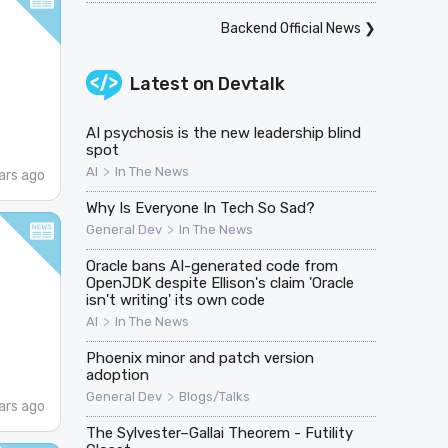
Backend Official News
❯
Latest on
Devtalk
AI psychosis is the new leadership blind
spot
>
AI
In The News
ars ago
Why Is Everyone In Tech So Sad?
>
General Dev
In The News
Oracle bans AI-generated code from
OpenJDK despite Ellison's claim 'Oracle
isn't writing' its own code
>
AI
In The News
Phoenix minor and patch version
adoption
>
General Dev
Blogs/Talks
ars ago
The Sylvester–Gallai Theorem - Futility