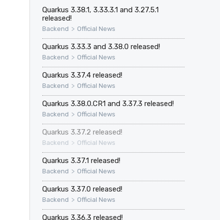
Quarkus 3.38.1, 3.33.3.1 and 3.27.5.1
released!
>
Backend
Official News
Quarkus 3.33.3 and 3.38.0 released!
>
Backend
Official News
Quarkus 3.37.4 released!
>
Backend
Official News
Quarkus 3.38.0.CR1 and 3.37.3 released!
>
Backend
Official News
Quarkus 3.37.2 released!
>
Backend
Official News
Quarkus 3.37.1 released!
>
Backend
Official News
Quarkus 3.37.0 released!
>
Backend
Official News
Quarkus 3.36.3 released!