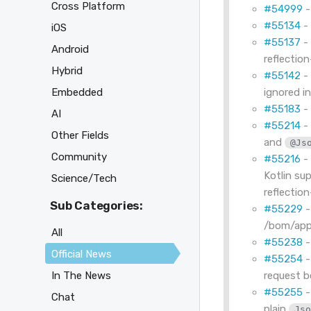
Cross Platform
#54999
-
#55134
- 
iOS
#55137
- 
Android
reflection
Hybrid
#55142
Embedded
ignored i
#55183
- 
AI
#55214
- 
Other Fields
and
@Js
Community
#55216
- 
Kotlin su
Science/Tech
reflection
Sub Categories:
#55229
-
/bom/appl
All
#55238
-
Official News
#55254
-
request b
In The News
#55255
-
Chat
plain
Js