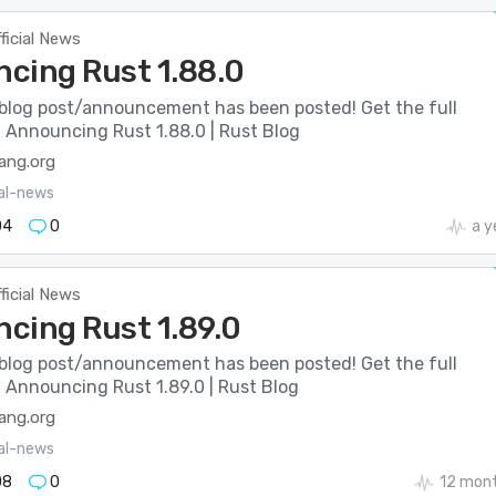
ficial News
cing Rust 1.88.0
blog post/announcement has been posted! Get the full
: Announcing Rust 1.88.0 | Rust Blog
lang.org
ial-news
04
0
a y
ficial News
cing Rust 1.89.0
blog post/announcement has been posted! Get the full
: Announcing Rust 1.89.0 | Rust Blog
lang.org
ial-news
08
0
12 mon