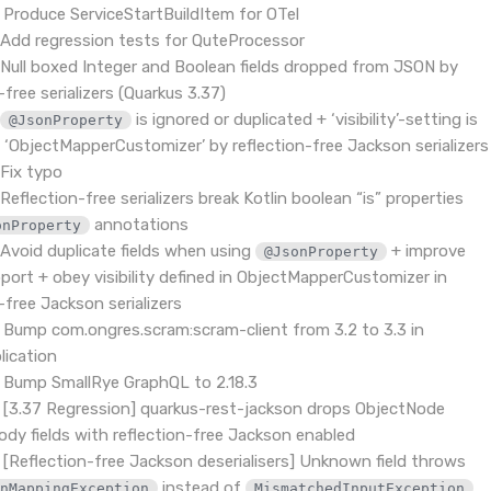
 Produce ServiceStartBuildItem for OTel
Add regression tests for QuteProcessor
Null boxed Integer and Boolean fields dropped from JSON by
-free serializers (Quarkus 3.37)
-
is ignored or duplicated + ‘visibility’-setting is
@JsonProperty
n ‘ObjectMapperCustomizer’ by reflection-free Jackson serializers
Fix typo
Reflection-free serializers break Kotlin boolean “is” properties
annotations
onProperty
Avoid duplicate fields when using
+ improve
@JsonProperty
pport + obey visibility defined in ObjectMapperCustomizer in
-free Jackson serializers
 Bump com.ongres.scram:scram-client from 3.2 to 3.3 in
ication
 Bump SmallRye GraphQL to 2.18.3
 [3.37 Regression] quarkus-rest-jackson drops ObjectNode
ody fields with reflection-free Jackson enabled
 [Reflection-free Jackson deserialisers] Unknown field throws
instead of
,
onMappingException
MismatchedInputException