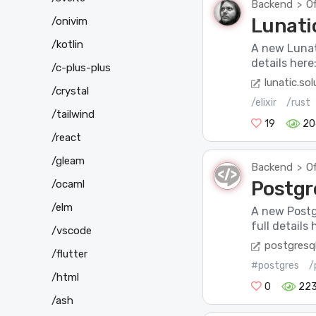
Backend
Of
>
Lunatic
/onivim
/kotlin
A new Lunat
details here
/c-plus-plus
lunatic.sol
/crystal
/elixir
/rust
/tailwind
19
20
/react
/gleam
Backend
Of
>
Postgr
/ocaml
/elm
A new Postg
full detail
/vscode
postgresql
/flutter
#postgres
/
/html
0
22
/ash