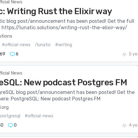
ficial News
: Writing Rust the Elixir way
ic blog post/announcement has been posted! Get the full
: https://lunatic.solutions/writing-rust-the-elixir-way/
utions
#official-news
/lunatic
#writing
69
6
5 ye
ficial News
eSQL: New podcast Postgres FM
reSQL blog post/announcement has been posted! Get the
s here: PostgreSQL: New podcast Postgres FM
.org
postgresql
#official-news
30
0
4 ye