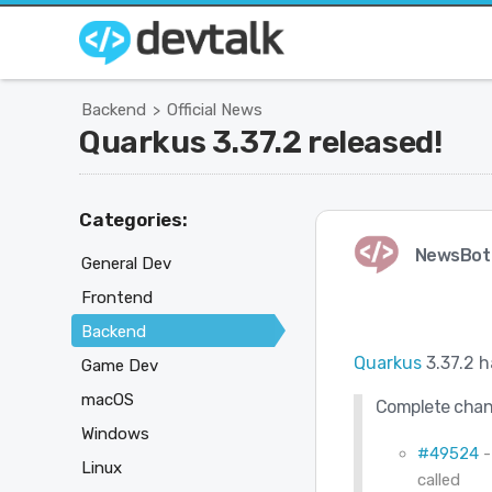
Backend
Official News
>
Quarkus 3.37.2 released!
Categories:
NewsBot
General Dev
Frontend
Backend
Quarkus
3.37.2 h
Game Dev
macOS
Complete chan
Windows
#49524
-
Linux
called