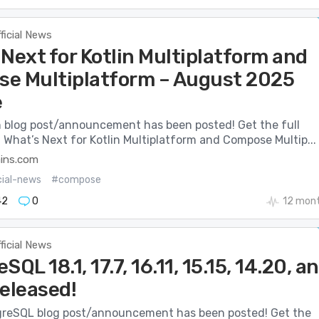
ficial News
Next for Kotlin Multiplatform and
e Multiplatform – August 2025
e
n blog post/announcement has been posted! Get the full
: What’s Next for Kotlin Multiplatform and Compose Multip...
ains.com
cial-news
#compose
42
0
12 mon
ficial News
SQL 18.1, 17.7, 16.11, 15.15, 14.20, a
Released!
reSQL blog post/announcement has been posted! Get the