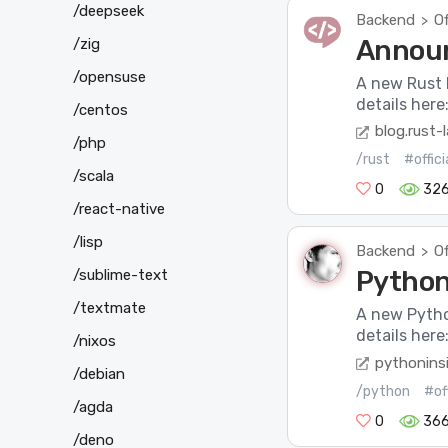
/deepseek
Backend
Of
>
Announ
/zig
/opensuse
A new Rust 
details her
/centos
blog.rust-
/php
/rust
#offic
/scala
0
326
/react-native
/lisp
Backend
Of
>
Python 
/sublime-text
/textmate
A new Pytho
details here
/nixos
pythonins
/debian
/python
#of
/agda
0
36
/deno