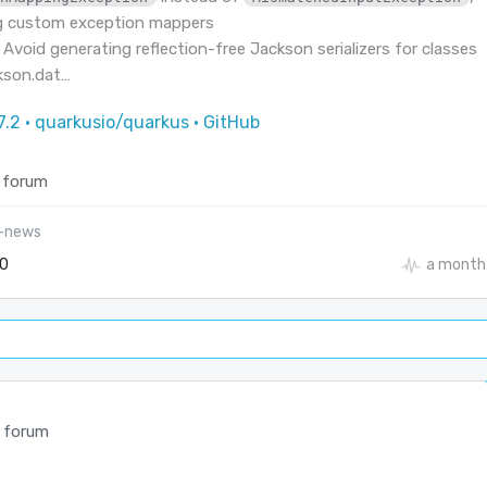
g custom exception mappers
 Avoid generating reflection-free Jackson serializers for classes
ckson.dat…
7.2 · quarkusio/quarkus · GitHub
 forum
l-news
0
a month
 forum