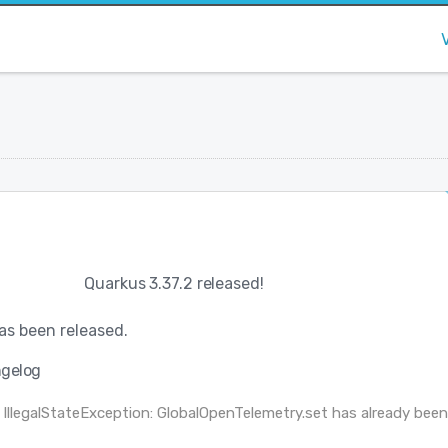
Quarkus 3.37.2 released!
as been released.
gelog
 IllegalStateException: GlobalOpenTelemetry.set has already bee