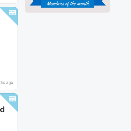
ths ago
nd