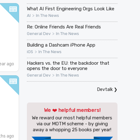
What AI First Engineering Orgs Look Like
>
AI
In The News
Re: Online Friends Are Real Friends
>
General Dev
In The News
Building a Dashcam iPhone App
>
iOS
In The News
Hackers vs. the EU: the backdoor that
ear ago
opens the door to everyone
>
General Dev
In The News
Devtalk
❯
We ❤️ helpful members!
We reward our most helpful members
via our MOTM scheme - by giving
away a whopping 25 books per year!
ths ago