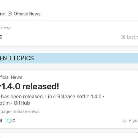
end
Official News
l-news
0
Last 
END TOPICS
ficial News
v1.4.0 released!
 has been released. Link: Release Kotlin 1.4.0 ·
tlin · GitHub
guage-release-news
4
0
6 ye