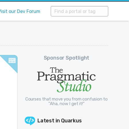
Visit our Dev Forum
Sponsor Spotlight
Courses that move you from confusion to
"Aha, now I get it!"
n
Latest in
Quarkus