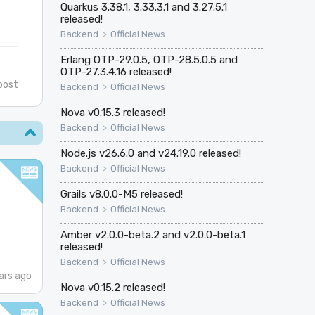
Quarkus 3.38.1, 3.33.3.1 and 3.27.5.1
released!
>
Backend
Official News
Erlang OTP-29.0.5, OTP-28.5.0.5 and
OTP-27.3.4.16 released!
post
>
Backend
Official News
Nova v0.15.3 released!
>
Backend
Official News
Node.js v26.6.0 and v24.19.0 released!
>
Backend
Official News
Grails v8.0.0-M5 released!
>
Backend
Official News
Amber v2.0.0-beta.2 and v2.0.0-beta.1
released!
>
Backend
Official News
ars ago
Nova v0.15.2 released!
>
Backend
Official News