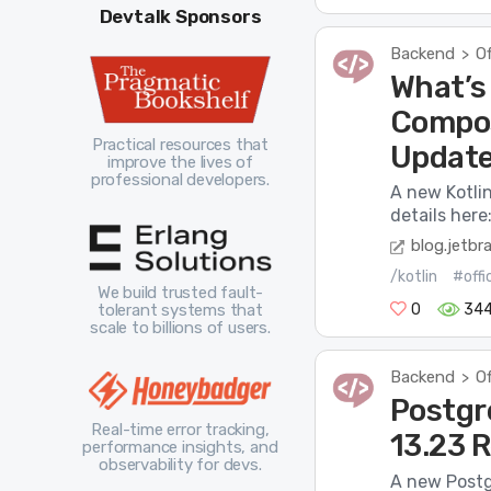
Devtalk Sponsors
Backend
Of
>
What’s 
Compos
Practical resources that
Updat
improve the lives of
professional developers.
A new Kotli
details here
blog.jetbr
/kotlin
#offi
We build trusted fault-
0
34
tolerant systems that
scale to billions of users.
Backend
Of
>
Postgre
Real-time error tracking,
13.23 
performance insights, and
observability for devs.
A new Postg