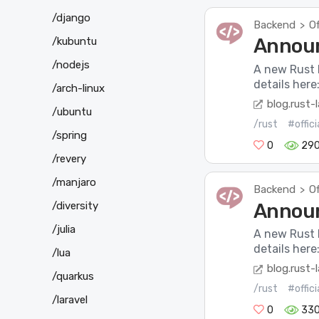
/django
Backend
Of
>
Announ
/kubuntu
/nodejs
A new Rust 
details here
/arch-linux
blog.rust-
/ubuntu
/rust
#offic
/spring
0
29
/revery
/manjaro
Backend
Of
>
Announ
/diversity
/julia
A new Rust 
details here
/lua
blog.rust-
/quarkus
/rust
#offic
/laravel
0
33