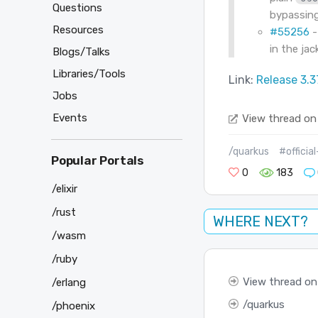
Questions
bypassin
Resources
#55256
-
in the ja
Blogs/Talks
Libraries/Tools
Link:
Release 3.3
Jobs
Events
View thread on
/quarkus
#officia
Popular Portals
0
183
/elixir
/rust
WHERE NEXT?
/wasm
/ruby
View thread on
/erlang
quarkus
/phoenix