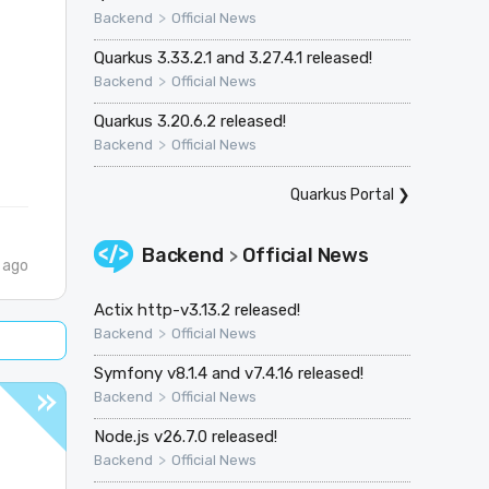
>
Backend
Official News
Quarkus 3.33.2.1 and 3.27.4.1 released!
>
Backend
Official News
Quarkus 3.20.6.2 released!
>
Backend
Official News
Quarkus Portal
❯
Backend
Official News
>
 ago
Actix http-v3.13.2 released!
>
Backend
Official News
Symfony v8.1.4 and v7.4.16 released!
>
Backend
Official News
Node.js v26.7.0 released!
>
Backend
Official News