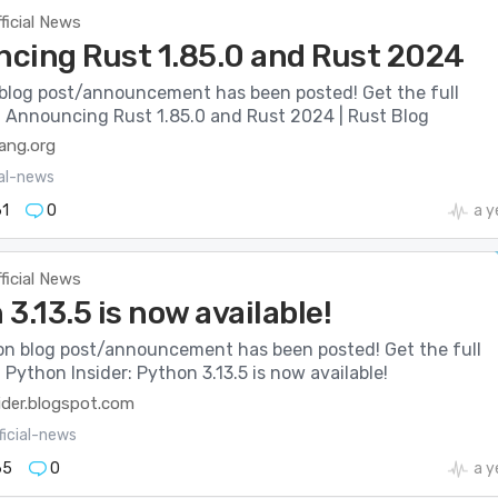
ficial News
cing Rust 1.85.0 and Rust 2024
blog post/announcement has been posted! Get the full
e: Announcing Rust 1.85.0 and Rust 2024 | Rust Blog
lang.org
ial-news
1
0
a y
ficial News
3.13.5 is now available!
n blog post/announcement has been posted! Get the full
: Python Insider: Python 3.13.5 is now available!
ider.blogspot.com
ficial-news
65
0
a y