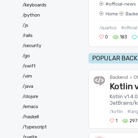
official-news
/keyboards
Home
Back
/python
/js
/quarkus
#officia
/rails
0
183
/security
/go
POPULAR BACK
/swift
/vim
Backend
Of
>
Kotlin 
/java
/clojure
Kotlin v1.4.0
JetBrains/ko
/emacs
/kotlin
#lan
/haskell
1
297
/typescript
/svelte