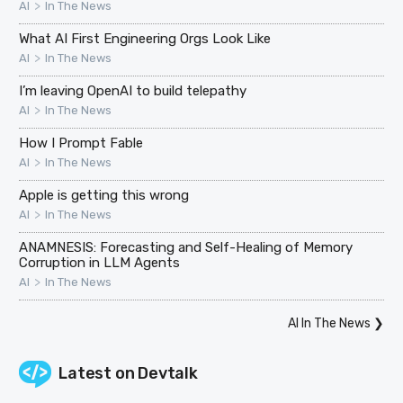
>
AI
In The News
What AI First Engineering Orgs Look Like
>
AI
In The News
I’m leaving OpenAI to build telepathy
>
AI
In The News
How I Prompt Fable
>
AI
In The News
Apple is getting this wrong
>
AI
In The News
ANAMNESIS: Forecasting and Self-Healing of Memory
Corruption in LLM Agents
>
AI
In The News
AI In The News
❯
Latest on
Devtalk