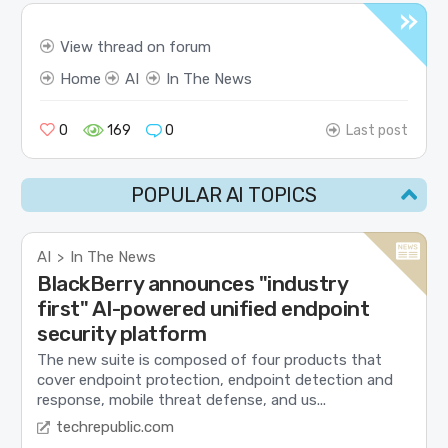
View thread on forum
Home
AI
In The News
0
169
0
Last post
POPULAR AI TOPICS
AI
In The News
>
BlackBerry announces "industry
first" AI-powered unified endpoint
security platform
The new suite is composed of four products that
cover endpoint protection, endpoint detection and
response, mobile threat defense, and us...
techrepublic.com