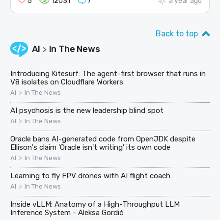
5
12031
7
a year ago
Back to top
AI
In The News
>
Introducing Kitesurf: The agent-first browser that runs in
V8 isolates on Cloudflare Workers
>
AI
In The News
AI psychosis is the new leadership blind spot
>
AI
In The News
Oracle bans AI-generated code from OpenJDK despite
Ellison's claim 'Oracle isn't writing' its own code
>
AI
In The News
Learning to fly FPV drones with AI flight coach
>
AI
In The News
Inside vLLM: Anatomy of a High-Throughput LLM
Inference System - Aleksa Gordić