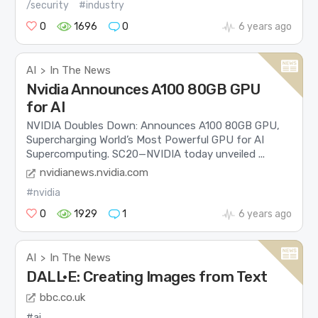
/security
#industry
0
1696
0
6 years ago
AI
In The News
>
Nvidia Announces A100 80GB GPU
for AI
NVIDIA Doubles Down: Announces A100 80GB GPU,
Supercharging World’s Most Powerful GPU for AI
Supercomputing. SC20—NVIDIA today unveiled ...
nvidianews.nvidia.com
#nvidia
0
1929
1
6 years ago
AI
In The News
>
DALL·E: Creating Images from Text
bbc.co.uk
#ai