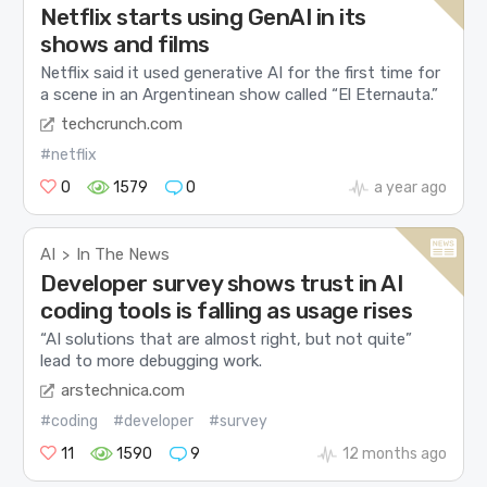
Netflix starts using GenAI in its
shows and films
Netflix said it used generative AI for the first time for
a scene in an Argentinean show called “El Eternauta.”
techcrunch.com
#netflix
0
1579
0
a year ago
AI
In The News
>
Developer survey shows trust in AI
coding tools is falling as usage rises
“AI solutions that are almost right, but not quite”
lead to more debugging work.
arstechnica.com
#coding
#developer
#survey
11
1590
9
12 months ago