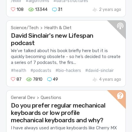
/elixir
#algorithms
#data-structures
108
13344
31
2 years ago
Science/Tech
Health & Diet
>
David Sinclair's new Lifespan
podcast
We’ve talked about his book briefly here but it is
quickly becoming obsolete - so he’s decided to create
a series of 7 podcasts, the firs...
#health
#podcasts
#bio-hackers
#david-sinclair
87
7810
49
4 years ago
General Dev
Questions
>
Do you prefer regular mechanical
keyboards or low profile
mechanical keyboards and why?
I have always used antique keyboards like Cherry MX