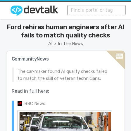
Ford rehires human engineers after AI
fails to match quality checks
AI
In The News
>
CommunityNews
The car-maker found AI quality checks failed
to match the skill of veteran technicians.
Read in full here:
BBC News