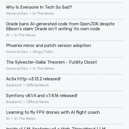
Why Is Everyone In Tech So Sad?
>
General Dev
In The News
Oracle bans AI-generated code from OpenJDK despite
Ellison's claim 'Oracle isn't writing' its own code
>
AI
In The News
Phoenix minor and patch version adoption
>
General Dev
Blogs/Talks
The Sylvester–Gallai Theorem - Futility Closet
>
General Dev
In The News
Actix http-v3.13.2 released!
>
Backend
Official News
Symfony v8.1.4 and v7.4.16 released!
>
Backend
Official News
Learning to fly FPV drones with AI flight coach
>
AI
In The News
Inside vLLM: Anatomy of a High-Throughput LLM