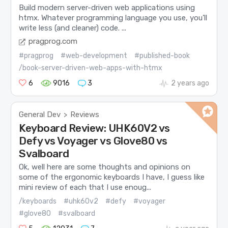
Build modern server-driven web applications using
htmx. Whatever programming language you use, you’ll
write less (and cleaner) code. ...
pragprog.com
#pragprog
#web-development
#published-book
/book-server-driven-web-apps-with-htmx
6
9016
3
2 years ago
General Dev
Reviews
>
Keyboard Review: UHK60V2 vs
Defy vs Voyager vs Glove80 vs
Svalboard
Ok, well here are some thoughts and opinions on
some of the ergonomic keyboards I have, I guess like
mini review of each that I use enoug...
/keyboards
#uhk60v2
#defy
#voyager
#glove80
#svalboard