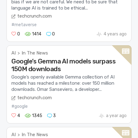
bias if we are not careful. We need to be sure that
language AI is trained to be ethical...
techcrunch.com
#metaverse
0
1414
0
4 years ago
AI
In The News
>
Google’s Gemma AI models surpass
150M downloads
Google’s openly available Gemma collection of AI
models has reached a milestone: over 150 million
downloads. Omar Sanseviero, a developer...
techcrunch.com
#google
4
1345
3
a year ago
AI
In The News
>