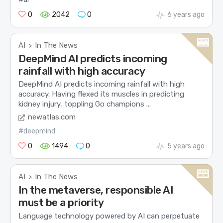
0
2042
0
6 years ago
AI
In The News
>
DeepMind AI predicts incoming
rainfall with high accuracy
DeepMind AI predicts incoming rainfall with high
accuracy. Having flexed its muscles in predicting
kidney injury, toppling Go champions ...
newatlas.com
#deepmind
0
1494
0
5 years ago
AI
In The News
>
In the metaverse, responsible AI
must be a priority
Language technology powered by AI can perpetuate