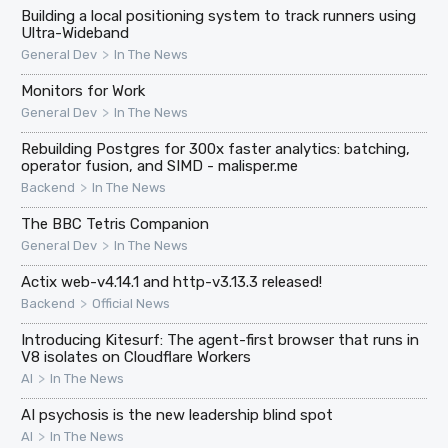
Building a local positioning system to track runners using
Ultra-Wideband
>
General Dev
In The News
Monitors for Work
>
General Dev
In The News
Rebuilding Postgres for 300x faster analytics: batching,
operator fusion, and SIMD - malisper.me
>
Backend
In The News
The BBC Tetris Companion
>
General Dev
In The News
Actix web-v4.14.1 and http-v3.13.3 released!
>
Backend
Official News
Introducing Kitesurf: The agent-first browser that runs in
V8 isolates on Cloudflare Workers
>
AI
In The News
AI psychosis is the new leadership blind spot
>
AI
In The News