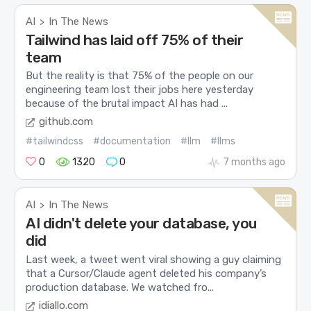
AI
In The News
>
Tailwind has laid off 75% of their
team
But the reality is that 75% of the people on our
engineering team lost their jobs here yesterday
because of the brutal impact AI has had ...
github.com
#tailwindcss
#documentation
#llm
#llms
0
1320
0
7 months ago
AI
In The News
>
AI didn't delete your database, you
did
Last week, a tweet went viral showing a guy claiming
that a Cursor/Claude agent deleted his company’s
production database. We watched fro...
idiallo.com