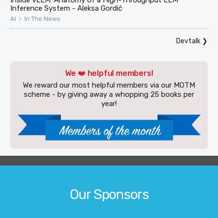
Inference System - Aleksa Gordić
>
AI
In The News
Devtalk
❯
We ❤️ helpful members!
We reward our most helpful members via our MOTM
scheme - by giving away a whopping 25 books per
year!
Our Sponsors