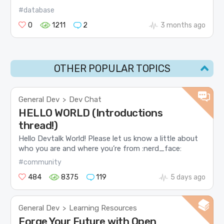
#database
0
1211
2
3 months ago
OTHER POPULAR TOPICS
General Dev
Dev Chat
>
HELLO WORLD (Introductions
thread!)
Hello Devtalk World! Please let us know a little about
who you are and where you’re from :nerd_face:
#community
484
8375
119
5 days ago
General Dev
Learning Resources
>
Forge Your Future with Open