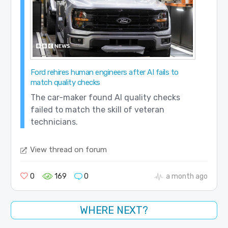
Ford rehires human engineers after AI fails to
match quality checks
The car-maker found AI quality checks
failed to match the skill of veteran
technicians.
View thread on forum
0
169
0
a month ago
WHERE NEXT?