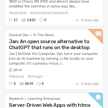
1800 or Cherry MX 8100 and almost always have
modified the switches in some way, like...
/keyboards
#mechanical-keyboards
27
5420
9
4 years ago
General Dev
In The News
>
Jan: An open source alternative to
ChatGPT that runs on the desktop
Jan | Rethink the Computer. Jan turns your computer
into an AI machine by running LLMs locally on your
computer. It’s a privacy-focus, l...
jan.ai
#desktop
#chatgpt
4
8614
4
2 years ago
Backend
Learning Resources
>
Server-Driven Web Apps with htmx