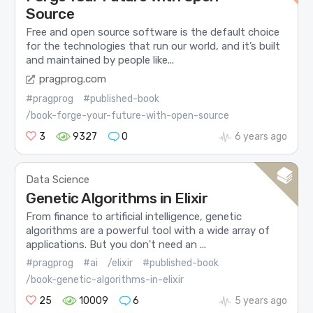
Source
Free and open source software is the default choice
for the technologies that run our world, and it’s built
and maintained by people like...
pragprog.com
#pragprog
#published-book
/book-forge-your-future-with-open-source
3
9327
0
6 years ago
Data Science
Genetic Algorithms in Elixir
From finance to artificial intelligence, genetic
algorithms are a powerful tool with a wide array of
applications. But you don't need an ...
#pragprog
#ai
/elixir
#published-book
/book-genetic-algorithms-in-elixir
25
10009
6
5 years ago