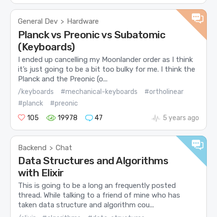
General Dev
Hardware
>
Planck vs Preonic vs Subatomic
(Keyboards)
I ended up cancelling my Moonlander order as I think
it’s just going to be a bit too bulky for me. I think the
Planck and the Preonic (o...
/keyboards
#mechanical-keyboards
#ortholinear
#planck
#preonic
105
19978
47
5 years ago
Backend
Chat
>
Data Structures and Algorithms
with Elixir
This is going to be a long an frequently posted
thread. While talking to a friend of mine who has
taken data structure and algorithm cou...