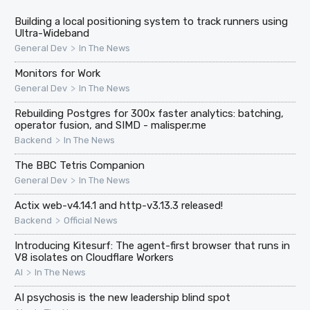
Building a local positioning system to track runners using
Ultra-Wideband
>
General Dev
In The News
Monitors for Work
>
General Dev
In The News
Rebuilding Postgres for 300x faster analytics: batching,
operator fusion, and SIMD - malisper.me
>
Backend
In The News
The BBC Tetris Companion
>
General Dev
In The News
Actix web-v4.14.1 and http-v3.13.3 released!
>
Backend
Official News
Introducing Kitesurf: The agent-first browser that runs in
V8 isolates on Cloudflare Workers
>
AI
In The News
AI psychosis is the new leadership blind spot