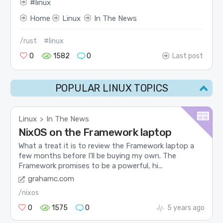
linux
Home
Linux
In The News
/rust
#linux
0
1582
0
Last post
POPULAR LINUX TOPICS
Linux
In The News
>
NixOS on the Framework laptop
What a treat it is to review the Framework laptop a
few months before I’ll be buying my own. The
Framework promises to be a powerful, hi...
grahamc.com
/nixos
0
1575
0
5 years ago