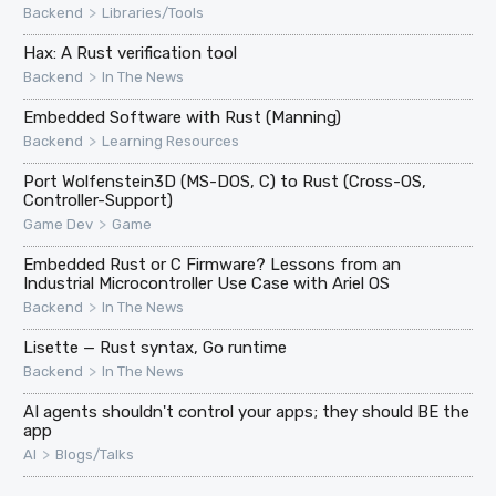
>
Backend
Libraries/Tools
Hax: A Rust verification tool
>
Backend
In The News
Embedded Software with Rust (Manning)
>
Backend
Learning Resources
Port Wolfenstein3D (MS-DOS, C) to Rust (Cross-OS,
Controller-Support)
>
Game Dev
Game
Embedded Rust or C Firmware? Lessons from an
Industrial Microcontroller Use Case with Ariel OS
>
Backend
In The News
Lisette — Rust syntax, Go runtime
>
Backend
In The News
AI agents shouldn't control your apps; they should BE the
app
>
AI
Blogs/Talks