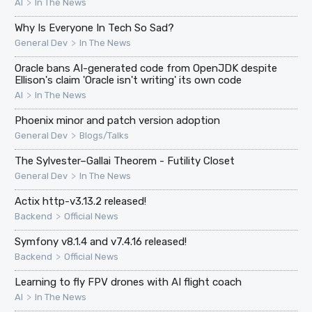
>
AI
In The News
Why Is Everyone In Tech So Sad?
>
General Dev
In The News
Oracle bans AI-generated code from OpenJDK despite
Ellison's claim 'Oracle isn't writing' its own code
>
AI
In The News
Phoenix minor and patch version adoption
>
General Dev
Blogs/Talks
The Sylvester–Gallai Theorem - Futility Closet
>
General Dev
In The News
Actix http-v3.13.2 released!
>
Backend
Official News
Symfony v8.1.4 and v7.4.16 released!
>
Backend
Official News
Learning to fly FPV drones with AI flight coach
>
AI
In The News