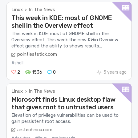
Linux
In The News
>
This week in KDE: most of GNOME
shell in the Overview effect
This week in KDE: most of GNOME shell in the
Overview effect. This week the new KWin Overview
effect gained the ability to shows results...
pointieststick.com
#shell
2
1536
0
5 years ago
Linux
In The News
>
Microsoft finds Linux desktop flaw
that gives root to untrusted users
Elevation of privilege vulnerabilities can be used to
gain persistent root access.
arstechnica.com