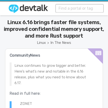
Linux 6.16 brings faster file systems,
improved confidential memory support,
and more Rust support
Linux
In The News
>
CommunityNews
Linux continues to grow bigger and better.
Here’s what’s new and notable in the 6.16
release, plus what you need to know about
6.17.
Read in full here:
ZDNET