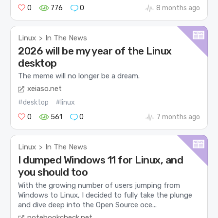
0
776
0
8 months ago
Linux
In The News
>
2026 will be my year of the Linux
desktop
The meme will no longer be a dream.
xeiaso.net
#desktop
#linux
0
561
0
7 months ago
Linux
In The News
>
I dumped Windows 11 for Linux, and
you should too
With the growing number of users jumping from
Windows to Linux, I decided to fully take the plunge
and dive deep into the Open Source oce...
notebookcheck.net