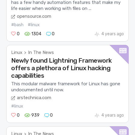
has a few handy automation features that make my
life easier when working with files on ...
opensource.com
#bash
#linux
0
1304
0
4 years ago
Linux
In The News
>
Newly found Lightning Framework
offers a plethora of Linux hacking
capabilities
This modular malware framework for Linux has gone
undocumented until now.
arstechnica.com
#linux
0
939
0
4 years ago
Linux
In The News
>