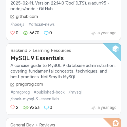
2025-02-11, Version 22.14.0 'Jod' (LTS), @aduh95 ·
nodejs/node · GitHub
github.com
/nodejs
#official-news
0
6670
0
a year ago
Backend
Learning Resources
>
MySQL 9 Essentials
A concise guide to MySQL 9 database administration,
covering fundamental concepts, techniques, and
best practices. Neil Smyth MySQL...
pragprog.com
#pragprog
#published-book
/mysql
/book-mysql-9-essentials
2
9253
0
a year ago
General Dev
Reviews
>