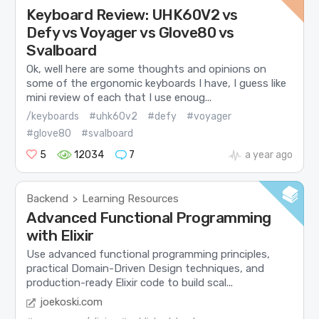
Keyboard Review: UHK60V2 vs
Defy vs Voyager vs Glove80 vs
Svalboard
Ok, well here are some thoughts and opinions on
some of the ergonomic keyboards I have, I guess like
mini review of each that I use enoug...
/keyboards
#uhk60v2
#defy
#voyager
#glove80
#svalboard
5
12034
7
a year ago
Backend
Learning Resources
>
Advanced Functional Programming
with Elixir
Use advanced functional programming principles,
practical Domain-Driven Design techniques, and
production-ready Elixir code to build scal...
joekoski.com