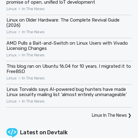
promise of open, unified IoT development
>
Linux
In The News
Linux on Older Hardware: The Complete Revival Guide
(2026)
>
Linux
In The News
AMD Pulls a Bait-and-Switch on Linux Users with Vivado
Licensing Changes
>
Linux
In The News
This blog ran on Ubuntu 16.04 for 10 years. I migrated it to
FreeBSD
>
Linux
In The News
Linus Torvalds says AI-powered bug hunters have made
Linux security mailing list ‘almost entirely unmanageable’
>
Linux
In The News
Linux In The News
❯
Latest on
Devtalk