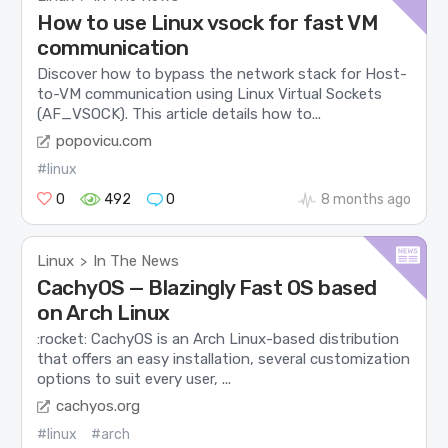
How to use Linux vsock for fast VM
communication
Discover how to bypass the network stack for Host-
to-VM communication using Linux Virtual Sockets
(AF_VSOCK). This article details how to...
popovicu.com
#linux
0
492
0
8 months ago
Linux
In The News
>
CachyOS — Blazingly Fast OS based
on Arch Linux
:rocket: CachyOS is an Arch Linux-based distribution
that offers an easy installation, several customization
options to suit every user, ...
cachyos.org
#linux
#arch