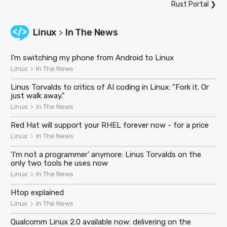
Rust Portal
❯
Linux
In The News
>
I'm switching my phone from Android to Linux
>
Linux
In The News
Linus Torvalds to critics of AI coding in Linux: "Fork it. Or
just walk away."
>
Linux
In The News
Red Hat will support your RHEL forever now - for a price
>
Linux
In The News
'I'm not a programmer' anymore: Linus Torvalds on the
only two tools he uses now
>
Linux
In The News
Htop explained
>
Linux
In The News
Qualcomm Linux 2.0 available now: delivering on the