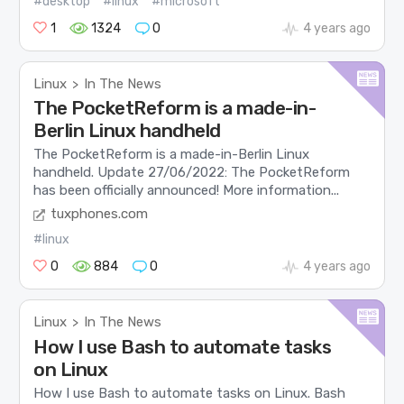
#desktop
#linux
#microsoft
1
1324
0
4 years ago
Linux
In The News
>
The PocketReform is a made-in-
Berlin Linux handheld
The PocketReform is a made-in-Berlin Linux
handheld. Update 27/06/2022: The PocketReform
has been officially announced! More information...
tuxphones.com
#linux
0
884
0
4 years ago
Linux
In The News
>
How I use Bash to automate tasks
on Linux
How I use Bash to automate tasks on Linux. Bash