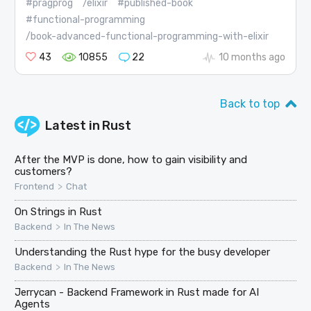
#pragprog
/elixir
#published-book
#functional-programming
/book-advanced-functional-programming-with-elixir
43
10855
22
10 months ago
Back to top
Latest in
Rust
After the MVP is done, how to gain visibility and
customers?
>
Frontend
Chat
On Strings in Rust
>
Backend
In The News
Understanding the Rust hype for the busy developer
>
Backend
In The News
Jerrycan - Backend Framework in Rust made for AI
Agents