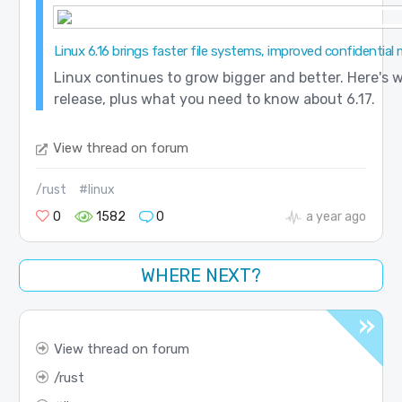
Linux 6.16 brings faster file systems, improved confidential 
Linux continues to grow bigger and better. Here's w
release, plus what you need to know about 6.17.
View thread on forum
/rust
#linux
0
1582
0
a year ago
WHERE NEXT?
View thread on forum
rust