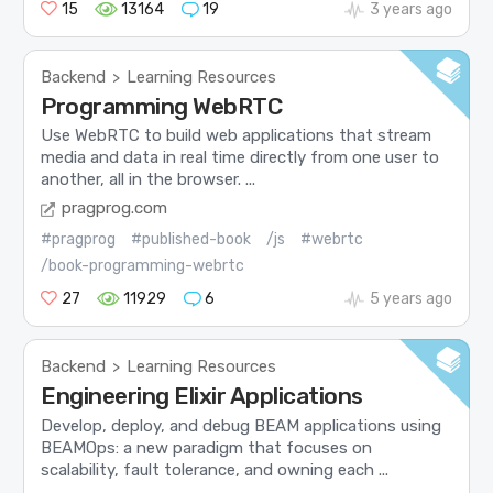
15
13164
19
3 years ago
Backend
Learning Resources
>
Programming WebRTC
Use WebRTC to build web applications that stream
media and data in real time directly from one user to
another, all in the browser. ...
pragprog.com
#pragprog
#published-book
/js
#webrtc
/book-programming-webrtc
27
11929
6
5 years ago
Backend
Learning Resources
>
Engineering Elixir Applications
Develop, deploy, and debug BEAM applications using
BEAMOps: a new paradigm that focuses on
scalability, fault tolerance, and owning each ...