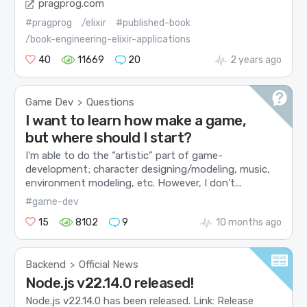
pragprog.com
#pragprog
/elixir
#published-book
/book-engineering-elixir-applications
40
11669
20
2 years ago
Game Dev
Questions
>
I want to learn how make a game,
but where should I start?
I’m able to do the “artistic” part of game-
development; character designing/modeling, music,
environment modeling, etc. However, I don’t...
#game-dev
15
8102
9
10 months ago
Backend
Official News
>
Node.js v22.14.0 released!
Node.js v22.14.0 has been released. Link: Release