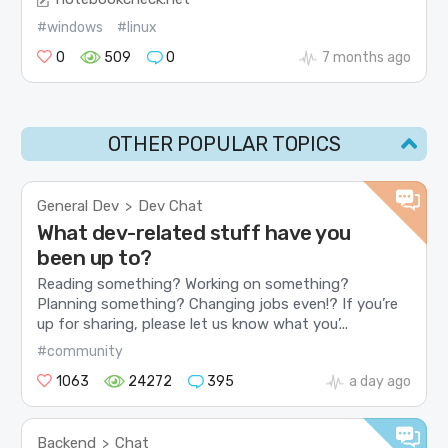
#windows
#linux
0
509
0
7 months ago
OTHER POPULAR TOPICS
General Dev
Dev Chat
>
What dev-related stuff have you
been up to?
Reading something? Working on something?
Planning something? Changing jobs even!? If you’re
up for sharing, please let us know what you’...
#community
1063
24272
395
a day ago
Backend
Chat
>