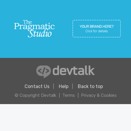
Contact Us
Help
Back to top
© Copyright Devtalk
Terms
Privacy & Cookies