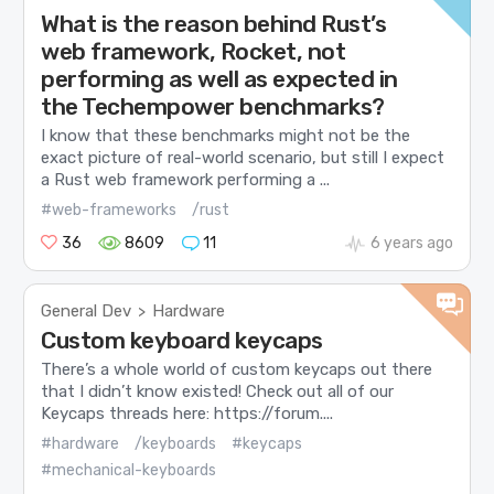
What is the reason behind Rust’s
web framework, Rocket, not
performing as well as expected in
the Techempower benchmarks?
I know that these benchmarks might not be the
exact picture of real-world scenario, but still I expect
a Rust web framework performing a ...
#web-frameworks
/rust
36
8609
11
6 years ago
General Dev
Hardware
>
Custom keyboard keycaps
There’s a whole world of custom keycaps out there
that I didn’t know existed! Check out all of our
Keycaps threads here: https://forum....
#hardware
/keyboards
#keycaps
#mechanical-keyboards