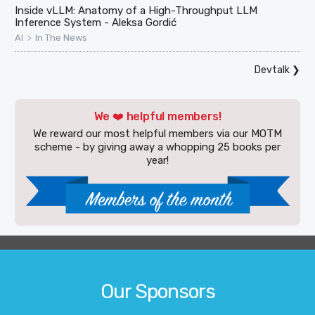
Inside vLLM: Anatomy of a High-Throughput LLM
Inference System - Aleksa Gordić
>
AI
In The News
Devtalk
❯
We ❤️ helpful members!
We reward our most helpful members via our MOTM
scheme - by giving away a whopping 25 books per
year!
Our Sponsors