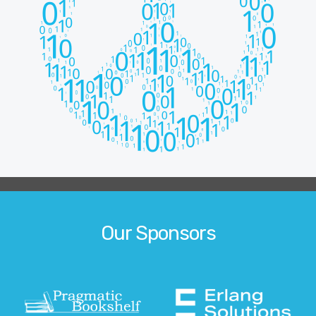
Our Sponsors