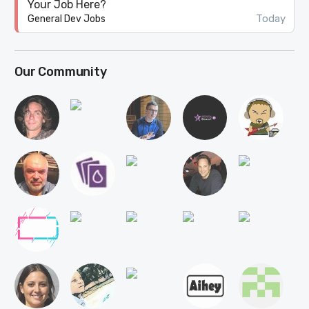
Your Job Here?
Today
General Dev Jobs
Our Community