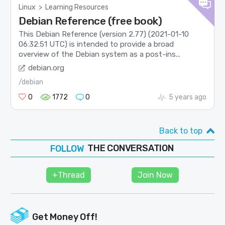
Linux
>
Learning Resources
Debian Reference (free book)
This Debian Reference (version 2.77) (2021-01-10
06:32:51 UTC) is intended to provide a broad
overview of the Debian system as a post-ins...
debian.org
/debian
0
1772
0
5 years ago
Back to top
THE CONVERSATION
FOLLOW
JOIN
+Thread
Join Now
SHAPE
Get Money Off!