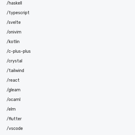
/haskell
/typescript
/svelte
/onivim
/kotlin
/c-plus-plus
/crystal
/tailwind
/react
/gleam
/ocaml
/elm
/flutter
/vscode