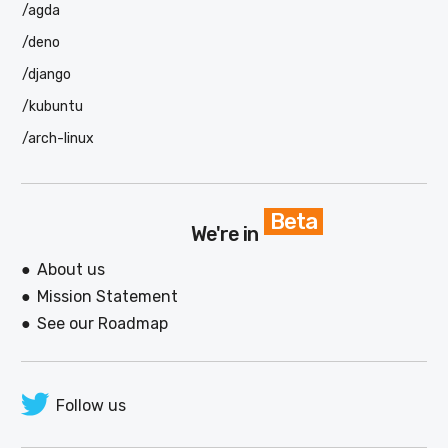
/agda
/deno
/django
/kubuntu
/arch-linux
Beta
We're in
About us
Mission Statement
See our Roadmap
Follow us