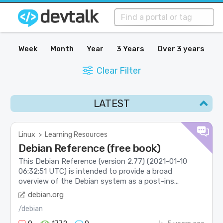
Week
Month
Year
3 Years
Over 3 years
Clear Filter
LATEST
Linux
>
Learning Resources
Debian Reference (free book)
This Debian Reference (version 2.77) (2021-01-10
06:32:51 UTC) is intended to provide a broad
overview of the Debian system as a post-ins...
debian.org
/debian