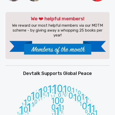
We ❤️ helpful members!
We reward our most helpful members via our MOTM
scheme - by giving away a whopping 25 books per
year!
Devtalk Supports Global Peace