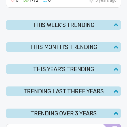
0
1772
0
5 years ago
THIS WEEK'S TRENDING
THIS MONTH'S TRENDING
THIS YEAR'S TRENDING
TRENDING LAST THREE YEARS
TRENDING OVER 3 YEARS