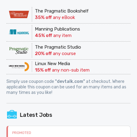
The Pragmatic Bookshelf
35% off
any eBook
Manning Publications
45% off
any item
The Pragmatic Studio
20% off
any course
Linux New Media
15% off
any non-sub item
Simply use coupon code
"devtalk.com"
at checkout. Where
applicable this coupon can be used for an many items and as
many times as you like!
Latest Jobs
PROMOTED