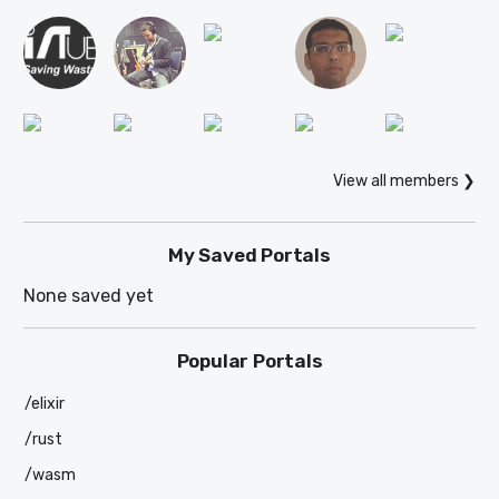
View all members ❯
My Saved Portals
None saved yet
Popular Portals
/elixir
/rust
/wasm