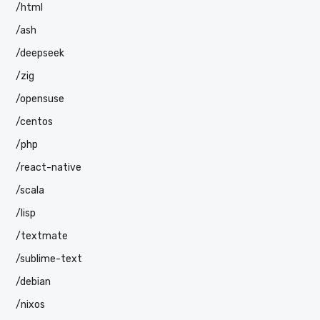
/html
/ash
/deepseek
/zig
/opensuse
/centos
/php
/react-native
/scala
/lisp
/textmate
/sublime-text
/debian
/nixos