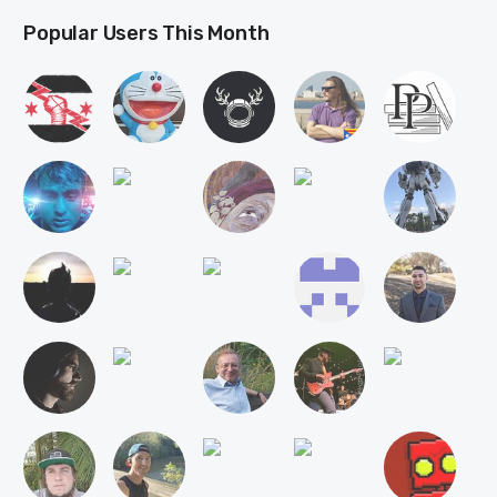
Popular Users This Month