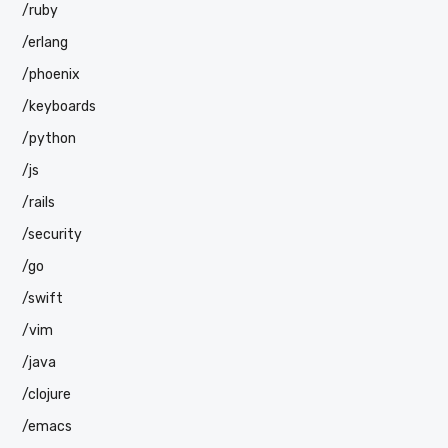
/ruby
/erlang
/phoenix
/keyboards
/python
/js
/rails
/security
/go
/swift
/vim
/java
/clojure
/emacs