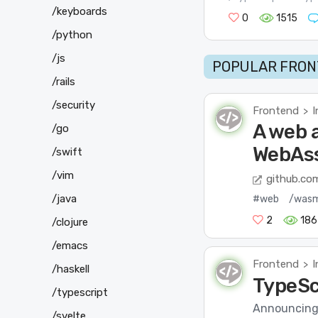
/keyboards
0
1515
/python
/js
POPULAR FRON
/rails
/security
Frontend
I
>
A web 
/go
WebAss
/swift
/vim
github.co
/java
#web
/was
2
186
/clojure
/emacs
Frontend
I
>
/haskell
TypeSc
/typescript
Announcing T
/svelte