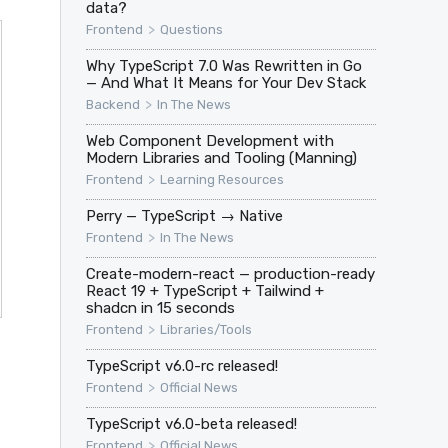
data?
>
Frontend
Questions
Why TypeScript 7.0 Was Rewritten in Go
— And What It Means for Your Dev Stack
>
Backend
In The News
Web Component Development with
Modern Libraries and Tooling (Manning)
>
Frontend
Learning Resources
Perry — TypeScript → Native
>
Frontend
In The News
Create-modern-react — production-ready
React 19 + TypeScript + Tailwind +
shadcn in 15 seconds
>
Frontend
Libraries/Tools
TypeScript v6.0-rc released!
>
Frontend
Official News
TypeScript v6.0-beta released!
>
Frontend
Official News