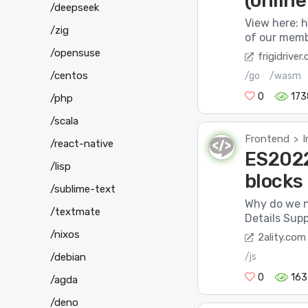
(onlin
/deepseek
View here: 
/zig
of our memb
/opensuse
frigidriver
/centos
/go
/wasm
0
173
/php
/scala
Frontend
I
>
/react-native
ES2022 
/lisp
blocks
/sublime-text
Why do we n
/textmate
Details Supp
/nixos
2ality.com
/js
/debian
0
163
/agda
/deno