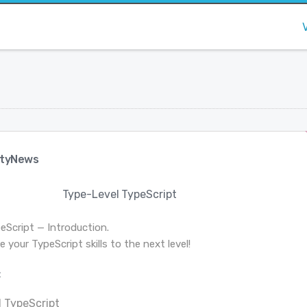
tyNews
Type-Level TypeScript
eScript — Introduction.
 your TypeScript skills to the next level!
:
 TypeScript