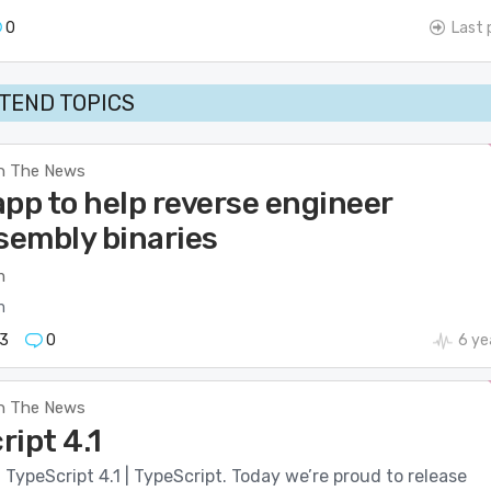
0
Last 
TEND TOPICS
n The News
app to help reverse engineer
embly binaries
m
m
3
0
6 ye
n The News
ript 4.1
ypeScript 4.1 | TypeScript. Today we’re proud to release