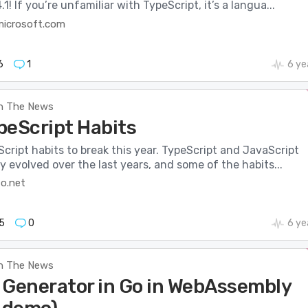
1! If you’re unfamiliar with TypeScript, it’s a langua...
microsoft.com
6
1
6 ye
n The News
peScript Habits
cript habits to break this year. TypeScript and JavaScript
y evolved over the last years, and some of the habits...
o.net
5
0
6 ye
n The News
 Generator in Go in WebAssembly