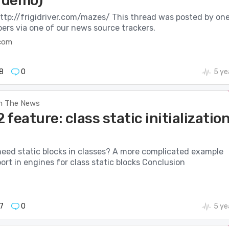
e demo)
http://frigidriver.com/mazes/ This thread was posted by on
ers via one of our news source trackers.
.com
8
0
5 ye
n The News
feature: class static initializatio
eed static blocks in classes? A more complicated example
ort in engines for class static blocks Conclusion
7
0
5 ye