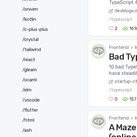
TypeScript 4.
/onivim
devblogs.
/kotlin
/typescript
2
161
/c-plus-plus
/crystal
Frontend
I
>
/tailwind
Bad Ty
/react
10 bad TypeS
/gleam
have steadil
/ocaml
startup-ct
/elm
/typescript
0
157
/vscode
/flutter
Frontend
I
>
/html
A Maze
/ash