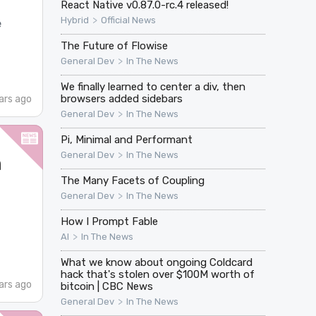
React Native v0.87.0-rc.4 released!
>
Hybrid
Official News
e
The Future of Flowise
>
General Dev
In The News
We finally learned to center a div, then
browsers added sidebars
ars ago
>
General Dev
In The News
Pi, Minimal and Performant
>
General Dev
In The News
n
The Many Facets of Coupling
>
General Dev
In The News
How I Prompt Fable
>
AI
In The News
What we know about ongoing Coldcard
hack that's stolen over $100M worth of
ars ago
bitcoin | CBC News
>
General Dev
In The News