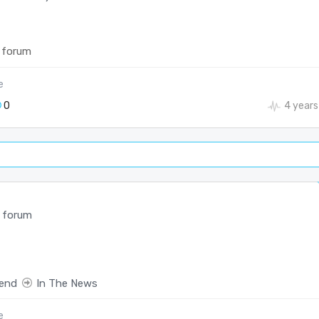
 forum
e
0
4 years
 forum
end
In The News
e