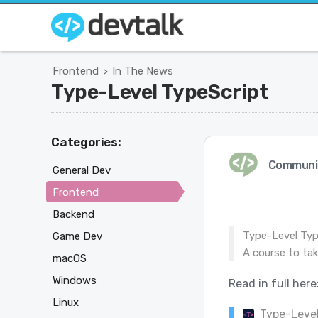
Frontend
In The News
>
Type-Level TypeScript
Categories:
Communi
General Dev
Frontend
Backend
Type-Level Typ
Game Dev
A course to take
macOS
Windows
Read in full here
Linux
Type-Level