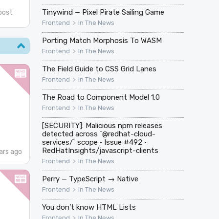
Tinywind — Pixel Pirate Sailing Game
post
>
Frontend
In The News
Porting Match Morphosis To WASM
>
Frontend
In The News
The Field Guide to CSS Grid Lanes
>
Frontend
In The News
The Road to Component Model 1.0
>
Frontend
In The News
[SECURITY]: Malicious npm releases
detected across `@redhat-cloud-
services/` scope · Issue #492 ·
RedHatInsights/javascript-clients
ars ago
>
Frontend
In The News
Perry — TypeScript → Native
>
Frontend
In The News
You don’t know HTML Lists
>
Frontend
In The News