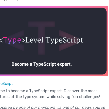
eScript
rse to become a TypeScript expert. Discover the most
ures of the type system while solving fun challenges!
posted by one of our members via one of our news source