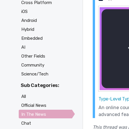
Cross Platform
iOS
Android
Hybrid
Embedded
AI
Other Fields
Community
Science/Tech
Sub Categories:
All
Type-Level Typ
Official News
An online cou
advanced feat
In The News
Chat
This thread was 