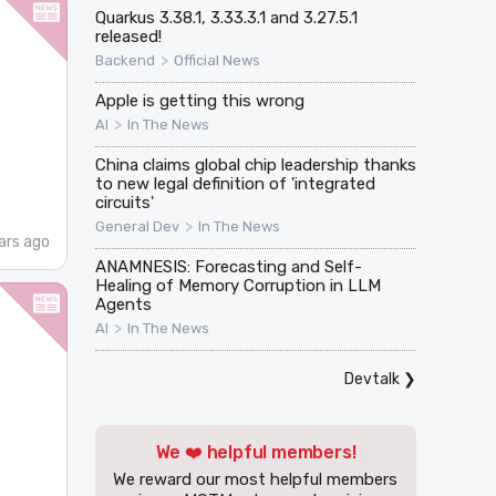
Quarkus 3.38.1, 3.33.3.1 and 3.27.5.1
released!
>
Backend
Official News
Apple is getting this wrong
>
AI
In The News
China claims global chip leadership thanks
to new legal definition of 'integrated
circuits'
>
General Dev
In The News
ars ago
ANAMNESIS: Forecasting and Self-
Healing of Memory Corruption in LLM
Agents
>
AI
In The News
Devtalk
❯
We ❤️ helpful members!
We reward our most helpful members