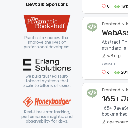
Devtalk Sponsors
0
181
Frontend
I
>
WebAss
Practical resources that
Abstract Th
improve the lives of
professional developers.
standard, a 
w3.org
/wasm
6
201
We build trusted fault-
tolerant systems that
scale to billions of users.
Frontend
I
>
165+ J
165+ JavaSc
Real-time error tracking,
bookmarked 
performance insights, and
observability for devs.
opensourc