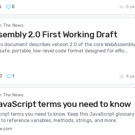
5
0
5 ye
n The News
embly 2.0 First Working Draft
is document describes version 2.0 of the core WebAssembl
safe, portable, low-level code format designed for effic...
7
1
4 ye
n The News
avaScript terms you need to know
ript terms you need to know. Keep this JavaScript glossary
to reference variables, methods, strings, and more.
e.com