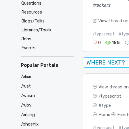
Questions
trackers.
Resources
View thread on
Blogs/Talks
Libraries/Tools
/typescript
#typ
Jobs
0
1515
Events
WHERE NEXT?
Popular Portals
/elixir
/rust
View thread on
/wasm
typescript
/ruby
type
/erlang
Home
Front
/phoenix
/typescript
#typ