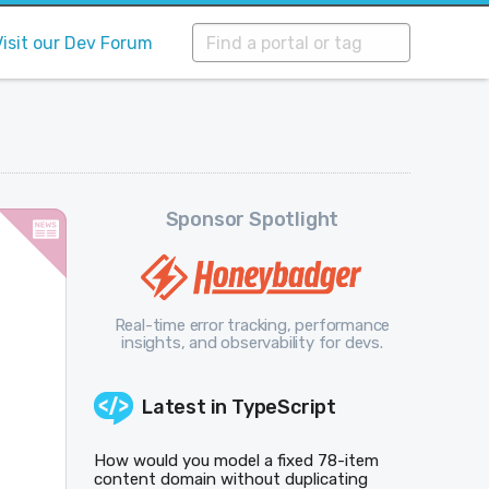
Visit our Dev Forum
Sponsor Spotlight
Real-time error tracking, performance
insights, and observability for devs.
Latest in
TypeScript
How would you model a fixed 78-item
content domain without duplicating