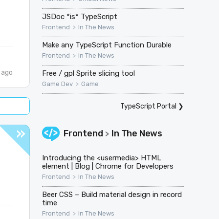
JSDoc *is* TypeScript
>
Frontend
In The News
Make any TypeScript Function Durable
>
Frontend
In The News
 ago
Free / gpl Sprite slicing tool
>
Game Dev
Game
TypeScript Portal
❯
Frontend
In The News
>
Introducing the <usermedia> HTML
element | Blog | Chrome for Developers
>
Frontend
In The News
Beer CSS – Build material design in record
time
>
Frontend
In The News