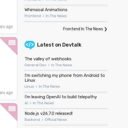
Whimsical Animations
>
Frontend
In The News
ars ago
Frontend In The News
❯
Latest on
Devtalk
The valley of webhooks
>
General Dev
In The News
I'm switching my phone from Android to
Linux
>
Linux
In The News
ars ago
I’m leaving OpenAI to build telepathy
>
AI
In The News
Node.js v26.7.0 released!
>
Backend
Official News