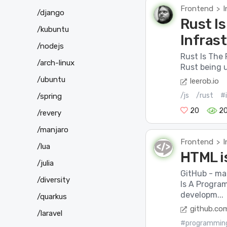
Frontend
I
>
/django
Rust Is
/kubuntu
Infras
/nodejs
Rust Is The 
/arch-linux
Rust being u
/ubuntu
leerob.io
/js
/rust
#
/spring
20
2
/revery
/manjaro
Frontend
I
>
/lua
HTML i
/julia
GitHub - ma
/diversity
Is A Progra
developm...
/quarkus
github.co
/laravel
#programmin