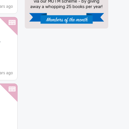
via our MOTM scheme - by giving
ars ago
away a whopping 25 books per year!
y
ars ago