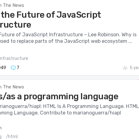
n The News
 the Future of JavaScript
tructure
Future of JavaScript Infrastructure – Lee Robinson. Why is
sed to replace parts of the JavaScript web ecosystem ...
infrastructure
049
7
5 ye
n The News
s/as a programming language
rianoguerra/hiapl: HTML Is A Programming Language. HTML
mming Language. Contribute to marianoguerra/hiapl
m
g
/html