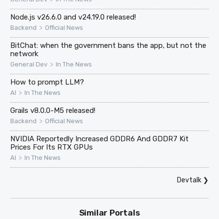
Node.js v26.6.0 and v24.19.0 released!
>
Backend
Official News
BitChat: when the government bans the app, but not the
network
>
General Dev
In The News
How to prompt LLM?
>
AI
In The News
Grails v8.0.0-M5 released!
>
Backend
Official News
NVIDIA Reportedly Increased GDDR6 And GDDR7 Kit
Prices For Its RTX GPUs
>
AI
In The News
Devtalk
❯
Similar Portals