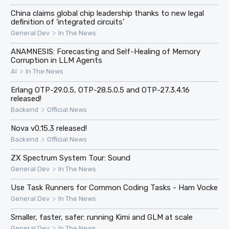
China claims global chip leadership thanks to new legal
definition of 'integrated circuits'
>
General Dev
In The News
ANAMNESIS: Forecasting and Self-Healing of Memory
Corruption in LLM Agents
>
AI
In The News
Erlang OTP-29.0.5, OTP-28.5.0.5 and OTP-27.3.4.16
released!
>
Backend
Official News
Nova v0.15.3 released!
>
Backend
Official News
ZX Spectrum System Tour: Sound
>
General Dev
In The News
Use Task Runners for Common Coding Tasks - Ham Vocke
>
General Dev
In The News
Smaller, faster, safer: running Kimi and GLM at scale
>
General Dev
In The News