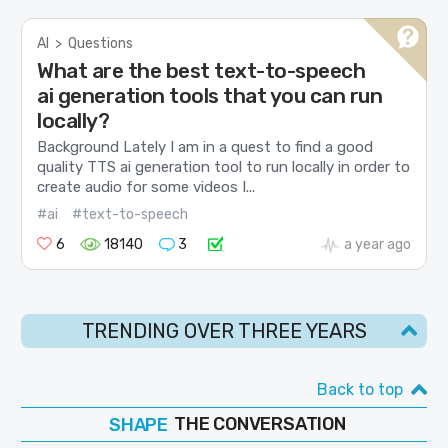
AI
>
Questions
What are the best text-to-speech
ai generation tools that you can run
locally?
Background Lately I am in a quest to find a good
quality TTS ai generation tool to run locally in order to
create audio for some videos I...
#ai
#text-to-speech
6
18140
3
a year ago
TRENDING OVER THREE YEARS
Back to top
SHAPE
FOLLOW
THE CONVERSATION