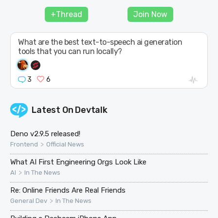
JOIN
+Thread
Join Now
What are the best text-to-speech ai generation
tools that you can run locally?
3
6
Latest On
Devtalk
Deno v2.9.5 released!
>
Frontend
Official News
What AI First Engineering Orgs Look Like
>
AI
In The News
Re: Online Friends Are Real Friends
>
General Dev
In The News