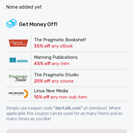
None added yet
Get Money Off!
The Pragmatic Bookshelf
35% off
any eBook
Manning Publications
45% off
any item
The Pragmatic Studio
20% off
any course
Linux New Media
15% off
any non-sub item
Simply use coupon code
"devtalk.com"
at checkout. Where
applicable this coupon can be used for an many items and as
many times as you like!