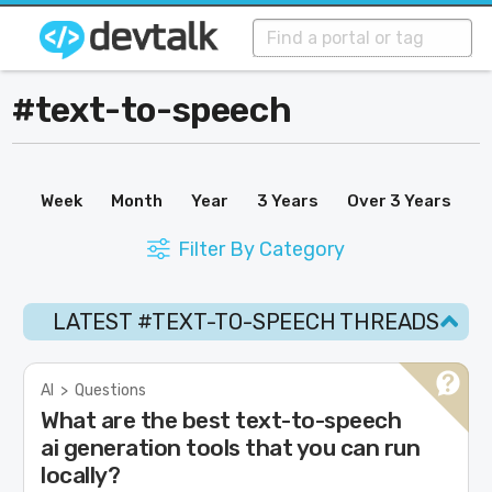
#text-to-speech
Week
Month
Year
3 Years
Over 3 Years
Filter By Category
LATEST #TEXT-TO-SPEECH THREADS
AI
>
Questions
What are the best text-to-speech
ai generation tools that you can run
locally?