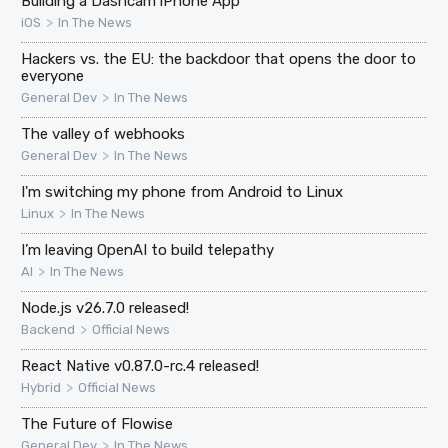
Building a Dashcam iPhone App
>
iOS
In The News
Hackers vs. the EU: the backdoor that opens the door to
everyone
>
General Dev
In The News
The valley of webhooks
>
General Dev
In The News
I'm switching my phone from Android to Linux
>
Linux
In The News
I’m leaving OpenAI to build telepathy
>
AI
In The News
Node.js v26.7.0 released!
>
Backend
Official News
React Native v0.87.0-rc.4 released!
>
Hybrid
Official News
The Future of Flowise
>
General Dev
In The News