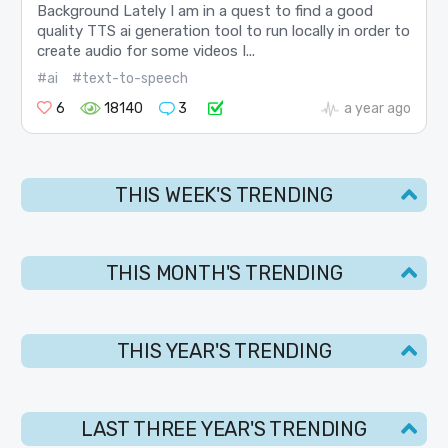
Background Lately I am in a quest to find a good
quality TTS ai generation tool to run locally in order to
create audio for some videos I...
#ai
#text-to-speech
6
18140
3
a year ago
THIS WEEK'S TRENDING
THIS MONTH'S TRENDING
THIS YEAR'S TRENDING
LAST THREE YEAR'S TRENDING