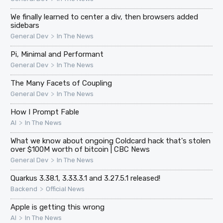
We finally learned to center a div, then browsers added
sidebars
>
General Dev
In The News
Pi, Minimal and Performant
>
General Dev
In The News
The Many Facets of Coupling
>
General Dev
In The News
How I Prompt Fable
>
AI
In The News
What we know about ongoing Coldcard hack that's stolen
over $100M worth of bitcoin | CBC News
>
General Dev
In The News
Quarkus 3.38.1, 3.33.3.1 and 3.27.5.1 released!
>
Backend
Official News
Apple is getting this wrong
>
AI
In The News