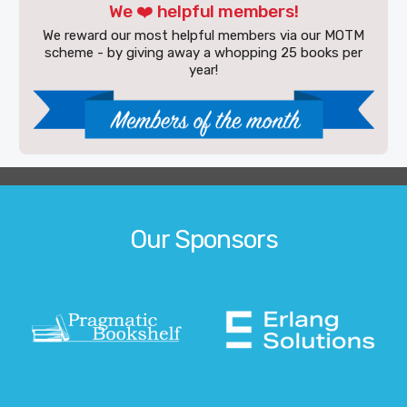
We ❤️ helpful members!
We reward our most helpful members via our MOTM
scheme - by giving away a whopping 25 books per
year!
Our Sponsors