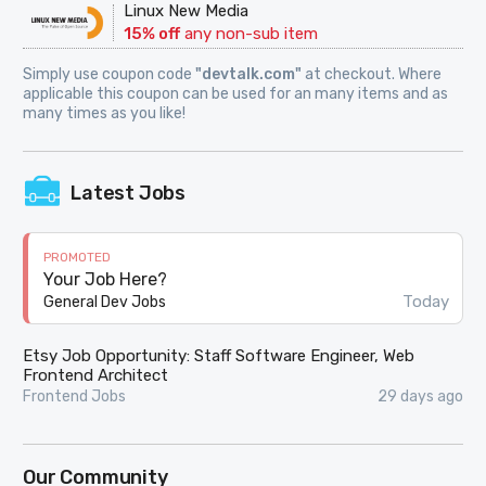
Linux New Media
15% off
any non-sub item
Simply use coupon code
"devtalk.com"
at checkout. Where
applicable this coupon can be used for an many items and as
many times as you like!
Latest Jobs
PROMOTED
Your Job Here?
Today
General Dev Jobs
Etsy Job Opportunity: Staff Software Engineer, Web
Frontend Architect
Frontend Jobs
29 days ago
Our Community