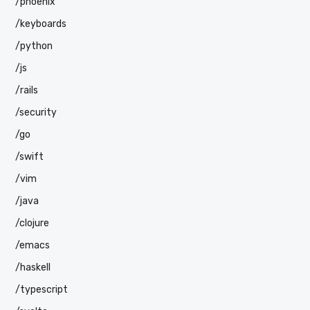
/phoenix
/keyboards
/python
/js
/rails
/security
/go
/swift
/vim
/java
/clojure
/emacs
/haskell
/typescript