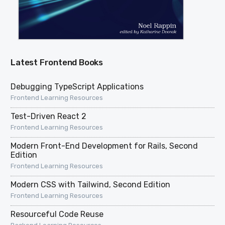
Latest Frontend Books
Debugging TypeScript Applications
Frontend Learning Resources
Test-Driven React 2
Frontend Learning Resources
Modern Front-End Development for Rails, Second
Edition
Frontend Learning Resources
Modern CSS with Tailwind, Second Edition
Frontend Learning Resources
Resourceful Code Reuse