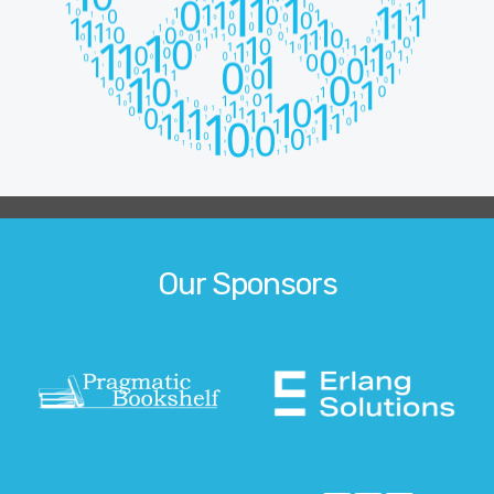
Our Sponsors