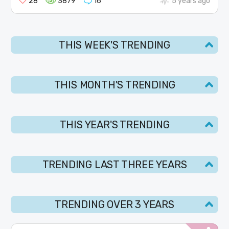
28
3879
16
5 years ago
THIS WEEK'S TRENDING
THIS MONTH'S TRENDING
THIS YEAR'S TRENDING
TRENDING LAST THREE YEARS
TRENDING OVER 3 YEARS