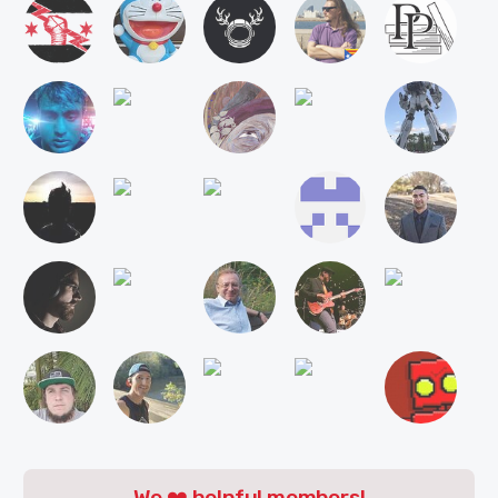
We ❤️ helpful members!