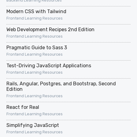
Backend Learning Resources
Modern CSS with Tailwind
Frontend Learning Resources
Web Development Recipes 2nd Edition
Frontend Learning Resources
Pragmatic Guide to Sass 3
Frontend Learning Resources
Test-Driving JavaScript Applications
Frontend Learning Resources
Rails, Angular, Postgres, and Bootstrap, Second
Edition
Frontend Learning Resources
React for Real
Frontend Learning Resources
Simplifying JavaScript
Frontend Learning Resources