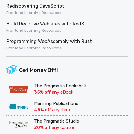
Rediscovering JavaScript
Frontend Learning Resources
Build Reactive Websites with RxJS
Frontend Learning Resources
Programming WebAssembly with Rust
Frontend Learning Resources
Get Money Off!
The Pragmatic Bookshelf
35% off
any eBook
Manning Publications
45% off
any item
The Pragmatic Studio
20% off
any course