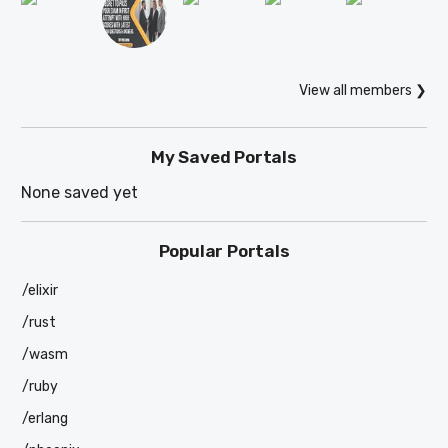
View all members ❯
My Saved Portals
None saved yet
Popular Portals
/elixir
/rust
/wasm
/ruby
/erlang