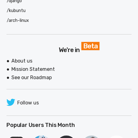
/django
/kubuntu
/arch-linux
Beta
We're in
About us
Mission Statement
See our Roadmap
Follow us
Popular Users This Month