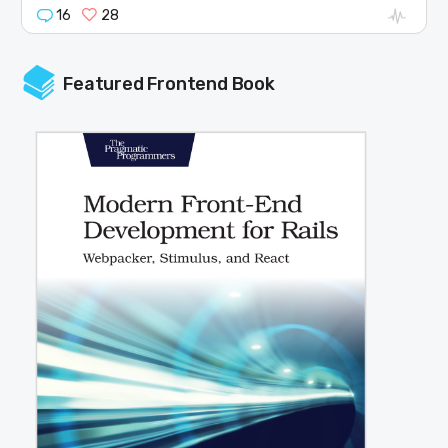
16
28
Featured Frontend Book