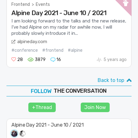
Frontend
>
Events
Alpine Day 2021 - June 10 / 2021
I am looking forward to the talks and the new release,
I’ve had Alpine on my radar for awhile now, I will
probably slowly introduce it in...
alpineday.com
#conference
#frontend
#alpine
28
3879
16
5 years ago
Back to top
THE CONVERSATION
FOLLOW
JOIN
+Thread
Join Now
SHAPE
Alpine Day 2021 - June 10 / 2021