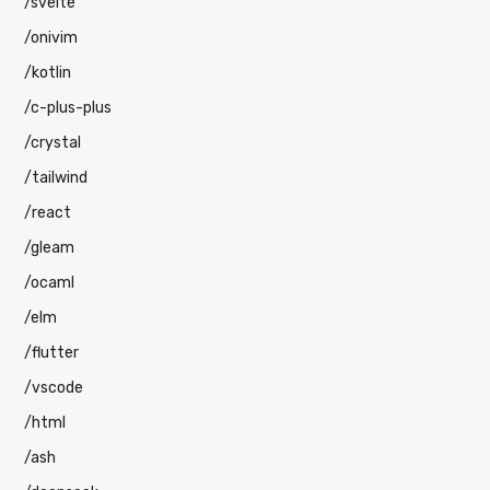
/svelte
/onivim
/kotlin
/c-plus-plus
/crystal
/tailwind
/react
/gleam
/ocaml
/elm
/flutter
/vscode
/html
/ash