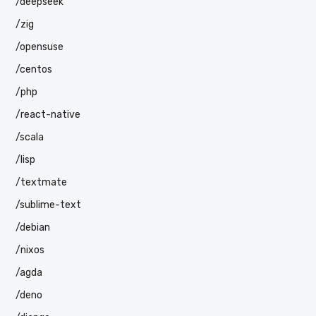
/deepseek
/zig
/opensuse
/centos
/php
/react-native
/scala
/lisp
/textmate
/sublime-text
/debian
/nixos
/agda
/deno