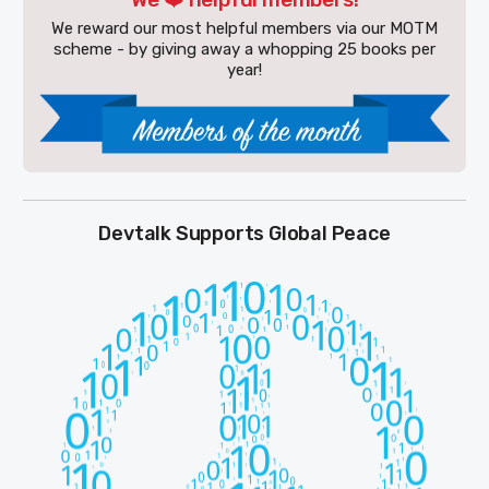
We reward our most helpful members via our MOTM
scheme - by giving away a whopping 25 books per
year!
Devtalk Supports Global Peace