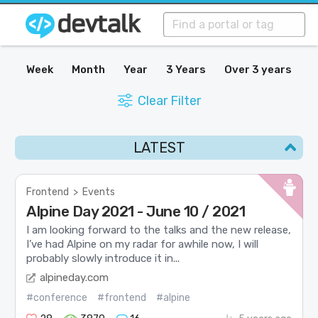
Week
Month
Year
3 Years
Over 3 years
Clear Filter
LATEST
Frontend
>
Events
Alpine Day 2021 - June 10 / 2021
I am looking forward to the talks and the new release,
I’ve had Alpine on my radar for awhile now, I will
probably slowly introduce it in...
alpineday.com
#conference
#frontend
#alpine