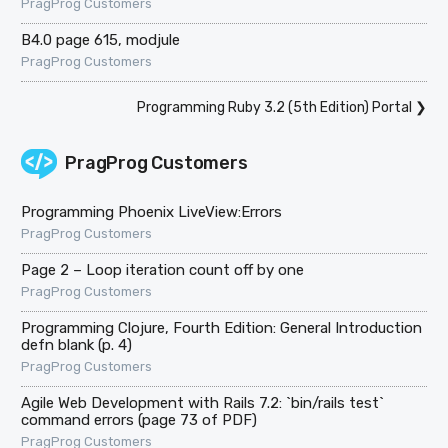
PragProg Customers
B4.0 page 615, modjule
PragProg Customers
Programming Ruby 3.2 (5th Edition) Portal
❯
PragProg Customers
Programming Phoenix LiveView:Errors
PragProg Customers
Page 2 – Loop iteration count off by one
PragProg Customers
Programming Clojure, Fourth Edition: General Introduction
defn blank (p. 4)
PragProg Customers
Agile Web Development with Rails 7.2: `bin/rails test`
command errors (page 73 of PDF)
PragProg Customers