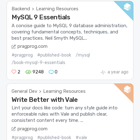
Backend
Learning Resources
>
MySQL 9 Essentials
A concise guide to MySQL 9 database administration,
covering fundamental concepts, techniques, and
best practices. Neil Smyth MySQL...
pragprog.com
#pragprog
#published-book
/mysql
/book-mysql-9-essentials
2
9248
0
a year ago
General Dev
Learning Resources
>
Write Better with Vale
Lint your docs like code: turn any style guide into
enforceable rules with Vale and publish clear,
consistent content every time. ...
pragprog.com
#pragprog
#published-book
#vale