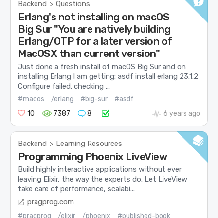
Backend
Questions
>
Erlang's not installing on macOS
Big Sur "You are natively building
Erlang/OTP for a later version of
MacOSX than current version"
Just done a fresh install of macOS Big Sur and on
installing Erlang I am getting: asdf install erlang 23.1.2
Configure failed. checking ...
#macos
/erlang
#big-sur
#asdf
10
7387
8
6 years ago
Backend
Learning Resources
>
Programming Phoenix LiveView
Build highly interactive applications without ever
leaving Elixir, the way the experts do. Let LiveView
take care of performance, scalabi...
pragprog.com
#pragprog
/elixir
/phoenix
#published-book