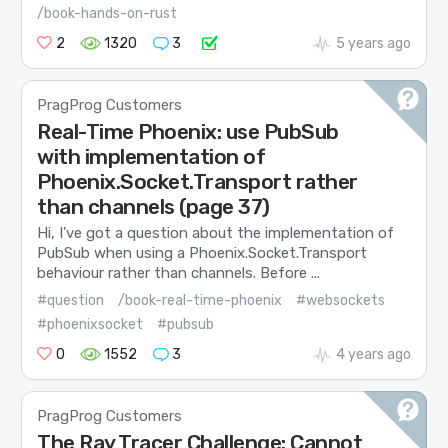
/book-hands-on-rust
2
1320
3
5 years ago
PragProg Customers
Real-Time Phoenix: use PubSub
with implementation of
Phoenix.Socket.Transport rather
than channels (page 37)
Hi, I’ve got a question about the implementation of
PubSub when using a Phoenix.Socket.Transport
behaviour rather than channels. Before ...
#question
/book-real-time-phoenix
#websockets
#phoenixsocket
#pubsub
0
1552
3
4 years ago
PragProg Customers
The Ray Tracer Challenge: Cannot