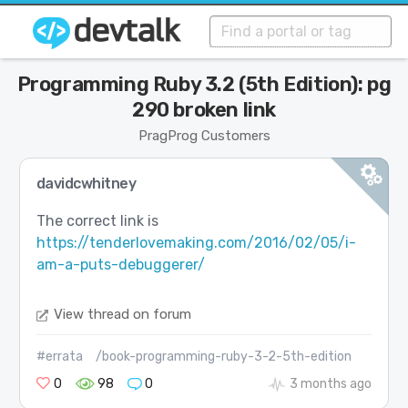
Programming Ruby 3.2 (5th Edition): pg
290 broken link
PragProg Customers
davidcwhitney
The correct link is
https://tenderlovemaking.com/2016/02/05/i-
am-a-puts-debuggerer/
View thread on forum
#errata
/book-programming-ruby-3-2-5th-edition
0
98
0
3 months ago