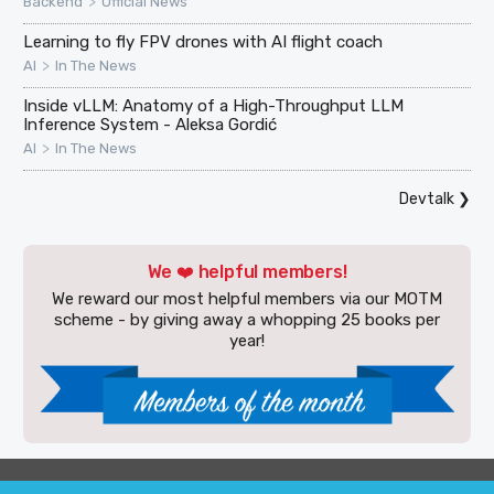
>
Backend
Official News
Learning to fly FPV drones with AI flight coach
>
AI
In The News
Inside vLLM: Anatomy of a High-Throughput LLM
Inference System - Aleksa Gordić
>
AI
In The News
Devtalk
❯
We ❤️ helpful members!
We reward our most helpful members via our MOTM
scheme - by giving away a whopping 25 books per
year!