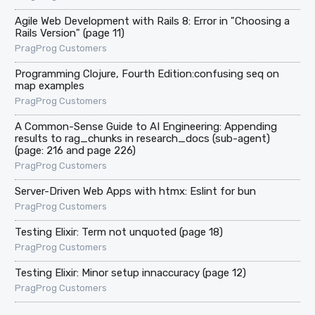
Agile Web Development with Rails 8: Error in "Choosing a
Rails Version" (page 11)
PragProg Customers
Programming Clojure, Fourth Edition:confusing seq on
map examples
PragProg Customers
A Common-Sense Guide to AI Engineering: Appending
results to rag_chunks in research_docs (sub-agent)
(page: 216 and page 226)
PragProg Customers
Server-Driven Web Apps with htmx: Eslint for bun
PragProg Customers
Testing Elixir: Term not unquoted (page 18)
PragProg Customers
Testing Elixir: Minor setup innaccuracy (page 12)
PragProg Customers