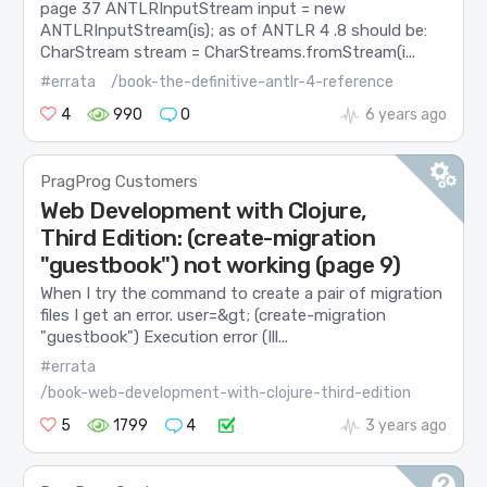
page 37 ANTLRInputStream input = new
ANTLRInputStream(is); as of ANTLR 4 .8 should be:
CharStream stream = CharStreams.fromStream(i...
#errata
/book-the-definitive-antlr-4-reference
4
990
0
6 years ago
PragProg Customers
Web Development with Clojure,
Third Edition: (create-migration
"guestbook") not working (page 9)
When I try the command to create a pair of migration
files I get an error. user=&gt; (create-migration
"guestbook") Execution error (Ill...
#errata
/book-web-development-with-clojure-third-edition
5
1799
4
3 years ago