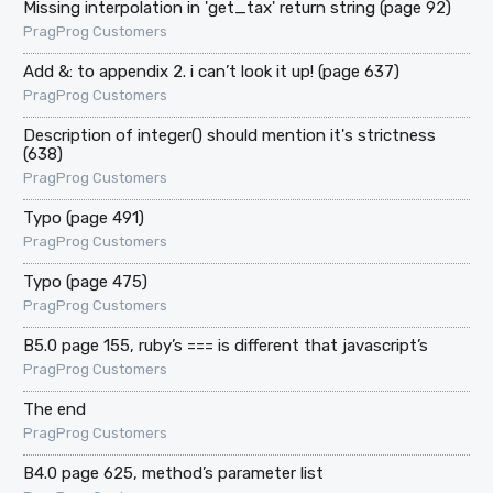
Missing interpolation in 'get_tax' return string (page 92)
PragProg Customers
Add &: to appendix 2. i can’t look it up! (page 637)
PragProg Customers
Description of integer() should mention it's strictness
(638)
PragProg Customers
Typo (page 491)
PragProg Customers
Typo (page 475)
PragProg Customers
B5.0 page 155, ruby’s === is different that javascript’s
PragProg Customers
The end
PragProg Customers
B4.0 page 625, method’s parameter list