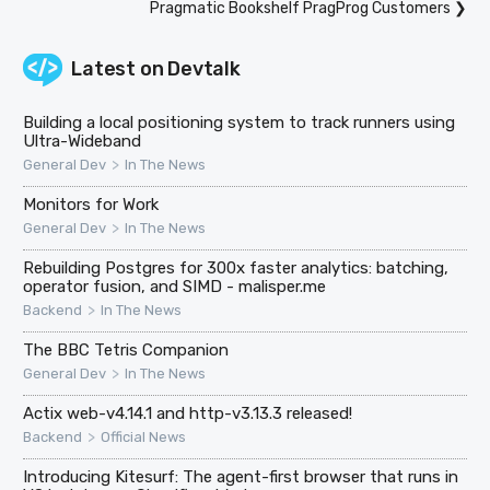
Pragmatic Bookshelf PragProg Customers
❯
Latest on
Devtalk
Building a local positioning system to track runners using
Ultra-Wideband
>
General Dev
In The News
Monitors for Work
>
General Dev
In The News
Rebuilding Postgres for 300x faster analytics: batching,
operator fusion, and SIMD - malisper.me
>
Backend
In The News
The BBC Tetris Companion
>
General Dev
In The News
Actix web-v4.14.1 and http-v3.13.3 released!
>
Backend
Official News
Introducing Kitesurf: The agent-first browser that runs in