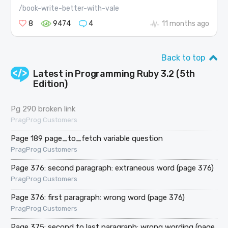
/book-write-better-with-vale
8
9474
4
11 months ago
Back to top
Latest in
Programming Ruby 3.2 (5th
Edition)
Pg 290 broken link
PragProg Customers
Page 189 page_to_fetch variable question
PragProg Customers
Page 376: second paragraph: extraneous word (page 376)
PragProg Customers
Page 376: first paragraph: wrong word (page 376)
PragProg Customers
Page 375: second to last paragraph: wrong wording (page