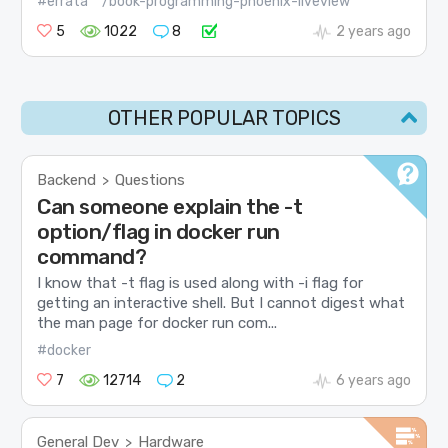
#errata
/book-programming-phoenix-liveview
5
1022
8
2 years ago
OTHER POPULAR TOPICS
Backend
Questions
>
Can someone explain the -t
option/flag in docker run
command?
I know that -t flag is used along with -i flag for
getting an interactive shell. But I cannot digest what
the man page for docker run com...
#docker
7
12714
2
6 years ago
General Dev
Hardware
>