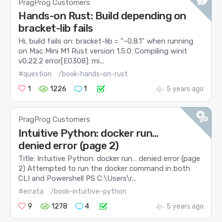
PragProg Customers
Hands-on Rust: Build depending on
bracket-lib fails
Hi, build fails on: bracket-lib = “~0.8.1” when running
on Mac Mini M1 Rust version 1.5.0: Compiling winit
v0.22.2 error[E0308]: mi...
#question
/book-hands-on-rust
1
1226
1
5 years ago
PragProg Customers
Intuitive Python: docker run…
denied error (page 2)
Title: Intuitive Python: docker run… denied error (page
2) Attempted to run the docker command in both
CLI and Powershell PS C:\Users\r...
#errata
/book-intuitive-python
9
1278
4
5 years ago