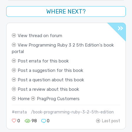
WHERE NEXT?
View thread on forum
View Programming Ruby 3 2 5th Edition's book
portal
Post errata for this book
Post a suggestion for this book
Post a question about this book
Post a review about this book
Home
PragProg Customers
#errata
/book-programming-ruby-3-2-5th-edition
0
98
0
Last post