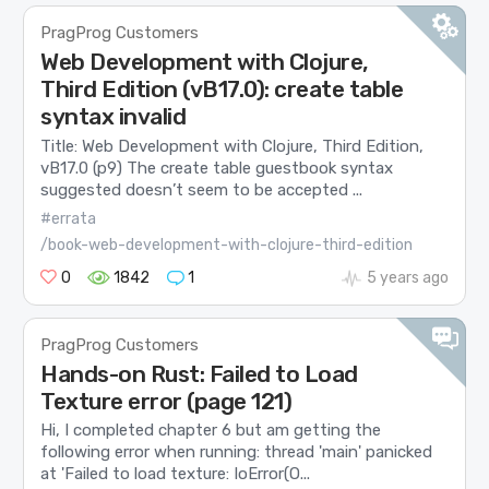
PragProg Customers
Web Development with Clojure,
Third Edition (vB17.0): create table
syntax invalid
Title: Web Development with Clojure, Third Edition,
vB17.0 (p9) The create table guestbook syntax
suggested doesn’t seem to be accepted ...
#errata
/book-web-development-with-clojure-third-edition
0
1842
1
5 years ago
PragProg Customers
Hands-on Rust: Failed to Load
Texture error (page 121)
Hi, I completed chapter 6 but am getting the
following error when running: thread 'main' panicked
at 'Failed to load texture: IoError(O...