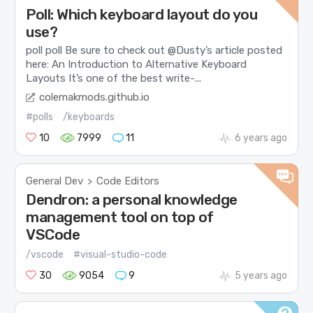
Poll: Which keyboard layout do you
use?
poll poll Be sure to check out @Dusty’s article posted
here: An Introduction to Alternative Keyboard
Layouts It’s one of the best write-...
colemakmods.github.io
#polls
/keyboards
10
7999
11
6 years ago
General Dev
Code Editors
>
Dendron: a personal knowledge
management tool on top of
VSCode
/vscode
#visual-studio-code
30
9054
9
5 years ago