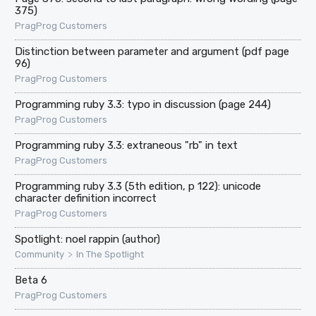
375)
PragProg Customers
Distinction between parameter and argument (pdf page
96)
PragProg Customers
Programming ruby 3.3: typo in discussion (page 244)
PragProg Customers
Programming ruby 3.3: extraneous "rb" in text
PragProg Customers
Programming ruby 3.3 (5th edition, p 122): unicode
character definition incorrect
PragProg Customers
Spotlight: noel rappin (author)
>
Community
In The Spotlight
Beta 6
PragProg Customers