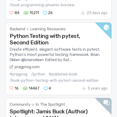
/book-programming-phoenix-liveview
84
15211
26
23 days ago
Backend
Learning Resources
>
Python Testing with pytest,
Second Edition
Create efficient, elegant software tests in pytest,
Python's most powerful testing framework. Brian
Okken @brianokken Edited by Kat...
pragprog.com
#pragprog
/python
#published-book
/book-python-testing-with-pytest-second-edition
16
14467
4
5 years ago
Community
In The Spotlight
>
Spotlight: Jamis Buck (Author)