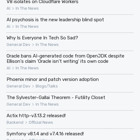
V8 isolates on Cloudflare Workers
>
AI
In The News
AI psychosis is the new leadership blind spot
>
AI
In The News
Why Is Everyone In Tech So Sad?
>
General Dev
In The News
Oracle bans AI-generated code from OpenJDK despite
Ellison's claim 'Oracle isn't writing' its own code
>
AI
In The News
Phoenix minor and patch version adoption
>
General Dev
Blogs/Talks
The Sylvester–Gallai Theorem - Futility Closet
>
General Dev
In The News
Actix http-v3.13.2 released!
>
Backend
Official News
Symfony v8.1.4 and v7.4.16 released!