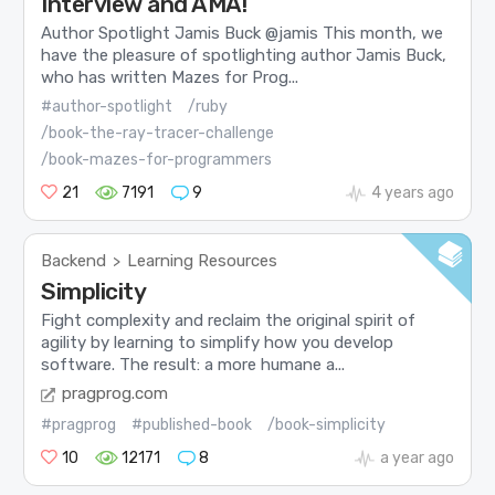
Interview and AMA!
Author Spotlight Jamis Buck @jamis This month, we
have the pleasure of spotlighting author Jamis Buck,
who has written Mazes for Prog...
#author-spotlight
/ruby
/book-the-ray-tracer-challenge
/book-mazes-for-programmers
21
7191
9
4 years ago
Backend
Learning Resources
>
Simplicity
Fight complexity and reclaim the original spirit of
agility by learning to simplify how you develop
software. The result: a more humane a...
pragprog.com
#pragprog
#published-book
/book-simplicity
10
12171
8
a year ago