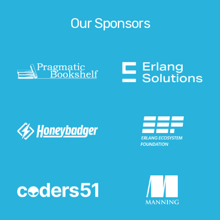
Our Sponsors