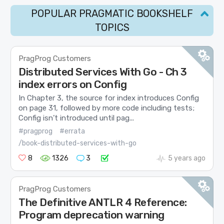
POPULAR PRAGMATIC BOOKSHELF
TOPICS
PragProg Customers
Distributed Services With Go - Ch 3
index errors on Config
In Chapter 3, the source for index introduces Config
on page 31, followed by more code including tests;
Config isn’t introduced until pag...
#pragprog
#errata
/book-distributed-services-with-go
8
1326
3
5 years ago
PragProg Customers
The Definitive ANTLR 4 Reference:
Program deprecation warning