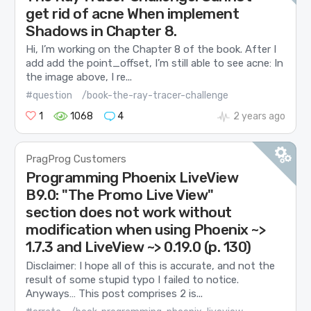
get rid of acne When implement
Shadows in Chapter 8.
Hi, I’m working on the Chapter 8 of the book. After I
add add the point_offset, I’m still able to see acne: In
the image above, I re...
#question
/book-the-ray-tracer-challenge
1
1068
4
2 years ago
PragProg Customers
Programming Phoenix LiveView
B9.0: "The Promo Live View"
section does not work without
modification when using Phoenix ~>
1.7.3 and LiveView ~> 0.19.0 (p. 130)
Disclaimer: I hope all of this is accurate, and not the
result of some stupid typo I failed to notice.
Anyways… This post comprises 2 is...