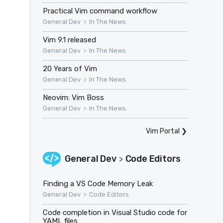
Practical Vim command workflow
>
General Dev
In The News
Vim 9.1 released
>
General Dev
In The News
20 Years of Vim
>
General Dev
In The News
Neovim: Vim Boss
>
General Dev
In The News
Vim Portal
❯
General Dev
Code Editors
>
Finding a VS Code Memory Leak
>
General Dev
Code Editors
Code completion in Visual Studio code for
YAML files