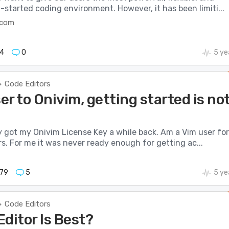
started coding environment. However, it has been limiti...
t.com
4
0
5 ye
Code Editors
>
r to Onivim, getting started is no
ly got my Onivim License Key a while back. Am a Vim user for
s. For me it was never ready enough for getting ac...
79
5
5 ye
Code Editors
>
ditor Is Best?