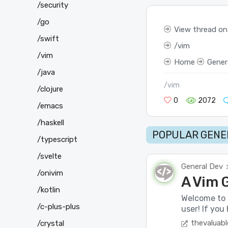
/security
/go
View thread on
/swift
vim
/vim
Home
Gener
/java
/vim
/clojure
0
2072
/emacs
/haskell
POPULAR GENER
/typescript
/svelte
General Dev
/onivim
A Vim 
/kotlin
Welcome to 
/c-plus-plus
user! If you
thevaluabl
/crystal