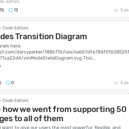
de-editors
15
13
5 ye
Code Editors
>
des Transition Diagram
gram here:
wgit.com/darcyparker/1886716/raw/eab57dfe784f01608525
71ca22d4/vimModeStateDiagram.svg This...
m
6
0
5 ye
Code Editors
>
 - how we went from supporting 50
es to all of them
e want to give our users the most powerful, flexible, and