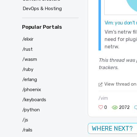
DevOps & Hosting
Vim: you don't
Popular Portals
Vim's netrw fi
/elixir
need for plug
netrw.
/rust
/wasm
This thread was 
trackers.
/ruby
/erlang
View thread on
/phoenix
/vim
/keyboards
0
2072
/python
/js
WHERE NEXT?
/rails