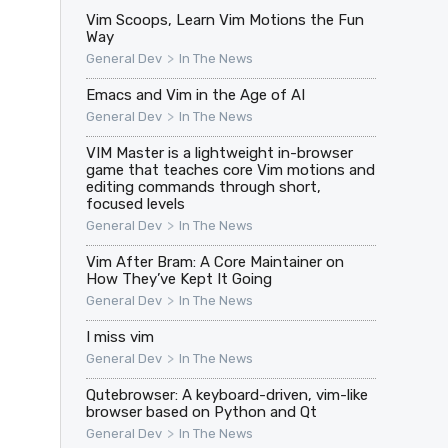
Vim Scoops, Learn Vim Motions the Fun
Way
>
General Dev
In The News
Emacs and Vim in the Age of AI
>
General Dev
In The News
VIM Master is a lightweight in-browser
game that teaches core Vim motions and
editing commands through short,
focused levels
>
General Dev
In The News
Vim After Bram: A Core Maintainer on
How They’ve Kept It Going
>
General Dev
In The News
I miss vim
>
General Dev
In The News
Qutebrowser: A keyboard-driven, vim-like
browser based on Python and Qt
>
General Dev
In The News