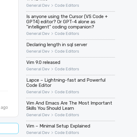
>
General Dev
Code Editors
Is anyone using the Cursor (VS Code +
GPT4) editor? Or GPT-4 alone as
"intelligent" coding companion?
>
General Dev
Code Editors
Declaring length in sql server
>
General Dev
Code Editors
Vim 9.0 released
>
General Dev
Code Editors
Lapce – Lightning-fast and Powerful
Code Editor
>
General Dev
Code Editors
Vim And Emacs Are The Most Important
 ago
Skills You Should Learn
>
General Dev
Code Editors
Vim – Minimal Setup Explained
>
General Dev
Code Editors