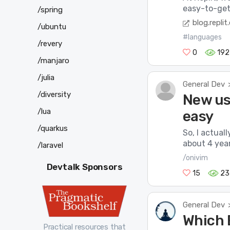
easy-to-get-
/spring
blog.repli
/ubuntu
#languages
/revery
0
192
/manjaro
/julia
General Dev
/diversity
New use
/lua
easy
/quarkus
So, I actual
about 4 year
/laravel
/onivim
Devtalk Sponsors
15
23
General Dev
Which E
Practical resources that