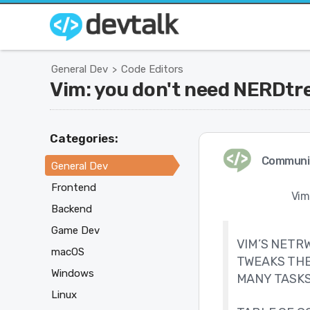
General Dev
Code Editors
>
Vim: you don't need NERDtr
Categories:
Communi
General Dev
Frontend
Vim
Backend
Game Dev
VIM’S NETRW
macOS
TWEAKS THE
Windows
MANY TASKS
Linux