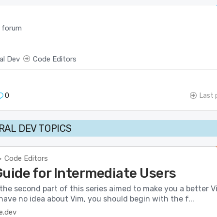
 forum
al Dev
Code Editors
0
Last 
AL DEV TOPICS
Code Editors
>
Guide for Intermediate Users
the second part of this series aimed to make you a better V
 have no idea about Vim, you should begin with the f...
e.dev