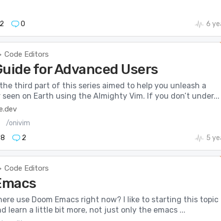
2
0
6 ye
Code Editors
>
Guide for Advanced Users
he third part of this series aimed to help you unleash a
seen on Earth using the Almighty Vim. If you don’t under...
e.dev
/onivim
98
2
5 ye
Code Editors
>
Emacs
re use Doom Emacs right now? I like to starting this topic 
d learn a little bit more, not just only the emacs ...