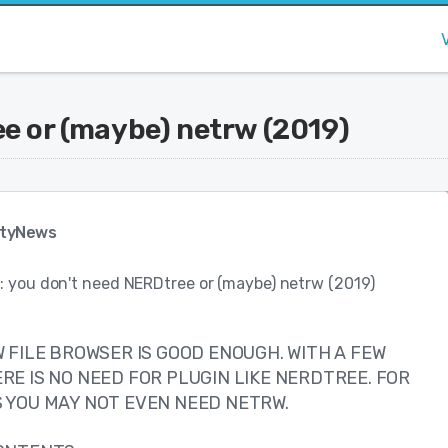
ee or (maybe) netrw (2019)
tyNews
: you don't need NERDtree or (maybe) netrw (2019)
 FILE BROWSER IS GOOD ENOUGH. WITH A FEW
RE IS NO NEED FOR PLUGIN LIKE NERDTREE. FOR
 YOU MAY NOT EVEN NEED NETRW.