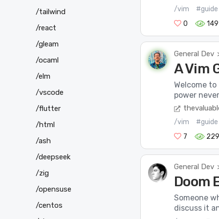
/vim
#guide
/tailwind
0
149
/react
/gleam
General Dev
/ocaml
A Vim 
/elm
Welcome to t
/vscode
power never 
thevaluabl
/flutter
/vim
#guide
/html
7
22
/ash
/deepseek
General Dev
/zig
Doom 
/opensuse
Someone whe
/centos
discuss it an