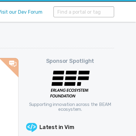
Visit our Dev Forum
Sponsor Spotlight
Supporting innovation across the BEAM
ecosystem.
Latest in
Vim