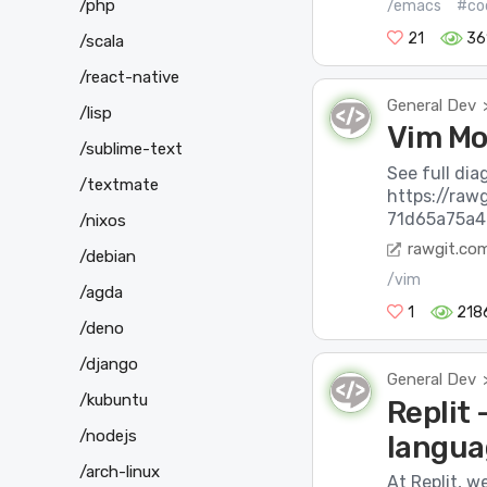
/php
/emacs
#co
21
36
/scala
/react-native
General Dev
/lisp
Vim Mo
/sublime-text
See full dia
/textmate
https://ra
71d65a75a4
/nixos
rawgit.co
/debian
/vim
/agda
1
218
/deno
/django
General Dev
/kubuntu
Replit
/nodejs
languag
/arch-linux
At Replit, w