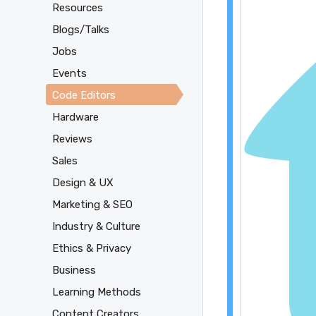
Resources
Blogs/Talks
Jobs
Events
Code Editors
Hardware
Reviews
Sales
Design & UX
Marketing & SEO
Industry & Culture
Ethics & Privacy
Business
Learning Methods
Content Creators