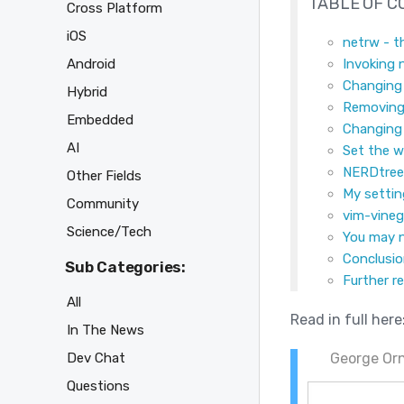
TABLE OF 
Cross Platform
iOS
netrw - t
Android
Invoking 
Changing 
Hybrid
Removing
Embedded
Changing 
AI
Set the w
NERDtree 
Other Fields
My setti
Community
vim-vineg
Science/Tech
You may 
Conclusi
Sub Categories:
Further r
All
Read in full here
In The News
Dev Chat
George Orn
Questions