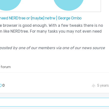
 need NERDtree or (maybe) netrw | George Ornbo
le browser is good enough. With a few tweaks there is no
in like NERDtree. For many tasks you may not even need
posted by one of our members via one of our news source
 forum
0
5 years