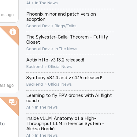
>
AI
In The News
Phoenix minor and patch version
ars ago
adoption
>
General Dev
Blogs/Talks
The Sylvester–Gallai Theorem - Futility
Closet
>
General Dev
In The News
Actix http-v3.13.2 released!
>
Backend
Official News
Symfony v8.1.4 and v7.4.16 released!
>
Backend
Official News
ars ago
Learning to fly FPV drones with AI flight
coach
>
AI
In The News
Inside vLLM: Anatomy of a High-
to
Throughput LLM Inference System -
Aleksa Gordić
>
AI
In The News