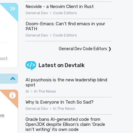
Neovide - a Neovim Client in Rust
>
General Dev
Code Editors
Doom-Emacs: Can't find emacs in your
PATH
>
General Dev
Code Editors
General Dev Code Editors
❯
post
Latest on
Devtalk
AI psychosis is the new leadership blind
spot
>
AI
In The News
Why Is Everyone In Tech So Sad?
>
General Dev
In The News
im
Oracle bans AI-generated code from
OpenJDK despite Ellison's claim 'Oracle
isn't writing' its own code