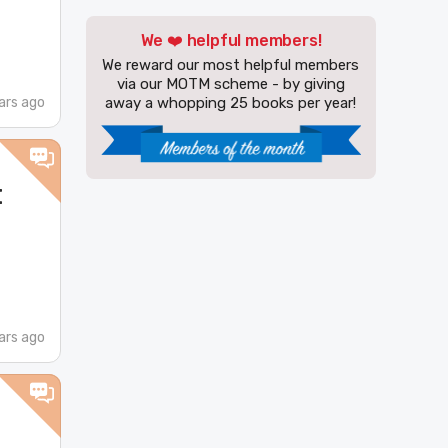
We ❤️ helpful members!
We reward our most helpful members
via our MOTM scheme - by giving
ars ago
away a whopping 25 books per year!
t
ars ago