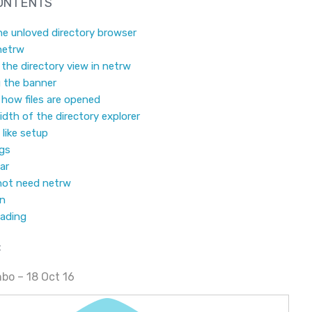
CONTENTS
he unloved directory browser
netrw
the directory view in netrw
 the banner
how files are opened
idth of the directory explorer
like setup
ngs
ar
not need netrw
on
eading
:
bo – 18 Oct 16