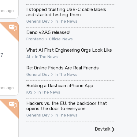
I stopped trusting USB-C cable labels
ars ago
and started testing them
>
General Dev
In The News
Deno v2.9.5 released!
>
Frontend
Official News
What AI First Engineering Orgs Look Like
17
>
AI
In The News
Re: Online Friends Are Real Friends
>
General Dev
In The News
Building a Dashcam iPhone App
ars ago
>
iOS
In The News
Hackers vs. the EU: the backdoor that
opens the door to everyone
>
General Dev
In The News
Devtalk
❯