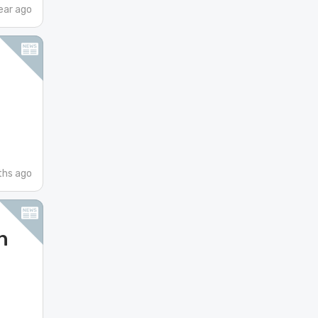
ear ago
hs ago
n