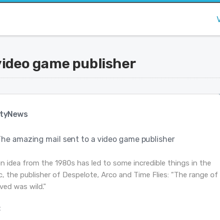
video game publisher
tyNews
The amazing mail sent to a video game publisher
on idea from the 1980s has led to some incredible things in the
, the publisher of Despelote, Arco and Time Flies: “The range of
ved was wild."
: