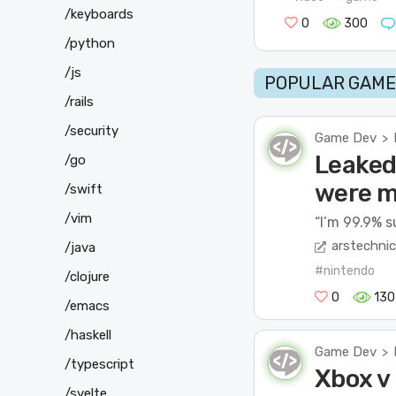
/keyboards
0
300
/python
/js
POPULAR GAME 
/rails
/security
Game Dev
>
Leaked
/go
were m
/swift
/vim
“I’m 99.9% su
arstechni
/java
#nintendo
/clojure
0
130
/emacs
/haskell
Game Dev
>
/typescript
Xbox v 
/svelte