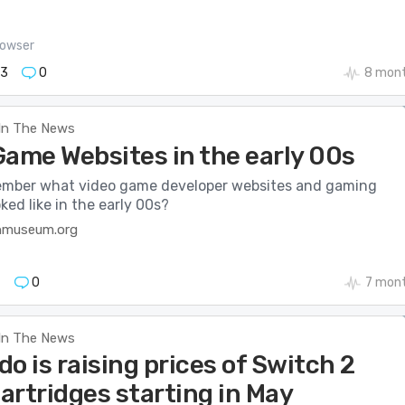
owser
73
0
8 mont
In The News
Game Websites in the early 00s
mber what video game developer websites and gaming
ked like in the early 00s?
nmuseum.org
7
0
7 mon
In The News
o is raising prices of Switch 2
artridges starting in May