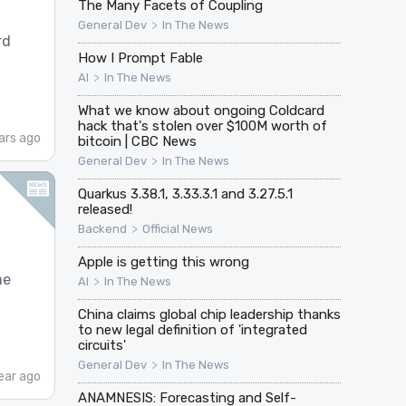
The Many Facets of Coupling
>
General Dev
In The News
rd
How I Prompt Fable
>
AI
In The News
What we know about ongoing Coldcard
hack that's stolen over $100M worth of
ars ago
bitcoin | CBC News
>
General Dev
In The News
Quarkus 3.38.1, 3.33.3.1 and 3.27.5.1
released!
>
Backend
Official News
Apple is getting this wrong
me
>
AI
In The News
China claims global chip leadership thanks
to new legal definition of 'integrated
circuits'
>
General Dev
In The News
ear ago
ANAMNESIS: Forecasting and Self-