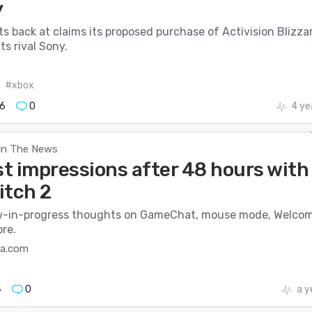
y
ts back at claims its proposed purchase of Activision Blizza
ts rival Sony.
#xbox
6
0
4 ye
In The News
st impressions after 48 hours with
itch 2
w-in-progress thoughts on GameChat, mouse mode, Welco
re.
ca.com
4
0
a y