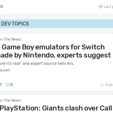
0
Last 
DEV TOPICS
In The News
 Game Boy emulators for Switch
ade by Nintendo, experts suggest
re it’s real” one expert source tells Ars.
ca.com
7
0
4 ye
In The News
PlayStation: Giants clash over Call