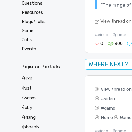
Questions
“The range of
Resources
View thread on
Blogs/Talks
Game
#video
#game
Jobs
0
300
Events
WHERE NEXT?
Popular Portals
/elixir
/rust
View thread on
/wasm
video
/ruby
game
/erlang
Home
Game
/phoenix
#video
#game