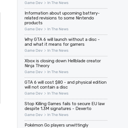
>
Game Dev
In The News
Information about upcoming battery-
related revisions to some Nintendo
products
>
Game Dev
In The News
Why GTA 6 will launch without a disc -
and what it means for gamers
>
Game Dev
In The News
Xbox is closing down Hellblade creator
Ninja Theory
>
Game Dev
In The News
GTA 6 will cost $80 - and physical edition
will not contain a disc
>
Game Dev
In The News
Stop Killing Games fails to secure EU law
despite 1.3M signatures - Dexerto
>
Game Dev
In The News
Pokémon Go players unwittingly