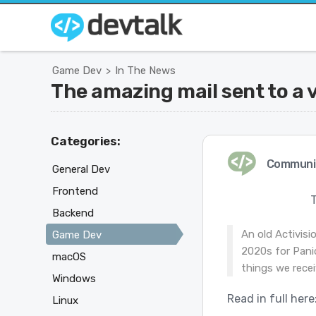
Game Dev
In The News
>
The amazing mail sent to a 
Categories:
Communi
General Dev
Frontend
Backend
An old Activisi
Game Dev
2020s for Panic
macOS
things we recei
Windows
Read in full here
Linux