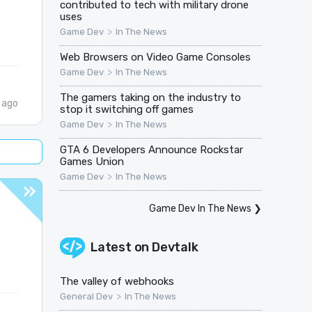
contributed to tech with military drone
uses
>
Game Dev
In The News
Web Browsers on Video Game Consoles
>
Game Dev
In The News
The gamers taking on the industry to
 ago
stop it switching off games
>
Game Dev
In The News
GTA 6 Developers Announce Rockstar
Games Union
>
Game Dev
In The News
Game Dev In The News
❯
Latest on
Devtalk
The valley of webhooks
>
General Dev
In The News