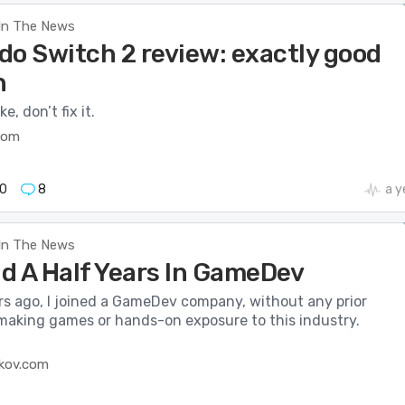
In The News
do Switch 2 review: exactly good
h
ke, don’t fix it.
com
0
8
a y
In The News
d A Half Years In GameDev
rs ago, I joined a GameDev company, without any prior
making games or hands-on exposure to this industry.
kov.com