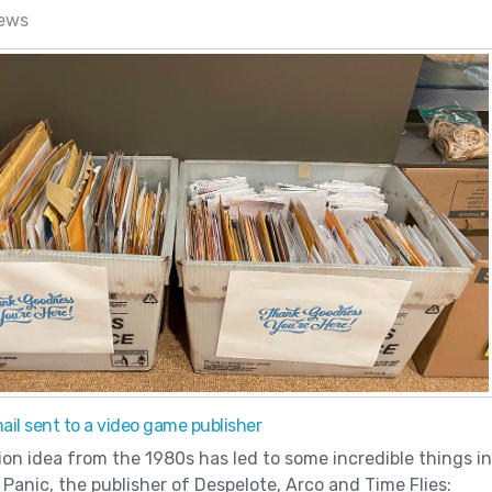
news
il sent to a video game publisher
ion idea from the 1980s has led to some incredible things in
Panic, the publisher of Despelote, Arco and Time Flies: