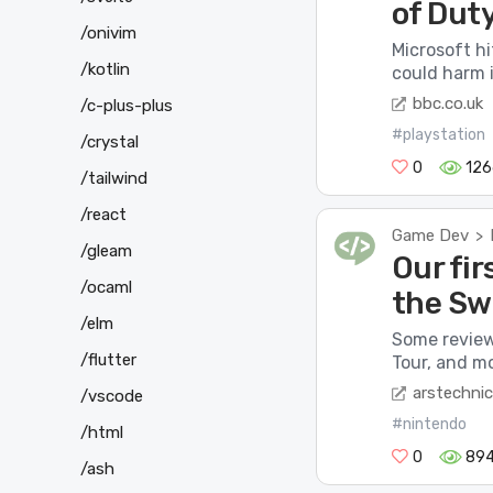
of Dut
/onivim
Microsoft hi
/kotlin
could harm i
bbc.co.uk
/c-plus-plus
#playstation
/crystal
0
126
/tailwind
/react
Game Dev
>
/gleam
Our fir
/ocaml
the Sw
/elm
Some revie
/flutter
Tour, and mo
arstechni
/vscode
#nintendo
/html
0
89
/ash