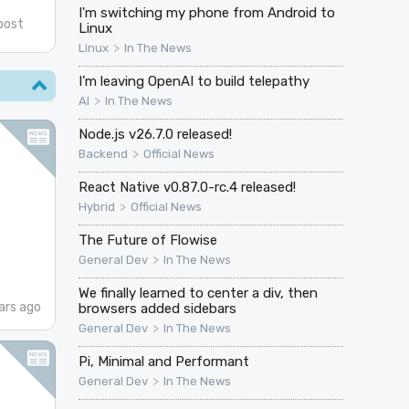
I'm switching my phone from Android to
post
Linux
>
Linux
In The News
I’m leaving OpenAI to build telepathy
>
AI
In The News
Node.js v26.7.0 released!
>
Backend
Official News
React Native v0.87.0-rc.4 released!
>
Hybrid
Official News
The Future of Flowise
>
General Dev
In The News
We finally learned to center a div, then
ars ago
browsers added sidebars
>
General Dev
In The News
Pi, Minimal and Performant
>
General Dev
In The News