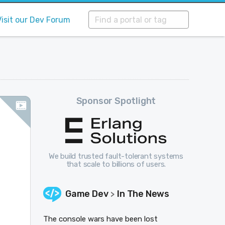
Visit our Dev Forum
Sponsor Spotlight
We build trusted fault-tolerant systems
that scale to billions of users.
Game Dev
In The News
>
The console wars have been lost