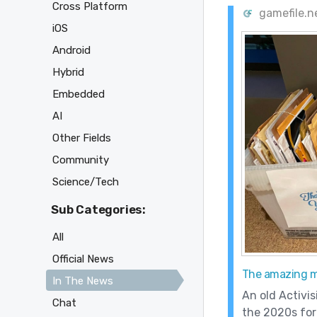
Cross Platform
gamefile.
iOS
Android
Hybrid
Embedded
AI
Other Fields
Community
Science/Tech
Sub Categories:
All
Official News
The amazing ma
In The News
An old Activis
Chat
the 2020s for 