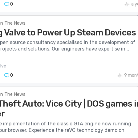
0
a y
In The News
g Valve to Power Up Steam Devices
 open source consultancy specialised in the development of
rojects and solutions. Our engineers have expertise in...
lve
0
9 mont
In The News
heft Auto: Vice City | DOS games i
r
 implementation of the classic GTA engine now running
 your browser. Experience the reVC technology demo on