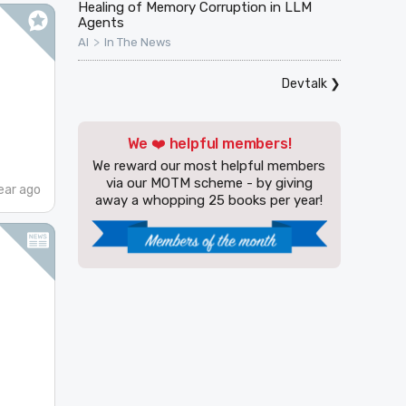
Healing of Memory Corruption in LLM
Agents
>
AI
In The News
Devtalk
❯
We ❤️ helpful members!
We reward our most helpful members
via our MOTM scheme - by giving
ear ago
away a whopping 25 books per year!