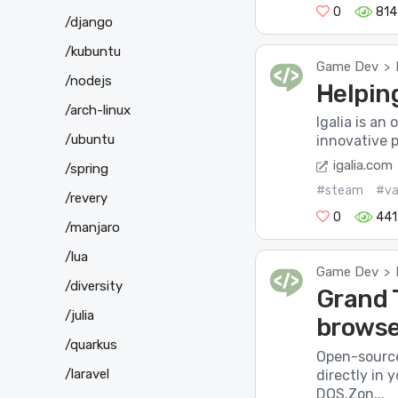
0
814
/django
/kubuntu
Game Dev
>
/nodejs
Helpin
/arch-linux
Igalia is an
/ubuntu
innovative p
igalia.com
/spring
#steam
#va
/revery
0
441
/manjaro
/lua
Game Dev
>
/diversity
Grand T
/julia
browse
/quarkus
Open-source
/laravel
directly in
DOS.Zon...