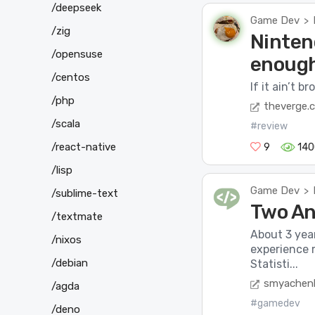
/deepseek
Game Dev
>
/zig
Ninten
/opensuse
enoug
/centos
If it ain’t bro
/php
theverge.
/scala
#review
/react-native
9
140
/lisp
Game Dev
>
/sublime-text
Two An
/textmate
About 3 yea
/nixos
experience 
/debian
Statisti...
smyachen
/agda
#gamedev
/deno