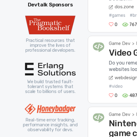
Devtalk Sponsors
dos.zone
#games
#br
0
76
Practical resources that
Game Dev
>
improve the lives of
professional developers.
Video 
Do you reme
websites loo
webdesig
We build trusted fault-
#video
tolerant systems that
scale to billions of users.
0
48
Game Dev
>
Real-time error tracking,
Nintend
performance insights, and
observability for devs.
game c