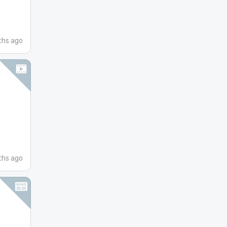
hs ago
ths ago