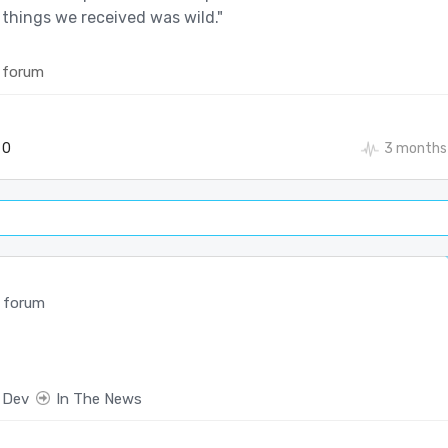
 things we received was wild."
 forum
0
3 months
 forum
 Dev
In The News