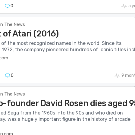
7
0
a y
In The News
 of Atari (2016)
 of the most recognized names in the world. Since its
 1972, the company pioneered hundreds of iconic titles incl.
.com
3
0
9 mont
In The News
o-founder David Rosen dies aged 9
led Sega from the 1960s into the 90s and who died on
y, was a hugely important figure in the history of arcade
an.com