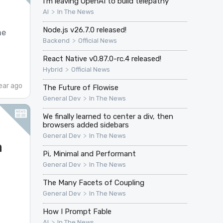
I’m leaving OpenAI to build telepathy
>
AI
In The News
Node.js v26.7.0 released!
me
>
Backend
Official News
React Native v0.87.0-rc.4 released!
>
Hybrid
Official News
ear ago
The Future of Flowise
>
General Dev
In The News
We finally learned to center a div, then
browsers added sidebars
>
General Dev
In The News
a
Pi, Minimal and Performant
>
General Dev
In The News
The Many Facets of Coupling
>
General Dev
In The News
How I Prompt Fable
>
AI
In The News