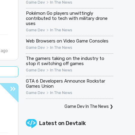
>
Game Dev
In The News
Pokémon Go players unwittingly
contributed to tech with military drone
uses
>
Game Dev
In The News
Web Browsers on Video Game Consoles
>
Game Dev
In The News
 ago
The gamers taking on the industry to
stop it switching off games
>
Game Dev
In The News
GTA 6 Developers Announce Rockstar
Games Union
>
Game Dev
In The News
Game Dev In The News
❯
Latest on
Devtalk