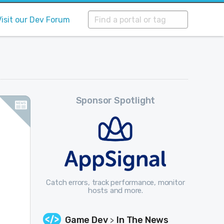
Visit our Dev Forum
Sponsor Spotlight
Catch errors, track performance, monitor
hosts and more.
Game Dev
In The News
>