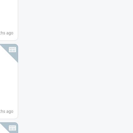
hs ago
hs ago