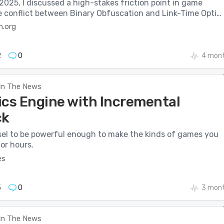
025, I discussed a high-stakes friction point in game
he conflict between Binary Obfuscation and Link-Time Opti…
n.org
2
0
4 mont
In The News
ics Engine with Incremental
ck
el to be powerful enough to make the kinds of games you
or hours.
es
5
0
3 mont
In The News