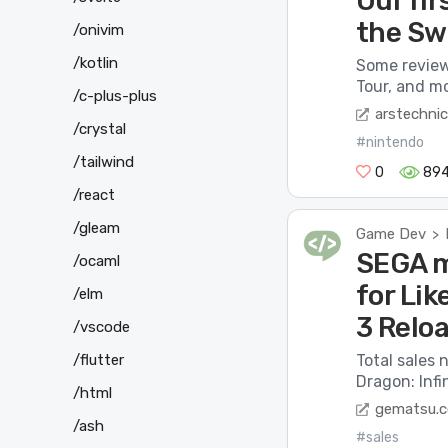
Our fir
the Sw
/onivim
/kotlin
Some revie
Tour, and mo
/c-plus-plus
arstechni
/crystal
#nintendo
/tailwind
0
89
/react
/gleam
Game Dev
>
SEGA m
/ocaml
for Lik
/elm
3 Relo
/vscode
/flutter
Total sales 
Dragon: Infi
/html
gematsu.
/ash
#sales