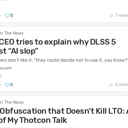
4
0
7 mon
In The News
CEO tries to explain why DLSS 5
st “AI slop”
rs don’t like it, “they could decide not to use it, you know?
ca.com
p
3
0
5 mont
In The News
Obfuscation that Doesn't Kill LTO: 
of My Thotcon Talk