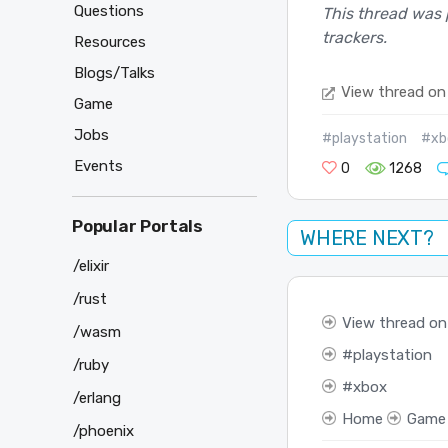
Questions
This thread was 
trackers.
Resources
Blogs/Talks
View thread on
Game
Jobs
#playstation
#xb
Events
0
1268
Popular Portals
WHERE NEXT?
/elixir
/rust
View thread on
/wasm
playstation
/ruby
xbox
/erlang
Home
Game
/phoenix