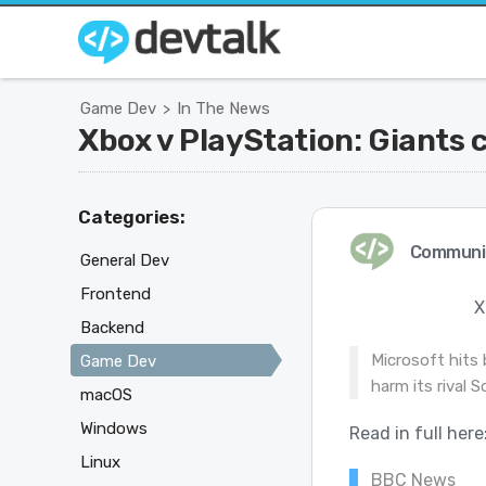
Game Dev
In The News
>
Xbox v PlayStation: Giants c
Categories:
Communi
General Dev
Frontend
X
Backend
Microsoft hits 
Game Dev
harm its rival S
macOS
Windows
Read in full here
Linux
BBC News