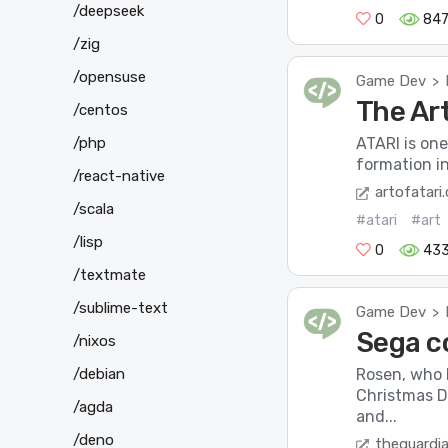
/deepseek
0
84
/zig
/opensuse
Game Dev
>
The Art
/centos
/php
ATARI is one
formation in
/react-native
artofatari
/scala
#atari
#art
/lisp
0
43
/textmate
/sublime-text
Game Dev
>
Sega c
/nixos
/debian
Rosen, who 
Christmas Da
/agda
and...
/deno
theguardi