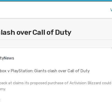
lash over Call of Duty
tyNews
box v PlayStation: Giants clash over Call of Duty
back at claims its proposed purchase of Activision Blizzard could
ony.
: