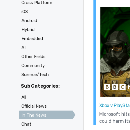
Cross Platform
iOS
Android
Hybrid
Embedded
AI
Other Fields
Community
Science/Tech
Sub Categories:
All
Xbox v PlayStat
Official News
Microsoft hits
In The News
could harm its
Chat