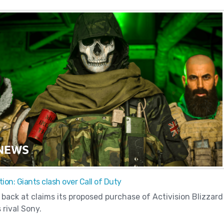
ion: Giants clash over Call of Duty
 back at claims its proposed purchase of Activision Blizzard
 rival Sony.