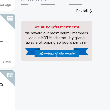
ear ago
Devtalk
❯
We ❤️ helpful members!
We reward our most helpful members
via our MOTM scheme - by giving
..
away a whopping 25 books per year!
hs ago
5