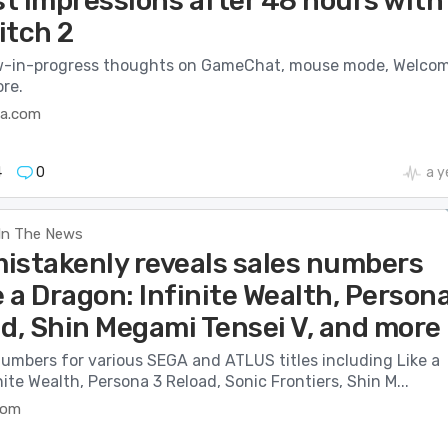
st impressions after 48 hours with
itch 2
w-in-progress thoughts on GameChat, mouse mode, Welco
re.
ca.com
4
0
a y
In The News
istakenly reveals sales numbers
e a Dragon: Infinite Wealth, Person
ad, Shin Megami Tensei V, and more
numbers for various SEGA and ATLUS titles including Like a
nite Wealth, Persona 3 Reload, Sonic Frontiers, Shin M...
com