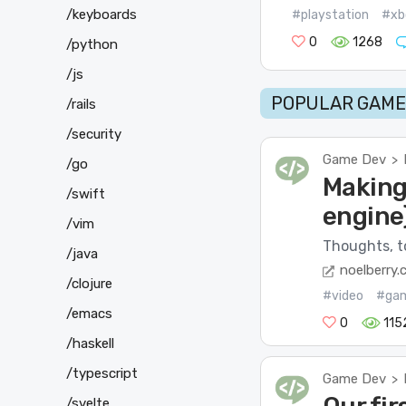
/keyboards
#playstation
#xb
0
1268
/python
/js
POPULAR GAME 
/rails
/security
Game Dev
>
/go
Making
/swift
engine
/vim
Thoughts, to
/java
noelberry.
/clojure
#video
#ga
/emacs
0
115
/haskell
/typescript
Game Dev
>
/svelte