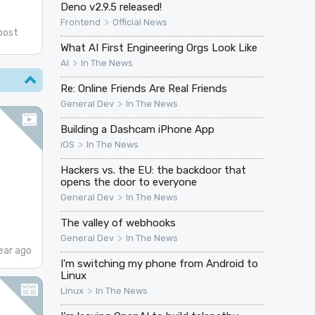
Deno v2.9.5 released!
>
Frontend
Official News
post
What AI First Engineering Orgs Look Like
>
AI
In The News
Re: Online Friends Are Real Friends
>
General Dev
In The News
Building a Dashcam iPhone App
>
iOS
In The News
Hackers vs. the EU: the backdoor that
opens the door to everyone
>
General Dev
In The News
The valley of webhooks
>
General Dev
In The News
ear ago
I'm switching my phone from Android to
Linux
>
Linux
In The News