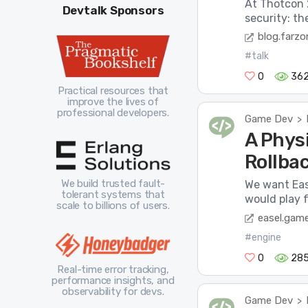
At Thotcon 2
Devtalk Sponsors
security: t
blog.farzo
#talk
0
36
Practical resources that
improve the lives of
professional developers.
Game Dev
>
A Phys
Rollba
We build trusted fault-
We want Eas
tolerant systems that
would play f
scale to billions of users.
easel.gam
#engine
0
28
Real-time error tracking,
performance insights, and
observability for devs.
Game Dev
>