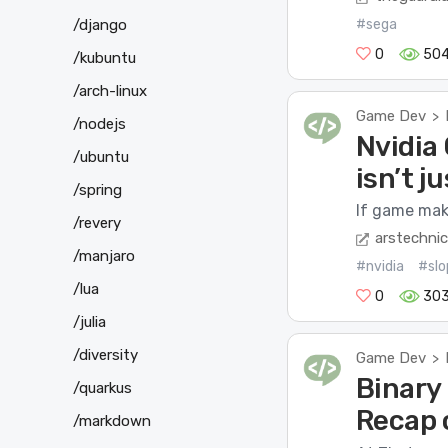
/django
#sega
0
50
/kubuntu
/arch-linux
Game Dev
>
/nodejs
Nvidia 
/ubuntu
isn’t ju
/spring
If game make
/revery
arstechni
/manjaro
#nvidia
#slo
/lua
0
30
/julia
/diversity
Game Dev
>
Binary 
/quarkus
Recap 
/markdown