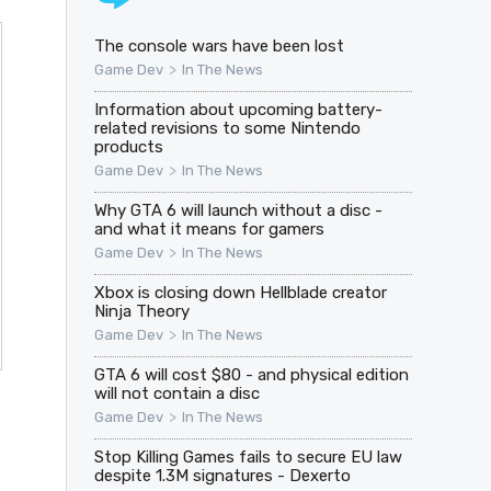
The console wars have been lost
>
Game Dev
In The News
Information about upcoming battery-
related revisions to some Nintendo
products
>
Game Dev
In The News
Why GTA 6 will launch without a disc -
and what it means for gamers
>
Game Dev
In The News
Xbox is closing down Hellblade creator
Ninja Theory
>
Game Dev
In The News
GTA 6 will cost $80 - and physical edition
will not contain a disc
>
Game Dev
In The News
Stop Killing Games fails to secure EU law
despite 1.3M signatures - Dexerto