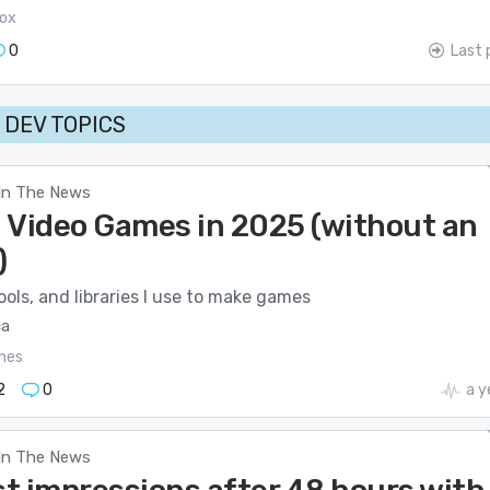
ox
0
Last 
DEV TOPICS
In The News
 Video Games in 2025 (without an
)
ols, and libraries I use to make games
ca
mes
2
0
a y
In The News