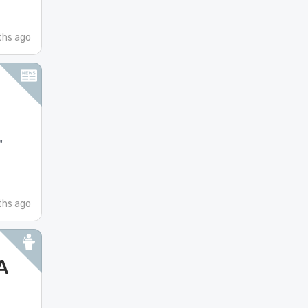
ths ago
"
hs ago
A