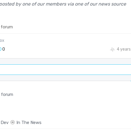
posted by one of our members via one of our news source
 forum
ox
0
4 years
 forum
 Dev
In The News