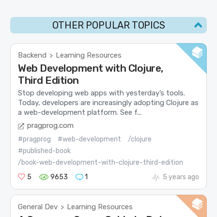
OTHER POPULAR TOPICS
Backend
Learning Resources
>
Web Development with Clojure,
Third Edition
Stop developing web apps with yesterday’s tools.
Today, developers are increasingly adopting Clojure as
a web-development platform. See f...
pragprog.com
#pragprog
#web-development
/clojure
#published-book
/book-web-development-with-clojure-third-edition
5
9653
1
5 years ago
General Dev
Learning Resources
>