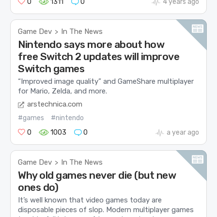
0
1311
0
4 years ago
Game Dev
In The News
>
Nintendo says more about how
free Switch 2 updates will improve
Switch games
“Improved image quality” and GameShare multiplayer
for Mario, Zelda, and more.
arstechnica.com
#games
#nintendo
0
1003
0
a year ago
Game Dev
In The News
>
Why old games never die (but new
ones do)
It’s well known that video games today are
disposable pieces of slop. Modern multiplayer games