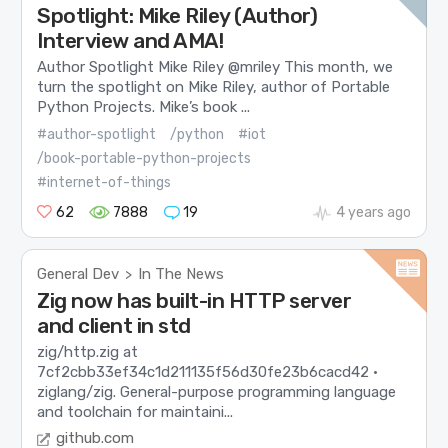
Spotlight: Mike Riley (Author)
Interview and AMA!
Author Spotlight Mike Riley @mriley This month, we
turn the spotlight on Mike Riley, author of Portable
Python Projects. Mike’s book ...
#author-spotlight
/python
#iot
/book-portable-python-projects
#internet-of-things
62
7888
19
4 years ago
General Dev
In The News
>
Zig now has built-in HTTP server
and client in std
zig/http.zig at
7cf2cbb33ef34c1d211135f56d30fe23b6cacd42 ·
ziglang/zig. General-purpose programming language
and toolchain for maintaini...
github.com