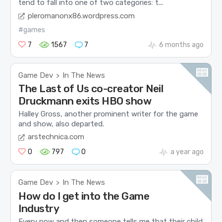
tend to fall into one of two categories: t...
pleromanonx86.wordpress.com
#games
7
1567
7
6 months ago
Game Dev
In The News
>
The Last of Us co-creator Neil
Druckmann exits HBO show
Halley Gross, another prominent writer for the game
and show, also departed.
arstechnica.com
0
797
0
a year ago
Game Dev
In The News
>
How do I get into the Game
Industry
Every now and then someone tells me that their child