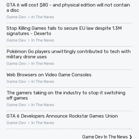
GTA 6 will cost $80 - and physical edition will not contain
a disc
>
Game Dev
In The News
Stop Killing Games fails to secure EU law despite 1.3M
signatures - Dexerto
>
Game Dev
In The News
Pokémon Go players unwittingly contributed to tech with
military drone uses
>
Game Dev
In The News
Web Browsers on Video Game Consoles
>
Game Dev
In The News
The gamers taking on the industry to stop it switching
off games
>
Game Dev
In The News
GTA 6 Developers Announce Rockstar Games Union
>
Game Dev
In The News
Game Dev In The News
❯