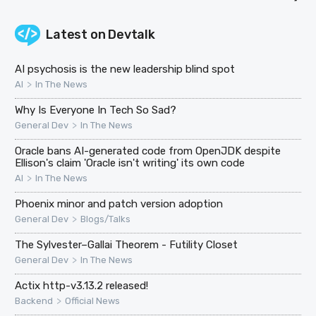
Latest on
Devtalk
AI psychosis is the new leadership blind spot
>
AI
In The News
Why Is Everyone In Tech So Sad?
>
General Dev
In The News
Oracle bans AI-generated code from OpenJDK despite
Ellison's claim 'Oracle isn't writing' its own code
>
AI
In The News
Phoenix minor and patch version adoption
>
General Dev
Blogs/Talks
The Sylvester–Gallai Theorem - Futility Closet
>
General Dev
In The News
Actix http-v3.13.2 released!
>
Backend
Official News