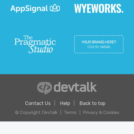
Contact Us
Help
Back to top
© Copyright Devtalk
Terms
Privacy & Cookies