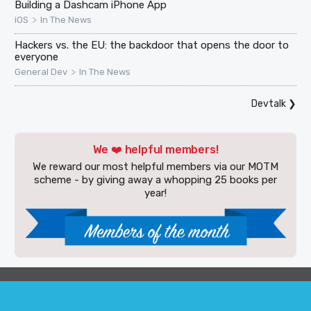
Building a Dashcam iPhone App
>
iOS
In The News
Hackers vs. the EU: the backdoor that opens the door to
everyone
>
General Dev
In The News
Devtalk
❯
We ❤️ helpful members!
We reward our most helpful members via our MOTM
scheme - by giving away a whopping 25 books per
year!