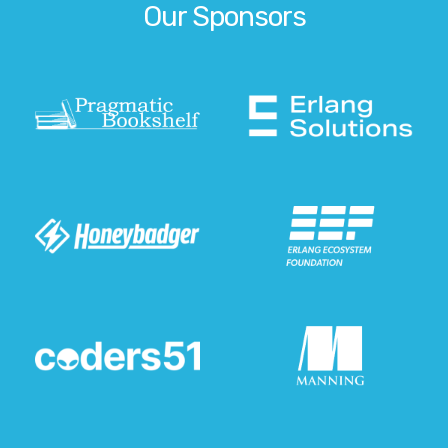
Our Sponsors