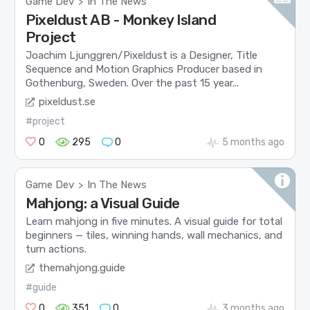
Game Dev
In The News
>
Pixeldust AB - Monkey Island
Project
Joachim Ljunggren/Pixeldust is a Designer, Title
Sequence and Motion Graphics Producer based in
Gothenburg, Sweden. Over the past 15 year...
pixeldust.se
#project
0
295
0
5 months ago
Game Dev
In The News
>
Mahjong: a Visual Guide
Learn mahjong in five minutes. A visual guide for total
beginners — tiles, winning hands, wall mechanics, and
turn actions.
themahjong.guide
#guide
0
351
0
3 months ago