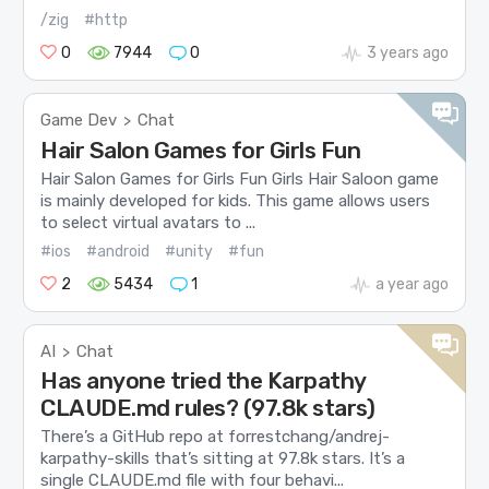
/zig
#http
0
7944
0
3 years ago
Game Dev
Chat
>
Hair Salon Games for Girls Fun
Hair Salon Games for Girls Fun Girls Hair Saloon game
is mainly developed for kids. This game allows users
to select virtual avatars to ...
#ios
#android
#unity
#fun
2
5434
1
a year ago
AI
Chat
>
Has anyone tried the Karpathy
CLAUDE.md rules? (97.8k stars)
There’s a GitHub repo at forrestchang/andrej-
karpathy-skills that’s sitting at 97.8k stars. It’s a
single CLAUDE.md file with four behavi...