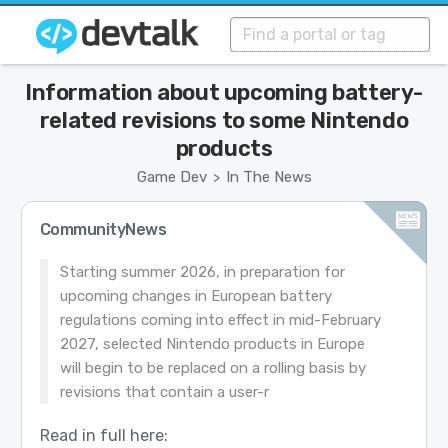
Information about upcoming battery-
related revisions to some Nintendo
products
Game Dev
In The News
>
CommunityNews
Starting summer 2026, in preparation for
upcoming changes in European battery
regulations coming into effect in mid-February
2027, selected Nintendo products in Europe
will begin to be replaced on a rolling basis by
revisions that contain a user-r
Read in full here: