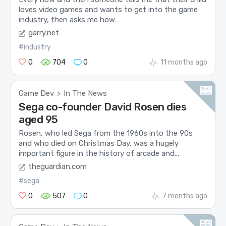
loves video games and wants to get into the game
industry, then asks me how…
garry.net
#industry
0
704
0
11 months ago
Game Dev
In The News
>
Sega co-founder David Rosen dies
aged 95
Rosen, who led Sega from the 1960s into the 90s
and who died on Christmas Day, was a hugely
important figure in the history of arcade and...
theguardian.com
#sega
0
507
0
7 months ago