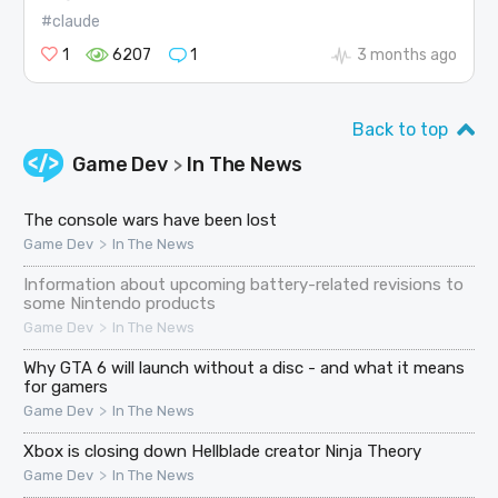
#claude
1
6207
1
3 months ago
Back to top
Game Dev
In The News
>
The console wars have been lost
>
Game Dev
In The News
Information about upcoming battery-related revisions to
some Nintendo products
>
Game Dev
In The News
Why GTA 6 will launch without a disc - and what it means
for gamers
>
Game Dev
In The News
Xbox is closing down Hellblade creator Ninja Theory
>
Game Dev
In The News