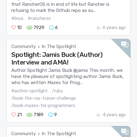
that RancherOS is in end of life but Rancher is
refusing to mark the Github repo as su...
#linux
#rancheros
10
7929
6
6 years ago
Community
In The Spotlight
>
Spotlight: Jamis Buck (Author)
Interview and AMA!
Author Spotlight Jamis Buck @jamis This month, we
have the pleasure of spotlighting author Jamis Buck,
who has written Mazes for Prog...
#author-spotlight
/ruby
/book-the-ray-tracer-challenge
/book-mazes-for-programmers
21
7189
9
4 years ago
Community
In The Spotlight
>