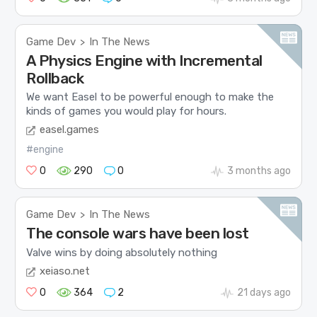
Game Dev
In The News
>
A Physics Engine with Incremental
Rollback
We want Easel to be powerful enough to make the
kinds of games you would play for hours.
easel.games
#engine
0
290
0
3 months ago
Game Dev
In The News
>
The console wars have been lost
Valve wins by doing absolutely nothing
xeiaso.net
0
364
2
21 days ago