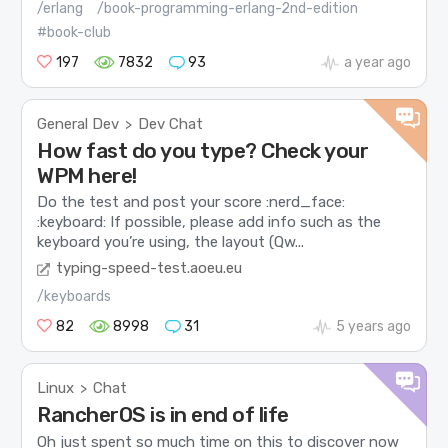
/erlang
/book-programming-erlang-2nd-edition
#book-club
197
7832
93
a year ago
General Dev
Dev Chat
>
How fast do you type? Check your
WPM here!
Do the test and post your score :nerd_face:
:keyboard: If possible, please add info such as the
keyboard you’re using, the layout (Qw...
typing-speed-test.aoeu.eu
/keyboards
82
8998
31
5 years ago
Linux
Chat
>
RancherOS is in end of life
Oh just spent so much time on this to discover now