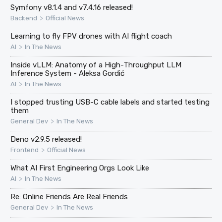
Symfony v8.1.4 and v7.4.16 released!
>
Backend
Official News
Learning to fly FPV drones with AI flight coach
>
AI
In The News
Inside vLLM: Anatomy of a High-Throughput LLM
Inference System - Aleksa Gordić
>
AI
In The News
I stopped trusting USB-C cable labels and started testing
them
>
General Dev
In The News
Deno v2.9.5 released!
>
Frontend
Official News
What AI First Engineering Orgs Look Like
>
AI
In The News
Re: Online Friends Are Real Friends
>
General Dev
In The News