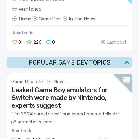
nintendo
Home
Game Dev
In The News
#nintendo
0
226
0
Last post
POPULAR GAME DEV TOPICS
Game Dev
In The News
>
Leaked Game Boy emulators for
Switch were made by Nintendo,
experts suggest
“I’m 99.9% sure it’s real” one expert source tells Ars.
arstechnica.com
#nintendo