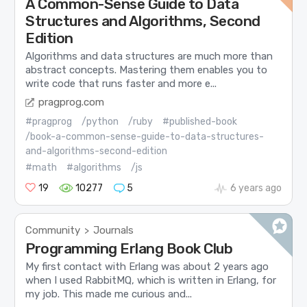
A Common-Sense Guide to Data
Structures and Algorithms, Second
Edition
Algorithms and data structures are much more than
abstract concepts. Mastering them enables you to
write code that runs faster and more e...
pragprog.com
#pragprog
/python
/ruby
#published-book
/book-a-common-sense-guide-to-data-structures-
and-algorithms-second-edition
#math
#algorithms
/js
19
10277
5
6 years ago
Community
Journals
>
Programming Erlang Book Club
My first contact with Erlang was about 2 years ago
when I used RabbitMQ, which is written in Erlang, for
my job. This made me curious and...