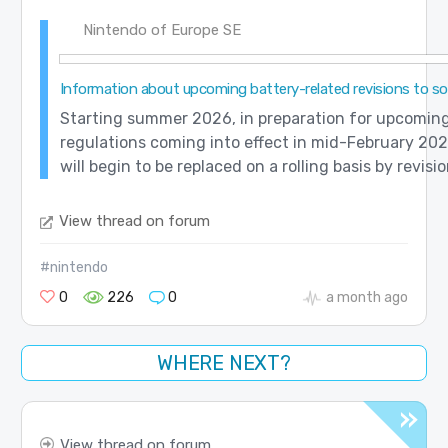
Nintendo of Europe SE
Information about upcoming battery-related revisions to 
Starting summer 2026, in preparation for upcomin
regulations coming into effect in mid-February 202
will begin to be replaced on a rolling basis by revisi
View thread on forum
#nintendo
0
226
0
a month ago
WHERE NEXT?
View thread on forum