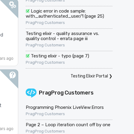
PragProg Customers
Logic error in code sample:
with_authenticated_user/1 (page 25)
PragProg Customers
Testing elixir - quality assurance vs.
ed
quality control - errata page iii
PragProg Customers
Testing elixir - typo (page 7)
ars ago
PragProg Customers
Testing Elixir Portal
❯
PragProg Customers
t
Programming Phoenix LiveView:Errors
PragProg Customers
Page 2 – Loop iteration count off by one
ars ago
PragProg Customers