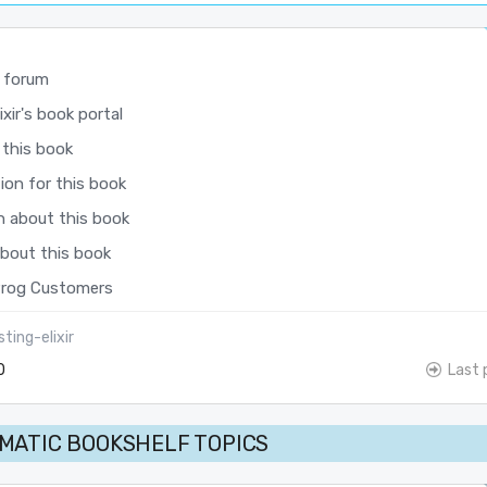
 forum
xir's book portal
 this book
ion for this book
n about this book
about this book
rog Customers
ting-elixir
0
Last 
MATIC BOOKSHELF TOPICS