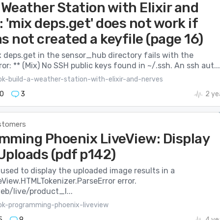
 Weather Station with Elixir and
 'mix deps.get' does not work if
s not created a keyfile (page 16)
 deps.get in the sensor_hub directory fails with the
ror: ** (Mix) No SSH public keys found in ~/.ssh. An ssh aut...
ok-build-a-weather-station-with-elixir-and-nerves
0
3
2 ye
stomers
mming Phoenix LiveView: Display
Uploads (pdf p142)
used to display the uploaded image results in a
eView.HTMLTokenizer.ParseError error.
eb/live/product_l...
ok-programming-phoenix-liveview
5
9
4 ye