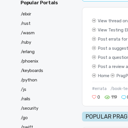
Popular Portals
/elixir
View thread on
/rust
View Testing Eli
/wasm
Post errata for
/ruby
Post a suggest
/erlang
Post a questio
/phoenix
Post a review 
/keyboards
Home
PragP
/python
#errata
/book-tes
/js
0
119
/rails
/security
POPULAR PRAG
/go
/swift