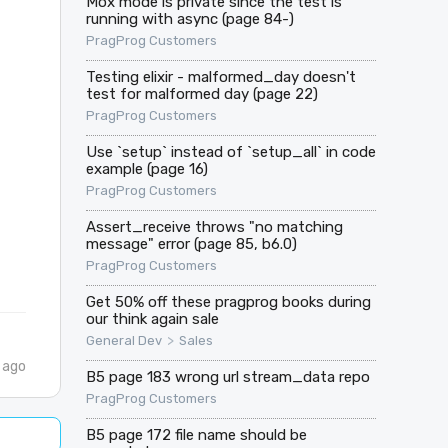
Mox mode is private since the test is
running with async (page 84-)
PragProg Customers
Testing elixir - malformed_day doesn't
test for malformed day (page 22)
PragProg Customers
Use `setup` instead of `setup_all` in code
example (page 16)
PragProg Customers
Assert_receive throws "no matching
message" error (page 85, b6.0)
PragProg Customers
Get 50% off these pragprog books during
our think again sale
>
General Dev
Sales
 ago
B5 page 183 wrong url stream_data repo
PragProg Customers
B5 page 172 file name should be