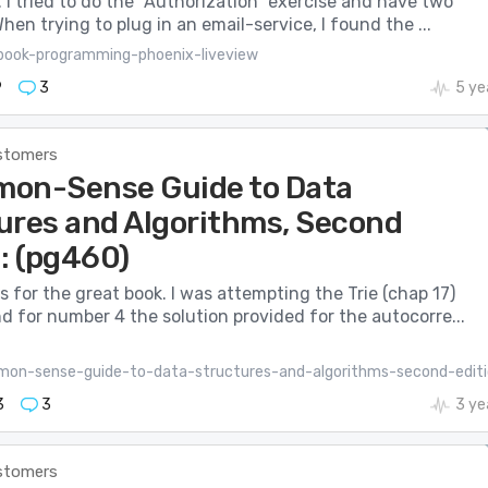
 I tried to do the “Authorization” exercise and have two
hen trying to plug in an email-service, I found the ...
book-programming-phoenix-liveview
9
3
5 ye
stomers
on-Sense Guide to Data
ures and Algorithms, Second
: (pg460)
s for the great book. I was attempting the Trie (chap 17)
d for number 4 the solution provided for the autocorre...
on-sense-guide-to-data-structures-and-algorithms-second-editi
3
3
3 ye
stomers