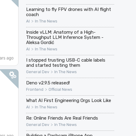
Learning to fly FPV drones with AI flight
coach
>
AI
In The News
Inside vLLM: Anatomy of a High-
Throughput LLM Inference System -
Aleksa Gordić
>
AI
In The News
ars ago
I stopped trusting USB-C cable labels
and started testing them
>
General Dev
In The News
Deno v2.9.5 released!
>
Frontend
Official News
What AI First Engineering Orgs Look Like
>
AI
In The News
Re: Online Friends Are Real Friends
>
General Dev
In The News
Building a Dashcam iPhone App
ars ago