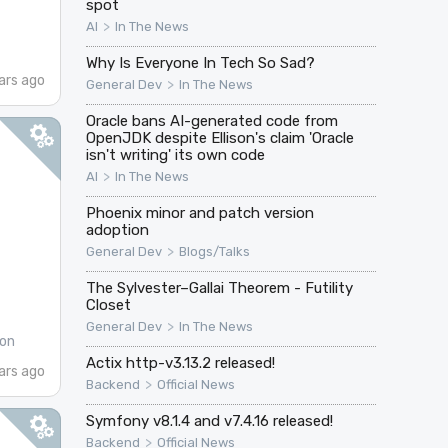
spot
>
AI
In The News
Why Is Everyone In Tech So Sad?
ars ago
>
General Dev
In The News
Oracle bans AI-generated code from
OpenJDK despite Ellison's claim 'Oracle
isn't writing' its own code
>
AI
In The News
Phoenix minor and patch version
adoption
>
General Dev
Blogs/Talks
The Sylvester–Gallai Theorem - Futility
Closet
>
General Dev
In The News
on
Actix http-v3.13.2 released!
ars ago
>
Backend
Official News
Symfony v8.1.4 and v7.4.16 released!
>
Backend
Official News