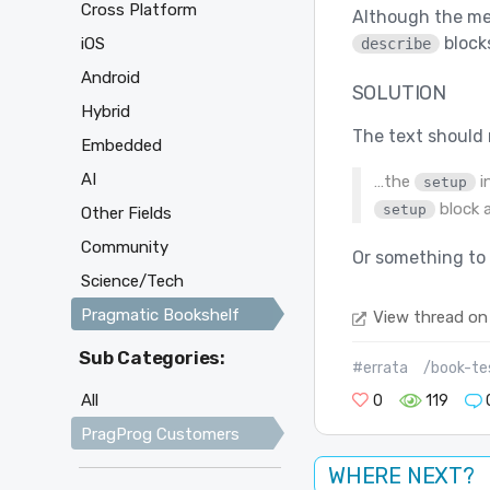
Cross Platform
Although the mea
blocks
iOS
describe
Android
SOLUTION
Hybrid
The text should 
Embedded
AI
…the
i
setup
block a
setup
Other Fields
Community
Or something to 
Science/Tech
Pragmatic Bookshelf
View thread on
Sub Categories:
#errata
/book-tes
All
0
119
PragProg Customers
WHERE NEXT?