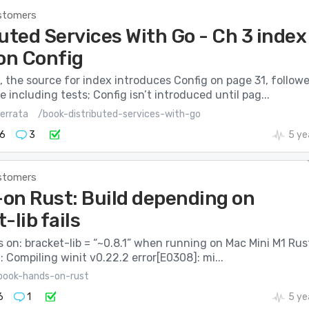
stomers
uted Services With Go - Ch 3 index
 on Config
, the source for index introduces Config on page 31, follow
 including tests; Config isn’t introduced until pag...
errata
/book-distributed-services-with-go
6
3
5 ye
stomers
on Rust: Build depending on
-lib fails
ils on: bracket-lib = “~0.8.1” when running on Mac Mini M1 Rus
0: Compiling winit v0.22.2 error[E0308]: mi...
book-hands-on-rust
6
1
5 ye