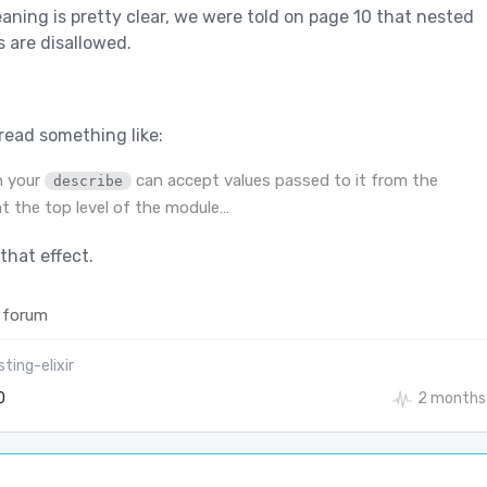
ning is pretty clear, we were told on page 10 that nested
 are disallowed.
read something like:
n your
can accept values passed to it from the
describe
t the top level of the module…
that effect.
 forum
ting-elixir
0
2 months