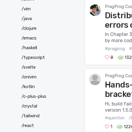
PragProg Cu
/vim
Distrib
/java
errors
/clojure
In Chapter 3
/emacs
by more code
/haskell
#pragprog
#
/typescript
8
132
/svelte
PragProg Cu
/onivim
Hands-
/kotlin
bracket
/c-plus-plus
Hi, build fa
/crystal
version 1.5.
/tailwind
#question
/
/react
1
122