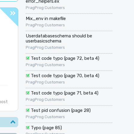
error_helpers.ex
PragProg Customers
Mix_env in makefile
PragProg Customers
Userdatabaseschema should be
userbasicschema
PragProg Customers
Test code typo (page 72, beta 4)
PragProg Customers
Test code typo (page 70, beta 4)
PragProg Customers
Test code typo (page 71, beta 4)
PragProg Customers
post
Test pid confusion (page 28)
PragProg Customers
Typo (page 85)