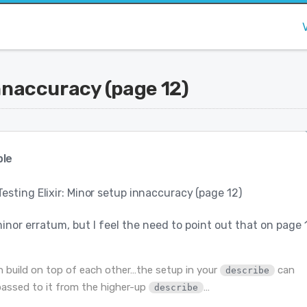
innaccuracy (page 12)
le
Testing Elixir: Minor setup innaccuracy (page 12)
minor erratum, but I feel the need to point out that on page 
n build on top of each other…the setup in your
can
describe
passed to it from the higher-up
…
describe