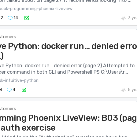
on talked about on page 27. It recommends looking into ...
book-programming-phoenix-liveview
32
14
3 ye
stomers
ve Python: docker run… denied erro
)
tive Python: docker run… denied error (page 2) Attempted to
ker command in both CLI and Powershell PS C:\Users\r...
ok-intuitive-python
8
4
5 ye
stomers
mming Phoenix LiveView: B03 (pa
 auth exercise