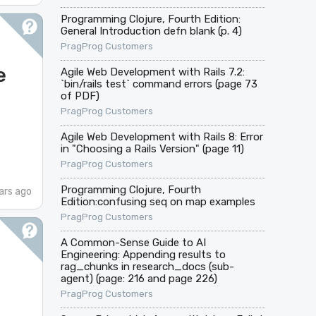
Programming Clojure, Fourth Edition:
General Introduction defn blank (p. 4)
PragProg Customers
e
Agile Web Development with Rails 7.2:
`bin/rails test` command errors (page 73
of PDF)
PragProg Customers
Agile Web Development with Rails 8: Error
in "Choosing a Rails Version" (page 11)
PragProg Customers
Programming Clojure, Fourth
ars ago
Edition:confusing seq on map examples
PragProg Customers
A Common-Sense Guide to AI
Engineering: Appending results to
rag_chunks in research_docs (sub-
agent) (page: 216 and page 226)
PragProg Customers