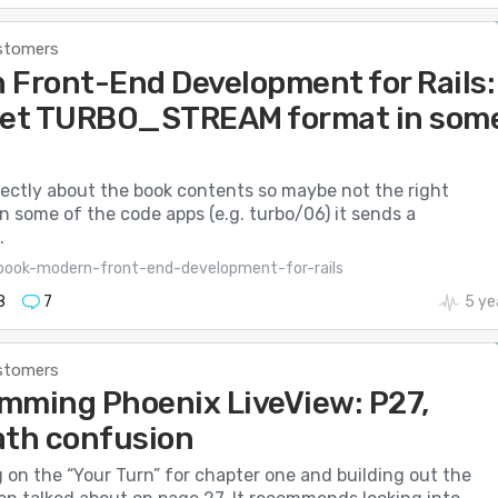
stomers
 Front-End Development for Rails:
get TURBO_STREAM format in som
irectly about the book contents so maybe not the right
 some of the code apps (e.g. turbo/06) it sends a
.
book-modern-front-end-development-for-rails
8
7
5 ye
stomers
mming Phoenix LiveView: P27,
ath confusion
 on the “Your Turn” for chapter one and building out the