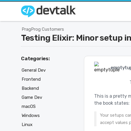
PragProg Customers
Testing Elixir: Minor setup 
Categories:
emptytup
General Dev
Frontend
Backend
This is a pretty 
Game Dev
the book states:
macOS
Your setups ca
Windows
accept values 
Linux