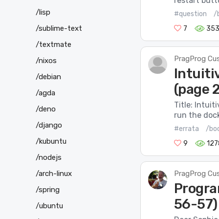
restart butt
/lisp
#question
/
/sublime-text
7
35
/textmate
PragProg Cu
/nixos
Intuiti
/debian
(page 2
/agda
Title: Intui
/deno
run the doc
/django
#errata
/bo
/kubuntu
9
127
/nodejs
/arch-linux
PragProg Cu
Progra
/spring
56-57)
/ubuntu