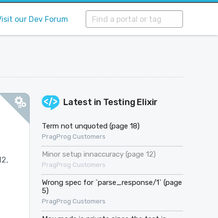
Visit our Dev Forum
Latest in
Testing Elixir
Term not unquoted (page 18)
PragProg Customers
Minor setup innaccuracy (page 12)
12,
PragProg Customers
Wrong spec for `parse_response/1` (page
5)
PragProg Customers