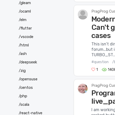
/gleam
/ocaml
PragProg Cu
Modern
/elm
Can't 
/flutter
cases
/vscode
This isn’t d
/html
forum…but in
/ash
TURBO_ST..
#question
/
/deepseek
1
140
/zig
/opensuse
PragProg Cu
/centos
Progra
/php
live_p
/scala
I am working
/react-native