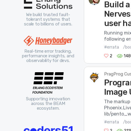
Build a
Nerves:
We build trusted fault-
tolerant systems that
user ha
scale to billions of users.
Running mix
following er
#errata
/bo
Real-time error tracking,
performance insights, and
2
148
observability for devs.
PragProg Cu
Progra
Image 
Supporting innovation
The markup 
across the BEAM
Phoenix.Liv
ecosystem.
lib/pento_w
#errata
/bo
2
211