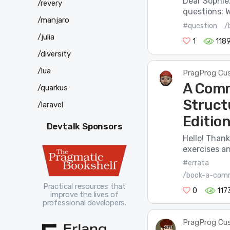
Dear Sophie.
/revery
questions: W
/manjaro
#question
/
/julia
1
118
/diversity
/lua
PragProg Cu
A Comm
/quarkus
Struct
/laravel
Edition
Devtalk Sponsors
Hello! Thank
exercises an
#errata
/book-a-comm
Practical resources that
0
117
improve the lives of
professional developers.
PragProg Cu