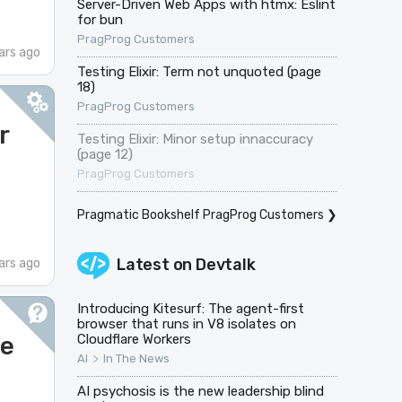
Server-Driven Web Apps with htmx: Eslint
for bun
PragProg Customers
ars ago
Testing Elixir: Term not unquoted (page
18)
PragProg Customers
r
Testing Elixir: Minor setup innaccuracy
(page 12)
PragProg Customers
Pragmatic Bookshelf PragProg Customers
❯
Latest on
Devtalk
ars ago
Introducing Kitesurf: The agent-first
browser that runs in V8 isolates on
ge
Cloudflare Workers
>
AI
In The News
AI psychosis is the new leadership blind