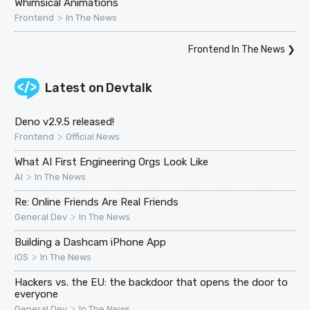
Whimsical Animations
>
Frontend
In The News
Frontend In The News
❯
Latest on
Devtalk
Deno v2.9.5 released!
>
Frontend
Official News
What AI First Engineering Orgs Look Like
>
AI
In The News
Re: Online Friends Are Real Friends
>
General Dev
In The News
Building a Dashcam iPhone App
>
iOS
In The News
Hackers vs. the EU: the backdoor that opens the door to
everyone
>
General Dev
In The News