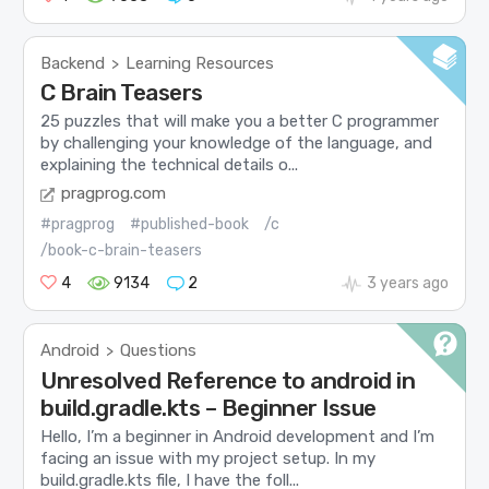
Backend
Learning Resources
>
C Brain Teasers
25 puzzles that will make you a better C programmer
by challenging your knowledge of the language, and
explaining the technical details o...
pragprog.com
#pragprog
#published-book
/c
/book-c-brain-teasers
4
9134
2
3 years ago
Android
Questions
>
Unresolved Reference to android in
build.gradle.kts – Beginner Issue
Hello, I’m a beginner in Android development and I’m
facing an issue with my project setup. In my
build.gradle.kts file, I have the foll...