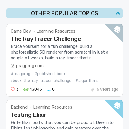
OTHER POPULAR TOPICS
Game Dev
Learning Resources
>
The Ray Tracer Challenge
Brace yourself for a fun challenge: build a
photorealistic 3D renderer from scratch! In just a
couple of weeks, build a ray tracer that r...
pragprog.com
#pragprog
#published-book
/book-the-ray-tracer-challenge
#algorithms
3
13045
0
6 years ago
Backend
Learning Resources
>
Testing Elixir
Write Elixir tests that you can be proud of. Dive into
Elixir’s test philosophy and gain mastery over the