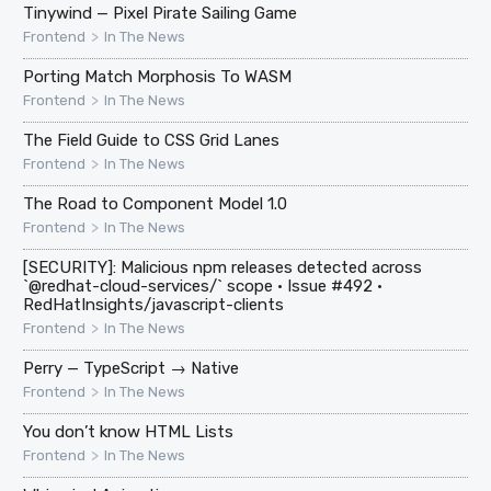
Tinywind — Pixel Pirate Sailing Game
>
Frontend
In The News
Porting Match Morphosis To WASM
>
Frontend
In The News
The Field Guide to CSS Grid Lanes
>
Frontend
In The News
The Road to Component Model 1.0
>
Frontend
In The News
[SECURITY]: Malicious npm releases detected across
`@redhat-cloud-services/` scope · Issue #492 ·
RedHatInsights/javascript-clients
>
Frontend
In The News
Perry — TypeScript → Native
>
Frontend
In The News
You don’t know HTML Lists
>
Frontend
In The News