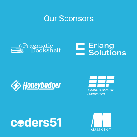
Our Sponsors