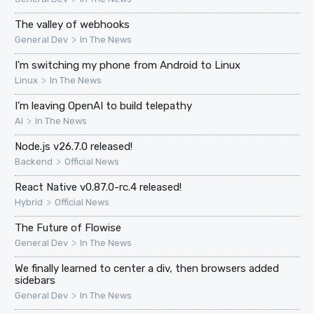
The valley of webhooks
>
General Dev
In The News
I'm switching my phone from Android to Linux
>
Linux
In The News
I’m leaving OpenAI to build telepathy
>
AI
In The News
Node.js v26.7.0 released!
>
Backend
Official News
React Native v0.87.0-rc.4 released!
>
Hybrid
Official News
The Future of Flowise
>
General Dev
In The News
We finally learned to center a div, then browsers added
sidebars
>
General Dev
In The News