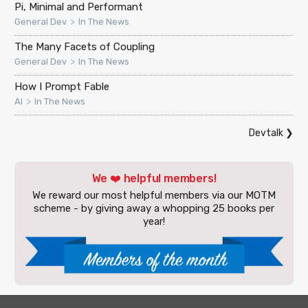
Pi, Minimal and Performant
>
General Dev
In The News
The Many Facets of Coupling
>
General Dev
In The News
How I Prompt Fable
>
AI
In The News
Devtalk
❯
We ❤️ helpful members!
We reward our most helpful members via our MOTM
scheme - by giving away a whopping 25 books per
year!