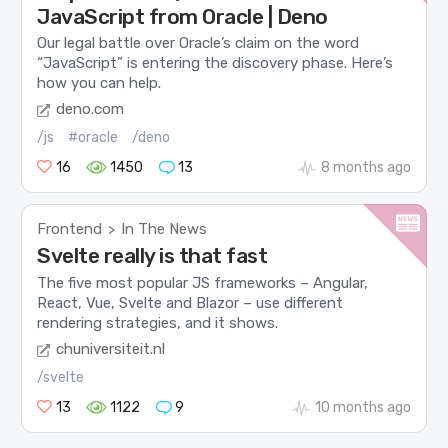
JavaScript from Oracle | Deno
Our legal battle over Oracle’s claim on the word
“JavaScript” is entering the discovery phase. Here’s
how you can help.
deno.com
/js
#oracle
/deno
16
1450
13
8 months ago
Frontend
In The News
>
Svelte really is that fast
The five most popular JS frameworks – Angular,
React, Vue, Svelte and Blazor – use different
rendering strategies, and it shows.
chuniversiteit.nl
/svelte
13
1122
9
10 months ago