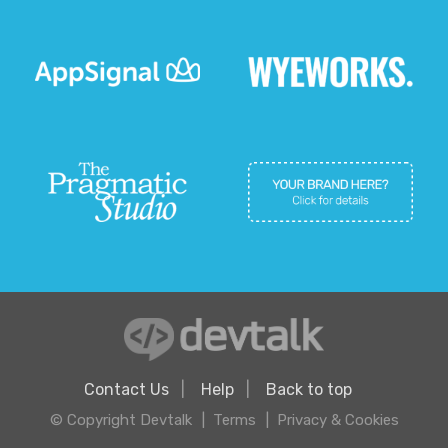
Contact Us
Help
Back to top
© Copyright Devtalk
Terms
Privacy & Cookies