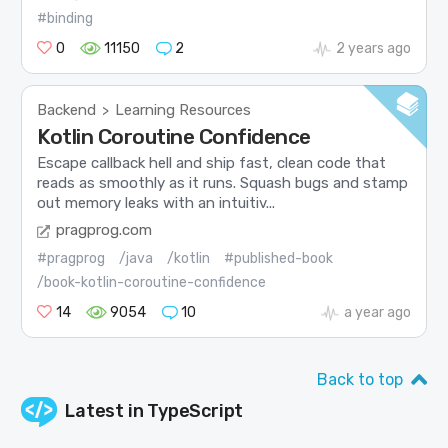
#binding
0
11150
2
2 years ago
Backend
Learning Resources
>
Kotlin Coroutine Confidence
Escape callback hell and ship fast, clean code that
reads as smoothly as it runs. Squash bugs and stamp
out memory leaks with an intuitiv...
pragprog.com
#pragprog
/java
/kotlin
#published-book
/book-kotlin-coroutine-confidence
14
9054
10
a year ago
Back to top
Latest in
TypeScript