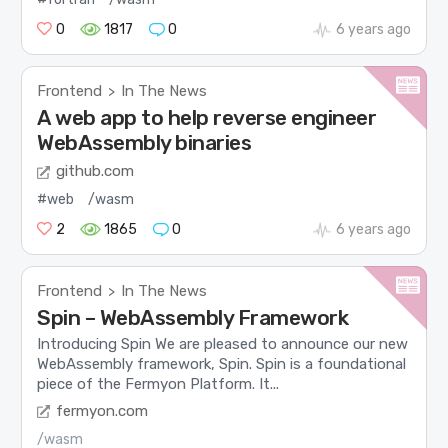
0
1817
0
6 years ago
Frontend
In The News
>
A web app to help reverse engineer
WebAssembly binaries
github.com
#web
/wasm
2
1865
0
6 years ago
Frontend
In The News
>
Spin – WebAssembly Framework
Introducing Spin We are pleased to announce our new
WebAssembly framework, Spin. Spin is a foundational
piece of the Fermyon Platform. It...
fermyon.com
/wasm