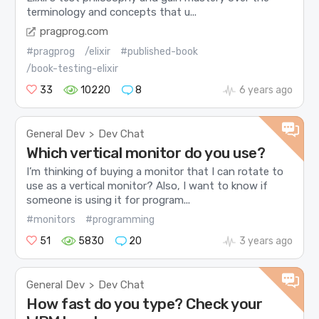
terminology and concepts that u...
pragprog.com
#pragprog
/elixir
#published-book
/book-testing-elixir
33
10220
8
6 years ago
General Dev
Dev Chat
>
Which vertical monitor do you use?
I’m thinking of buying a monitor that I can rotate to
use as a vertical monitor? Also, I want to know if
someone is using it for program...
#monitors
#programming
51
5830
20
3 years ago
General Dev
Dev Chat
>
How fast do you type? Check your