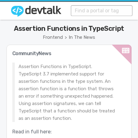
Assertion Functions in TypeScript
Frontend
In The News
>
CommunityNews
Assertion Functions in TypeScript.
TypeScript 3.7 implemented support for
assertion functions in the type system. An
assertion function is a function that throws
an error if something unexpected happened.
Using assertion signatures, we can tell
TypeScript that a function should be treated
as an assertion function.
Read in full here: