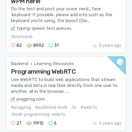
WPM here!
Do the test and post your score :nerd_face:
:keyboard: If possible, please add info such as the
keyboard you’re using, the layout (Qw...
typing-speed-test.aoeu.eu
/keyboards
82
8992
31
5 years ago
Backend
Learning Resources
>
Programming WebRTC
Use WebRTC to build web applications that stream
media and data in real time directly from one user to
another, all in the browser. ...
pragprog.com
#pragprog
#published-book
/js
#webrtc
/book-programming-webrtc
27
11915
6
5 years ago