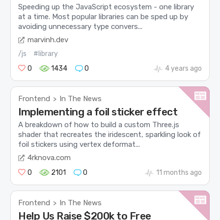
Speeding up the JavaScript ecosystem - one library
at a time. Most popular libraries can be sped up by
avoiding unnecessary type convers...
marvinh.dev
/js
#library
0
1434
0
4 years ago
Frontend
In The News
>
Implementing a foil sticker effect
A breakdown of how to build a custom Three.js
shader that recreates the iridescent, sparkling look of
foil stickers using vertex deformat...
4rknova.com
0
2101
0
11 months ago
Frontend
In The News
>
Help Us Raise $200k to Free