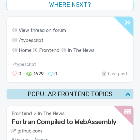
WHERE NEXT?
View thread on forum
typescript
Home
Frontend
In The News
/typescript
0
1629
0
Last post
POPULAR FRONTEND TOPICS
Frontend
In The News
>
Fortran Compiled to WebAssembly
github.com
#fortran
/wasm