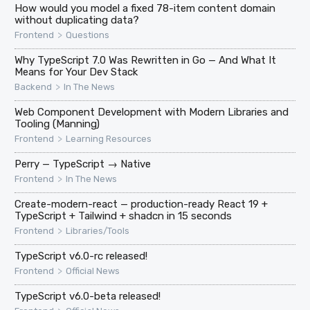
How would you model a fixed 78-item content domain
without duplicating data?
>
Frontend
Questions
Why TypeScript 7.0 Was Rewritten in Go — And What It
Means for Your Dev Stack
>
Backend
In The News
Web Component Development with Modern Libraries and
Tooling (Manning)
>
Frontend
Learning Resources
Perry — TypeScript → Native
>
Frontend
In The News
Create-modern-react — production-ready React 19 +
TypeScript + Tailwind + shadcn in 15 seconds
>
Frontend
Libraries/Tools
TypeScript v6.0-rc released!
>
Frontend
Official News
TypeScript v6.0-beta released!