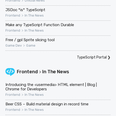
>
Frontend
Official News
JSDoc *is* TypeScript
>
Frontend
In The News
Make any TypeScript Function Durable
>
Frontend
In The News
Free / gpl Sprite slicing tool
>
Game Dev
Game
TypeScript Portal
❯
Frontend
In The News
>
Introducing the <usermedia> HTML element | Blog |
Chrome for Developers
>
Frontend
In The News
Beer CSS – Build material design in record time
>
Frontend
In The News