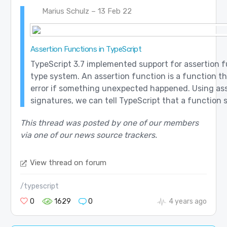
Marius Schulz – 13 Feb 22
Assertion Functions in TypeScript
TypeScript 3.7 implemented support for assertion f
type system. An assertion function is a function t
error if something unexpected happened. Using as
signatures, we can tell TypeScript that a function s
This thread was posted by one of our members
via one of our news source trackers.
View thread on forum
/typescript
0
1629
0
4 years ago