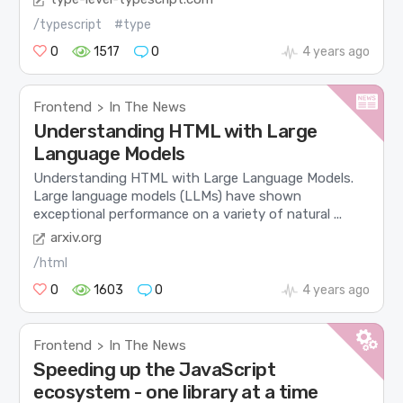
/typescript
#type
0
1517
0
4 years ago
Frontend
In The News
>
Understanding HTML with Large
Language Models
Understanding HTML with Large Language Models.
Large language models (LLMs) have shown
exceptional performance on a variety of natural ...
arxiv.org
/html
0
1603
0
4 years ago
Frontend
In The News
>
Speeding up the JavaScript
ecosystem - one library at a time