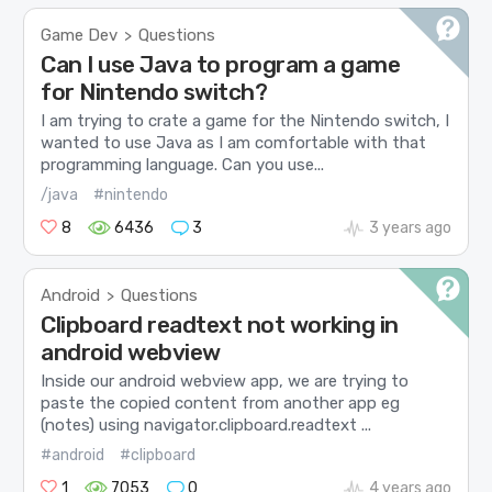
Game Dev
Questions
>
Can I use Java to program a game
for Nintendo switch?
I am trying to crate a game for the Nintendo switch, I
wanted to use Java as I am comfortable with that
programming language. Can you use...
/java
#nintendo
8
6436
3
3 years ago
Android
Questions
>
Clipboard readtext not working in
android webview
Inside our android webview app, we are trying to
paste the copied content from another app eg
(notes) using navigator.clipboard.readtext ...
#android
#clipboard
1
7053
0
4 years ago