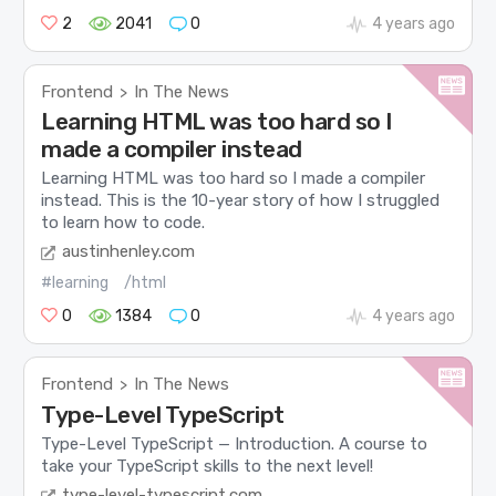
2
2041
0
4 years ago
Frontend
In The News
>
Learning HTML was too hard so I
made a compiler instead
Learning HTML was too hard so I made a compiler
instead. This is the 10-year story of how I struggled
to learn how to code.
austinhenley.com
#learning
/html
0
1384
0
4 years ago
Frontend
In The News
>
Type-Level TypeScript
Type-Level TypeScript — Introduction. A course to
take your TypeScript skills to the next level!
type-level-typescript.com