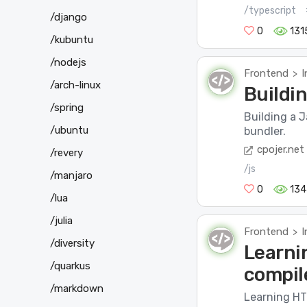
/typescript
/django
0
131
/kubuntu
/nodejs
Frontend
I
>
/arch-linux
Buildi
/spring
Building a J
/ubuntu
bundler.
cpojer.net
/revery
/js
/manjaro
0
134
/lua
/julia
Frontend
I
>
/diversity
Learni
/quarkus
compil
/markdown
Learning HTM