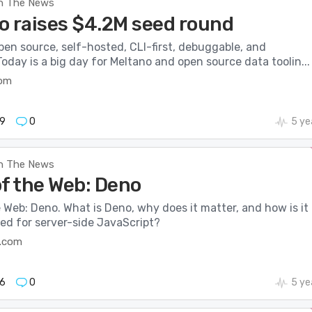
n The News
o raises $4.2M seed round
pen source, self-hosted, CLI-first, debuggable, and
Today is a big day for Meltano and open source data toolin...
com
9
0
5 ye
n The News
of the Web: Deno
 Web: Deno. What is Deno, why does it matter, and how is it
ed for server-side JavaScript?
.com
6
0
5 ye