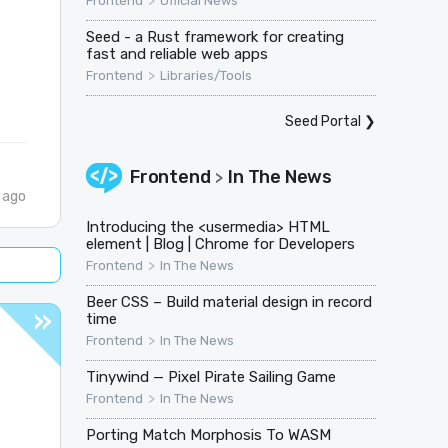
>
Frontend
Official News
Seed - a Rust framework for creating
fast and reliable web apps
>
Frontend
Libraries/Tools
Seed Portal
❯
Frontend
In The News
>
 ago
Introducing the <usermedia> HTML
element | Blog | Chrome for Developers
>
Frontend
In The News
Beer CSS – Build material design in record
time
>
Frontend
In The News
Tinywind — Pixel Pirate Sailing Game
>
Frontend
In The News
Porting Match Morphosis To WASM