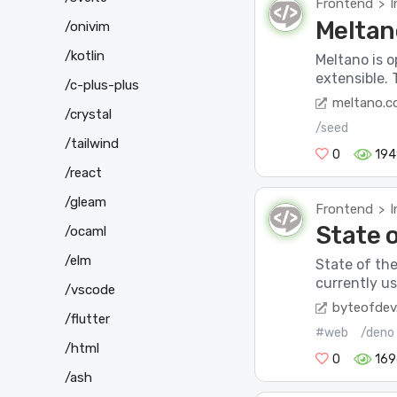
Frontend
I
>
Meltan
/onivim
/kotlin
Meltano is o
extensible. 
/c-plus-plus
meltano.
/crystal
/seed
/tailwind
0
194
/react
/gleam
Frontend
I
>
State 
/ocaml
/elm
State of the
currently us
/vscode
byteofdev
/flutter
#web
/deno
/html
0
169
/ash