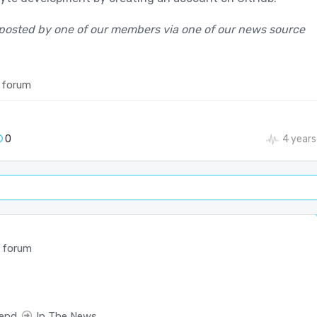
posted by one of our members via one of our news source
 forum
0
4 years
 forum
end
In The News