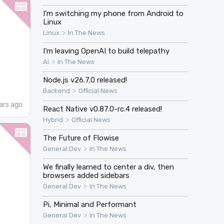
I'm switching my phone from Android to
Linux
>
Linux
In The News
I’m leaving OpenAI to build telepathy
>
AI
In The News
Node.js v26.7.0 released!
>
Backend
Official News
ars ago
React Native v0.87.0-rc.4 released!
>
Hybrid
Official News
The Future of Flowise
>
General Dev
In The News
We finally learned to center a div, then
browsers added sidebars
>
General Dev
In The News
Pi, Minimal and Performant
>
General Dev
In The News