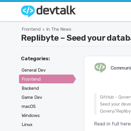
Frontend
In The News
>
Replibyte – Seed your datab
Categories:
Communi
General Dev
Frontend
Backend
GitHub - Qover
Game Dev
Seed your deve
macOS
Qovery/Repliby
Windows
Read in full here
Linux