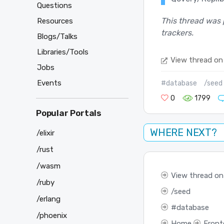
Questions
This thread was 
Resources
trackers.
Blogs/Talks
Libraries/Tools
View thread on
Jobs
Events
#database
/seed
0
1799
Popular Portals
WHERE NEXT?
/elixir
/rust
/wasm
View thread on
/ruby
seed
/erlang
database
/phoenix
Home
Front