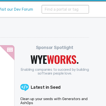
Visit our Dev Forum
Sponsor Spotlight
Enabling companies to succeed by building
software people love.
Latest in
Seed
Clean up your seeds with Generators and
AshOps