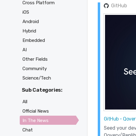
Cross Platform
GitHub
iOS
Android
Hybrid
Embedded
AI
Other Fields
Community
Science/Tech
Sub Categories:
All
Official News
GitHub - Qover
In The News
Seed your dev
Chat
Qovery/Replib