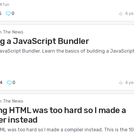
#fun
5
0
4 ye
n The News
ng a JavaScript Bundler
avaScript Bundler. Learn the basics of building a JavaScrip
4
0
4 ye
n The News
ng HTML was too hard so I made a
er instead
L was too hard so I made a compiler instead. This is the 10