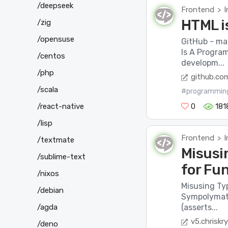
/deepseek
Frontend
I
>
HTML i
/zig
/opensuse
GitHub - ma
Is A Progra
/centos
developm...
/php
github.co
/scala
#programmin
/react-native
0
181
/lisp
Frontend
I
>
/textmate
Misusi
/sublime-text
for Fun
/nixos
Misusing Typ
/debian
Sympolymath
/agda
(asserts...
v5.chriskr
/deno