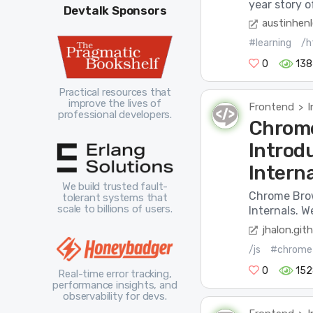
year story o
Devtalk Sponsors
austinhen
#learning
/h
0
138
Practical resources that
improve the lives of
Frontend
I
>
professional developers.
Chrome
Introd
Intern
We build trusted fault-
Chrome Brows
tolerant systems that
scale to billions of users.
Internals. W
jhalon.gith
/js
#chrome
0
152
Real-time error tracking,
performance insights, and
observability for devs.