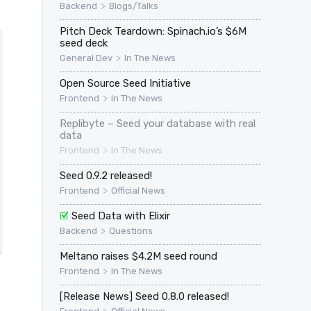
>
Backend
Blogs/Talks
Pitch Deck Teardown: Spinach.io’s $6M
seed deck
>
General Dev
In The News
Open Source Seed Initiative
>
Frontend
In The News
Replibyte – Seed your database with real
data
>
Frontend
In The News
Seed 0.9.2 released!
>
Frontend
Official News
Seed Data with Elixir
>
Backend
Questions
Meltano raises $4.2M seed round
>
Frontend
In The News
[Release News] Seed 0.8.0 released!