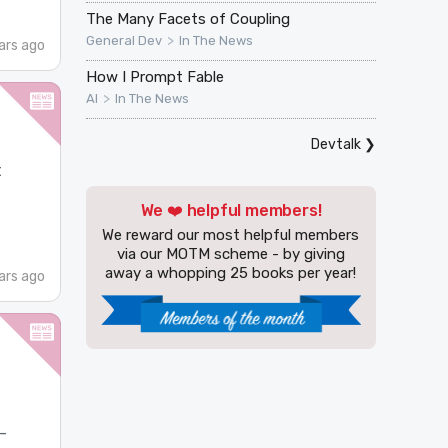
The Many Facets of Coupling
>
General Dev
In The News
ars ago
How I Prompt Fable
>
AI
In The News
Devtalk
❯
t
We ❤️ helpful members!
We reward our most helpful members
via our MOTM scheme - by giving
away a whopping 25 books per year!
ars ago
-