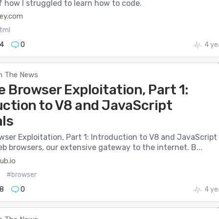
f how I struggled to learn how to code.
ley.com
tml
4
0
4 ye
n The News
 Browser Exploitation, Part 1:
uction to V8 and JavaScript
als
er Exploitation, Part 1: Introduction to V8 and JavaScript
eb browsers, our extensive gateway to the internet. B...
ub.io
#browser
8
0
4 ye