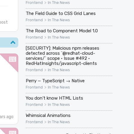
>
Frontend
In The News
The Field Guide to CSS Grid Lanes
>
Frontend
In The News
post
The Road to Component Model 1.0
>
Frontend
In The News
[SECURITY]: Malicious npm releases
detected across `@redhat-cloud-
services/` scope · Issue #492 ·
RedHatInsights/javascript-clients
>
Frontend
In The News
Perry — TypeScript → Native
>
Frontend
In The News
You don’t know HTML Lists
>
Frontend
In The News
Whimsical Animations
ars ago
>
Frontend
In The News