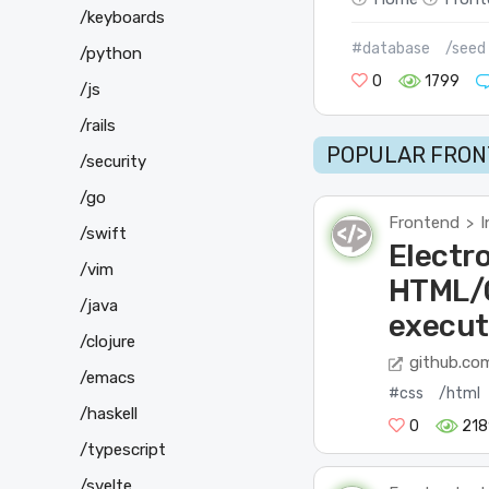
/keyboards
#database
/seed
/python
0
1799
/js
/rails
POPULAR FRON
/security
/go
Frontend
I
>
/swift
Electro
/vim
HTML/C
/java
execut
/clojure
github.co
/emacs
#css
/html
/haskell
0
218
/typescript
/svelte