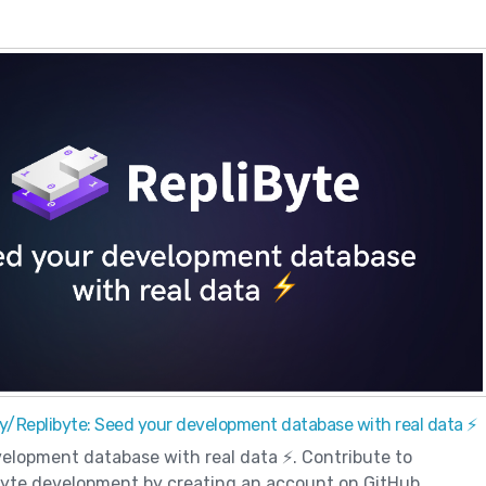
y/Replibyte: Seed your development database with real data ⚡️
elopment database with real data ⚡️. Contribute to
yte development by creating an account on GitHub.