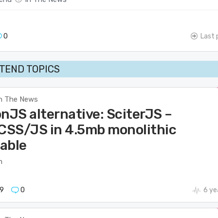
0
Last 
TEND TOPICS
n The News
nJS alternative: SciterJS –
SS/JS in 4.5mb monolithic
able
m
9
0
6 ye