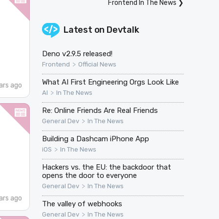
Frontend In The News
❯
Latest on
Devtalk
Deno v2.9.5 released!
>
Frontend
Official News
What AI First Engineering Orgs Look Like
ars ago
>
AI
In The News
Re: Online Friends Are Real Friends
>
General Dev
In The News
Building a Dashcam iPhone App
>
iOS
In The News
Hackers vs. the EU: the backdoor that
opens the door to everyone
>
General Dev
In The News
ars ago
The valley of webhooks
>
General Dev
In The News