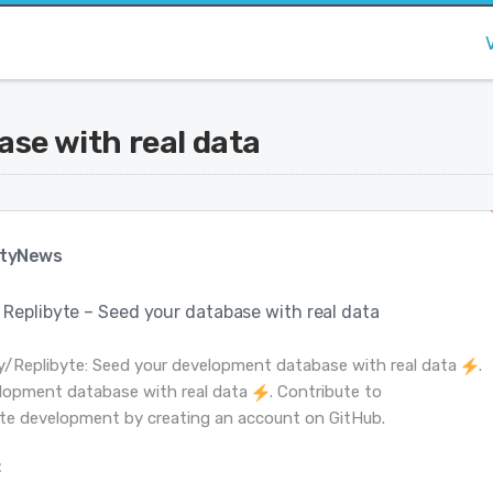
ase with real data
tyNews
Replibyte – Seed your database with real data
y/Replibyte: Seed your development database with real data
.
lopment database with real data
. Contribute to
te development by creating an account on GitHub.
: