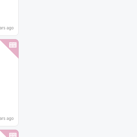
ars ago
ars ago