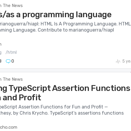
n The News
s/as a programming language
rianoguerra/hiapl: HTML Is A Programming Language. HTML
mming Language. Contribute to marianoguerra/hiapl
m
g
/html
8
0
5 ye
n The News
ng TypeScript Assertion Functions
 and Profit
eScript Assertion Functions for Fun and Profit —
esy, by Chris Krycho. TypeScript’s assertions functions
ycho.com