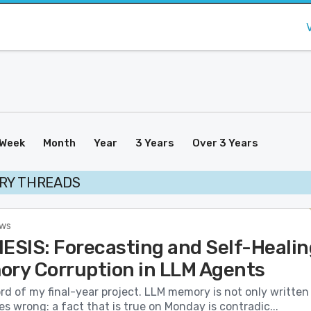
Week
Month
Year
3 Years
Over 3 Years
RY THREADS
ews
SIS: Forecasting and Self-Healin
ory Corruption in LLM Agents
ord of my final-year project. LLM memory is not only written
es wrong: a fact that is true on Monday is contradic...