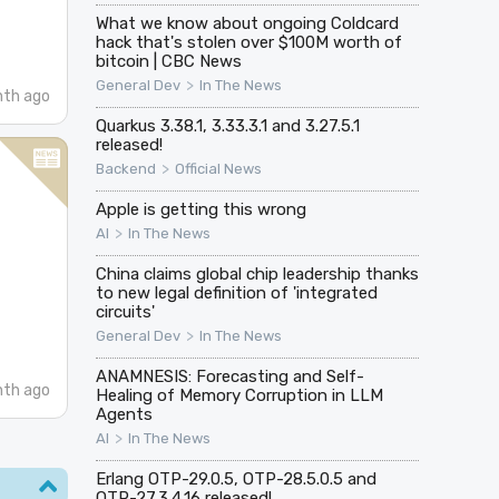
What we know about ongoing Coldcard
hack that's stolen over $100M worth of
bitcoin | CBC News
>
General Dev
In The News
nth ago
Quarkus 3.38.1, 3.33.3.1 and 3.27.5.1
released!
>
Backend
Official News
Apple is getting this wrong
>
AI
In The News
China claims global chip leadership thanks
to new legal definition of 'integrated
circuits'
>
General Dev
In The News
ANAMNESIS: Forecasting and Self-
nth ago
Healing of Memory Corruption in LLM
Agents
>
AI
In The News
Erlang OTP-29.0.5, OTP-28.5.0.5 and
OTP-27.3.4.16 released!