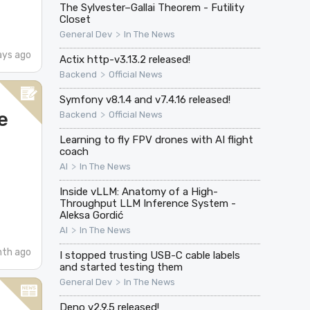
The Sylvester–Gallai Theorem - Futility
Closet
>
General Dev
In The News
ays ago
Actix http-v3.13.2 released!
>
Backend
Official News
Symfony v8.1.4 and v7.4.16 released!
e
>
Backend
Official News
Learning to fly FPV drones with AI flight
coach
>
AI
In The News
Inside vLLM: Anatomy of a High-
Throughput LLM Inference System -
Aleksa Gordić
>
AI
In The News
nth ago
I stopped trusting USB-C cable labels
and started testing them
>
General Dev
In The News
Deno v2.9.5 released!