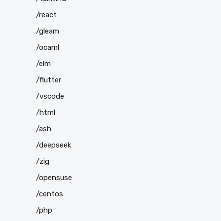
/react
/gleam
/ocaml
/elm
/flutter
/vscode
/html
/ash
/deepseek
/zig
/opensuse
/centos
/php