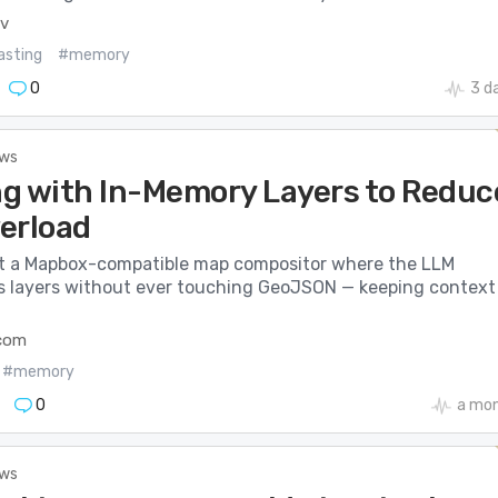
ev
asting
#memory
0
3 d
ews
g with In-Memory Layers to Reduc
erload
t a Mapbox-compatible map compositor where the LLM
s layers without ever touching GeoJSON — keeping context
.com
#memory
0
a mo
ews