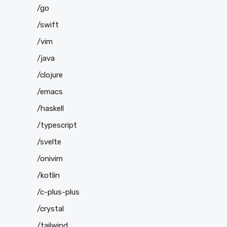
/go
/swift
/vim
/java
/clojure
/emacs
/haskell
/typescript
/svelte
/onivim
/kotlin
/c-plus-plus
/crystal
/tailwind