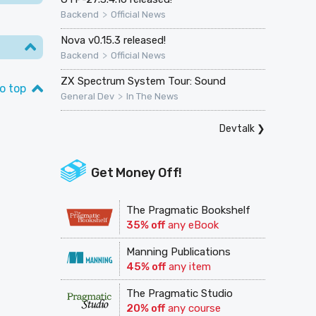
>
Backend
Official News
Nova v0.15.3 released!
>
Backend
Official News
ZX Spectrum System Tour: Sound
o top
>
General Dev
In The News
Devtalk
❯
Get Money Off!
The Pragmatic Bookshelf
35% off
any eBook
Manning Publications
45% off
any item
The Pragmatic Studio
20% off
any course