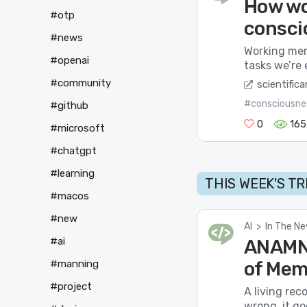
How wo
#otp
consci
#news
Working mem
#openai
tasks we’re 
#community
scientific
#consciousne
#github
0
165
#microsoft
#chatgpt
#learning
THIS WEEK'S T
#macos
#new
AI
>
In The N
#ai
ANAMNE
#manning
of Mem
#project
A living rec
wrong, it go