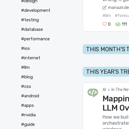
#design
manazir.d
#development
#llm
#forec
#testing
0
111
#database
#performance
THIS MONTH'S 
#ios
#internet
#llm
THIS YEAR'S T
#blog
#css
AI
>
In The N
#android
Mappin
#apps
LLM Ov
#nvidia
How we buil
orchestrate
#guide