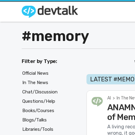
#memory
Filter by Type:
Official News
LATEST #MEMO
In The News
Chat/Discussion
AI
>
In The N
Questions/Help
ANAMNE
Books/Courses
of Mem
Blogs/Talks
A living rec
Libraries/Tools
wrong, it go