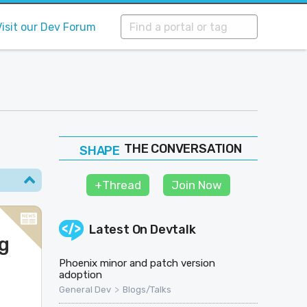
Visit our Dev Forum
THE CONVERSATION
FOLLOW
JOIN
+Thread
Join Now
SHAPE
Latest On
Devtalk
g
Phoenix minor and patch version
adoption
>
General Dev
Blogs/Talks