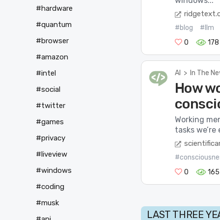
windows...
#hardware
ridgetext
#quantum
#blog
#llm
#browser
0
178
#amazon
AI
>
In The N
#intel
How wo
#social
consci
#twitter
Working mem
#games
tasks we’re 
#privacy
scientific
#liveview
#consciousne
#windows
0
165
#coding
#musk
LAST THREE YE
#api