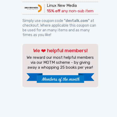
Linux New Media
15% off
any non-sub item
Simply use coupon code
"devtalk.com"
at
checkout. Where applicable this coupon can
be used for an many items and as many
times as you like!
We ❤️ helpful members!
We reward our most helpful members
via our MOTM scheme - by giving
away a whopping 25 books per year!