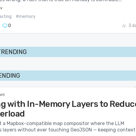
ev
asting
#memory
0
3 d
TRENDING
RENDING
ews
g with In-Memory Layers to Reduc
erload
t a Mapbox-compatible map compositor where the LLM
s layers without ever touching GeoJSON — keeping context