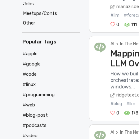
Jobs
manazir.d
Meetups/Confs
#llm
#forec
Other
0
111
Popular Tags
AI
>
In The N
Mappin
#apple
LLM Ov
#google
How we buil
#code
orchestrate
#linux
windows...
#programming
ridgetext
#blog
#llm
#web
0
178
#blog-post
#podcasts
AI
>
In The N
#video