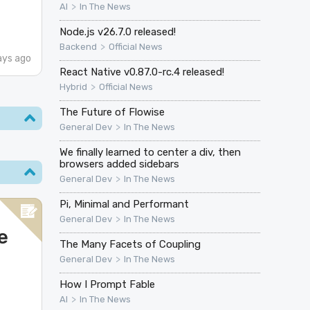
>
AI
In The News
Node.js v26.7.0 released!
>
Backend
Official News
ays ago
React Native v0.87.0-rc.4 released!
>
Hybrid
Official News
The Future of Flowise
>
General Dev
In The News
We finally learned to center a div, then
browsers added sidebars
>
General Dev
In The News
Pi, Minimal and Performant
>
General Dev
In The News
e
The Many Facets of Coupling
>
General Dev
In The News
How I Prompt Fable
>
AI
In The News