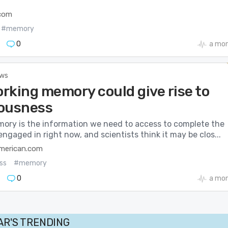
.com
#memory
0
a mo
ews
rking memory could give rise to
ousness
ory is the information we need to access to complete the
engaged in right now, and scientists think it may be clos...
american.com
ss
#memory
0
a mo
AR'S TRENDING