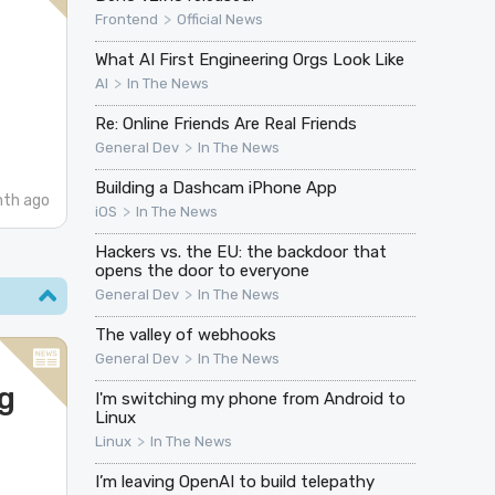
>
Frontend
Official News
What AI First Engineering Orgs Look Like
>
AI
In The News
Re: Online Friends Are Real Friends
>
General Dev
In The News
Building a Dashcam iPhone App
nth ago
>
iOS
In The News
Hackers vs. the EU: the backdoor that
opens the door to everyone
>
General Dev
In The News
The valley of webhooks
>
General Dev
In The News
g
I'm switching my phone from Android to
Linux
>
Linux
In The News
I’m leaving OpenAI to build telepathy