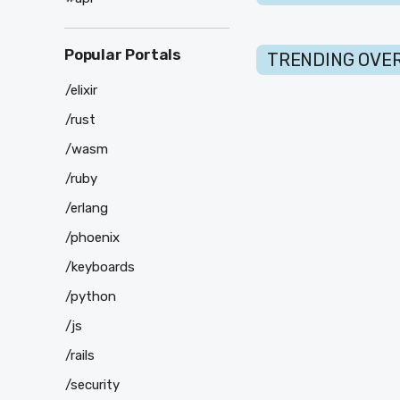
Popular Portals
TRENDING OVER
/elixir
/rust
/wasm
/ruby
/erlang
/phoenix
/keyboards
/python
/js
/rails
/security