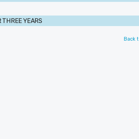
 THREE YEARS
Back t