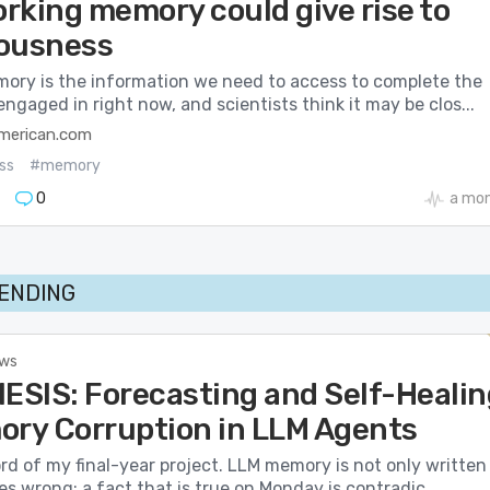
rking memory could give rise to
ousness
ory is the information we need to access to complete the
engaged in right now, and scientists think it may be clos...
american.com
ss
#memory
0
a mo
RENDING
ews
SIS: Forecasting and Self-Healin
ory Corruption in LLM Agents
ord of my final-year project. LLM memory is not only written
es wrong: a fact that is true on Monday is contradic...