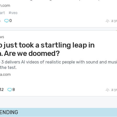
h.com
art
#veo
4
0
a y
ews
o just took a startling leap in
m. Are we doomed?
 3 delivers AI videos of realistic people with sound and musi
the test.
ca.com
o
32
8
a y
RENDING