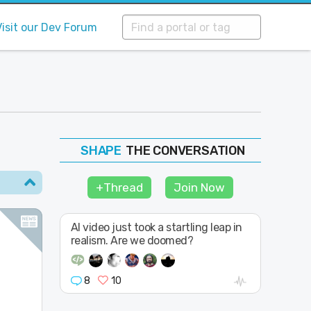
Visit our Dev Forum
THE CONVERSATION
FOLLOW
JOIN
+Thread
Join Now
SHAPE
AI video just took a startling leap in
realism. Are we doomed?
8
10