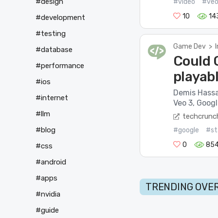
#design
#video
#ve
10
14
#development
#testing
Game Dev
>
#database
Could G
#performance
playab
#ios
Demis Hassa
#internet
Veo 3, Googl
#llm
techcrunc
#blog
#google
#st
0
85
#css
#android
#apps
TRENDING OVER
#nvidia
#guide