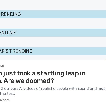
TRENDING
RENDING
AR'S TRENDING
ews
o just took a startling leap in
m. Are we doomed?
 3 delivers AI videos of realistic people with sound and musi
the test.
ca.com