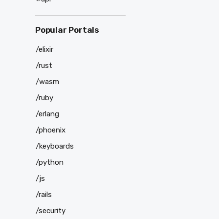
Popular Portals
/elixir
/rust
/wasm
/ruby
/erlang
/phoenix
/keyboards
/python
/js
/rails
/security