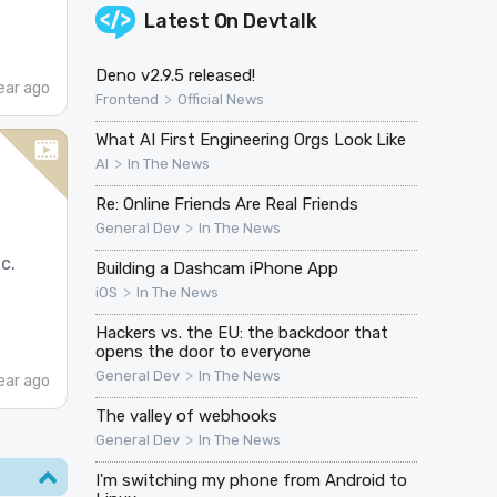
Latest On
Devtalk
Deno v2.9.5 released!
ear ago
>
Frontend
Official News
What AI First Engineering Orgs Look Like
>
AI
In The News
Re: Online Friends Are Real Friends
>
General Dev
In The News
c.
Building a Dashcam iPhone App
>
iOS
In The News
Hackers vs. the EU: the backdoor that
opens the door to everyone
>
General Dev
In The News
ear ago
The valley of webhooks
>
General Dev
In The News
I'm switching my phone from Android to