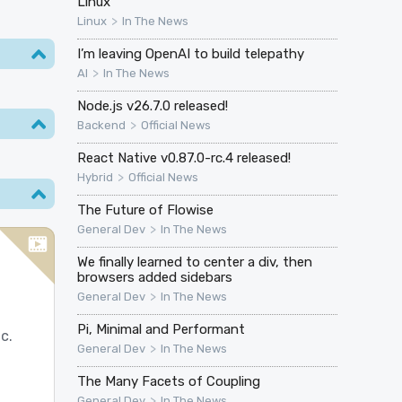
Linux
>
Linux
In The News
I’m leaving OpenAI to build telepathy
>
AI
In The News
Node.js v26.7.0 released!
>
Backend
Official News
React Native v0.87.0-rc.4 released!
>
Hybrid
Official News
The Future of Flowise
>
General Dev
In The News
We finally learned to center a div, then
browsers added sidebars
>
General Dev
In The News
Pi, Minimal and Performant
c.
>
General Dev
In The News
The Many Facets of Coupling
>
General Dev
In The News