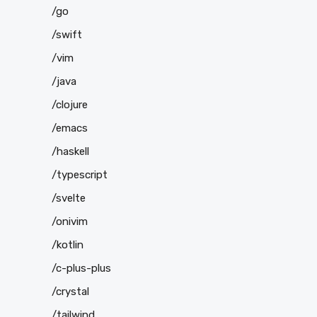
/go
/swift
/vim
/java
/clojure
/emacs
/haskell
/typescript
/svelte
/onivim
/kotlin
/c-plus-plus
/crystal
/tailwind