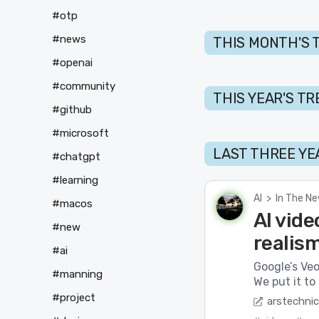
#otp
#news
THIS MONTH'S 
#openai
#community
THIS YEAR'S T
#github
#microsoft
LAST THREE YE
#chatgpt
#learning
AI
>
In The N
#macos
AI vide
#new
realis
#ai
Google’s Veo
#manning
We put it to 
#project
arstechni