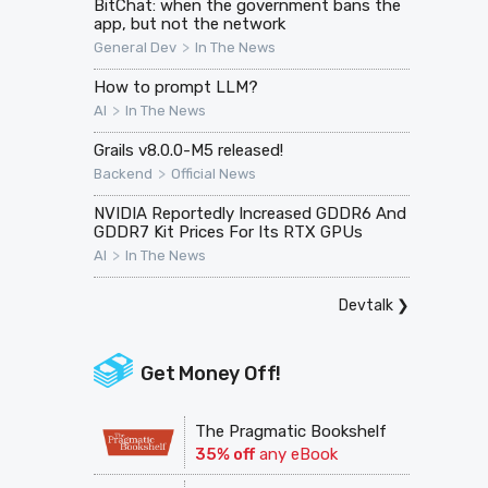
BitChat: when the government bans the
app, but not the network
>
General Dev
In The News
How to prompt LLM?
>
AI
In The News
Grails v8.0.0-M5 released!
>
Backend
Official News
NVIDIA Reportedly Increased GDDR6 And
GDDR7 Kit Prices For Its RTX GPUs
>
AI
In The News
Devtalk
❯
Get Money Off!
The Pragmatic Bookshelf
35% off
any eBook