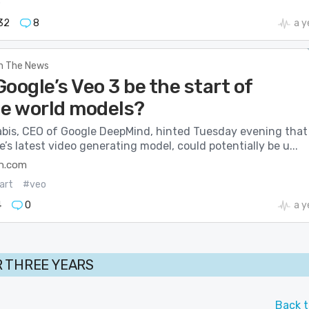
o
32
8
a y
In The News
oogle’s Veo 3 be the start of
le world models?
bis, CEO of Google DeepMind, hinted Tuesday evening that
e’s latest video generating model, could potentially be u...
h.com
art
#veo
4
0
a y
 THREE YEARS
Back t