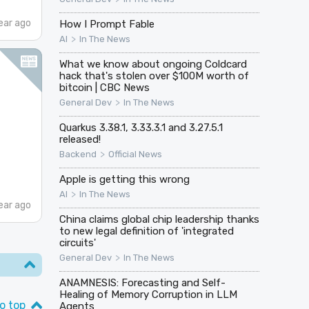
ear ago
How I Prompt Fable
>
AI
In The News
What we know about ongoing Coldcard
hack that's stolen over $100M worth of
bitcoin | CBC News
>
General Dev
In The News
Quarkus 3.38.1, 3.33.3.1 and 3.27.5.1
released!
>
Backend
Official News
Apple is getting this wrong
>
AI
In The News
ear ago
China claims global chip leadership thanks
to new legal definition of 'integrated
circuits'
>
General Dev
In The News
ANAMNESIS: Forecasting and Self-
Healing of Memory Corruption in LLM
o top
Agents