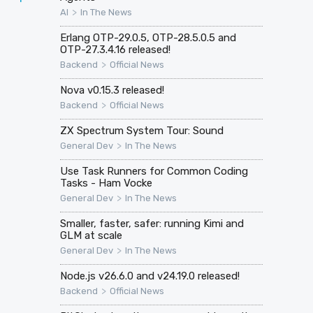
>
AI
In The News
Erlang OTP-29.0.5, OTP-28.5.0.5 and
OTP-27.3.4.16 released!
>
Backend
Official News
Nova v0.15.3 released!
>
Backend
Official News
ZX Spectrum System Tour: Sound
>
General Dev
In The News
Use Task Runners for Common Coding
Tasks - Ham Vocke
>
General Dev
In The News
Smaller, faster, safer: running Kimi and
GLM at scale
>
General Dev
In The News
Node.js v26.6.0 and v24.19.0 released!
>
Backend
Official News