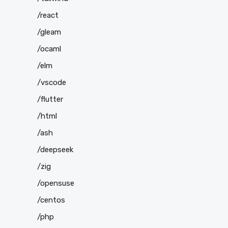
/react
/gleam
/ocaml
/elm
/vscode
/flutter
/html
/ash
/deepseek
/zig
/opensuse
/centos
/php