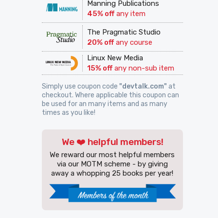
Manning Publications
45% off
any item
The Pragmatic Studio
20% off
any course
Linux New Media
15% off
any non-sub item
Simply use coupon code
"devtalk.com"
at
checkout. Where applicable this coupon can
be used for an many items and as many
times as you like!
We ❤️ helpful members!
We reward our most helpful members
via our MOTM scheme - by giving
away a whopping 25 books per year!