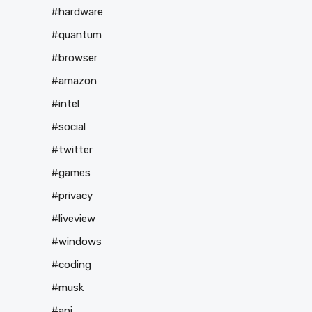
#hardware
#quantum
#browser
#amazon
#intel
#social
#twitter
#games
#privacy
#liveview
#windows
#coding
#musk
#api