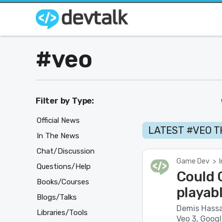
#veo
Filter by Type:
Official News
LATEST #VEO 
In The News
Chat/Discussion
Game Dev
>
Questions/Help
Could G
Books/Courses
playab
Blogs/Talks
Demis Hassa
Libraries/Tools
Veo 3, Googl