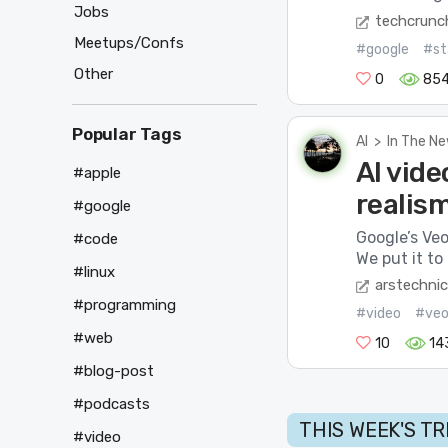
Jobs
techcrunc
Meetups/Confs
#google
#st
Other
0
85
Popular Tags
AI
>
In The N
AI vide
#apple
realis
#google
Google’s Veo
#code
We put it to 
#linux
arstechni
#programming
#video
#ve
#web
10
14
#blog-post
#podcasts
THIS WEEK'S T
#video