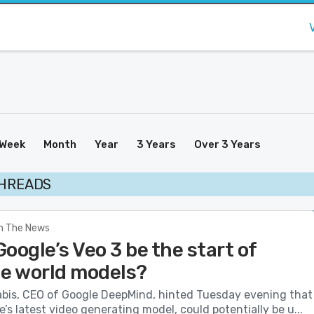
Week
Month
Year
3 Years
Over 3 Years
THREADS
In The News
oogle’s Veo 3 be the start of
le world models?
bis, CEO of Google DeepMind, hinted Tuesday evening that
e’s latest video generating model, could potentially be u...