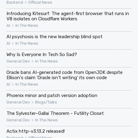
>
Backend
Official News
Introducing Kitesurf: The agent-first browser that runs in
V8 isolates on Cloudflare Workers
>
AI
In The News
AI psychosis is the new leadership blind spot
>
AI
In The News
Why Is Everyone In Tech So Sad?
>
General Dev
In The News
Oracle bans AI-generated code from OpenJDK despite
Ellison's claim 'Oracle isn't writing' its own code
>
AI
In The News
Phoenix minor and patch version adoption
>
General Dev
Blogs/Talks
The Sylvester–Gallai Theorem - Futility Closet
>
General Dev
In The News
Actix http-v3.13.2 released!
>
Backend
Official News