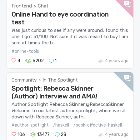
Frontend
Chat
>
Online Hand to eye coordination
test
Was just curious to see if any were around, found this
one: I got 51/100: Not sure if it was meant to buy I am
sure at times the b...
#online-tools
4
5202
1
4 years ago
Community
In The Spotlight
>
Spotlight: Rebecca Skinner
(Author) Interview and AMA!
Author Spotlight Rebecca Skinner @RebeccaSkinner
Welcome to our latest author spotlight, where we sit
down with Rebecca Skinner, auth...
#author-spotlight
/haskell
/book-effective-haskell
106
13477
28
4 years ago