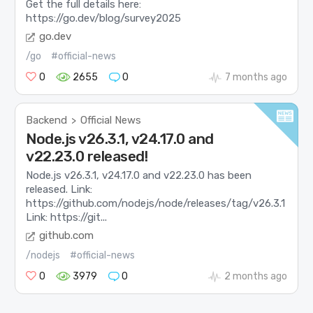
Get the full details here:
https://go.dev/blog/survey2025
go.dev
/go
#official-news
0
2655
0
7 months ago
Backend
Official News
>
Node.js v26.3.1, v24.17.0 and
v22.23.0 released!
Node.js v26.3.1, v24.17.0 and v22.23.0 has been
released. Link:
https://github.com/nodejs/node/releases/tag/v26.3.1
Link: https://git...
github.com
/nodejs
#official-news
0
3979
0
2 months ago