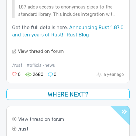
1.87 adds access to anonymous pipes to the
standard library. This includes integration wit...
Get the full details here:
Announcing Rust 1.87.0
and ten years of Rust! | Rust Blog
View thread on forum
/rust
#official-news
0
2680
0
a year ago
WHERE NEXT?
View thread on forum
rust