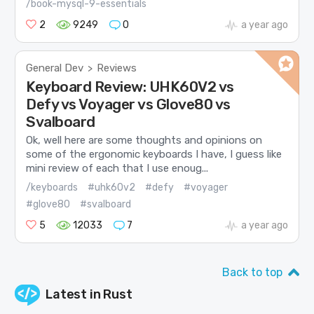
/book-mysql-9-essentials
2
9249
0
a year ago
General Dev
Reviews
>
Keyboard Review: UHK60V2 vs
Defy vs Voyager vs Glove80 vs
Svalboard
Ok, well here are some thoughts and opinions on
some of the ergonomic keyboards I have, I guess like
mini review of each that I use enoug...
/keyboards
#uhk60v2
#defy
#voyager
#glove80
#svalboard
5
12033
7
a year ago
Back to top
Latest in
Rust