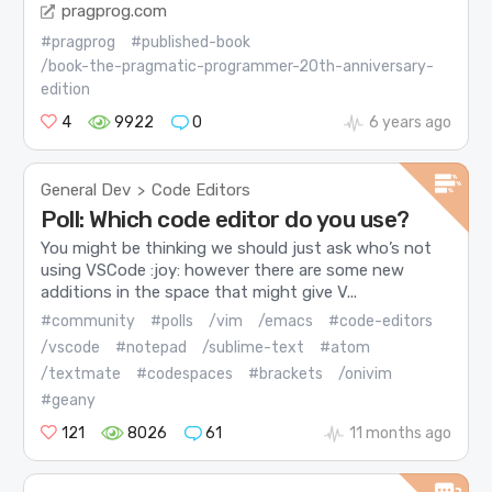
pragprog.com
#pragprog
#published-book
/book-the-pragmatic-programmer-20th-anniversary-
edition
4
9922
0
6 years ago
General Dev
Code Editors
>
Poll: Which code editor do you use?
You might be thinking we should just ask who’s not
using VSCode :joy: however there are some new
additions in the space that might give V...
#community
#polls
/vim
/emacs
#code-editors
/vscode
#notepad
/sublime-text
#atom
/textmate
#codespaces
#brackets
/onivim
#geany
121
8026
61
11 months ago