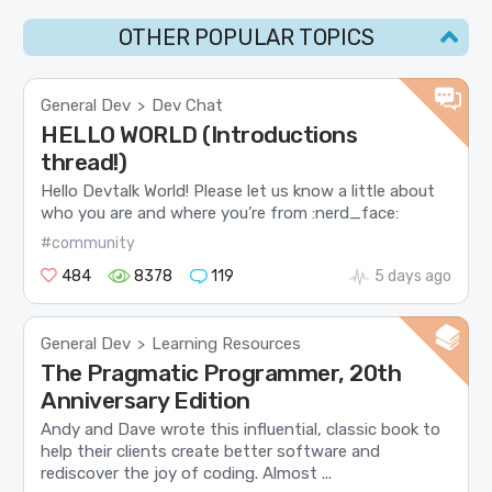
OTHER POPULAR TOPICS
General Dev
Dev Chat
>
HELLO WORLD (Introductions
thread!)
Hello Devtalk World! Please let us know a little about
who you are and where you’re from :nerd_face:
#community
484
8378
119
5 days ago
General Dev
Learning Resources
>
The Pragmatic Programmer, 20th
Anniversary Edition
Andy and Dave wrote this influential, classic book to
help their clients create better software and
rediscover the joy of coding. Almost ...