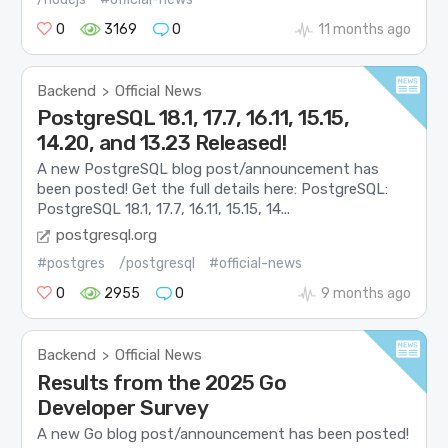
0
3169
0
11 months ago
Backend
Official News
>
PostgreSQL 18.1, 17.7, 16.11, 15.15,
14.20, and 13.23 Released!
A new PostgreSQL blog post/announcement has
been posted! Get the full details here: PostgreSQL:
PostgreSQL 18.1, 17.7, 16.11, 15.15, 14...
postgresql.org
#postgres
/postgresql
#official-news
0
2955
0
9 months ago
Backend
Official News
>
Results from the 2025 Go
Developer Survey
A new Go blog post/announcement has been posted!