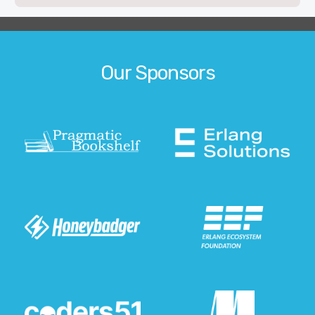
Our Sponsors