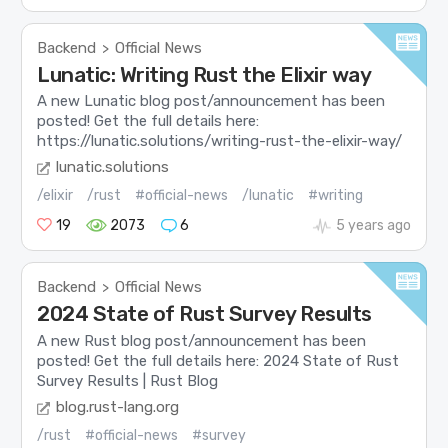
Backend
Official News
>
Lunatic: Writing Rust the Elixir way
A new Lunatic blog post/announcement has been
posted! Get the full details here:
https://lunatic.solutions/writing-rust-the-elixir-way/
lunatic.solutions
/elixir
/rust
#official-news
/lunatic
#writing
19
2073
6
5 years ago
Backend
Official News
>
2024 State of Rust Survey Results
A new Rust blog post/announcement has been
posted! Get the full details here: 2024 State of Rust
Survey Results | Rust Blog
blog.rust-lang.org
/rust
#official-news
#survey