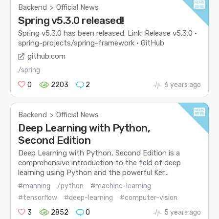
Backend
Official News
>
Spring v5.3.0 released!
Spring v5.3.0 has been released. Link: Release v5.3.0 ·
spring-projects/spring-framework · GitHub
github.com
/spring
0
2203
2
6 years ago
Backend
Official News
>
Deep Learning with Python,
Second Edition
Deep Learning with Python, Second Edition is a
comprehensive introduction to the field of deep
learning using Python and the powerful Ker...
#manning
/python
#machine-learning
#tensorflow
#deep-learning
#computer-vision
3
2852
0
5 years ago