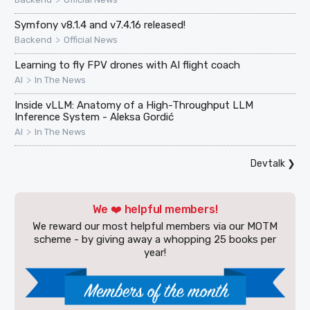
Symfony v8.1.4 and v7.4.16 released!
>
Backend
Official News
Learning to fly FPV drones with AI flight coach
>
AI
In The News
Inside vLLM: Anatomy of a High-Throughput LLM
Inference System - Aleksa Gordić
>
AI
In The News
Devtalk
❯
We ❤️ helpful members!
We reward our most helpful members via our MOTM
scheme - by giving away a whopping 25 books per
year!