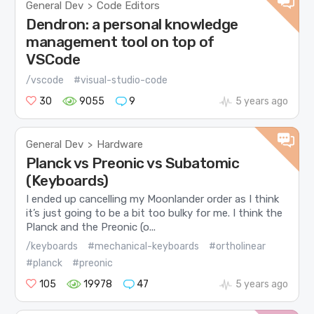
General Dev
Code Editors
>
Dendron: a personal knowledge
management tool on top of
VSCode
/vscode
#visual-studio-code
30
9055
9
5 years ago
General Dev
Hardware
>
Planck vs Preonic vs Subatomic
(Keyboards)
I ended up cancelling my Moonlander order as I think
it’s just going to be a bit too bulky for me. I think the
Planck and the Preonic (o...
/keyboards
#mechanical-keyboards
#ortholinear
#planck
#preonic
105
19978
47
5 years ago