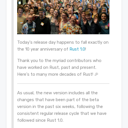
Today's release day happens to fall exactly on
the 10 year anniversary of
Rust 1.0
!
Thank you to the myriad contributors who
have worked on Rust, past and present.
Here's to many more decades of Rust! 🎉
As usual, the new version includes all the
changes that have been part of the beta
version in the past six weeks, following the
consistent regular release cycle that we have
followed since Rust 1.0.