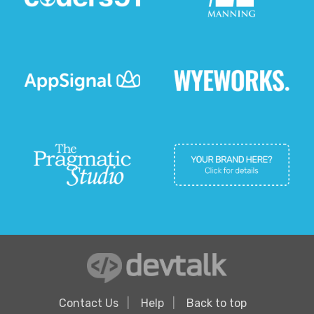
Contact Us
Help
Back to top