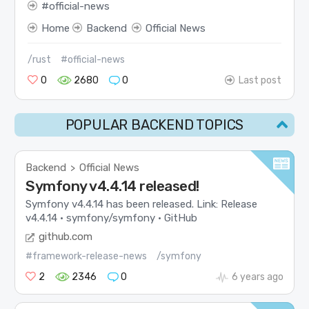
official-news
Home
Backend
Official News
/rust
#official-news
0
2680
0
Last post
POPULAR BACKEND TOPICS
Backend
Official News
>
Symfony v4.4.14 released!
Symfony v4.4.14 has been released. Link: Release
v4.4.14 · symfony/symfony · GitHub
github.com
#framework-release-news
/symfony
2
2346
0
6 years ago