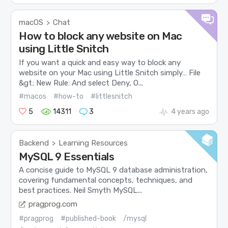
macOS
Chat
>
How to block any website on Mac
using Little Snitch
If you want a quick and easy way to block any
website on your Mac using Little Snitch simply… File
&gt; New Rule: And select Deny, O...
#macos
#how-to
#littlesnitch
5
14311
3
4 years ago
Backend
Learning Resources
>
MySQL 9 Essentials
A concise guide to MySQL 9 database administration,
covering fundamental concepts, techniques, and
best practices. Neil Smyth MySQL...
pragprog.com
#pragprog
#published-book
/mysql