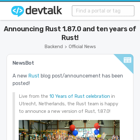
Announcing Rust 1.87.0 and ten years of
Rust!
Backend
Official News
>
NewsBot
A new
Rust
blog post/announcement has been
posted!
Live from the
10 Years of Rust celebration
in
Utrecht, Netherlands, the Rust team is happy
to announce a new version of Rust, 1.87.0!