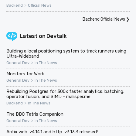
>
Backend
Official News
Backend Official News
❯
Latest on
Devtalk
Building a local positioning system to track runners using
Ultra-Wideband
>
General Dev
In The News
Monitors for Work
>
General Dev
In The News
Rebuilding Postgres for 300x faster analytics: batching,
operator fusion, and SIMD - malisper.me
>
Backend
In The News
The BBC Tetris Companion
>
General Dev
In The News
Actix web-v4.14.1 and http-v3.13.3 released!