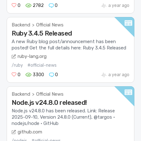
0
2782
0
a year ago
Backend
Official News
>
Ruby 3.4.5 Released
A new Ruby blog post/announcement has been
posted! Get the full details here: Ruby 3.4.5 Released
ruby-lang.org
/ruby
#official-news
0
3300
0
a year ago
Backend
Official News
>
Node.js v24.8.0 released!
Node.js v24.8.0 has been released. Link: Release
2025-09-10, Version 24.8.0 (Current), @targos ·
nodejs/node · GitHub
github.com
/nodejs
#official-news