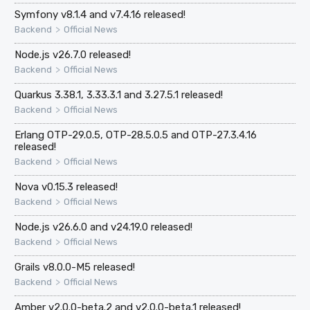
Symfony v8.1.4 and v7.4.16 released!
>
Backend
Official News
Node.js v26.7.0 released!
>
Backend
Official News
Quarkus 3.38.1, 3.33.3.1 and 3.27.5.1 released!
>
Backend
Official News
Erlang OTP-29.0.5, OTP-28.5.0.5 and OTP-27.3.4.16
released!
>
Backend
Official News
Nova v0.15.3 released!
>
Backend
Official News
Node.js v26.6.0 and v24.19.0 released!
>
Backend
Official News
Grails v8.0.0-M5 released!
>
Backend
Official News
Amber v2.0.0-beta.2 and v2.0.0-beta.1 released!