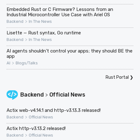
Embedded Rust or C Firmware? Lessons from an
Industrial Microcontroller Use Case with Ariel OS
>
Backend
In The News
Lisette — Rust syntax, Go runtime
>
Backend
In The News
AI agents shouldn't control your apps; they should BE the
app
>
AI
Blogs/Talks
Rust Portal
❯
Backend
Official News
>
Actix web-v4.14.1 and http-v3.13.3 released!
>
Backend
Official News
Actix http-v3.13.2 released!
>
Backend
Official News