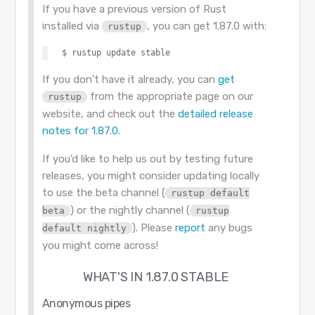
If you have a previous version of Rust
installed via
, you can get 1.87.0 with:
rustup
If you don't have it already, you can
get
from the appropriate page on our
rustup
website, and check out the
detailed release
notes for 1.87.0
.
If you'd like to help us out by testing future
releases, you might consider updating locally
to use the beta channel (
rustup default
) or the nightly channel (
beta
rustup
). Please
report
any bugs
default nightly
you might come across!
WHAT'S IN 1.87.0 STABLE
Anonymous pipes