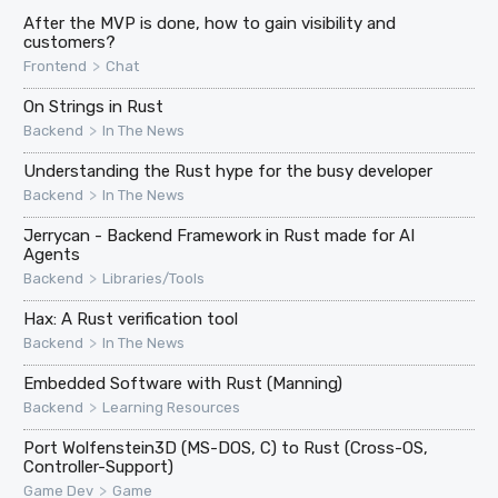
After the MVP is done, how to gain visibility and
customers?
>
Frontend
Chat
On Strings in Rust
>
Backend
In The News
Understanding the Rust hype for the busy developer
>
Backend
In The News
Jerrycan - Backend Framework in Rust made for AI
Agents
>
Backend
Libraries/Tools
Hax: A Rust verification tool
>
Backend
In The News
Embedded Software with Rust (Manning)
>
Backend
Learning Resources
Port Wolfenstein3D (MS-DOS, C) to Rust (Cross-OS,
Controller-Support)
>
Game Dev
Game