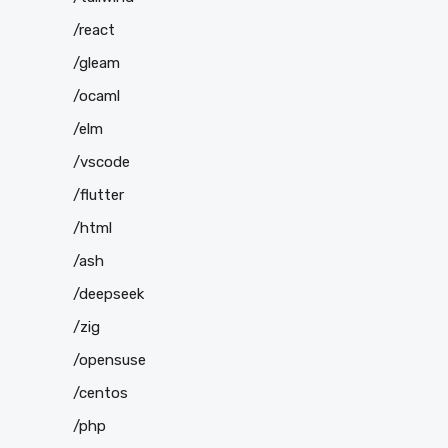
/react
/gleam
/ocaml
/elm
/vscode
/flutter
/html
/ash
/deepseek
/zig
/opensuse
/centos
/php