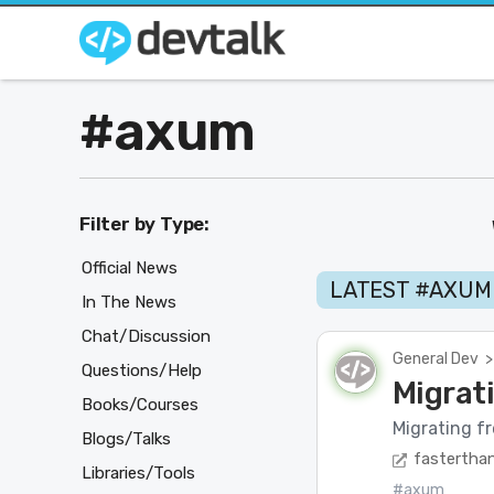
#axum
Filter by Type:
Official News
LATEST #AXUM
In The News
Chat/Discussion
General Dev
>
Questions/Help
Migrat
Books/Courses
Migrating fr
Blogs/Talks
fasterthan
Libraries/Tools
#axum