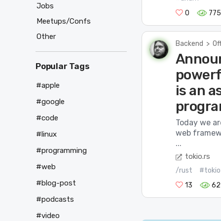
Jobs
0
775
Meetups/Confs
Other
Backend
>
Of
Announ
Popular Tags
powerf
#apple
is an 
#google
progra
#code
Today we ar
web framewo
#linux
...
#programming
tokio.rs
#web
/rust
#tokio
#blog-post
13
62
#podcasts
#video