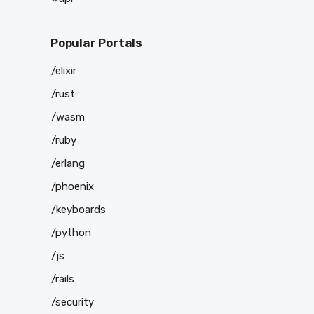
Popular Portals
/elixir
/rust
/wasm
/ruby
/erlang
/phoenix
/keyboards
/python
/js
/rails
/security