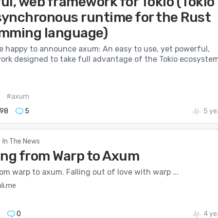
ul, web framework for Tokio (Tokio
asynchronous runtime for the Rust
mming language)
e happy to announce axum: An easy to use, yet powerful,
rk designed to take full advantage of the Tokio ecosystem
#axum
98
5
5 ye
In The News
ing from Warp to Axum
om warp to axum. Falling out of love with warp ...
li.me
0
4 ye