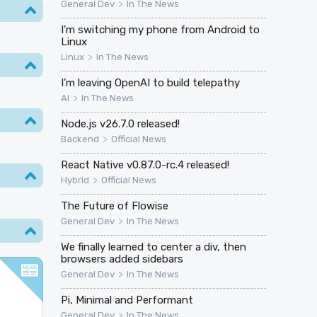
>
General Dev
In The News
I'm switching my phone from Android to
Linux
>
Linux
In The News
I’m leaving OpenAI to build telepathy
>
AI
In The News
Node.js v26.7.0 released!
>
Backend
Official News
React Native v0.87.0-rc.4 released!
>
Hybrid
Official News
The Future of Flowise
>
General Dev
In The News
We finally learned to center a div, then
browsers added sidebars
>
General Dev
In The News
Pi, Minimal and Performant
>
General Dev
In The News