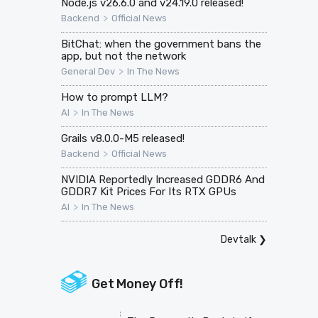
Node.js v26.6.0 and v24.19.0 released!
>
Backend
Official News
BitChat: when the government bans the
app, but not the network
>
General Dev
In The News
How to prompt LLM?
>
AI
In The News
Grails v8.0.0-M5 released!
>
Backend
Official News
NVIDIA Reportedly Increased GDDR6 And
GDDR7 Kit Prices For Its RTX GPUs
>
AI
In The News
Devtalk
❯
Get Money Off!