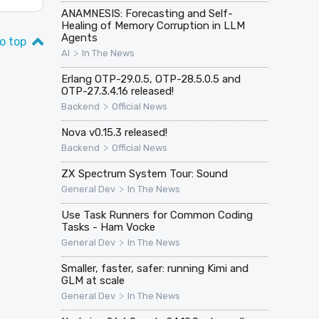
ANAMNESIS: Forecasting and Self-
Healing of Memory Corruption in LLM
Agents
o top
>
AI
In The News
Erlang OTP-29.0.5, OTP-28.5.0.5 and
OTP-27.3.4.16 released!
>
Backend
Official News
Nova v0.15.3 released!
>
Backend
Official News
ZX Spectrum System Tour: Sound
>
General Dev
In The News
Use Task Runners for Common Coding
Tasks - Ham Vocke
>
General Dev
In The News
Smaller, faster, safer: running Kimi and
GLM at scale
>
General Dev
In The News