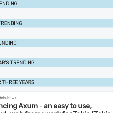
RENDING
TRENDING
RENDING
AR'S TRENDING
 THREE YEARS
ficial News
cing Axum - an easy to use,