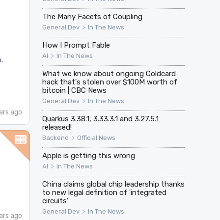
The Many Facets of Coupling
>
General Dev
In The News
How I Prompt Fable
>
AI
In The News
.
What we know about ongoing Coldcard
hack that's stolen over $100M worth of
bitcoin | CBC News
>
General Dev
In The News
ars ago
Quarkus 3.38.1, 3.33.3.1 and 3.27.5.1
released!
>
Backend
Official News
Apple is getting this wrong
>
AI
In The News
China claims global chip leadership thanks
to new legal definition of 'integrated
circuits'
>
General Dev
In The News
ars ago