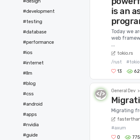
powerf
#design
is an 
#development
progra
#testing
Today we ar
#database
web framewo
#performance
...
#ios
tokio.rs
/rust
#tokio
#internet
13
62
#llm
#blog
General Dev
>
#css
Migrat
#android
Migrating fr
#apps
fasterthan
#nvidia
#axum
#guide
0
775