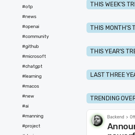
THIS WEEK'S T
#otp
#news
#openai
THIS MONTH'S 
#community
#github
THIS YEAR'S T
#microsoft
#chatgpt
LAST THREE YE
#learning
#macos
#new
TRENDING OVER
#ai
#manning
Backend
>
Of
Announ
#project