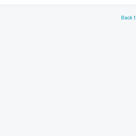
Back t