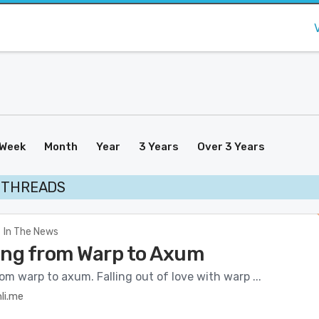
Week
Month
Year
3 Years
Over 3 Years
 THREADS
In The News
ing from Warp to Axum
om warp to axum. Falling out of love with warp ...
li.me