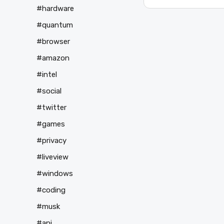
#hardware
#quantum
#browser
#amazon
#intel
#social
#twitter
#games
#privacy
#liveview
#windows
#coding
#musk
#api