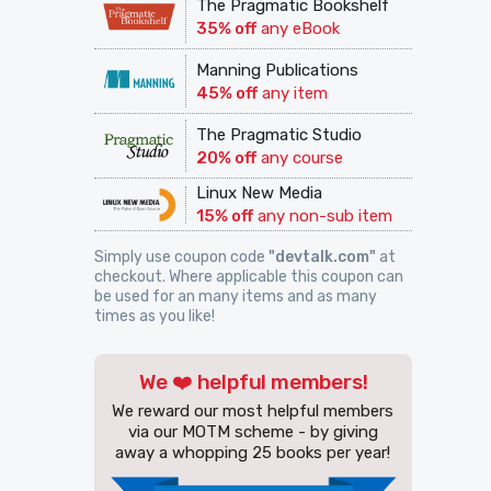
The Pragmatic Bookshelf
35% off
any eBook
Manning Publications
45% off
any item
The Pragmatic Studio
20% off
any course
Linux New Media
15% off
any non-sub item
Simply use coupon code
"devtalk.com"
at
checkout. Where applicable this coupon can
be used for an many items and as many
times as you like!
We ❤️ helpful members!
We reward our most helpful members
via our MOTM scheme - by giving
away a whopping 25 books per year!