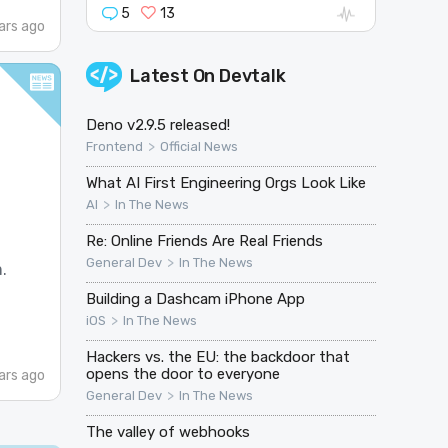
5
13
ars ago
Latest On
Devtalk
Deno v2.9.5 released!
>
Frontend
Official News
What AI First Engineering Orgs Look Like
>
AI
In The News
Re: Online Friends Are Real Friends
>
General Dev
In The News
.
Building a Dashcam iPhone App
>
iOS
In The News
Hackers vs. the EU: the backdoor that
opens the door to everyone
ars ago
>
General Dev
In The News
The valley of webhooks