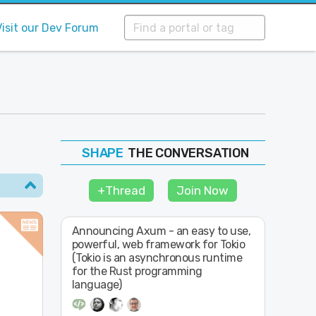
Visit our Dev Forum
THE CONVERSATION
FOLLOW
JOIN
+Thread
Join Now
SHAPE
Announcing Axum - an easy to use,
powerful, web framework for Tokio
(Tokio is an asynchronous runtime
for the Rust programming
language)