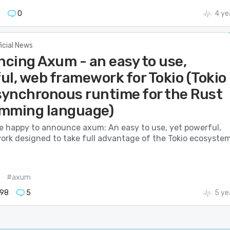
0
4 ye
ficial News
cing Axum - an easy to use,
ul, web framework for Tokio (Tokio
asynchronous runtime for the Rust
mming language)
e happy to announce axum: An easy to use, yet powerful,
rk designed to take full advantage of the Tokio ecosystem
#axum
98
5
5 ye