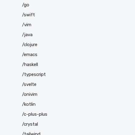
/go
/swift
/vim
/java
/clojure
/emacs
/haskell
/typescript
/svelte
/onivim
/kotlin
/c-plus-plus
/crystal
/tailwind