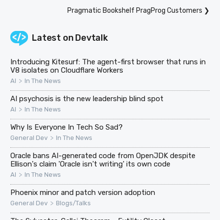
Pragmatic Bookshelf PragProg Customers
❯
Latest on
Devtalk
Introducing Kitesurf: The agent-first browser that runs in
V8 isolates on Cloudflare Workers
>
AI
In The News
AI psychosis is the new leadership blind spot
>
AI
In The News
Why Is Everyone In Tech So Sad?
>
General Dev
In The News
Oracle bans AI-generated code from OpenJDK despite
Ellison's claim 'Oracle isn't writing' its own code
>
AI
In The News
Phoenix minor and patch version adoption
>
General Dev
Blogs/Talks