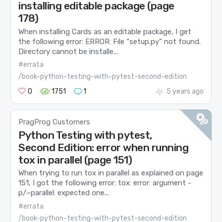
installing editable package (page
178)
When installing Cards as an editable package, I get
the following error: ERROR: File “setup.py” not found.
Directory cannot be installe...
#errata
/book-python-testing-with-pytest-second-edition
0
1751
1
5 years ago
PragProg Customers
Python Testing with pytest,
Second Edition: error when running
tox in parallel (page 151)
When trying to run tox in parallel as explained on page
151, I got the following error: tox: error: argument -
p/–parallel: expected one...
#errata
/book-python-testing-with-pytest-second-edition