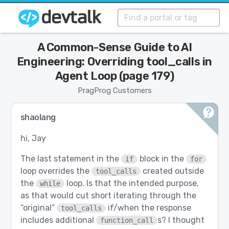
A Common-Sense Guide to AI
Engineering: Overriding tool_calls in
Agent Loop (page 179)
PragProg Customers
shaolang
hi, Jay
The last statement in the
block in the
if
for
loop overrides the
created outside
tool_calls
the
loop. Is that the intended purpose,
while
as that would cut short iterating through the
“original”
if/when the response
tool_calls
includes additional
s? I thought
function_call