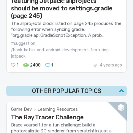
featuring Jetpack: allprojects
should be moved to settings.gradle
(page 245)
The allprojects block listed on page 245 produces the
following error when syncing gradle:
“org.gradle.api.GradleScriptException: A prob...
#suggestion
/book-kotlin-and-android-development-featuring-
jetpack
1
2408
1
4 years ago
OTHER POPULAR TOPICS
Game Dev
Learning Resources
>
The Ray Tracer Challenge
Brace yourself for a fun challenge: build a
photorealistic 3D renderer from scratch! In just a