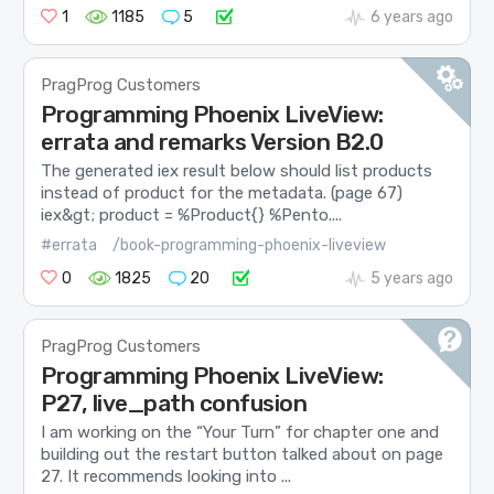
1
1185
5
6 years ago
PragProg Customers
Programming Phoenix LiveView:
errata and remarks Version B2.0
The generated iex result below should list products
instead of product for the metadata. (page 67)
iex&gt; product = %Product{} %Pento....
#errata
/book-programming-phoenix-liveview
0
1825
20
5 years ago
PragProg Customers
Programming Phoenix LiveView:
P27, live_path confusion
I am working on the “Your Turn” for chapter one and
building out the restart button talked about on page
27. It recommends looking into ...