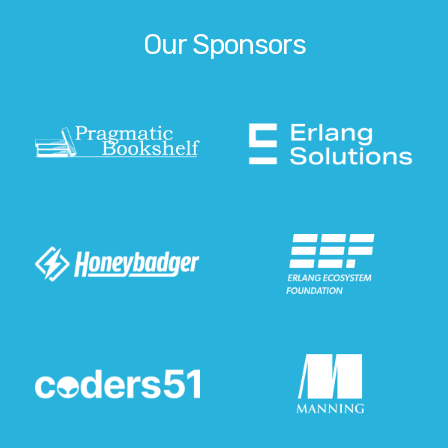
Our Sponsors