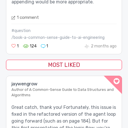
appending would be more appropriate.
1 comment
#question
/book-a-common-sense-guide-to-ai-engineering
1
124
1
2 months ago
MOST LIKED
jaywengrow
Author of A Common-Sense Guide to Data Structures and
Algorithms
Great catch, thank you! Fortunately, this issue is
fixed in the refactored version of the agent loop
going forward (such as on page 184). But for
this first presentation of the logic flow, you’re