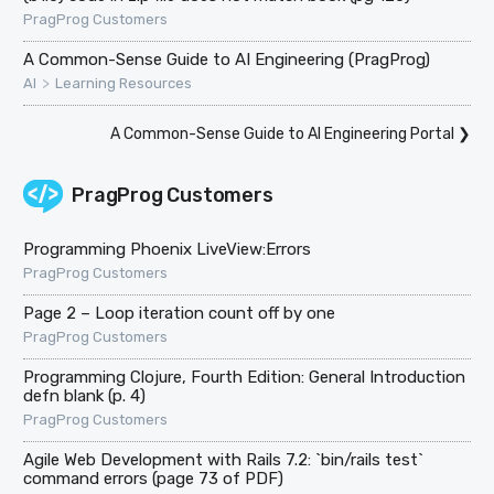
PragProg Customers
A Common-Sense Guide to AI Engineering (PragProg)
>
AI
Learning Resources
A Common-Sense Guide to AI Engineering Portal
❯
PragProg Customers
Programming Phoenix LiveView:Errors
PragProg Customers
Page 2 – Loop iteration count off by one
PragProg Customers
Programming Clojure, Fourth Edition: General Introduction
defn blank (p. 4)
PragProg Customers
Agile Web Development with Rails 7.2: `bin/rails test`
command errors (page 73 of PDF)