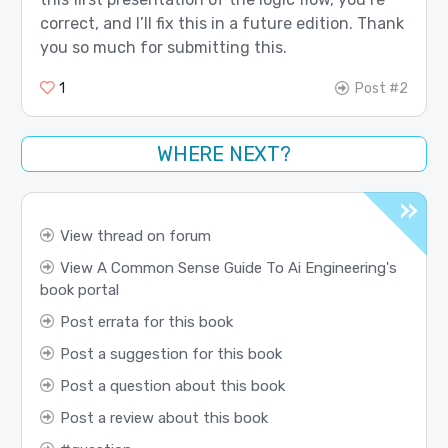
correct, and I’ll fix this in a future edition. Thank
you so much for submitting this.
1
Post #2
WHERE NEXT?
View thread on forum
View A Common Sense Guide To Ai Engineering's
book portal
Post errata for this book
Post a suggestion for this book
Post a question about this book
Post a review about this book