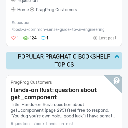
question
Home
PragProg Customers
#question
/book-a-common-sense-guide-to-ai-engineering
1
124
1
Last post
POPULAR PRAGMATIC BOOKSHELF
TOPICS
PragProg Customers
Hands-on Rust: question about
get_component
Title: Hands-on Rust: question about
get_component (page 295) (feel free to respond.
“You dug you’re own hole… good luck”) I have somet...
#question
/book-hands-on-rust