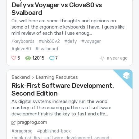
Defy vs Voyager vs Glove80 vs
Svalboard
Ok, well here are some thoughts and opinions on
some of the ergonomic keyboards I have, I guess like
mini review of each that I use enoug...
/keyboards
#uhk60v2
#defy
#voyager
#glove80
#svalboard
5
12015
7
a year ago
Backend
Learning Resources
>
Risk-First Software Development,
Second Edition
As digital systems increasingly run the world,
mastery of the recurring patterns of software
development risk is the key to fast and effe...
pragprog.com
#pragprog
#published-book
/book-risk-first-software-development-second-