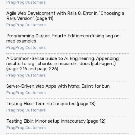
PragProg Customers
Agile Web Development with Rails 8: Error in "Choosing a
Rails Version" (page 11)
PragProg Customers
Programming Clojure, Fourth Edition:confusing seq on
map examples
PragProg Customers
A Common-Sense Guide to AI Engineering: Appending
results to rag_chunks in research_docs (sub-agent)
(page: 216 and page 226)
PragProg Customers
Server-Driven Web Apps with htmx: Eslint for bun
PragProg Customers
Testing Elixir: Term not unquoted (page 18)
PragProg Customers
Testing Elixir: Minor setup innaccuracy (page 12)
PragProg Customers