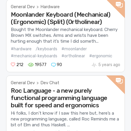
General Dev
Hardware
>
Moonlander Keyboard (Mechanical)
(Ergonomic) (Split) (Ortholinear)
Bought the Moonlander mechanical keyboard. Cherry
Brown MX switches. Arms and wrists have been
hurting enough that it’s time I did someth...
#hardware
/keyboards
#moonlander
#mechanical-keyboards
#ortholinear
#ergonomic
212
19577
90
5 years ago
General Dev
Dev Chat
>
Roc Language - a new purely
functional programming language
built for speed and ergonomics
Hi folks, I don’t know if I saw this here but, here’s a
new programming language, called Roc Reminds me a
bit of Elm and thus Haskell. ...