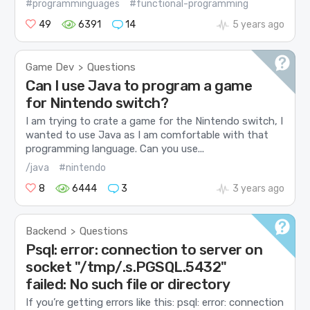
#programminguages
#functional-programming
49
6391
14
5 years ago
Game Dev
Questions
>
Can I use Java to program a game
for Nintendo switch?
I am trying to crate a game for the Nintendo switch, I
wanted to use Java as I am comfortable with that
programming language. Can you use...
/java
#nintendo
8
6444
3
3 years ago
Backend
Questions
>
Psql: error: connection to server on
socket "/tmp/.s.PGSQL.5432"
failed: No such file or directory
If you’re getting errors like this: psql: error: connection