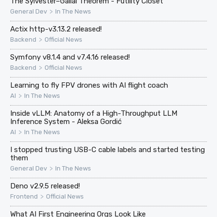
The Sylvester–Gallai Theorem - Futility Closet
>
General Dev
In The News
Actix http-v3.13.2 released!
>
Backend
Official News
Symfony v8.1.4 and v7.4.16 released!
>
Backend
Official News
Learning to fly FPV drones with AI flight coach
>
AI
In The News
Inside vLLM: Anatomy of a High-Throughput LLM
Inference System - Aleksa Gordić
>
AI
In The News
I stopped trusting USB-C cable labels and started testing
them
>
General Dev
In The News
Deno v2.9.5 released!
>
Frontend
Official News
What AI First Engineering Orgs Look Like