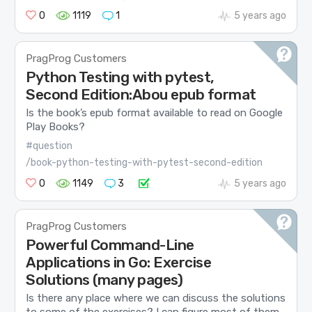
0
1119
1
5 years ago
PragProg Customers
Python Testing with pytest,
Second Edition:Abou epub format
Is the book’s epub format available to read on Google
Play Books?
#question
/book-python-testing-with-pytest-second-edition
0
1149
3
5 years ago
PragProg Customers
Powerful Command-Line
Applications in Go: Exercise
Solutions (many pages)
Is there any place where we can discuss the solutions
to some of the exercises? I can figure most of them