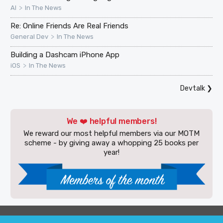
>
AI
In The News
Re: Online Friends Are Real Friends
>
General Dev
In The News
Building a Dashcam iPhone App
>
iOS
In The News
Devtalk
❯
We ❤️ helpful members!
We reward our most helpful members via our MOTM
scheme - by giving away a whopping 25 books per
year!