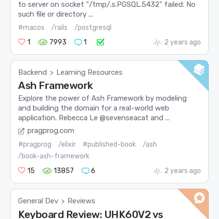
to server on socket “/tmp/.s.PGSQL.5432” failed: No
such file or directory ...
#macos
/rails
/postgresql
1
7993
1
2 years ago
Backend
Learning Resources
>
Ash Framework
Explore the power of Ash Framework by modeling
and building the domain for a real-world web
application. Rebecca Le @sevenseacat and ...
pragprog.com
#pragprog
/elixir
#published-book
/ash
/book-ash-framework
15
13857
6
2 years ago
General Dev
Reviews
>
Keyboard Review: UHK60V2 vs