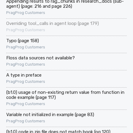
Appending results to rag_chunks in research_docs (sub-
agent) (page: 216 and page 226)
PragProg Customers
Overriding tool_calls in agent loop (page 179)
PragProg Customers
Typo (page 158)
PragProg Customers
Floss data sources not available?
PragProg Customers
A type in preface
PragProg Customers
(b1.0) usage of non-existing return value from function in
code example (page 117)
PragProg Customers
Variable not initialized in example (page 83)
PragProg Customers
(b1.0) code in zip file does not match book (pg 120)