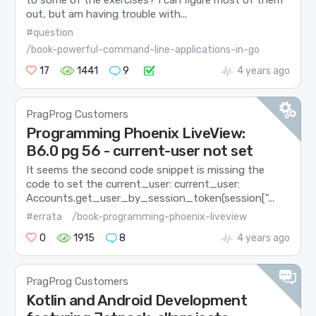
out, but am having trouble with...
#question
/book-powerful-command-line-applications-in-go
17
1441
9
4 years ago
PragProg Customers
Programming Phoenix LiveView:
B6.0 pg 56 - current-user not set
It seems the second code snippet is missing the
code to set the current_user: current_user:
Accounts.get_user_by_session_token(session["...
#errata
/book-programming-phoenix-liveview
0
1915
8
4 years ago
PragProg Customers
Kotlin and Android Development