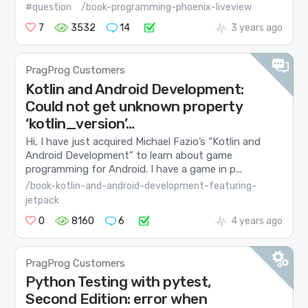
#question
/book-programming-phoenix-liveview
7
3532
14
3 years ago
PragProg Customers
Kotlin and Android Development:
Could not get unknown property
‘kotlin_version’…
Hi, I have just acquired Michael Fazio’s “Kotlin and
Android Development” to learn about game
programming for Android. I have a game in p...
/book-kotlin-and-android-development-featuring-
jetpack
0
8160
6
4 years ago
PragProg Customers
Python Testing with pytest,
Second Edition: error when