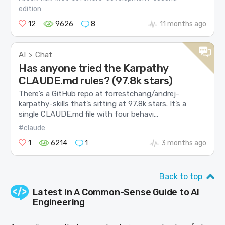
edition
12
9626
8
11 months ago
AI
Chat
>
Has anyone tried the Karpathy
CLAUDE.md rules? (97.8k stars)
There’s a GitHub repo at forrestchang/andrej-
karpathy-skills that’s sitting at 97.8k stars. It’s a
single CLAUDE.md file with four behavi...
#claude
1
6214
1
3 months ago
Back to top
Latest in
A Common-Sense Guide to AI
Engineering