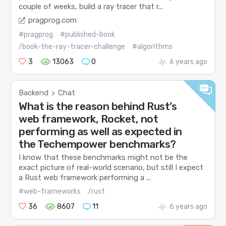
couple of weeks, build a ray tracer that r...
pragprog.com
#pragprog
#published-book
/book-the-ray-tracer-challenge
#algorithms
3
13063
0
6 years ago
Backend
Chat
>
What is the reason behind Rust’s
web framework, Rocket, not
performing as well as expected in
the Techempower benchmarks?
I know that these benchmarks might not be the
exact picture of real-world scenario, but still I expect
a Rust web framework performing a ...
#web-frameworks
/rust
36
8607
11
6 years ago