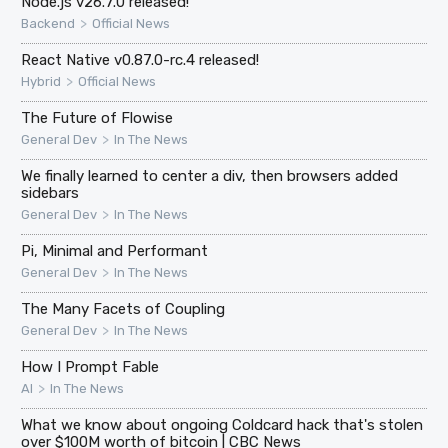
Node.js v26.7.0 released!
>
Backend
Official News
React Native v0.87.0-rc.4 released!
>
Hybrid
Official News
The Future of Flowise
>
General Dev
In The News
We finally learned to center a div, then browsers added
sidebars
>
General Dev
In The News
Pi, Minimal and Performant
>
General Dev
In The News
The Many Facets of Coupling
>
General Dev
In The News
How I Prompt Fable
>
AI
In The News
What we know about ongoing Coldcard hack that's stolen
over $100M worth of bitcoin | CBC News