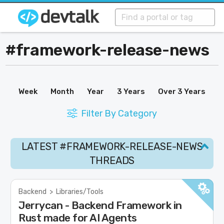
#framework-release-news
Week
Month
Year
3 Years
Over 3 Years
Filter By Category
LATEST #FRAMEWORK-RELEASE-NEWS
THREADS
Backend
>
Libraries/Tools
Jerrycan - Backend Framework in
Rust made for AI Agents