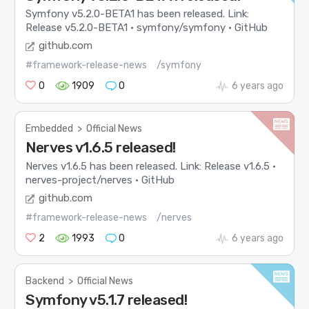
Symfony v5.2.0-BETA1 has been released. Link:
Release v5.2.0-BETA1 · symfony/symfony · GitHub
github.com
#framework-release-news
/symfony
0
1909
0
6 years ago
Embedded
>
Official News
Nerves v1.6.5 released!
Nerves v1.6.5 has been released. Link: Release v1.6.5 ·
nerves-project/nerves · GitHub
github.com
#framework-release-news
/nerves
2
1993
0
6 years ago
Backend
>
Official News
Symfony v5.1.7 released!