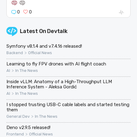
0
0
Latest On
Devtalk
Symfony v8.1.4 and v7.4.16 released!
>
Backend
Official News
Learning to fly FPV drones with AI flight coach
>
AI
In The News
Inside vLLM: Anatomy of a High-Throughput LLM
Inference System - Aleksa Gordić
>
AI
In The News
I stopped trusting USB-C cable labels and started testing
them
>
General Dev
In The News
Deno v2.9.5 released!
>
Frontend
Official News