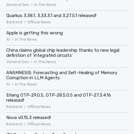
>
General Dev
In The News
Quarkus 3.38.1, 3.33.3.1 and 3.27.5.1 released!
>
Backend
Official News
Apple is getting this wrong
>
AI
In The News
China claims global chip leadership thanks to new legal
definition of 'integrated circuits'
>
General Dev
In The News
ANAMNESIS: Forecasting and Self-Healing of Memory
Corruption in LLM Agents
>
AI
In The News
Erlang OTP-29.0.5, OTP-28.5.0.5 and OTP-27.3.4.16
released!
>
Backend
Official News
Nova v0.15.3 released!
>
Backend
Official News