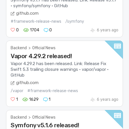
· symfony/symfony · GitHub
github.com
#framework-release-news
/symfony
0
1704
0
6 years ago
Backend
>
Official News
Vapor 4.29.2 released!
Vapor 4.29.2 has been released. Link: Release Fix
Swift 5.3 trailing closure warnings · vapor/vapor ·
GitHub
github.com
/vapor
#framework-release-news
1
1629
1
6 years ago
Backend
>
Official News
Symfony v5.1.6 released!