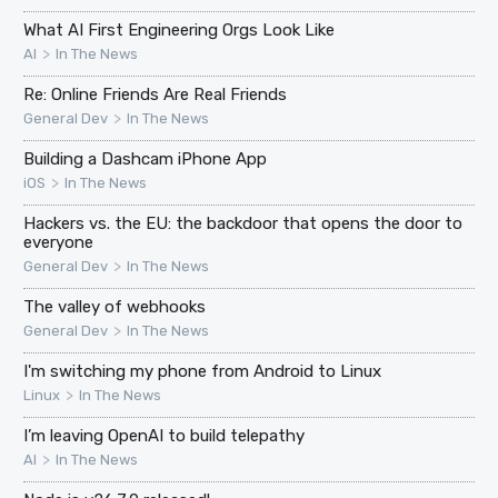
What AI First Engineering Orgs Look Like
>
AI
In The News
Re: Online Friends Are Real Friends
>
General Dev
In The News
Building a Dashcam iPhone App
>
iOS
In The News
Hackers vs. the EU: the backdoor that opens the door to
everyone
>
General Dev
In The News
The valley of webhooks
>
General Dev
In The News
I'm switching my phone from Android to Linux
>
Linux
In The News
I’m leaving OpenAI to build telepathy
>
AI
In The News