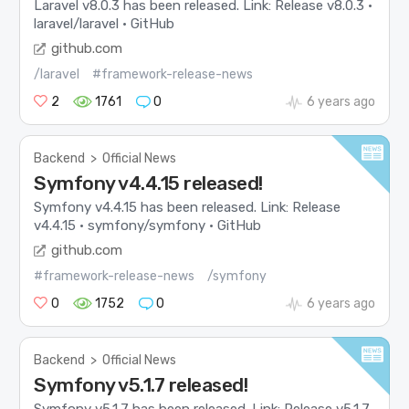
Laravel v8.0.3 has been released. Link: Release v8.0.3 ·
laravel/laravel · GitHub
github.com
/laravel
#framework-release-news
2
1761
0
6 years ago
Backend
>
Official News
Symfony v4.4.15 released!
Symfony v4.4.15 has been released. Link: Release
v4.4.15 · symfony/symfony · GitHub
github.com
#framework-release-news
/symfony
0
1752
0
6 years ago
Backend
>
Official News
Symfony v5.1.7 released!
Symfony v5.1.7 has been released. Link: Release v5.1.7