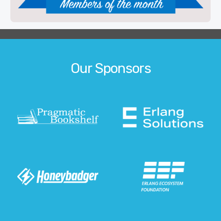
Our Sponsors