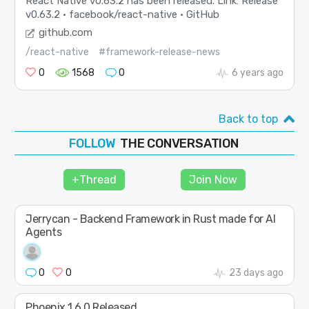
React Native v0.63.2 has been released. Link: Release
v0.63.2 · facebook/react-native · GitHub
github.com
/react-native
#framework-release-news
0
1568
0
6 years ago
Back to top
THE CONVERSATION
FOLLOW
JOIN
+Thread
Join Now
SHAPE
Jerrycan - Backend Framework in Rust made for AI
Agents
0
0
23 days ago
Phoenix 1.6.0 Released