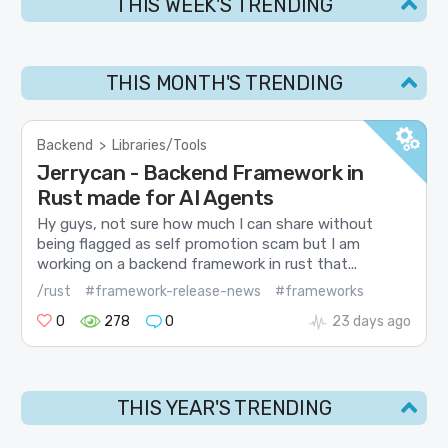
THIS WEEK'S TRENDING
THIS MONTH'S TRENDING
Backend
>
Libraries/Tools
Jerrycan - Backend Framework in
Rust made for AI Agents
Hy guys, not sure how much I can share without
being flagged as self promotion scam but I am
working on a backend framework in rust that...
/rust
#framework-release-news
#frameworks
0
278
0
23 days ago
THIS YEAR'S TRENDING