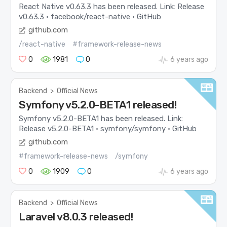
React Native v0.63.3 has been released. Link: Release
v0.63.3 · facebook/react-native · GitHub
github.com
/react-native
#framework-release-news
0
1981
0
6 years ago
Backend
>
Official News
Symfony v5.2.0-BETA1 released!
Symfony v5.2.0-BETA1 has been released. Link:
Release v5.2.0-BETA1 · symfony/symfony · GitHub
github.com
#framework-release-news
/symfony
0
1909
0
6 years ago
Backend
>
Official News
Laravel v8.0.3 released!