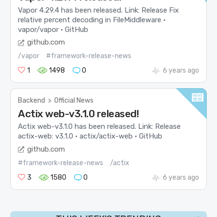
Vapor 4.29.4 has been released. Link: Release Fix
relative percent decoding in FileMiddleware ·
vapor/vapor · GitHub
github.com
/vapor
#framework-release-news
1
1498
0
6 years ago
Backend
>
Official News
Actix web-v3.1.0 released!
Actix web-v3.1.0 has been released. Link: Release
actix-web: v3.1.0 · actix/actix-web · GitHub
github.com
#framework-release-news
/actix
3
1580
0
6 years ago