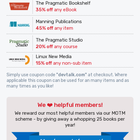
The Pragmatic Bookshelf
35% off
any eBook
Manning Publications
45% off
any item
The Pragmatic Studio
20% off
any course
Linux New Media
15% off
any non-sub item
Simply use coupon code
"devtalk.com"
at checkout. Where
applicable this coupon can be used for an many items and as
many times as you like!
We ❤️ helpful members!
We reward our most helpful members via our MOTM
scheme - by giving away a whopping 25 books per
year!