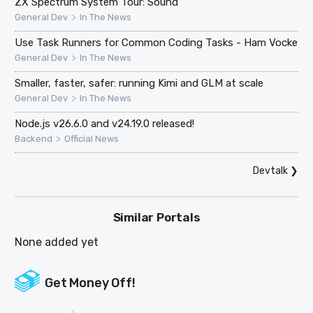
ZX Spectrum System Tour: Sound
>
General Dev
In The News
Use Task Runners for Common Coding Tasks - Ham Vocke
>
General Dev
In The News
Smaller, faster, safer: running Kimi and GLM at scale
>
General Dev
In The News
Node.js v26.6.0 and v24.19.0 released!
>
Backend
Official News
Devtalk
❯
Similar Portals
None added yet
Get Money Off!