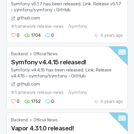
Symfony v5.1.7 has been released. Link: Release v5.1.7
· symfony/symfony · GitHub
github.com
#framework-release-news
/symfony
0
1704
0
6 years ago
Backend
>
Official News
Symfony v4.4.15 released!
Symfony v4.4.15 has been released. Link: Release
v4.4.15 · symfony/symfony · GitHub
github.com
#framework-release-news
/symfony
0
1752
0
6 years ago
Backend
>
Official News
Vapor 4.31.0 released!