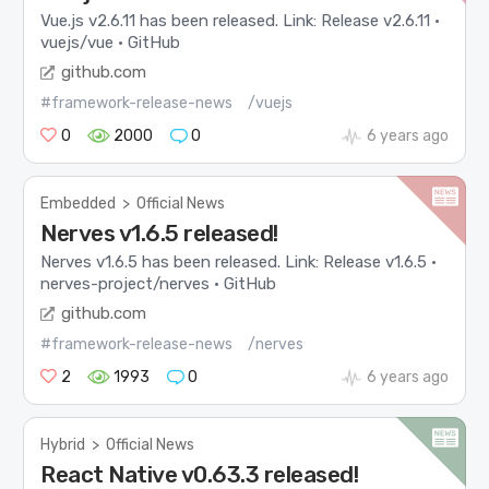
Vue.js v2.6.11 has been released. Link: Release v2.6.11 ·
vuejs/vue · GitHub
github.com
#framework-release-news
/vuejs
0
2000
0
6 years ago
Embedded
>
Official News
Nerves v1.6.5 released!
Nerves v1.6.5 has been released. Link: Release v1.6.5 ·
nerves-project/nerves · GitHub
github.com
#framework-release-news
/nerves
2
1993
0
6 years ago
Hybrid
>
Official News
React Native v0.63.3 released!