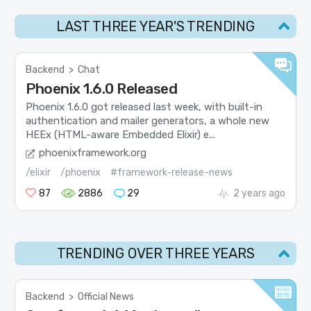
LAST THREE YEAR'S TRENDING
Backend
>
Chat
Phoenix 1.6.0 Released
Phoenix 1.6.0 got released last week, with built-in
authentication and mailer generators, a whole new
HEEx (HTML-aware Embedded Elixir) e...
phoenixframework.org
/elixir
/phoenix
#framework-release-news
87
2886
29
2 years ago
TRENDING OVER THREE YEARS
Backend
>
Official News