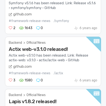
Symfony v5.1.6 has been released. Link: Release v5.1.6
· symfony/symfony · GitHub
github.com
#framework-release-news
/symfony
2
1643
0
6 years ago
Backend
>
Official News
Actix web-v3.1.0 released!
Actix web-v3.1.0 has been released. Link: Release
actix-web: v3.1.0 · actix/actix-web · GitHub
github.com
#framework-release-news
/actix
3
1580
0
6 years ago
Backend
>
Official News
Lapis v1.8.2 released!