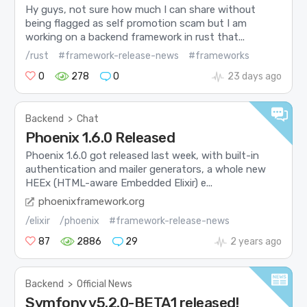
Hy guys, not sure how much I can share without
being flagged as self promotion scam but I am
working on a backend framework in rust that...
/rust
#framework-release-news
#frameworks
0
278
0
23 days ago
Backend
>
Chat
Phoenix 1.6.0 Released
Phoenix 1.6.0 got released last week, with built-in
authentication and mailer generators, a whole new
HEEx (HTML-aware Embedded Elixir) e...
phoenixframework.org
/elixir
/phoenix
#framework-release-news
87
2886
29
2 years ago
Backend
>
Official News
Symfony v5.2.0-BETA1 released!