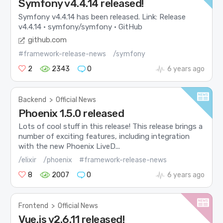
Symfony v4.4.14 released!
Symfony v4.4.14 has been released. Link: Release
v4.4.14 · symfony/symfony · GitHub
github.com
#framework-release-news
/symfony
2
2343
0
6 years ago
Backend
>
Official News
Phoenix 1.5.0 released
Lots of cool stuff in this release! This release brings a
number of exciting features, including integration
with the new Phoenix LiveD...
/elixir
/phoenix
#framework-release-news
8
2007
0
6 years ago
Frontend
>
Official News
Vue.js v2.6.11 released!