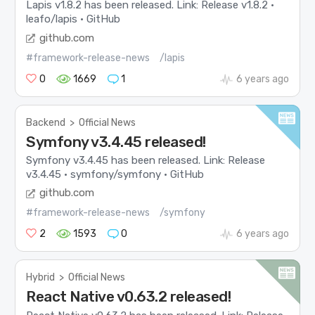
Lapis v1.8.2 has been released. Link: Release v1.8.2 ·
leafo/lapis · GitHub
github.com
#framework-release-news
/lapis
0
1669
1
6 years ago
Backend
>
Official News
Symfony v3.4.45 released!
Symfony v3.4.45 has been released. Link: Release
v3.4.45 · symfony/symfony · GitHub
github.com
#framework-release-news
/symfony
2
1593
0
6 years ago
Hybrid
>
Official News
React Native v0.63.2 released!