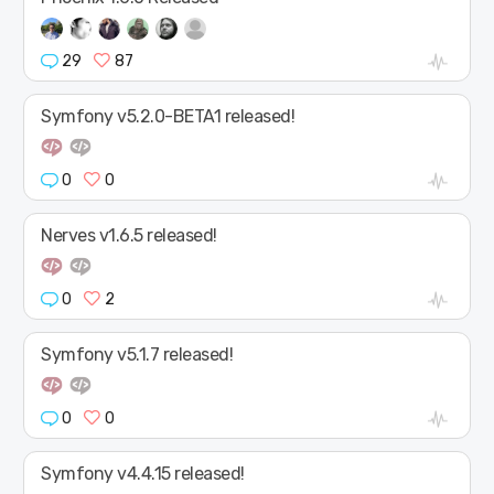
29
87
Symfony v5.2.0-BETA1 released!
0
0
Nerves v1.6.5 released!
0
2
Symfony v5.1.7 released!
0
0
Symfony v4.4.15 released!