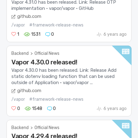
Vapor 4.31.0 has been released. Link: Release OTP
implementation · vapor/vapor · GitHub
github.com
/vapor
#framework-release-news
1
1531
0
6 years ago
Backend
>
Official News
Vapor 4.30.0 released!
Vapor 4.30.0 has been released. Link: Release Add
static dotenv loading function that can be used
outside of Application · vapor/vapor ...
github.com
/vapor
#framework-release-news
0
1548
0
6 years ago
Backend
>
Official News
Vapor 4.29.4 released!