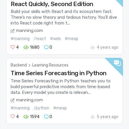
React Quickly, Second Edition
Build your skills with React and its ecosystem fast.
There’s no slow theory and tedious history. You’ll dive
into React code right from t...
manning.com
#manning
/react
#web
#meap
4
1680
0
4 years ago
Backend
>
Learning Resources
Time Series Forecasting in Python
Time Series Forecasting in Python teaches you to
build powerful predictive models from time-based
data. Every model you create is relevan...
manning.com
#manning
/python
#meap
4
1594
0
5 years ago