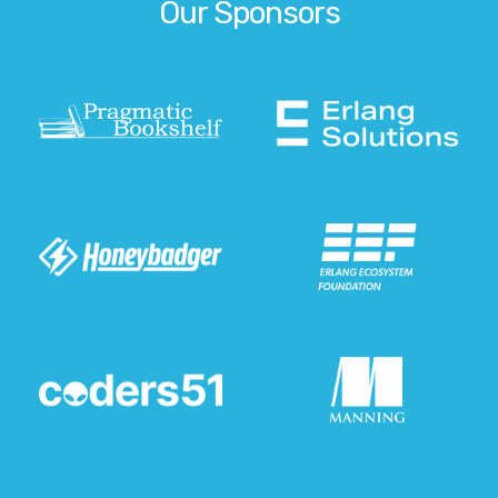
Our Sponsors