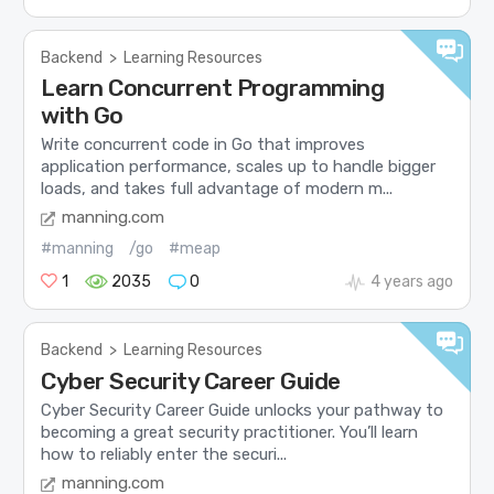
Backend
>
Learning Resources
Learn Concurrent Programming
with Go
Write concurrent code in Go that improves
application performance, scales up to handle bigger
loads, and takes full advantage of modern m...
manning.com
#manning
/go
#meap
1
2035
0
4 years ago
Backend
>
Learning Resources
Cyber Security Career Guide
Cyber Security Career Guide unlocks your pathway to
becoming a great security practitioner. You’ll learn
how to reliably enter the securi...
manning.com