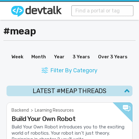
#meap
Week
Month
Year
3 Years
Over 3 Years
Filter By Category
LATEST #MEAP THREADS
Backend
>
Learning Resources
Build Your Own Robot
Build Your Own Robot introduces you to the exciting
world of robotics. Your robot isn’t just theory.