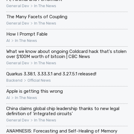
>
General Dev
In The News
The Many Facets of Coupling
>
General Dev
In The News
How I Prompt Fable
>
AI
In The News
What we know about ongoing Coldcard hack that's stolen
over $100M worth of bitcoin | CBC News
>
General Dev
In The News
Quarkus 3.38.1, 3.33.3.1 and 3.27.5.1 released!
>
Backend
Official News
Apple is getting this wrong
>
AI
In The News
China claims global chip leadership thanks to new legal
definition of 'integrated circuits'
>
General Dev
In The News
ANAMNESIS: Forecasting and Self-Healing of Memory