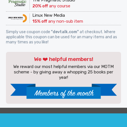
The Pragmatic Studio
20% off
any course
Linux New Media
15% off
any non-sub item
Simply use coupon code
"devtalk.com"
at checkout. Where
applicable this coupon can be used for an many items and as
many times as you like!
We ❤️ helpful members!
We reward our most helpful members via our MOTM
scheme - by giving away a whopping 25 books per
year!