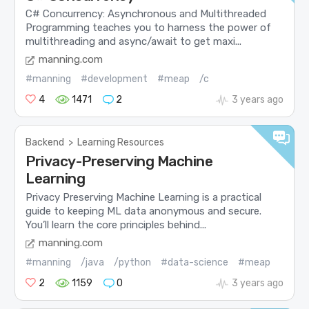
C# Concurrency: Asynchronous and Multithreaded
Programming teaches you to harness the power of
multithreading and async/await to get maxi...
manning.com
#manning
#development
#meap
/c
4
1471
2
3 years ago
Backend
>
Learning Resources
Privacy-Preserving Machine
Learning
Privacy Preserving Machine Learning is a practical
guide to keeping ML data anonymous and secure.
You’ll learn the core principles behind...
manning.com
#manning
/java
/python
#data-science
#meap
2
1159
0
3 years ago