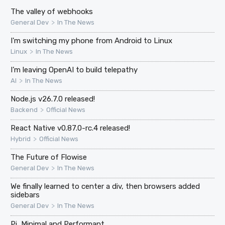
The valley of webhooks
>
General Dev
In The News
I'm switching my phone from Android to Linux
>
Linux
In The News
I’m leaving OpenAI to build telepathy
>
AI
In The News
Node.js v26.7.0 released!
>
Backend
Official News
React Native v0.87.0-rc.4 released!
>
Hybrid
Official News
The Future of Flowise
>
General Dev
In The News
We finally learned to center a div, then browsers added
sidebars
>
General Dev
In The News
Pi, Minimal and Performant