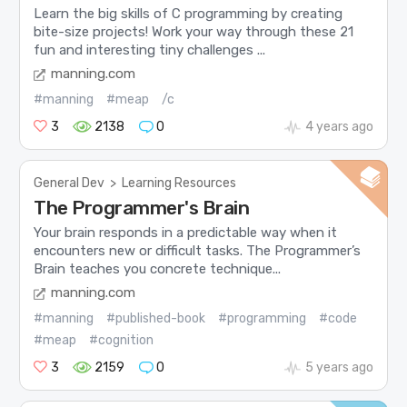
Learn the big skills of C programming by creating
bite-size projects! Work your way through these 21
fun and interesting tiny challenges ...
manning.com
#manning
#meap
/c
3
2138
0
4 years ago
General Dev
>
Learning Resources
The Programmer's Brain
Your brain responds in a predictable way when it
encounters new or difficult tasks. The Programmer’s
Brain teaches you concrete technique...
manning.com
#manning
#published-book
#programming
#code
#meap
#cognition
3
2159
0
5 years ago