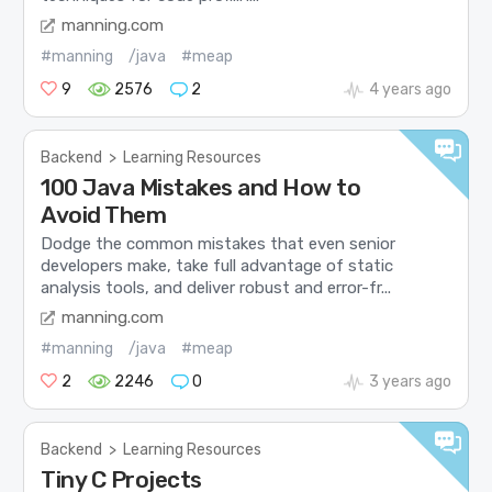
manning.com
#manning
/java
#meap
9
2576
2
4 years ago
Backend
>
Learning Resources
100 Java Mistakes and How to
Avoid Them
Dodge the common mistakes that even senior
developers make, take full advantage of static
analysis tools, and deliver robust and error-fr...
manning.com
#manning
/java
#meap
2
2246
0
3 years ago
Backend
>
Learning Resources
Tiny C Projects