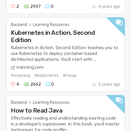
2
2957
0
4 years ago
Backend
>
Learning Resources
Kubernetes in Action, Second
Edition
Kubernetes in Action, Second Edition teaches you to
use Kubernetes to deploy container-based
distributed applications. You'll start with ...
manning.com
#manning
#kubernetes
#meap
4
2662
0
5 years ago
Backend
>
Learning Resources
How to Read Java
Effectively reading and understanding existing code
is a developer’s superpower. In this book, you’ll master
techniques for code profilin...