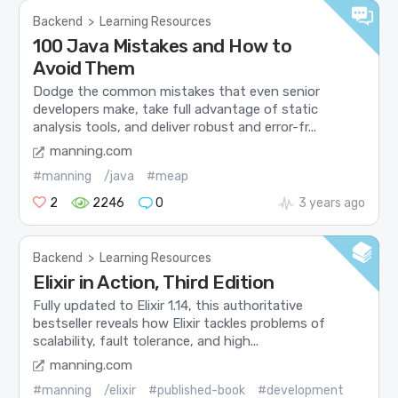
Backend
>
Learning Resources
100 Java Mistakes and How to
Avoid Them
Dodge the common mistakes that even senior
developers make, take full advantage of static
analysis tools, and deliver robust and error-fr...
manning.com
#manning
/java
#meap
2
2246
0
3 years ago
Backend
>
Learning Resources
Elixir in Action, Third Edition
Fully updated to Elixir 1.14, this authoritative
bestseller reveals how Elixir tackles problems of
scalability, fault tolerance, and high...
manning.com
#manning
/elixir
#published-book
#development