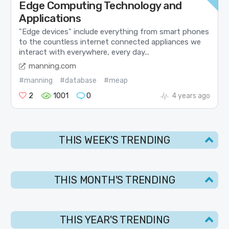
Edge Computing Technology and
Applications
"Edge devices" include everything from smart phones
to the countless internet connected appliances we
interact with everywhere, every day...
manning.com
#manning
#database
#meap
2
1001
0
4 years ago
THIS WEEK'S TRENDING
THIS MONTH'S TRENDING
THIS YEAR'S TRENDING