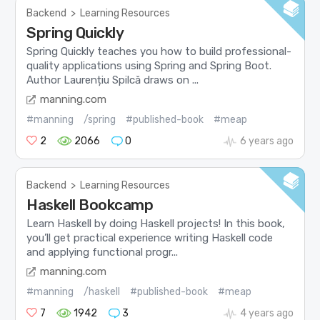
Backend
>
Learning Resources
Spring Quickly
Spring Quickly teaches you how to build professional-
quality applications using Spring and Spring Boot.
Author Laurențiu Spilcă draws on ...
manning.com
#manning
/spring
#published-book
#meap
2
2066
0
6 years ago
Backend
>
Learning Resources
Haskell Bookcamp
Learn Haskell by doing Haskell projects! In this book,
you’ll get practical experience writing Haskell code
and applying functional progr...
manning.com
#manning
/haskell
#published-book
#meap
7
1942
3
4 years ago