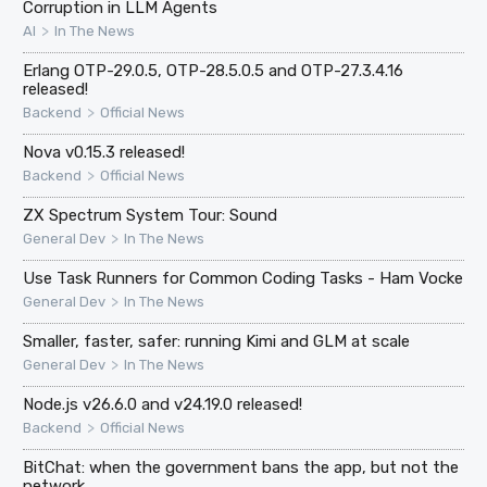
Corruption in LLM Agents
>
AI
In The News
Erlang OTP-29.0.5, OTP-28.5.0.5 and OTP-27.3.4.16
released!
>
Backend
Official News
Nova v0.15.3 released!
>
Backend
Official News
ZX Spectrum System Tour: Sound
>
General Dev
In The News
Use Task Runners for Common Coding Tasks - Ham Vocke
>
General Dev
In The News
Smaller, faster, safer: running Kimi and GLM at scale
>
General Dev
In The News
Node.js v26.6.0 and v24.19.0 released!
>
Backend
Official News
BitChat: when the government bans the app, but not the
network