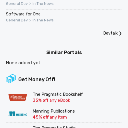
>
General Dev
In The News
Software for One
>
General Dev
In The News
Devtalk
❯
Similar Portals
None added yet
Get Money Off!
The Pragmatic Bookshelf
35% off
any eBook
Manning Publications
45% off
any item