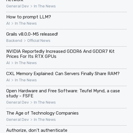
>
General Dev
In The News
How to prompt LLM?
>
AI
In The News
Grails v8.0.0-M5 released!
>
Backend
Official News
NVIDIA Reportedly Increased GDDR6 And GDDR7 Kit
Prices For Its RTX GPUs
>
AI
In The News
CXL Memory Explained: Can Servers Finally Share RAM?
>
AI
In The News
Open Hardware and Free Software: Teufel Mynd, a case
study - FSFE
>
General Dev
In The News
The Age of Technology Companies
>
General Dev
In The News
Authorize, don’t authenticate