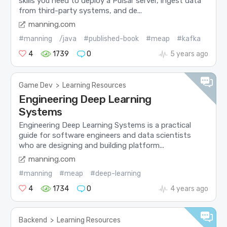
skills you need to deploy a Pulsar server, ingest data
from third-party systems, and de...
manning.com
#manning
/java
#published-book
#meap
#kafka
4
1739
0
5 years ago
Game Dev
>
Learning Resources
Engineering Deep Learning
Systems
Engineering Deep Learning Systems is a practical
guide for software engineers and data scientists
who are designing and building platform...
manning.com
#manning
#meap
#deep-learning
4
1734
0
4 years ago
Backend
>
Learning Resources