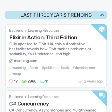
LAST THREE YEAR'S TRENDING
Backend
>
Learning Resources
Elixir in Action, Third Edition
Fully updated to Elixir 1.14, this authoritative
bestseller reveals how Elixir tackles problems of
scalability, fault tolerance, and high...
manning.com
#manning
/elixir
#published-book
#development
#meap
19
2880
11
2 years ago
Backend
>
Learning Resources
C# Concurrency
C# Concurrency: Asynchronous and Multithreaded