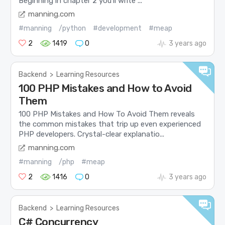
Beginning in chapter 2 you’ll write ...
manning.com
#manning
/python
#development
#meap
2
1419
0
3 years ago
Backend
>
Learning Resources
100 PHP Mistakes and How to Avoid
Them
100 PHP Mistakes and How To Avoid Them reveals
the common mistakes that trip up even experienced
PHP developers. Crystal-clear explanatio...
manning.com
#manning
/php
#meap
2
1416
0
3 years ago
Backend
>
Learning Resources
C# Concurrency