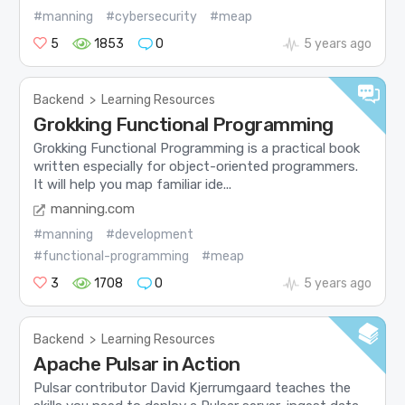
#manning
#cybersecurity
#meap
5
1853
0
5 years ago
Backend
>
Learning Resources
Grokking Functional Programming
Grokking Functional Programming is a practical book
written especially for object-oriented programmers.
It will help you map familiar ide...
manning.com
#manning
#development
#functional-programming
#meap
3
1708
0
5 years ago
Backend
>
Learning Resources
Apache Pulsar in Action
Pulsar contributor David Kjerrumgaard teaches the