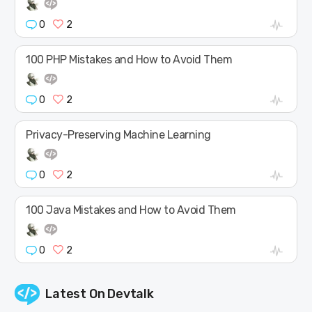
0
2
100 PHP Mistakes and How to Avoid Them
0
2
Privacy-Preserving Machine Learning
0
2
100 Java Mistakes and How to Avoid Them
0
2
Latest On
Devtalk