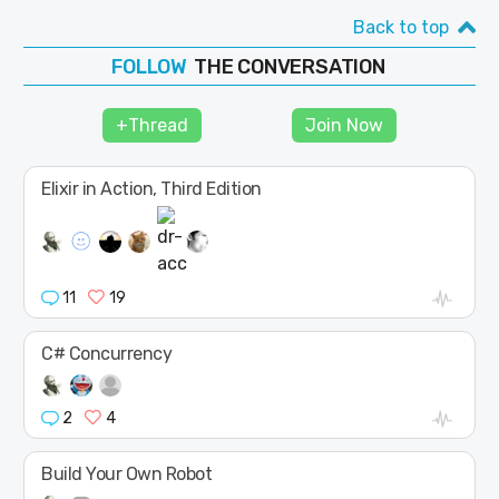
Back to top
THE CONVERSATION
FOLLOW
JOIN
+Thread
Join Now
SHAPE
Elixir in Action, Third Edition
11
19
C# Concurrency
2
4
Build Your Own Robot