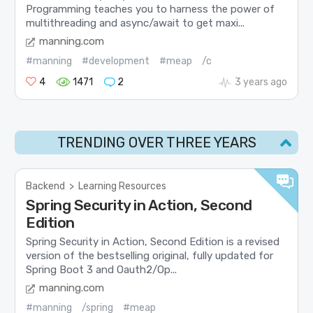
Programming teaches you to harness the power of
multithreading and async/await to get maxi...
manning.com
#manning
#development
#meap
/c
4
1471
2
3 years ago
TRENDING OVER THREE YEARS
Backend
>
Learning Resources
Spring Security in Action, Second
Edition
Spring Security in Action, Second Edition is a revised
version of the bestselling original, fully updated for
Spring Boot 3 and Oauth2/Op...
manning.com
#manning
/spring
#meap