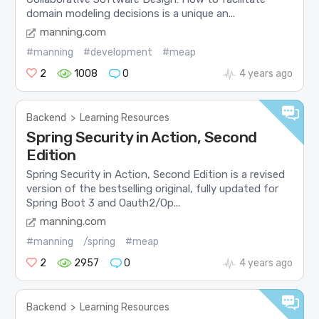
domain modeling decisions is a unique an...
manning.com
#manning
#development
#meap
2
1008
0
4 years ago
Backend
>
Learning Resources
Spring Security in Action, Second
Edition
Spring Security in Action, Second Edition is a revised
version of the bestselling original, fully updated for
Spring Boot 3 and Oauth2/Op...
manning.com
#manning
/spring
#meap
2
2957
0
4 years ago
Backend
>
Learning Resources