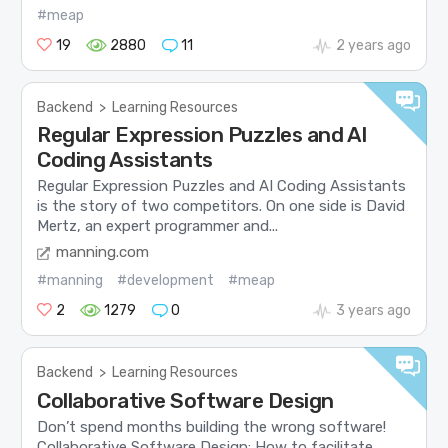
#meap
19
2880
11
2 years ago
Backend
>
Learning Resources
Regular Expression Puzzles and AI
Coding Assistants
Regular Expression Puzzles and AI Coding Assistants
is the story of two competitors. On one side is David
Mertz, an expert programmer and...
manning.com
#manning
#development
#meap
2
1279
0
3 years ago
Backend
>
Learning Resources
Collaborative Software Design
Don’t spend months building the wrong software!
Collaborative Software Design: How to facilitate