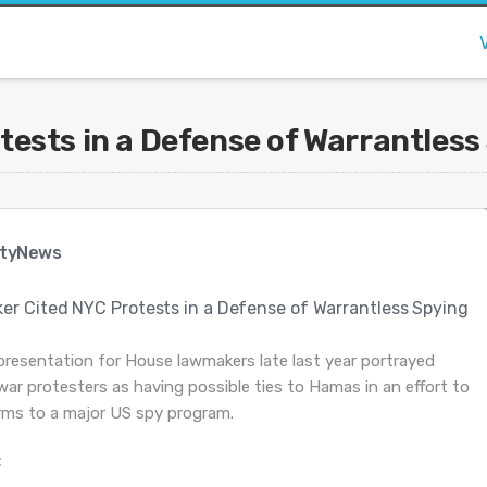
ests in a Defense of Warrantless
tyNews
r Cited NYC Protests in a Defense of Warrantless Spying
presentation for House lawmakers late last year portrayed
ar protesters as having possible ties to Hamas in an effort to
forms to a major US spy program.
: