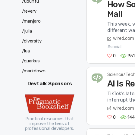
/ubuntu
How So
/revery
Mall
/manjaro
This week, 
different wa
/julia
wired.com
/diversity
#social
/lua
0
951
/quarkus
/markdown
Science/Tec
AI Is 
Devtalk Sponsors
TikTok’s lat
interrupt th
wired.com
0
144
Practical resources that
improve the lives of
professional developers.