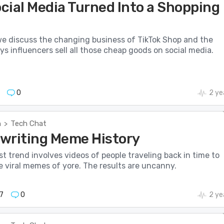
cial Media Turned Into a Shopping
we discuss the changing business of TikTok Shop and the
ys influencers sell all those cheap goods on social media.
0
2 ye
h
Tech Chat
>
Rewriting Meme History
est trend involves videos of people traveling back in time to
e viral memes of yore. The results are uncanny.
7
0
2 ye