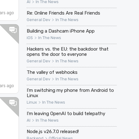
>
AI
In The News
ars ago
Re: Online Friends Are Real Friends
>
General Dev
In The News
Building a Dashcam iPhone App
>
iOS
In The News
Hackers vs. the EU: the backdoor that
opens the door to everyone
>
General Dev
In The News
The valley of webhooks
>
General Dev
In The News
ars ago
I'm switching my phone from Android to
Linux
>
Linux
In The News
I’m leaving OpenAI to build telepathy
>
AI
In The News
Node.js v26.7.0 released!
>
Backend
Official News