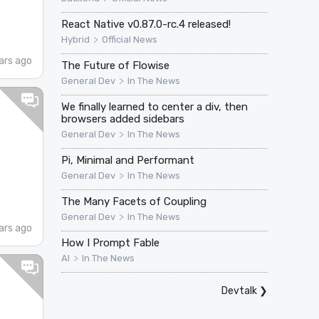
React Native v0.87.0-rc.4 released!
>
Hybrid
Official News
ars ago
The Future of Flowise
>
General Dev
In The News
We finally learned to center a div, then
browsers added sidebars
>
General Dev
In The News
Pi, Minimal and Performant
>
General Dev
In The News
The Many Facets of Coupling
>
General Dev
In The News
ars ago
How I Prompt Fable
>
AI
In The News
Devtalk
❯