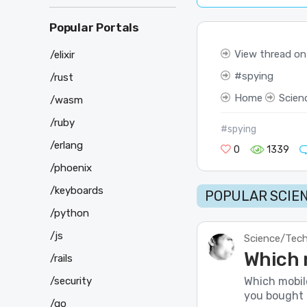
Popular Portals
View thread on
/elixir
spying
/rust
Home
Scien
/wasm
/ruby
#spying
/erlang
0
1339
/phoenix
/keyboards
POPULAR SCIEN
/python
/js
Science/Tec
Which 
/rails
/security
Which mobil
you bought 
/go