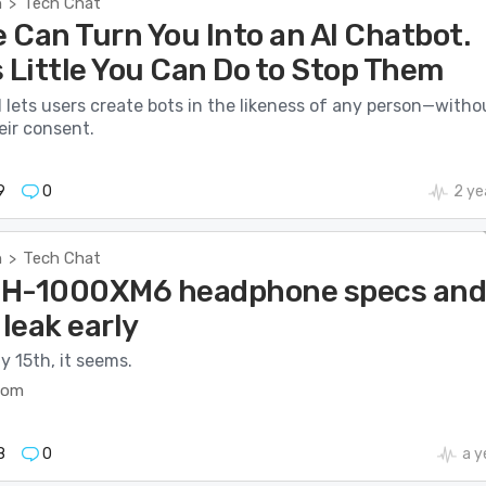
h
Tech Chat
>
 Can Turn You Into an AI Chatbot.
 Little You Can Do to Stop Them
 lets users create bots in the likeness of any person—witho
eir consent.
9
0
2 ye
h
Tech Chat
>
WH-1000XM6 headphone specs an
 leak early
y 15th, it seems.
com
8
0
a y