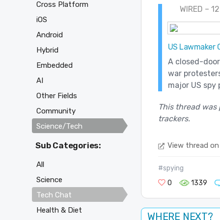
Cross Platform
WIRED – 12
iOS
Android
US Lawmaker Ci
Hybrid
A closed-door
Embedded
war protesters
AI
major US spy 
Other Fields
This thread was 
Community
trackers.
Science/Tech
Sub Categories:
View thread on
All
#spying
Science
0
1339
Tech Chat
Health & Diet
WHERE NEXT?