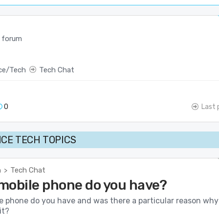
 forum
ce/Tech
Tech Chat
0
Last 
CE TECH TOPICS
h
Tech Chat
>
mobile phone do you have?
e phone do you have and was there a particular reason why
it?