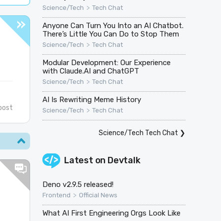
>
Science/Tech
Tech Chat
Anyone Can Turn You Into an AI Chatbot.
There’s Little You Can Do to Stop Them
>
Science/Tech
Tech Chat
Modular Development: Our Experience
with Claude.AI and ChatGPT
>
Science/Tech
Tech Chat
AI Is Rewriting Meme History
post
>
Science/Tech
Tech Chat
Science/Tech Tech Chat
❯
Latest on
Devtalk
Deno v2.9.5 released!
>
Frontend
Official News
What AI First Engineering Orgs Look Like