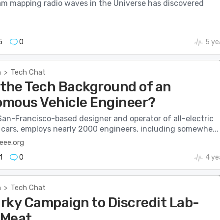
am mapping radio waves in the Universe has discovered
5
0
5 ye
h
Tech Chat
>
 the Tech Background of an
mous Vehicle Engineer?
San-Francisco-based designer and operator of all-electric
 cars, employs nearly 2000 engineers, including somewhe...
eee.org
1
0
4 ye
h
Tech Chat
>
rky Campaign to Discredit Lab-
 Meat