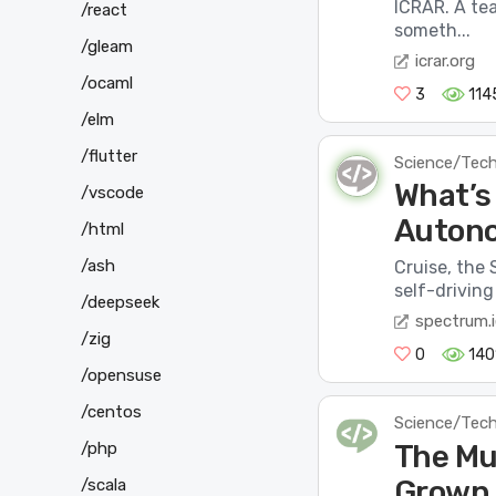
ICRAR. A te
/react
someth...
/gleam
icrar.org
/ocaml
3
114
/elm
/flutter
Science/Tec
What’s
/vscode
Autono
/html
/ash
Cruise, the 
self-driving
/deepseek
spectrum.i
/zig
0
140
/opensuse
/centos
Science/Tec
The Mu
/php
Grown
/scala