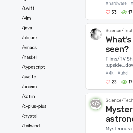
#hardware
/swift
33
17
/vim
/java
Science/Tec
What's
/clojure
seen?
/emacs
/haskell
Films/TV S
:upside_do
/typescript
#4k
#uhd
/svelte
23
17
/onivim
/kotlin
Science/Tec
/c-plus-plus
Myster
/crystal
astron
/tailwind
Mysterious 