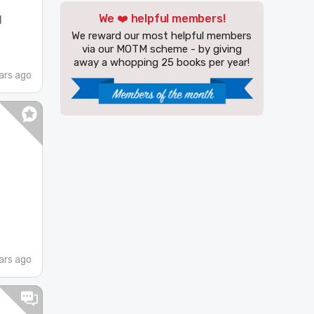
We ❤️ helpful members!
d
We reward our most helpful members
via our MOTM scheme - by giving
away a whopping 25 books per year!
ars ago
ars ago