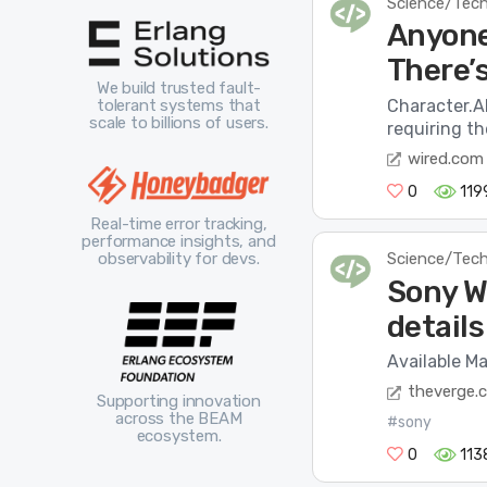
Science/Tec
Anyone
There’s
We build trusted fault-
Character.AI
tolerant systems that
scale to billions of users.
requiring th
wired.com
0
119
Real-time error tracking,
performance insights, and
Science/Tec
observability for devs.
Sony 
details
Available Ma
theverge.
Supporting innovation
across the BEAM
#sony
ecosystem.
0
113