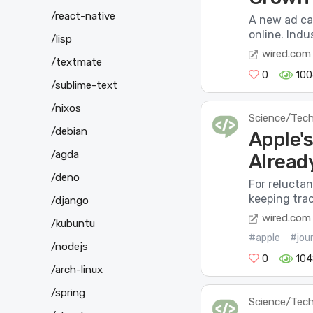
/react-native
A new ad ca
online. Indus
/lisp
wired.com
/textmate
0
100
/sublime-text
/nixos
Science/Tec
/debian
Apple's
/agda
Alread
/deno
For reluctan
keeping tra
/django
wired.com
/kubuntu
#apple
#jour
/nodejs
0
104
/arch-linux
/spring
Science/Tec