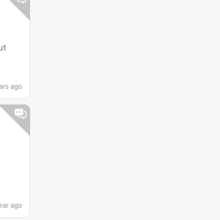
ut
ars ago
d
ear ago