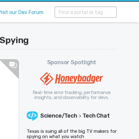
Visit our Dev Forum
 Spying
Sponsor Spotlight
Real-time error tracking, performance
insights, and observability for devs.
Science/Tech
Tech Chat
>
Texas is suing all of the big TV makers for
spying on what you watch