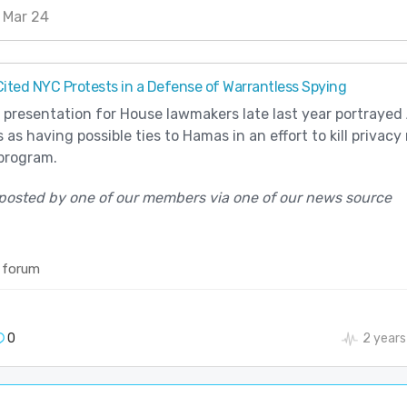
 Mar 24
ted NYC Protests in a Defense of Warrantless Spying
 presentation for House lawmakers late last year portrayed
 as having possible ties to Hamas in an effort to kill privacy
program.
posted by one of our members via one of our news source
 forum
0
2 years