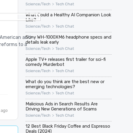
>
Science/Tech
Tech Chat
What Could a Healthy AI Companion Look
Like?
>
Science/Tech
Tech Chat
 American anti-
Sony WH-1000XM6 headphone specs and
details leak early
 reforms to a
>
Science/Tech
Tech Chat
Apple TV+ releases first trailer for sci-fi
comedy Murderbot
>
Science/Tech
Tech Chat
What do you think are the best new or
emerging technologies?
>
Science/Tech
Tech Chat
Malicious Ads in Search Results Are
Driving New Generations of Scams
 ago
>
Science/Tech
Tech Chat
12 Best Black Friday Coffee and Espresso
Deals (2024)