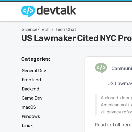
Science/Tech
Tech Chat
>
US Lawmaker Cited NYC Prot
Categories:
Communi
General Dev
Frontend
US Lawmake
Backend
A closed-door 
Game Dev
American anti-w
macOS
kill privacy re
Windows
Read in full here
Linux