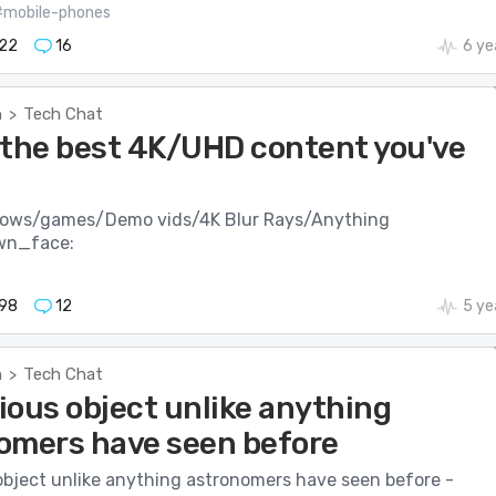
#mobile-phones
22
16
6 ye
h
Tech Chat
>
 the best 4K/UHD content you've
hows/games/Demo vids/4K Blur Rays/Anything
wn_face:
98
12
5 ye
h
Tech Chat
>
ious object unlike anything
omers have seen before
object unlike anything astronomers have seen before -