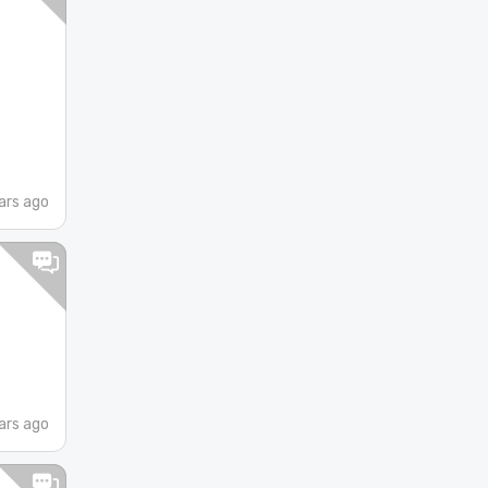
ars ago
ars ago