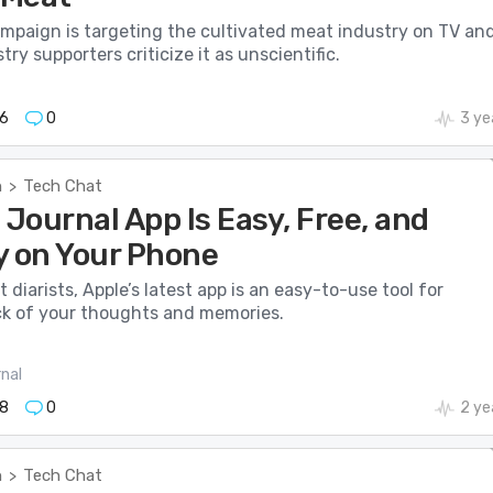
mpaign is targeting the cultivated meat industry on TV an
try supporters criticize it as unscientific.
6
0
3 ye
h
Tech Chat
>
 Journal App Is Easy, Free, and
y on Your Phone
t diarists, Apple’s latest app is an easy-to-use tool for
ck of your thoughts and memories.
nal
8
0
2 ye
h
Tech Chat
>