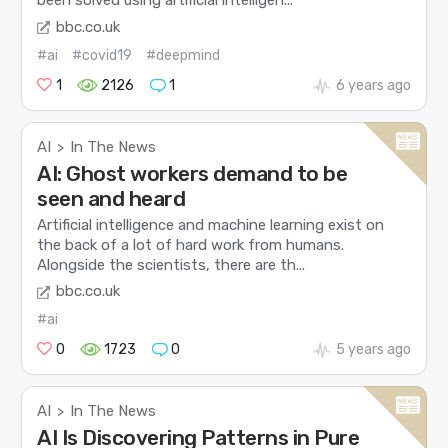
been solved using artificial intelligen...
bbc.co.uk
#ai
#covid19
#deepmind
1
2126
1
6 years ago
AI
In The News
>
AI: Ghost workers demand to be
seen and heard
Artificial intelligence and machine learning exist on
the back of a lot of hard work from humans.
Alongside the scientists, there are th...
bbc.co.uk
#ai
0
1723
0
5 years ago
AI
In The News
>
AI Is Discovering Patterns in Pure