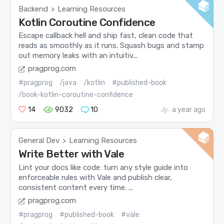
Backend
Learning Resources
>
Kotlin Coroutine Confidence
Escape callback hell and ship fast, clean code that
reads as smoothly as it runs. Squash bugs and stamp
out memory leaks with an intuitiv...
pragprog.com
#pragprog
/java
/kotlin
#published-book
/book-kotlin-coroutine-confidence
14
9032
10
a year ago
General Dev
Learning Resources
>
Write Better with Vale
Lint your docs like code: turn any style guide into
enforceable rules with Vale and publish clear,
consistent content every time. ...
pragprog.com
#pragprog
#published-book
#vale