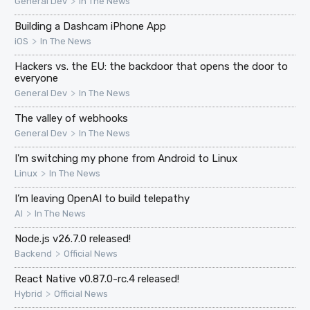
>
General Dev
In The News
Building a Dashcam iPhone App
>
iOS
In The News
Hackers vs. the EU: the backdoor that opens the door to
everyone
>
General Dev
In The News
The valley of webhooks
>
General Dev
In The News
I'm switching my phone from Android to Linux
>
Linux
In The News
I’m leaving OpenAI to build telepathy
>
AI
In The News
Node.js v26.7.0 released!
>
Backend
Official News
React Native v0.87.0-rc.4 released!
>
Hybrid
Official News