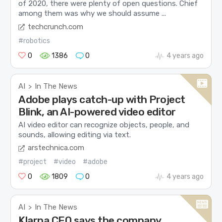
of 2020, there were plenty of open questions. Chief
among them was why we should assume ...
techcrunch.com
#robotics
0
1386
0
4 years ago
AI
In The News
>
Adobe plays catch-up with Project
Blink, an AI-powered video editor
AI video editor can recognize objects, people, and
sounds, allowing editing via text.
arstechnica.com
#project
#video
#adobe
0
1809
0
4 years ago
AI
In The News
>
Klarna CEO says the company