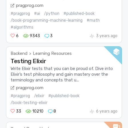
pragprog.com
#pragprog
#ai
/python
#published-book
/book-programming-machine-learning
#math
#algorithms
6
9343
3
3 years ago
Backend
Learning Resources
>
Testing Elixir
Write Elixir tests that you can be proud of. Dive into
Elixir’s test philosophy and gain mastery over the
terminology and concepts that u...
pragprog.com
#pragprog
/elixir
#published-book
/book-testing-elixir
33
10210
8
6 years ago