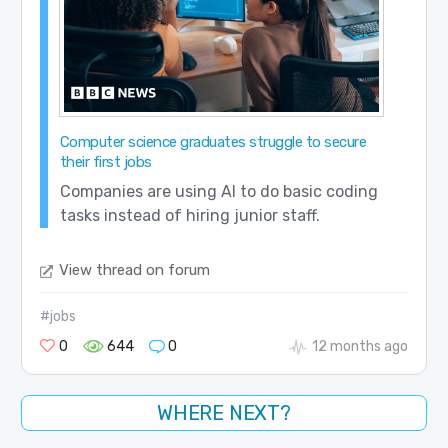
Computer science graduates struggle to secure
their first jobs
Companies are using AI to do basic coding
tasks instead of hiring junior staff.
View thread on forum
#jobs
0
644
0
12 months ago
WHERE NEXT?