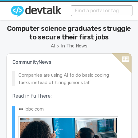
Computer science graduates struggle
to secure their first jobs
AI
In The News
>
CommunityNews
Companies are using AI to do basic coding
tasks instead of hiring junior staff.
Read in full here:
bbc.com