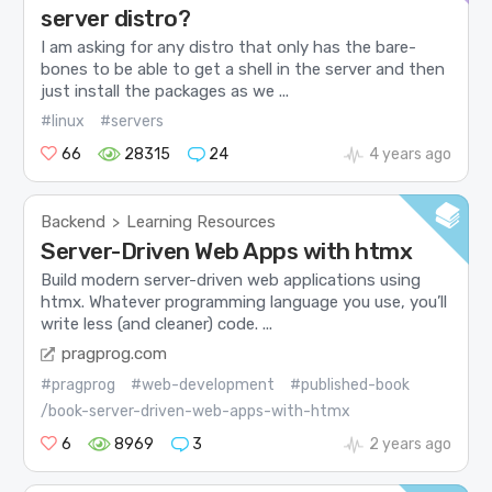
server distro?
I am asking for any distro that only has the bare-
bones to be able to get a shell in the server and then
just install the packages as we ...
#linux
#servers
66
28315
24
4 years ago
Backend
Learning Resources
>
Server-Driven Web Apps with htmx
Build modern server-driven web applications using
htmx. Whatever programming language you use, you’ll
write less (and cleaner) code. ...
pragprog.com
#pragprog
#web-development
#published-book
/book-server-driven-web-apps-with-htmx
6
8969
3
2 years ago