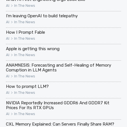
>
AI
In The News
I’m leaving OpenAI to build telepathy
>
AI
In The News
How I Prompt Fable
>
AI
In The News
Apple is getting this wrong
>
AI
In The News
ANAMNESIS: Forecasting and Self-Healing of Memory
Corruption in LLM Agents
>
AI
In The News
How to prompt LLM?
>
AI
In The News
NVIDIA Reportedly Increased GDDR6 And GDDR7 Kit
Prices For Its RTX GPUs
>
AI
In The News
CXL Memory Explained: Can Servers Finally Share RAM?