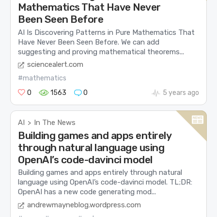
Mathematics That Have Never
Been Seen Before
AI Is Discovering Patterns in Pure Mathematics That
Have Never Been Seen Before. We can add
suggesting and proving mathematical theorems...
sciencealert.com
#mathematics
0
1563
0
5 years ago
AI
In The News
>
Building games and apps entirely
through natural language using
OpenAI’s code-davinci model
Building games and apps entirely through natural
language using OpenAI’s code-davinci model. TL;DR:
OpenAI has a new code generating mod...
andrewmayneblog.wordpress.com