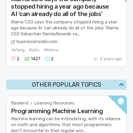
stopped hiring a year ago because
AI 'can already do all of the jobs'
Klarna CEO says the company stopped hiring a year
ago because AI ‘can already do all of the jobs’. Klarna
CEO Sebastian Siemiatkowski sa...
businessinsider.com
/erlang
#jobs
#klarna
2
1427
2
2 years ago
OTHER POPULAR TOPICS
Backend
Learning Resources
>
Programming Machine Learning
Machine learning can be intimidating, with its reliance
on math and algorithms that most programmers
don't encounter in their regular wor...