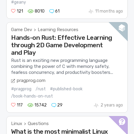
#geany
121
8010
61
11 months ago
Game Dev
Learning Resources
>
Hands-on Rust: Effective Learning
through 2D Game Development
and Play
Rust is an exciting new programming language
combining the power of C with memory safety,
fearless concurrency, and productivity boosters...
pragprog.com
#pragprog
/rust
#published-book
/book-hands-on-rust
117
15742
29
2 years ago
Linux
Questions
>
What is the most minimalist Linux