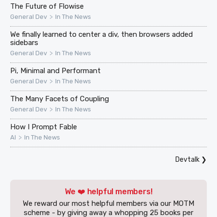
The Future of Flowise
>
General Dev
In The News
We finally learned to center a div, then browsers added
sidebars
>
General Dev
In The News
Pi, Minimal and Performant
>
General Dev
In The News
The Many Facets of Coupling
>
General Dev
In The News
How I Prompt Fable
>
AI
In The News
Devtalk
❯
We ❤️ helpful members!
We reward our most helpful members via our MOTM
scheme - by giving away a whopping 25 books per