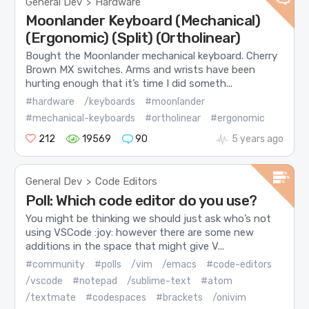
General Dev
Hardware
>
Moonlander Keyboard (Mechanical)
(Ergonomic) (Split) (Ortholinear)
Bought the Moonlander mechanical keyboard. Cherry
Brown MX switches. Arms and wrists have been
hurting enough that it’s time I did someth...
#hardware
/keyboards
#moonlander
#mechanical-keyboards
#ortholinear
#ergonomic
212
19569
90
5 years ago
General Dev
Code Editors
>
Poll: Which code editor do you use?
You might be thinking we should just ask who’s not
using VSCode :joy: however there are some new
additions in the space that might give V...
#community
#polls
/vim
/emacs
#code-editors
/vscode
#notepad
/sublime-text
#atom
/textmate
#codespaces
#brackets
/onivim