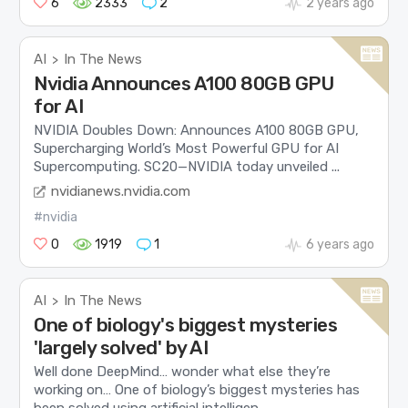
6
2333
2
2 years ago
AI
In The News
>
Nvidia Announces A100 80GB GPU
for AI
NVIDIA Doubles Down: Announces A100 80GB GPU,
Supercharging World’s Most Powerful GPU for AI
Supercomputing. SC20—NVIDIA today unveiled ...
nvidianews.nvidia.com
#nvidia
0
1919
1
6 years ago
AI
In The News
>
One of biology's biggest mysteries
'largely solved' by AI
Well done DeepMind… wonder what else they’re
working on… One of biology’s biggest mysteries has