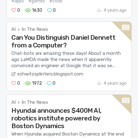
#apps
#games
#code
0
1630
0
4 years ago
AI
In The News
>
Can You Distinguish Daniel Dennett
from a Computer?
Chat-bots are amazing these days! About a month
ago LaMDA made the news when it apparently
convinced an engineer at Google that it was se...
schwitzsplinters.blogspot.com
0
1972
0
4 years ago
AI
In The News
>
Hyundai announces $400M AI,
robotics institute powered by
Boston Dynamics
When Hyundai acquired Boston Dynamics at the end