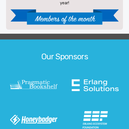
year!
Our Sponsors