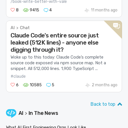
/book-write-better-with-vale
8
9415
4
11 months ago
AI
Chat
>
Claude Code's entire source just
leaked (512K lines) - anyone else
digging through it?
Woke up to this today: Claude Code’s complete
source code exposed via npm source map. Not a
snippet. All 512,000 lines. 1,900 TypeScript ...
#claude
6
10585
5
2 months ago
Back to top
AI
In The News
>
What AI First Engineering Orgs Look Like