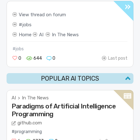
View thread on forum
jobs
Home
AI
In The News
#jobs
0
644
0
Last post
POPULAR AI TOPICS
AI
In The News
>
Paradigms of Artificial Intelligence
Programming
github.com
#programming