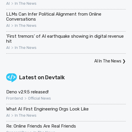
>
AI
In The News
LLMs Can Infer Political Alignment from Online
Conversations
>
AI
In The News
'First tremors' of AI earthquake showing in digital revenue
hit
>
AI
In The News
AI In The News
❯
Latest on
Devtalk
Deno v2.9.5 released!
>
Frontend
Official News
What AI First Engineering Orgs Look Like
>
AI
In The News
Re: Online Friends Are Real Friends