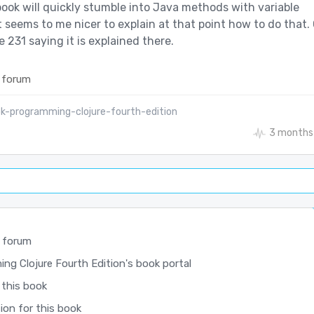
book will quickly stumble into Java methods with variable
t seems to me nicer to explain at that point how to do that. 
e 231 saying it is explained there.
 forum
k-programming-clojure-fourth-edition
3 months
 forum
ng Clojure Fourth Edition's book portal
 this book
ion for this book