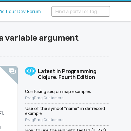
Visit our Dev Forum
va variable argument
Latest in
Programming
Clojure, Fourth Edition
Confusing seq on map examples
PragProg Customers
Use of the symbol *name* in defrecord
1.
example
PragProg Customers
g
How to use the repl with tests? (p. 271)