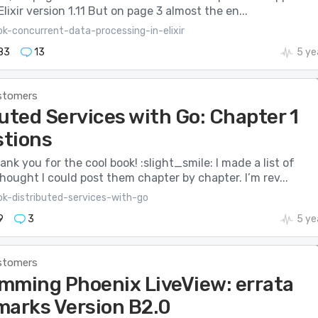
Elixir version 1.11 But on page 3 almost the en...
k-concurrent-data-processing-in-elixir
83
13
5 ye
stomers
uted Services with Go: Chapter 1
tions
hank you for the cool book! :slight_smile: I made a list of
hought I could post them chapter by chapter. I’m rev...
ok-distributed-services-with-go
9
3
5 ye
stomers
mming Phoenix LiveView: errata
marks Version B2.0