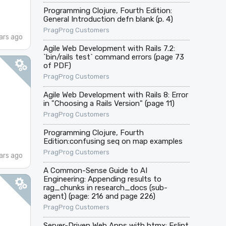
Programming Clojure, Fourth Edition:
General Introduction defn blank (p. 4)
PragProg Customers
ars ago
Agile Web Development with Rails 7.2:
`bin/rails test` command errors (page 73
of PDF)
PragProg Customers
Agile Web Development with Rails 8: Error
in "Choosing a Rails Version" (page 11)
PragProg Customers
Programming Clojure, Fourth
Edition:confusing seq on map examples
PragProg Customers
ars ago
A Common-Sense Guide to AI
Engineering: Appending results to
rag_chunks in research_docs (sub-
agent) (page: 216 and page 226)
PragProg Customers
Server-Driven Web Apps with htmx: Eslint