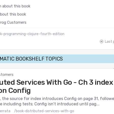
n about this book
about this book
rog Customers
k-programming-clojure-fourth-edition
Last 
MATIC BOOKSHELF TOPICS
stomers
uted Services With Go - Ch 3 index
 on Config
, the source for index introduces Config on page 31, follow
 including tests; Config isn’t introduced until pag...
errata
/book-distributed-services-with-go