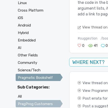
the code in the 
Linux
argument lists, i
Cross Platform
add a link to pag
iOS
Android
View thread on
Hybrid
#suggestion
/boo
Embedded
0
41
0
AI
Other Fields
WHERE NEXT?
Community
Science/Tech
Pragmatic Bookshelf
View thread on
Sub Categories:
View Programmi
All
Post errata for
PragProg Customers
Post a suggest