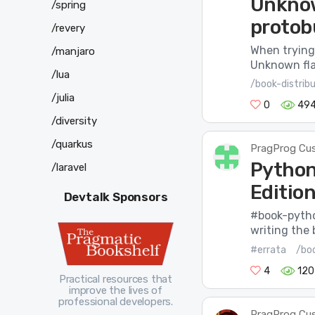
Unknow
/spring
protob
/revery
When trying 
/manjaro
Unknown flag
/lua
/book-distrib
/julia
0
49
/diversity
/quarkus
PragProg Cu
Python
/laravel
Edition
Devtalk Sponsors
#book-pytho
writing the 
#errata
/bo
4
120
Practical resources that
improve the lives of
professional developers.
PragProg Cu