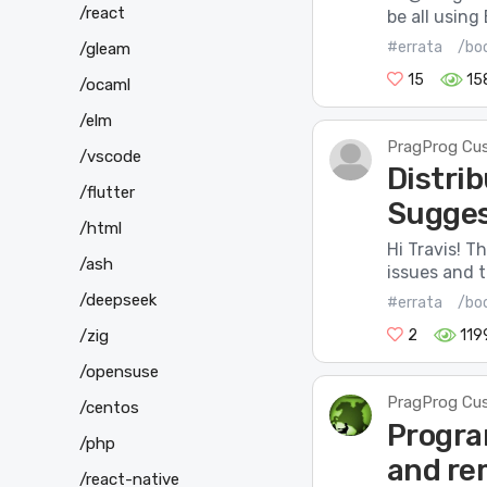
/react
be all using 
#errata
/boo
/gleam
15
15
/ocaml
/elm
PragProg Cu
/vscode
Distrib
/flutter
Sugges
/html
Hi Travis! T
/ash
issues and t
/deepseek
#errata
/bo
/zig
2
119
/opensuse
PragProg Cu
/centos
Progra
/php
and re
/react-native