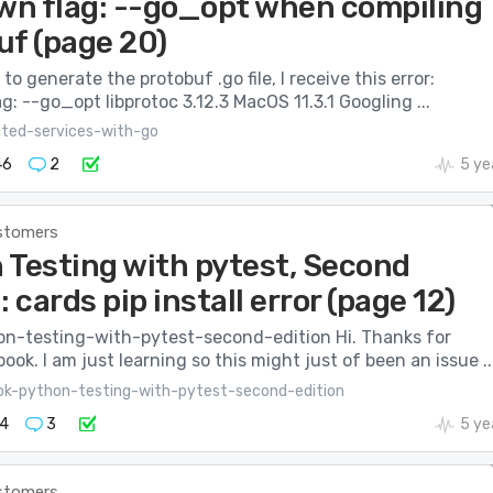
n flag: --go_opt when compiling
uf (page 20)
to generate the protobuf .go file, I receive this error:
: --go_opt libprotoc 3.12.3 MacOS 11.3.1 Googling ...
uted-services-with-go
46
2
5 ye
stomers
 Testing with pytest, Second
: cards pip install error (page 12)
n-testing-with-pytest-second-edition Hi. Thanks for
book. I am just learning so this might just of been an issue ..
ok-python-testing-with-pytest-second-edition
4
3
5 ye
stomers