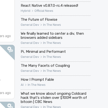
React Native v0.87.0-rc.4 released!
>
Hybrid
Official News
The Future of Flowise
>
General Dev
In The News
We finally learned to center a div, then
ars ago
browsers added sidebars
>
General Dev
In The News
Pi, Minimal and Performant
>
General Dev
In The News
The Many Facets of Coupling
>
General Dev
In The News
.
How I Prompt Fable
>
AI
In The News
ars ago
What we know about ongoing Coldcard
hack that's stolen over $100M worth of
bitcoin | CBC News
>
General Dev
In The News