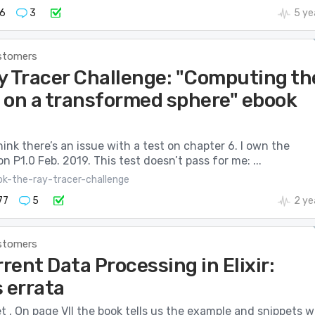
6
3
5 ye
stomers
y Tracer Challenge: "Computing th
 on a transformed sphere" ebook
think there’s an issue with a test on chapter 6. I own the
on P1.0 Feb. 2019. This test doesn’t pass for me: ...
ok-the-ray-tracer-challenge
77
5
2 ye
stomers
ent Data Processing in Elixir:
 errata
 , On page VII the book tells us the example and snippets wi