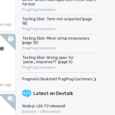
for bun
PragProg Customers
Testing Elixir: Term not unquoted (page
18)
ars ago
PragProg Customers
Testing Elixir: Minor setup innaccuracy
(page 12)
ge
PragProg Customers
Testing Elixir: Wrong spec for
`parse_response/1` (page 5)
PragProg Customers
Pragmatic Bookshelf PragProg Customers
❯
ars ago
Latest on
Devtalk
Node.js v26.7.0 released!
>
Backend
Official News