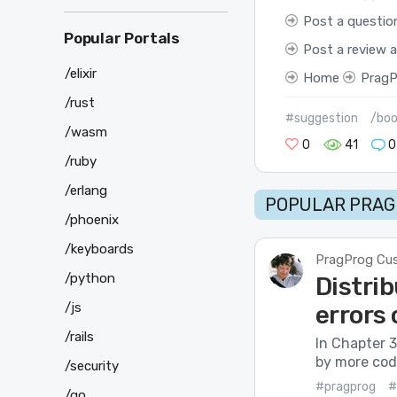
Post a questio
Popular Portals
Post a review 
/elixir
Home
PragP
/rust
#suggestion
/boo
/wasm
0
41
0
/ruby
/erlang
POPULAR PRAG
/phoenix
/keyboards
PragProg Cu
/python
Distrib
/js
errors
/rails
In Chapter 3
by more code
/security
#pragprog
#
/go