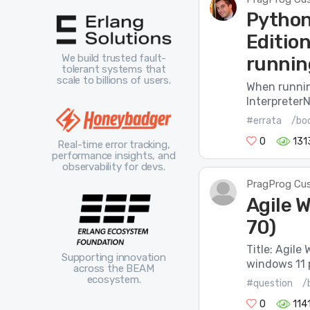
Python
Editio
We build trusted fault-
runnin
tolerant systems that
scale to billions of users.
When running
InterpreterN
#errata
/bo
0
131
Real-time error tracking,
performance insights, and
observability for devs.
PragProg Cu
Agile W
70)
Title: Agile
Supporting innovation
windows 11 p
across the BEAM
ecosystem.
#question
/
0
114