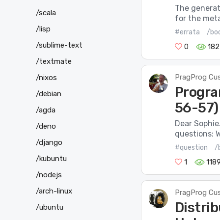
The generate
/scala
for the meta
/lisp
#errata
/bo
/sublime-text
0
182
/textmate
PragProg Cu
/nixos
Progra
/debian
56-57)
/agda
Dear Sophie.
/deno
questions: W
/django
#question
/
/kubuntu
1
118
/nodejs
/arch-linux
PragProg Cu
Distrib
/ubuntu