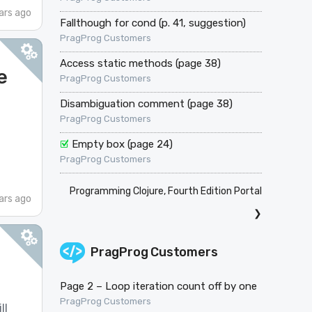
ars ago
Fallthough for cond (p. 41, suggestion)
PragProg Customers
Access static methods (page 38)
e
PragProg Customers
Disambiguation comment (page 38)
PragProg Customers
Empty box (page 24)
PragProg Customers
Programming Clojure, Fourth Edition Portal
ars ago
❯
PragProg Customers
Page 2 – Loop iteration count off by one
PragProg Customers
ll