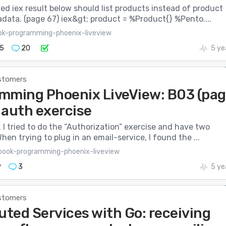
d iex result below should list products instead of product
data. (page 67) iex&gt; product = %Product{} %Pento....
ok-programming-phoenix-liveview
5
20
5 ye
stomers
mming Phoenix LiveView: B03 (pa
 auth exercise
 I tried to do the “Authorization” exercise and have two
hen trying to plug in an email-service, I found the ...
book-programming-phoenix-liveview
9
3
5 ye
stomers
uted Services with Go: receiving