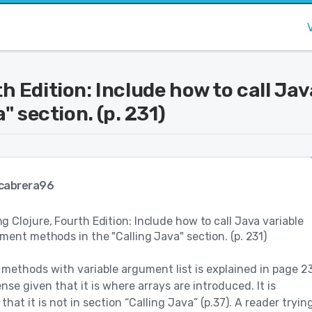
 Edition: Include how to call Ja
" section. (p. 231)
cabrera96
 Clojure, Fourth Edition: Include how to call Java variable
ment methods in the "Calling Java" section. (p. 231)
 methods with variable argument list is explained in page 23
nse given that it is where arrays are introduced. It is
hat it is not in section “Calling Java” (p.37). A reader tryin