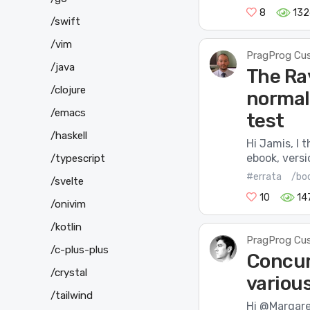
8
132
/swift
/vim
PragProg Cu
/java
The Ra
/clojure
normal
/emacs
test
/haskell
Hi Jamis, I 
ebook, versi
/typescript
#errata
/bo
/svelte
10
14
/onivim
/kotlin
PragProg Cu
/c-plus-plus
Concurr
/crystal
various
/tailwind
Hi @Margaret