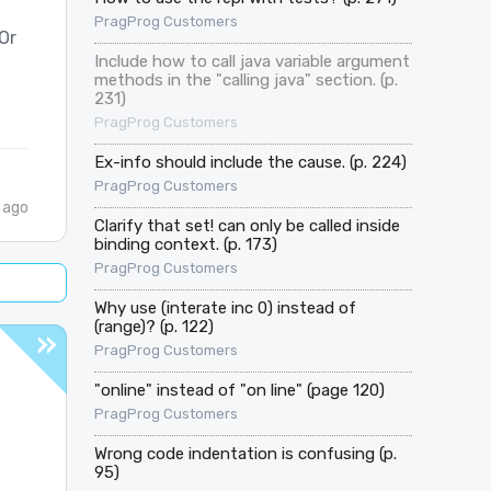
PragProg Customers
Or
Include how to call java variable argument
methods in the "calling java" section. (p.
231)
PragProg Customers
Ex-info should include the cause. (p. 224)
PragProg Customers
 ago
Clarify that set! can only be called inside
binding context. (p. 173)
PragProg Customers
Why use (interate inc 0) instead of
(range)? (p. 122)
PragProg Customers
"online" instead of "on line" (page 120)
PragProg Customers
Wrong code indentation is confusing (p.
95)