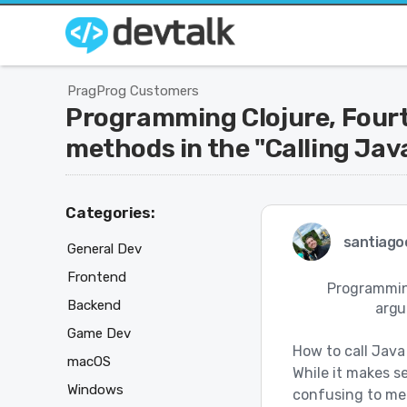
PragProg Customers
Programming Clojure, Fourth
methods in the "Calling Java
Categories:
santiago
General Dev
Frontend
Programming
Backend
argu
Game Dev
How to call Java
macOS
While it makes se
Windows
confusing to me t