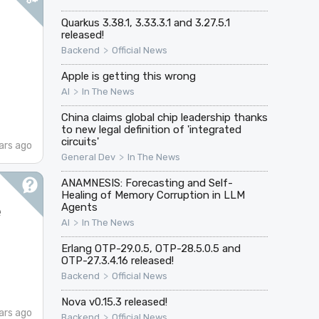
Quarkus 3.38.1, 3.33.3.1 and 3.27.5.1
released!
>
Backend
Official News
Apple is getting this wrong
>
AI
In The News
China claims global chip leadership thanks
to new legal definition of 'integrated
circuits'
ars ago
>
General Dev
In The News
ANAMNESIS: Forecasting and Self-
Healing of Memory Corruption in LLM
e
Agents
>
AI
In The News
Erlang OTP-29.0.5, OTP-28.5.0.5 and
OTP-27.3.4.16 released!
>
Backend
Official News
Nova v0.15.3 released!
ars ago
>
Backend
Official News