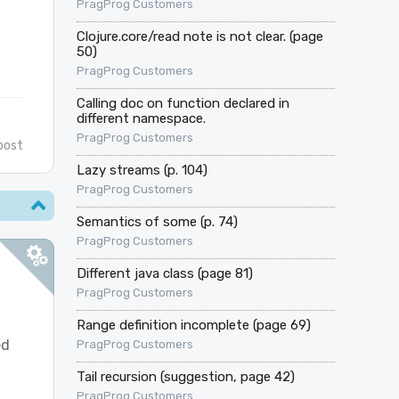
PragProg Customers
Clojure.core/read note is not clear. (page
50)
PragProg Customers
Calling doc on function declared in
different namespace.
PragProg Customers
post
Lazy streams (p. 104)
PragProg Customers
Semantics of some (p. 74)
PragProg Customers
Different java class (page 81)
PragProg Customers
Range definition incomplete (page 69)
ed
PragProg Customers
Tail recursion (suggestion, page 42)
PragProg Customers