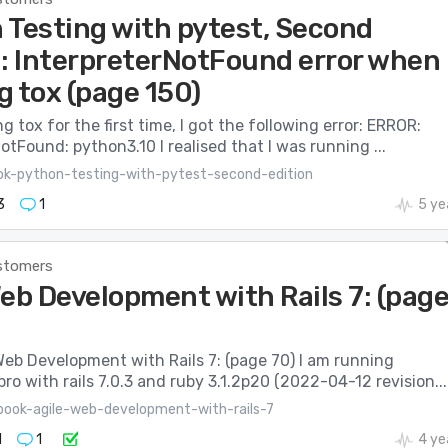
 Testing with pytest, Second
n: InterpreterNotFound error when
g tox (page 150)
 tox for the first time, I got the following error: ERROR:
otFound: python3.10 I realised that I was running ...
ok-python-testing-with-pytest-second-edition
3
1
5 ye
stomers
eb Development with Rails 7: (pag
 Web Development with Rails 7: (page 70) I am running
ro with rails 7.0.3 and ruby 3.1.2p20 (2022-04-12 revision...
book-agile-web-development-with-rails-7
1
1
4 ye