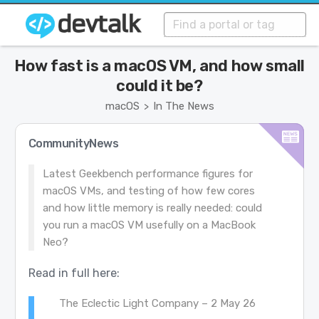
How fast is a macOS VM, and how small
could it be?
macOS
In The News
>
CommunityNews
Latest Geekbench performance figures for
macOS VMs, and testing of how few cores
and how little memory is really needed: could
you run a macOS VM usefully on a MacBook
Neo?
Read in full here:
The Eclectic Light Company – 2 May 26