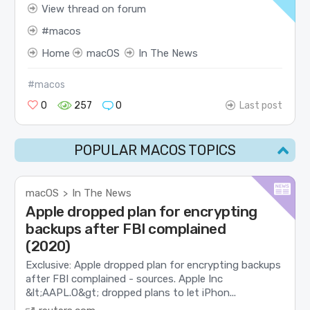
View thread on forum
macos
Home
macOS
In The News
#macos
0
257
0
Last post
POPULAR MACOS TOPICS
macOS
In The News
>
Apple dropped plan for encrypting
backups after FBI complained
(2020)
Exclusive: Apple dropped plan for encrypting backups
after FBI complained - sources. Apple Inc
&lt;AAPL.O&gt; dropped plans to let iPhon...