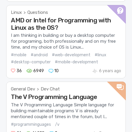
Linux
Questions
>
AMD or Intel for Programming with
Linux as the OS?
I am thinking in building or buy a desktop computer
for programing, both professionally and on my free
time, and my choice of OS is Linux...
#mobile
#android
#web-development
#linux
#desktop-computer
#mobile-development
36
6949
10
6 years ago
General Dev
Dev Chat
>
The V Programming Language
The V Programming Language Simple language for
building maintainable programs V is already
mentioned couple of times in the forum, but I...
#programminguages
/v