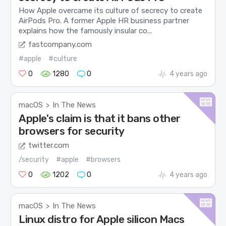
How Apple overcame its culture of secrecy to create
AirPods Pro. A former Apple HR business partner
explains how the famously insular co...
fastcompany.com
#apple
#culture
0
1280
0
4 years ago
macOS
In The News
>
Apple's claim is that it bans other
browsers for security
twitter.com
/security
#apple
#browsers
0
1202
0
4 years ago
macOS
In The News
>
Linux distro for Apple silicon Macs