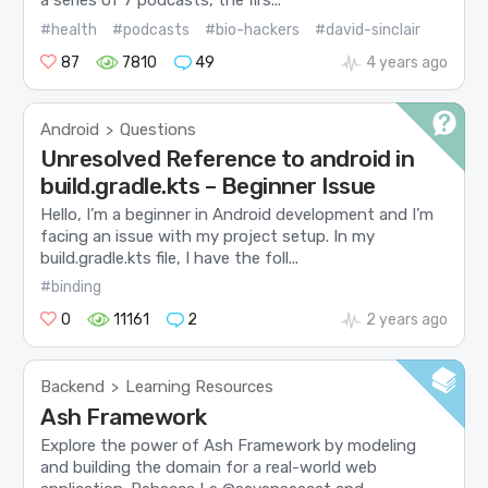
a series of 7 podcasts, the firs...
#health
#podcasts
#bio-hackers
#david-sinclair
87
7810
49
4 years ago
Android
Questions
>
Unresolved Reference to android in
build.gradle.kts – Beginner Issue
Hello, I’m a beginner in Android development and I’m
facing an issue with my project setup. In my
build.gradle.kts file, I have the foll...
#binding
0
11161
2
2 years ago
Backend
Learning Resources
>
Ash Framework
Explore the power of Ash Framework by modeling
and building the domain for a real-world web