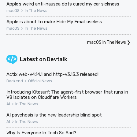
Apple’s weird anti-nausea dots cured my car sickness
>
macOS
In The News
Apple is about to make Hide My Email useless
>
macOS
In The News
macOS In The News
❯
Latest on
Devtalk
Actix web-v4.14.1 and http-v3.13.3 released!
>
Backend
Official News
Introducing Kitesurf: The agent-first browser that runs in
V8 isolates on Cloudflare Workers
>
AI
In The News
AI psychosis is the new leadership blind spot
>
AI
In The News
Why Is Everyone In Tech So Sad?