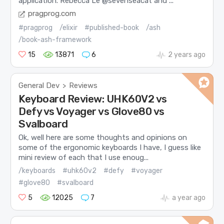
application. Rebecca Le @sevenseacat and ...
pragprog.com
#pragprog
/elixir
#published-book
/ash
/book-ash-framework
15
13871
6
2 years ago
General Dev
Reviews
>
Keyboard Review: UHK60V2 vs
Defy vs Voyager vs Glove80 vs
Svalboard
Ok, well here are some thoughts and opinions on
some of the ergonomic keyboards I have, I guess like
mini review of each that I use enoug...
/keyboards
#uhk60v2
#defy
#voyager
#glove80
#svalboard
5
12025
7
a year ago