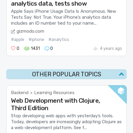
analytics data, tests show
Apple Says iPhone Usage Data Is Anonymous. New
Tests Say: Not True. Your iPhone’s analytics data
includes an ID number tied to your name...
gizmodo.com
#apple
#iphone
#analytics
0
1431
0
4 years ago
OTHER POPULAR TOPICS
Backend
Learning Resources
>
Web Development with Clojure,
Third Edition
Stop developing web apps with yesterday’s tools.
Today, developers are increasingly adopting Clojure as
a web-development platform. See f...