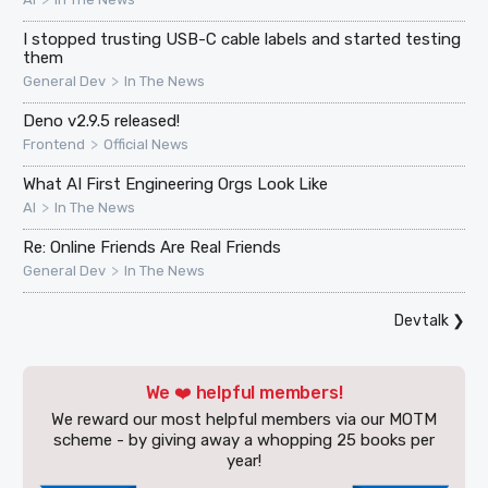
I stopped trusting USB-C cable labels and started testing
them
>
General Dev
In The News
Deno v2.9.5 released!
>
Frontend
Official News
What AI First Engineering Orgs Look Like
>
AI
In The News
Re: Online Friends Are Real Friends
>
General Dev
In The News
Devtalk
❯
We ❤️ helpful members!
We reward our most helpful members via our MOTM
scheme - by giving away a whopping 25 books per
year!