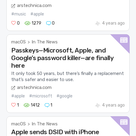
arstechnica.com
#music
#apple
0
1279
0
4 years ago
macOS
In The News
>
Passkeys—Microsoft, Apple, and
Google’s password killer—are finally
here
It only took 50 years, but there’s finally a replacement
that’s safer and easier to use.
arstechnica.com
#apple
#microsoft
#google
1
1412
1
4 years ago
macOS
In The News
>
Apple sends DSID with iPhone