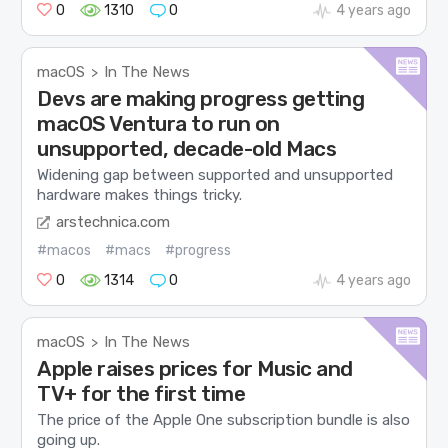
0
1310
0
4 years ago
macOS
In The News
>
Devs are making progress getting
macOS Ventura to run on
unsupported, decade-old Macs
Widening gap between supported and unsupported
hardware makes things tricky.
arstechnica.com
#macos
#macs
#progress
0
1314
0
4 years ago
macOS
In The News
>
Apple raises prices for Music and
TV+ for the first time
The price of the Apple One subscription bundle is also
going up.