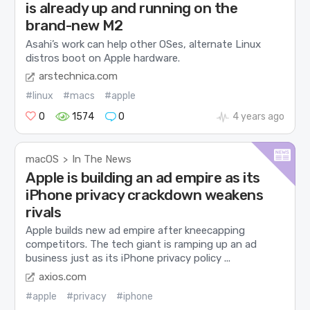
is already up and running on the
brand-new M2
Asahi’s work can help other OSes, alternate Linux
distros boot on Apple hardware.
arstechnica.com
#linux
#macs
#apple
0
1574
0
4 years ago
macOS
In The News
>
Apple is building an ad empire as its
iPhone privacy crackdown weakens
rivals
Apple builds new ad empire after kneecapping
competitors. The tech giant is ramping up an ad
business just as its iPhone privacy policy ...
axios.com
#apple
#privacy
#iphone