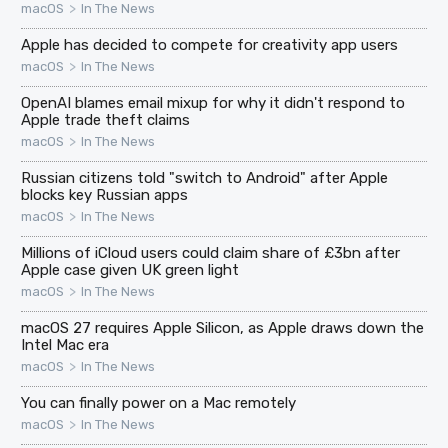
>
macOS
In The News
Apple has decided to compete for creativity app users
>
macOS
In The News
OpenAI blames email mixup for why it didn't respond to
Apple trade theft claims
>
macOS
In The News
Russian citizens told "switch to Android" after Apple
blocks key Russian apps
>
macOS
In The News
Millions of iCloud users could claim share of £3bn after
Apple case given UK green light
>
macOS
In The News
macOS 27 requires Apple Silicon, as Apple draws down the
Intel Mac era
>
macOS
In The News
You can finally power on a Mac remotely
>
macOS
In The News