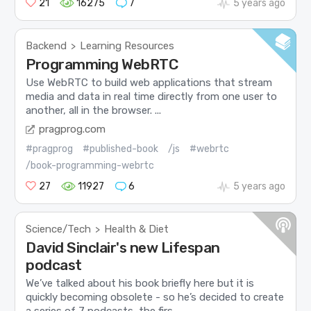
21
16275
7
5 years ago
Backend
Learning Resources
>
Programming WebRTC
Use WebRTC to build web applications that stream
media and data in real time directly from one user to
another, all in the browser. ...
pragprog.com
#pragprog
#published-book
/js
#webrtc
/book-programming-webrtc
27
11927
6
5 years ago
Science/Tech
Health & Diet
>
David Sinclair's new Lifespan
podcast
We’ve talked about his book briefly here but it is
quickly becoming obsolete - so he’s decided to create