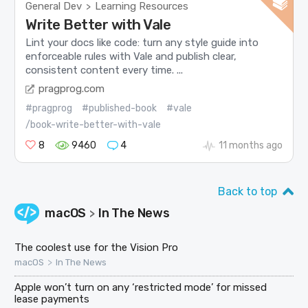
General Dev
Learning Resources
>
Write Better with Vale
Lint your docs like code: turn any style guide into
enforceable rules with Vale and publish clear,
consistent content every time. ...
pragprog.com
#pragprog
#published-book
#vale
/book-write-better-with-vale
8
9460
4
11 months ago
Back to top
macOS
In The News
>
The coolest use for the Vision Pro
>
macOS
In The News
Apple won’t turn on any ‘restricted mode’ for missed
lease payments