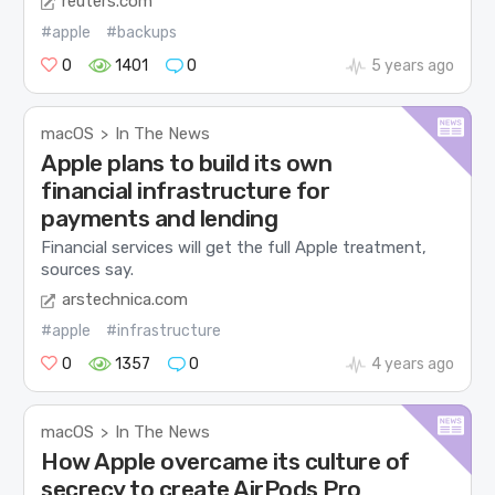
reuters.com
#apple
#backups
0
1401
0
5 years ago
macOS
In The News
>
Apple plans to build its own
financial infrastructure for
payments and lending
Financial services will get the full Apple treatment,
sources say.
arstechnica.com
#apple
#infrastructure
0
1357
0
4 years ago
macOS
In The News
>
How Apple overcame its culture of
secrecy to create AirPods Pro