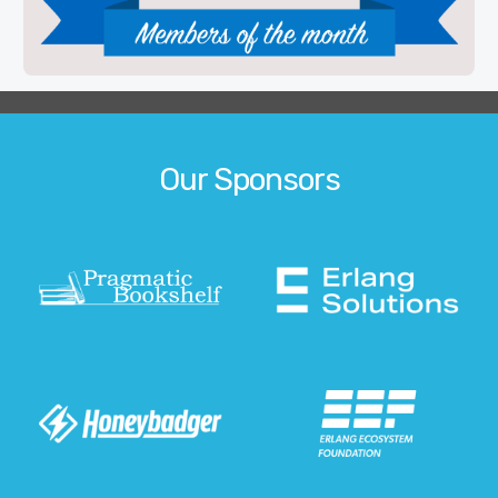
Our Sponsors