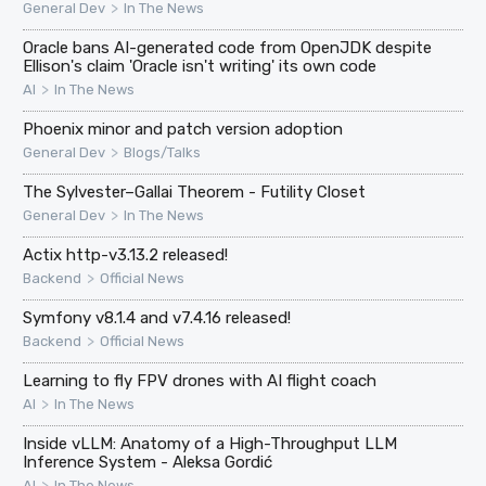
>
General Dev
In The News
Oracle bans AI-generated code from OpenJDK despite
Ellison's claim 'Oracle isn't writing' its own code
>
AI
In The News
Phoenix minor and patch version adoption
>
General Dev
Blogs/Talks
The Sylvester–Gallai Theorem - Futility Closet
>
General Dev
In The News
Actix http-v3.13.2 released!
>
Backend
Official News
Symfony v8.1.4 and v7.4.16 released!
>
Backend
Official News
Learning to fly FPV drones with AI flight coach
>
AI
In The News
Inside vLLM: Anatomy of a High-Throughput LLM
Inference System - Aleksa Gordić
>
AI
In The News