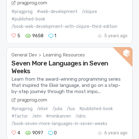
pragprog.com
#pragprog
#web-development
/clojure
#published-book
/book-web-development-with-clojure-third-edition
5
9658
1
5 years ago
General Dev
Learning Resources
>
Seven More Languages in Seven
Weeks
Learn from the award-winning programming series
that inspired the Elixir language, and go on a step-
by-step journey through the most impo...
pragprog.com
#pragprog
/elixir
/julia
/lua
#published-book
#factor
/elm
#minikanren
/idris
/book-seven-more-languages-in-seven-weeks
4
9097
0
6 years ago