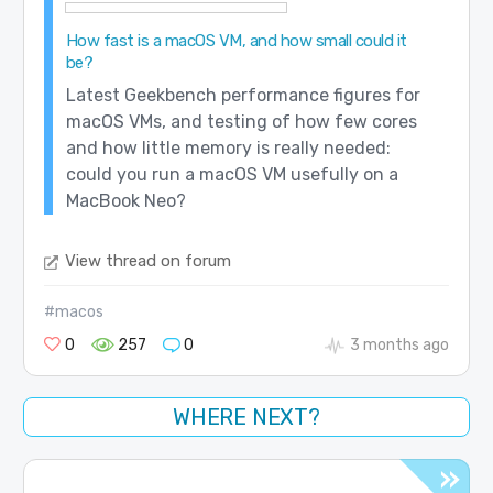
How fast is a macOS VM, and how small could it
be?
Latest Geekbench performance figures for
macOS VMs, and testing of how few cores
and how little memory is really needed:
could you run a macOS VM usefully on a
MacBook Neo?
View thread on forum
#macos
0
257
0
3 months ago
WHERE NEXT?