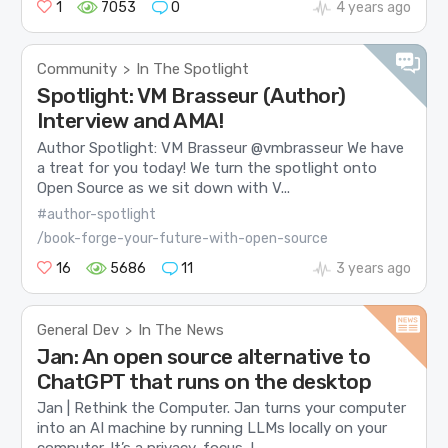
1
7053
0
4 years ago
Community
In The Spotlight
>
Spotlight: VM Brasseur (Author)
Interview and AMA!
Author Spotlight: VM Brasseur @vmbrasseur We have
a treat for you today! We turn the spotlight onto
Open Source as we sit down with V...
#author-spotlight
/book-forge-your-future-with-open-source
16
5686
11
3 years ago
General Dev
In The News
>
Jan: An open source alternative to
ChatGPT that runs on the desktop
Jan | Rethink the Computer. Jan turns your computer
into an AI machine by running LLMs locally on your