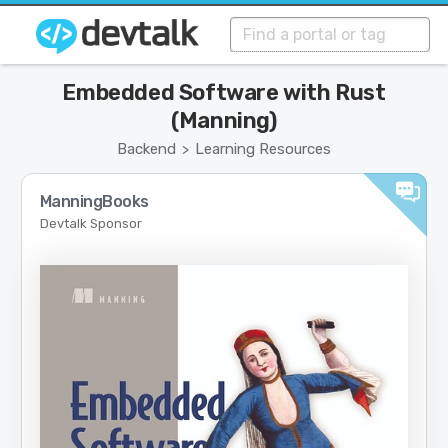
Embedded Software with Rust
(Manning)
Backend
Learning Resources
>
ManningBooks
Devtalk Sponsor