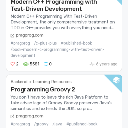
Modern C++ Programming with
Test-Driven Development
Modern C++ Programming With Test-Driven
Development, the only comprehensive treatment on
TDD in C++ provides you with everything you need...
pragprog.com
#pragprog
/c-plus-plus
#published-book
/book-modern-c-programming-with-test-driven-
development
2
5581
0
6 years ago
Backend
Learning Resources
>
Programming Groovy 2
You don’t have to leave the rich Java Platform to
take advantage of Groovy. Groovy preserves Java’s
semantics and extends the JDK, so pro...
pragprog.com
#pragprog
/groovy
/java
#published-book