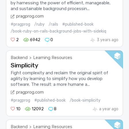
by harnessing the power of efficient, manageable,
and sustainable background processin...
pragprog.com
#pragprog
/ruby
/rails
#published-book
/book-ruby-on-rails-background-jobs-with-sidekiq
2
6942
0
3 years ago
Backend
Learning Resources
>
Simplicity
Fight complexity and reclaim the original spirit of
agility by learning to simplify how you develop
software. The result: a more humane a...
pragprog.com
#pragprog
#published-book
/book-simplicity
10
12092
8
a year ago
Backend
Learning Resources
>