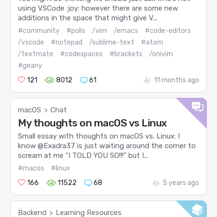
using VSCode :joy: however there are some new
additions in the space that might give V...
#community
#polls
/vim
/emacs
#code-editors
/vscode
#notepad
/sublime-text
#atom
/textmate
#codespaces
#brackets
/onivim
#geany
121
8012
61
11 months ago
macOS
Chat
>
My thoughts on macOS vs Linux
Small essay with thoughts on macOS vs. Linux: I
know @Exadra37 is just waiting around the corner to
scream at me “I TOLD YOU SO!!!” but I...
#macos
#linux
166
11522
68
5 years ago
Backend
Learning Resources
>