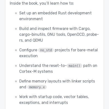
Inside the book, you’ll learn how to:
Set up an embedded Rust development
environment
Build and inspect firmware with Cargo,
cargo-binutils, GNU tools, OpenOCD, probe-
rs, and QEMU
Configure
projects for bare-metal
no_std
execution
Understand the reset-to-
path on
main()
Cortex-M systems
Define memory layouts with linker scripts
and
memory.x
Work with startup code, vector tables,
exceptions, and interrupts