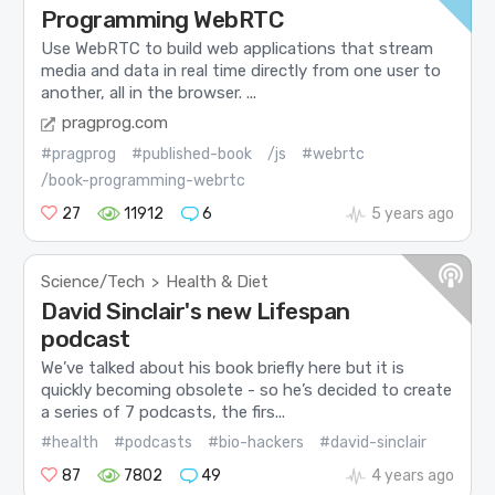
Programming WebRTC
Use WebRTC to build web applications that stream
media and data in real time directly from one user to
another, all in the browser. ...
pragprog.com
#pragprog
#published-book
/js
#webrtc
/book-programming-webrtc
27
11912
6
5 years ago
Science/Tech
Health & Diet
>
David Sinclair's new Lifespan
podcast
We’ve talked about his book briefly here but it is
quickly becoming obsolete - so he’s decided to create
a series of 7 podcasts, the firs...
#health
#podcasts
#bio-hackers
#david-sinclair
87
7802
49
4 years ago