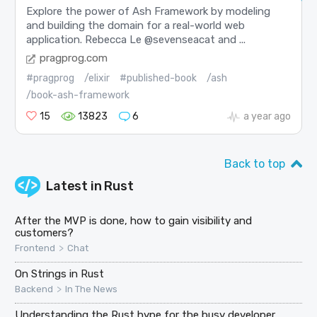
Explore the power of Ash Framework by modeling
and building the domain for a real-world web
application. Rebecca Le @sevenseacat and ...
pragprog.com
#pragprog
/elixir
#published-book
/ash
/book-ash-framework
15
13823
6
a year ago
Back to top
Latest in
Rust
After the MVP is done, how to gain visibility and
customers?
>
Frontend
Chat
On Strings in Rust
>
Backend
In The News
Understanding the Rust hype for the busy developer