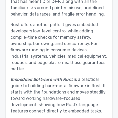
that has meant C or C++, along with all the
familiar risks around pointer misuse, undefined
behavior, data races, and fragile error handling.
Rust offers another path. It gives embedded
developers low-level control while adding
compile-time checks for memory safety,
ownership, borrowing, and concurrency. For
firmware running in consumer devices,
industrial systems, vehicles, medical equipment,
robotics, and edge platforms, those guarantees
matter.
Embedded Software with Rust
is a practical
guide to building bare-metal firmware in Rust. It
starts with the foundations and moves steadily
toward working hardware-focused
development, showing how Rust’s language
features connect directly to embedded tasks.