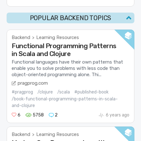
POPULAR BACKEND TOPICS
Backend
Learning Resources
>
Functional Programming Patterns
in Scala and Clojure
Functional languages have their own patterns that
enable you to solve problems with less code than
object-oriented programming alone. Thi...
pragprog.com
#pragprog
/clojure
/scala
#published-book
/book-functional-programming-patterns-in-scala-
and-clojure
6
5758
2
6 years ago
Backend
Learning Resources
>