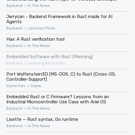
>
Backend
In The News
Jerrycan - Backend Framework in Rust made for AI
Agents
>
Backend
Libraries/Tools
Hax: A Rust verification tool
>
Backend
In The News
Embedded Software with Rust (Manning)
>
Backend
Learning Resources
Port Wolfenstein3D (MS-DOS, C) to Rust (Cross-OS,
Controller-Support)
>
Game Dev
Game
Embedded Rust or C Firmware? Lessons from an
Industrial Microcontroller Use Case with Ariel OS
>
Backend
In The News
Lisette — Rust syntax, Go runtime
>
Backend
In The News