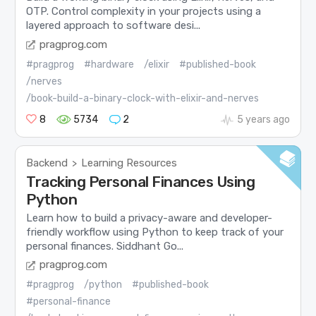
OTP. Control complexity in your projects using a
layered approach to software desi...
pragprog.com
#pragprog
#hardware
/elixir
#published-book
/nerves
/book-build-a-binary-clock-with-elixir-and-nerves
8
5734
2
5 years ago
Backend
Learning Resources
>
Tracking Personal Finances Using
Python
Learn how to build a privacy-aware and developer-
friendly workflow using Python to keep track of your
personal finances. Siddhant Go...
pragprog.com
#pragprog
/python
#published-book
#personal-finance