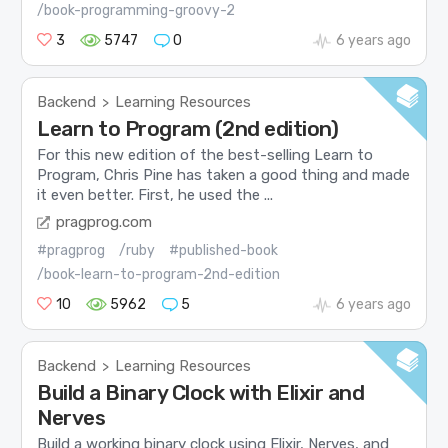
/book-programming-groovy-2
3
5747
0
6 years ago
Backend
Learning Resources
>
Learn to Program (2nd edition)
For this new edition of the best-selling Learn to
Program, Chris Pine has taken a good thing and made
it even better. First, he used the ...
pragprog.com
#pragprog
/ruby
#published-book
/book-learn-to-program-2nd-edition
10
5962
5
6 years ago
Backend
Learning Resources
>
Build a Binary Clock with Elixir and
Nerves
Build a working binary clock using Elixir, Nerves, and