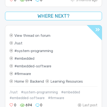
0
694
0
3 months ago
WHERE NEXT?
View thread on forum
rust
system-programming
embedded
embedded-software
firmware
Home
Backend
Learning Resources
/rust
#system-programming
#embedded
#embedded-software
#firmware
0
694
0
Last post