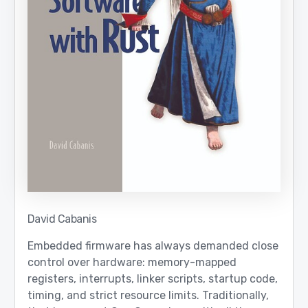
David Cabanis
Embedded firmware has always demanded close
control over hardware: memory-mapped
registers, interrupts, linker scripts, startup code,
timing, and strict resource limits. Traditionally,