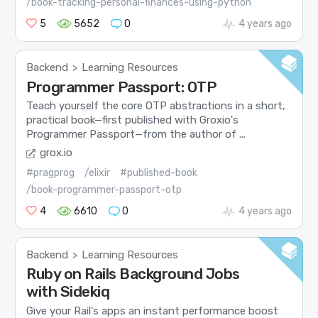
/book-tracking-personal-finances-using-python
5
5652
0
4 years ago
Backend
Learning Resources
>
Programmer Passport: OTP
Teach yourself the core OTP abstractions in a short,
practical book—first published with Groxio's
Programmer Passport—from the author of ...
grox.io
#pragprog
/elixir
#published-book
/book-programmer-passport-otp
4
6610
0
4 years ago
Backend
Learning Resources
>
Ruby on Rails Background Jobs
with Sidekiq
Give your Rail's apps an instant performance boost