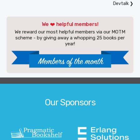
Devtalk
❯
We ❤️ helpful members!
We reward our most helpful members via our MOTM
scheme - by giving away a whopping 25 books per
year!
Our Sponsors