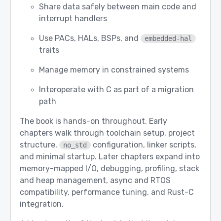
Share data safely between main code and
interrupt handlers
Use PACs, HALs, BSPs, and
embedded-hal
traits
Manage memory in constrained systems
Interoperate with C as part of a migration
path
The book is hands-on throughout. Early
chapters walk through toolchain setup, project
structure,
configuration, linker scripts,
no_std
and minimal startup. Later chapters expand into
memory-mapped I/O, debugging, profiling, stack
and heap management, async and RTOS
compatibility, performance tuning, and Rust-C
integration.