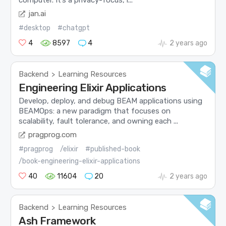
computer. It’s a privacy-focus, l...
jan.ai
#desktop
#chatgpt
4
8597
4
2 years ago
Backend
Learning Resources
>
Engineering Elixir Applications
Develop, deploy, and debug BEAM applications using
BEAMOps: a new paradigm that focuses on
scalability, fault tolerance, and owning each ...
pragprog.com
#pragprog
/elixir
#published-book
/book-engineering-elixir-applications
40
11604
20
2 years ago
Backend
Learning Resources
>
Ash Framework