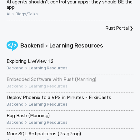
AI agents shouldn't control your apps; they should BE the
app
>
AI
Blogs/Talks
Rust Portal
❯
Backend
Learning Resources
>
Exploring LiveView 1.2
>
Backend
Learning Resources
Embedded Software with Rust (Manning)
>
Backend
Learning Resources
Deploy Phoenix to a VPS in Minutes - ElixirCasts
>
Backend
Learning Resources
Bug Bash (Manning)
>
Backend
Learning Resources
More SQL Antipatterns (PragProg)