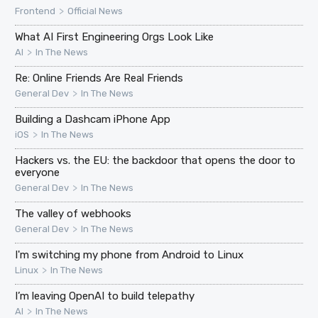
>
Frontend
Official News
What AI First Engineering Orgs Look Like
>
AI
In The News
Re: Online Friends Are Real Friends
>
General Dev
In The News
Building a Dashcam iPhone App
>
iOS
In The News
Hackers vs. the EU: the backdoor that opens the door to
everyone
>
General Dev
In The News
The valley of webhooks
>
General Dev
In The News
I'm switching my phone from Android to Linux
>
Linux
In The News
I’m leaving OpenAI to build telepathy
>
AI
In The News