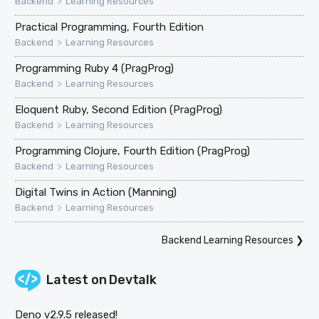
>
Backend
Learning Resources
Practical Programming, Fourth Edition
>
Backend
Learning Resources
Programming Ruby 4 (PragProg)
>
Backend
Learning Resources
Eloquent Ruby, Second Edition (PragProg)
>
Backend
Learning Resources
Programming Clojure, Fourth Edition (PragProg)
>
Backend
Learning Resources
Digital Twins in Action (Manning)
>
Backend
Learning Resources
Backend Learning Resources
❯
Latest on
Devtalk
Deno v2.9.5 released!