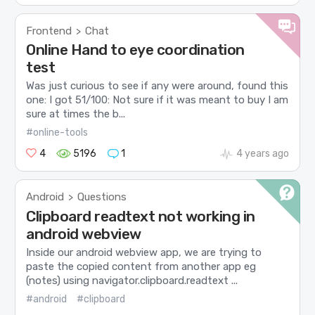
Frontend
Chat
>
Online Hand to eye coordination
test
Was just curious to see if any were around, found this
one: I got 51/100: Not sure if it was meant to buy I am
sure at times the b...
#online-tools
4
5196
1
4 years ago
Android
Questions
>
Clipboard readtext not working in
android webview
Inside our android webview app, we are trying to
paste the copied content from another app eg
(notes) using navigator.clipboard.readtext ...
#android
#clipboard