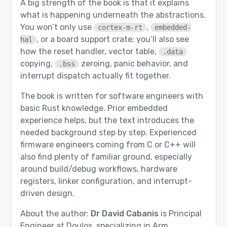
A big strength of the book is that it explains
what is happening underneath the abstractions.
You won’t only use
,
cortex-m-rt
embedded-
, or a board support crate; you’ll also see
hal
how the reset handler, vector table,
.data
copying,
zeroing, panic behavior, and
.bss
interrupt dispatch actually fit together.
The book is written for software engineers with
basic Rust knowledge. Prior embedded
experience helps, but the text introduces the
needed background step by step. Experienced
firmware engineers coming from C or C++ will
also find plenty of familiar ground, especially
around build/debug workflows, hardware
registers, linker configuration, and interrupt-
driven design.
About the author:
Dr David Cabanis
is Principal
Engineer at Doulos, specializing in Arm