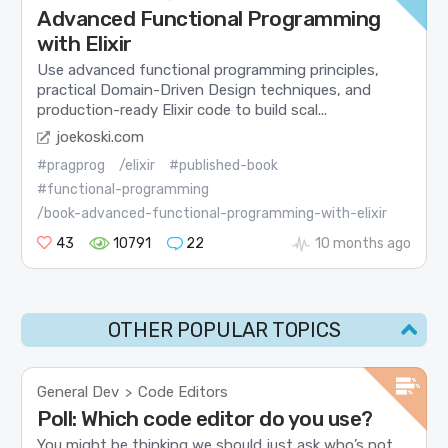
Advanced Functional Programming
with Elixir
Use advanced functional programming principles,
practical Domain-Driven Design techniques, and
production-ready Elixir code to build scal...
joekoski.com
#pragprog
/elixir
#published-book
#functional-programming
/book-advanced-functional-programming-with-elixir
43
10791
22
10 months ago
OTHER POPULAR TOPICS
General Dev
Code Editors
>
Poll: Which code editor do you use?
You might be thinking we should just ask who’s not