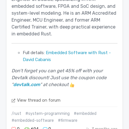
embedded software, FPGA and SoC design, and
system-level modeling. He is an ARM Accredited
Engineer, MCU Engineer, and former ARM
Certified Trainer, with deep practical experience
in embedded Rust.
Full details:
Embedded Software with Rust -
David Cabanis
Don’t forget you can get 45% off with your
Devtalk discount! Just use the coupon code
“
devtalk.com
” at checkout
View thread on forum
/rust
#system-programming
#embedded
#embedded-software
#firmware