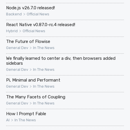
Node.js v26.7.0 released!
>
Backend
Official News
React Native v0.87.0-rc.4 released!
>
Hybrid
Official News
The Future of Flowise
>
General Dev
In The News
We finally learned to center a div, then browsers added
sidebars
>
General Dev
In The News
Pi, Minimal and Performant
>
General Dev
In The News
The Many Facets of Coupling
>
General Dev
In The News
How I Prompt Fable
>
AI
In The News