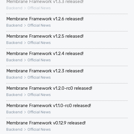
Membrane Framework v1.3.3 released!
>
Backend
Official News
Membrane Framework v1.2.6 released!
>
Backend
Official News
Membrane Framework v1.2.5 released!
>
Backend
Official News
Membrane Framework v1.2.4 released!
>
Backend
Official News
Membrane Framework v1.2.3 released!
>
Backend
Official News
Membrane Framework v1.2.0-rc0 released!
>
Backend
Official News
Membrane Framework v1.1.0-rc0 released!
>
Backend
Official News
Membrane Framework v0.12.9 released!
>
Backend
Official News