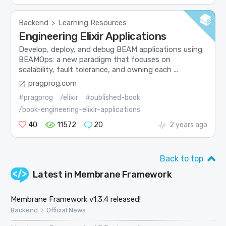
Backend
Learning Resources
>
Engineering Elixir Applications
Develop, deploy, and debug BEAM applications using
BEAMOps: a new paradigm that focuses on
scalability, fault tolerance, and owning each ...
pragprog.com
#pragprog
/elixir
#published-book
/book-engineering-elixir-applications
40
11572
20
2 years ago
Back to top
Latest in
Membrane Framework
Membrane Framework v1.3.4 released!
>
Backend
Official News