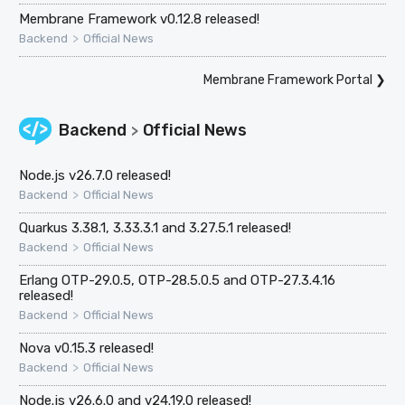
Membrane Framework v0.12.8 released!
>
Backend
Official News
Membrane Framework Portal
❯
Backend
Official News
>
Node.js v26.7.0 released!
>
Backend
Official News
Quarkus 3.38.1, 3.33.3.1 and 3.27.5.1 released!
>
Backend
Official News
Erlang OTP-29.0.5, OTP-28.5.0.5 and OTP-27.3.4.16
released!
>
Backend
Official News
Nova v0.15.3 released!
>
Backend
Official News
Node.js v26.6.0 and v24.19.0 released!