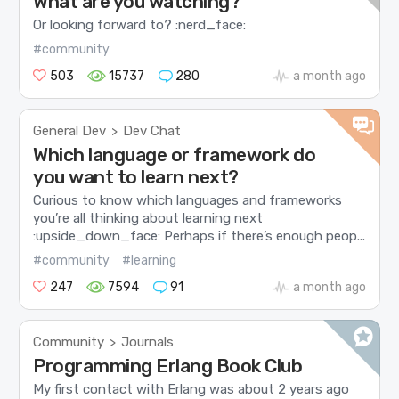
What are you watching?
Or looking forward to? :nerd_face:
#community
503
15737
280
a month ago
General Dev
Dev Chat
>
Which language or framework do
you want to learn next?
Curious to know which languages and frameworks
you’re all thinking about learning next
:upside_down_face: Perhaps if there’s enough peop...
#community
#learning
247
7594
91
a month ago
Community
Journals
>
Programming Erlang Book Club
My first contact with Erlang was about 2 years ago