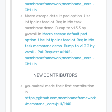
membraneframework/membrane_core ·
GitHub
Macro escape default pad option. Use
:httpc instead of Req in Mix task
membrane.demo. Bump to v1.3.3 by
@varsill
in
Macro escape default pad
option. Use :httpc instead of Req in Mix
task membrane.demo. Bump to v1.3.3 by
varsill · Pull Request #1142 ·
membraneframework/membrane_core ·
GitHub
NEW CONTRIBUTORS
@p-malecki
made their first contribution
in
https://github.com/membraneframework
/membrane_core/pull/1140