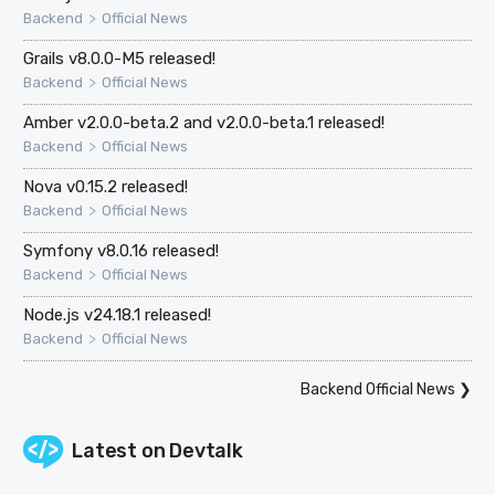
>
Backend
Official News
Grails v8.0.0-M5 released!
>
Backend
Official News
Amber v2.0.0-beta.2 and v2.0.0-beta.1 released!
>
Backend
Official News
Nova v0.15.2 released!
>
Backend
Official News
Symfony v8.0.16 released!
>
Backend
Official News
Node.js v24.18.1 released!
>
Backend
Official News
Backend Official News
❯
Latest on
Devtalk