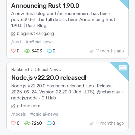
Announcing Rust 1.90.0
A new Rust blog post/announcement has been
posted! Get the full details here: Announcing Rust
1.90.0 | Rust Blog
blog.rust-lang.org
/rust
#official-news
0
3403
0
11 months ago
Backend
Official News
>
Node.js v22.20.0 released!
Node.js v22.20.0 has been released. Link: Release
2025-09-24, Version 22.20.0 'Jod' (LTS), @richardlau ·
nodejs/node · GitHub
github.com
/nodejs
#official-news
0
7260
0
11 months ago