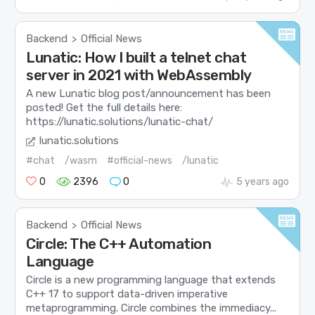
Backend
Official News
>
Lunatic: How I built a telnet chat
server in 2021 with WebAssembly
A new Lunatic blog post/announcement has been
posted! Get the full details here:
https://lunatic.solutions/lunatic-chat/
lunatic.solutions
#chat
/wasm
#official-news
/lunatic
0
2396
0
5 years ago
Backend
Official News
>
Circle: The C++ Automation
Language
Circle is a new programming language that extends
C++ 17 to support data-driven imperative
metaprogramming. Circle combines the immediacy...