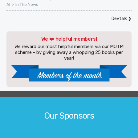
>
AI
In The News
Devtalk
❯
We ❤️ helpful members!
We reward our most helpful members via our MOTM
scheme - by giving away a whopping 25 books per
year!
Our Sponsors