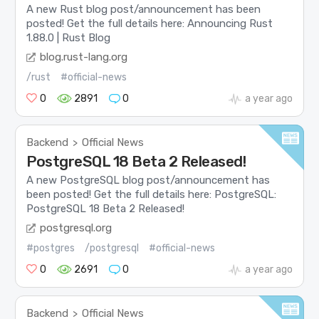
A new Rust blog post/announcement has been
posted! Get the full details here: Announcing Rust
1.88.0 | Rust Blog
blog.rust-lang.org
/rust
#official-news
0
2891
0
a year ago
Backend
Official News
>
PostgreSQL 18 Beta 2 Released!
A new PostgreSQL blog post/announcement has
been posted! Get the full details here: PostgreSQL:
PostgreSQL 18 Beta 2 Released!
postgresql.org
#postgres
/postgresql
#official-news
0
2691
0
a year ago
Backend
Official News
>