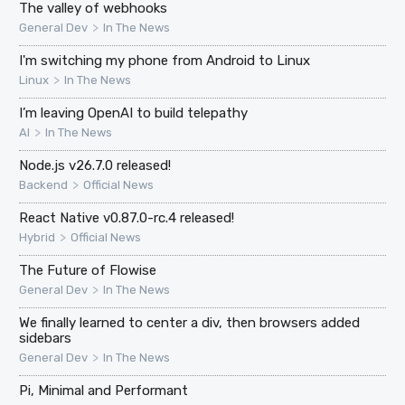
The valley of webhooks
>
General Dev
In The News
I'm switching my phone from Android to Linux
>
Linux
In The News
I’m leaving OpenAI to build telepathy
>
AI
In The News
Node.js v26.7.0 released!
>
Backend
Official News
React Native v0.87.0-rc.4 released!
>
Hybrid
Official News
The Future of Flowise
>
General Dev
In The News
We finally learned to center a div, then browsers added
sidebars
>
General Dev
In The News
Pi, Minimal and Performant