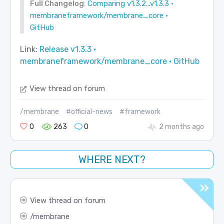
Full Changelog
:
Comparing v1.3.2...v1.3.3 ·
membraneframework/membrane_core ·
GitHub
Link:
Release v1.3.3 ·
membraneframework/membrane_core · GitHub
View thread on forum
/membrane
#official-news
#framework
0
263
0
2 months ago
WHERE NEXT?
View thread on forum
membrane