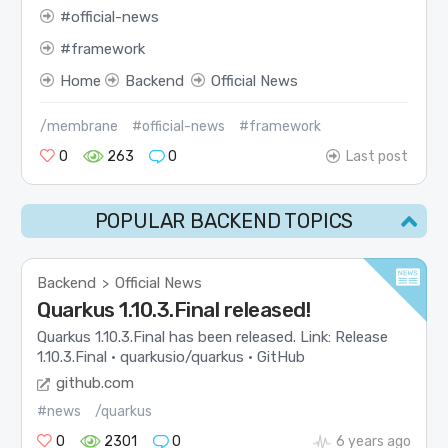
official-news
framework
Home
Backend
Official News
/membrane
#official-news
#framework
0
263
0
Last post
POPULAR BACKEND TOPICS
Backend
Official News
>
Quarkus 1.10.3.Final released!
Quarkus 1.10.3.Final has been released. Link: Release
1.10.3.Final · quarkusio/quarkus · GitHub
github.com
#news
/quarkus
0
2301
0
6 years ago