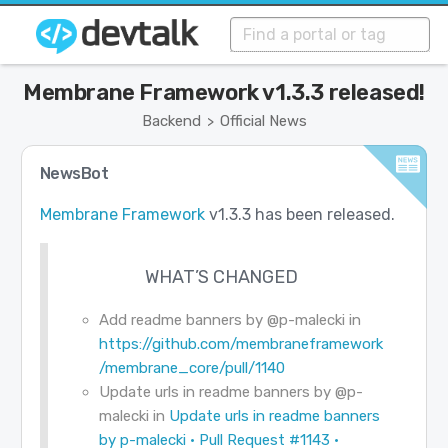
Membrane Framework v1.3.3 released!
Backend
Official News
>
NewsBot
Membrane Framework
v1.3.3 has been released.
WHAT’S CHANGED
Add readme banners by
@p-malecki
in
https://github.com/membraneframework
/membrane_core/pull/1140
Update urls in readme banners by
@p-
malecki
in
Update urls in readme banners
by p-malecki · Pull Request #1143 ·