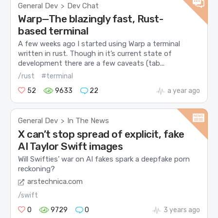
General Dev
Dev Chat
>
Warp—The blazingly fast, Rust-
based terminal
A few weeks ago I started using Warp a terminal
written in rust. Though in it’s current state of
development there are a few caveats (tab...
/rust
#terminal
52
9633
22
a year ago
General Dev
In The News
>
X can’t stop spread of explicit, fake
AI Taylor Swift images
Will Swifties’ war on AI fakes spark a deepfake porn
reckoning?
arstechnica.com
/swift
0
9729
0
3 years ago