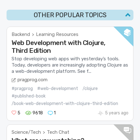
OTHER POPULAR TOPICS
Backend
Learning Resources
>
Web Development with Clojure,
Third Edition
Stop developing web apps with yesterday’s tools.
Today, developers are increasingly adopting Clojure as
a web-development platform. See f...
pragprog.com
#pragprog
#web-development
/clojure
#published-book
/book-web-development-with-clojure-third-edition
5
9618
1
5 years ago
Science/Tech
Tech Chat
>