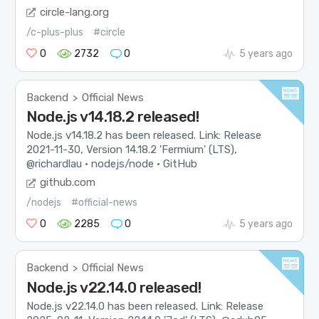
circle-lang.org
/c-plus-plus
#circle
0
2732
0
5 years ago
Backend
Official News
>
Node.js v14.18.2 released!
Node.js v14.18.2 has been released. Link: Release
2021-11-30, Version 14.18.2 'Fermium' (LTS),
@richardlau · nodejs/node · GitHub
github.com
/nodejs
#official-news
0
2285
0
5 years ago
Backend
Official News
>
Node.js v22.14.0 released!
Node.js v22.14.0 has been released. Link: Release