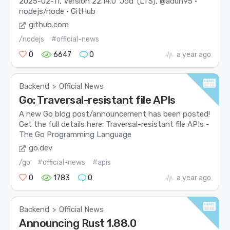
2025-02-11, Version 22.14.0 'Jod' (LTS), @aduh95 ·
nodejs/node · GitHub
github.com
/nodejs
#official-news
0
6647
0
a year ago
Backend
Official News
>
Go: Traversal-resistant file APIs
A new Go blog post/announcement has been posted!
Get the full details here: Traversal-resistant file APIs -
The Go Programming Language
go.dev
/go
#official-news
#apis
0
1783
0
a year ago
Backend
Official News
>
Announcing Rust 1.88.0