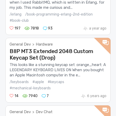
when I used RabbitMQ, which is written in Erlang, for
my job. This made me curious and...
/erlang
/book-programming-erlang-2nd-edition
#book-club
197
7818
93
a year ago
General Dev
Hardware
>
BIIP MT3 Extended 2048 Custom
Keycap Set (Drop)
This looks like a stunning keycap set :orange_heart: A
LEGENDARY KEYBOARD LIVES ON When you bought
an Apple Macintosh computer in the e...
/keyboards
#apple
#keycaps
#mechanical-keyboards
14
7940
7
6 years ago
General Dev
Dev Chat
>