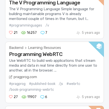
The V Programming Language
The V Programming Language Simple language for
building maintainable programs V is already
mentioned couple of times in the forum, but I...
#programminguages
/v
21
16257
7
5 years ago
Backend
Learning Resources
>
Programming WebRTC
Use WebRTC to build web applications that stream
media and data in real time directly from one user to
another, all in the browser. ...
pragprog.com
#pragprog
#published-book
/js
#webrtc
/book-programming-webrtc
27
11907
6
5 years ago