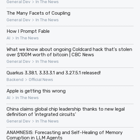
>
General Dev
In The News
The Many Facets of Coupling
>
General Dev
In The News
How I Prompt Fable
>
AI
In The News
What we know about ongoing Coldcard hack that's stolen
over $100M worth of bitcoin | CBC News
>
General Dev
In The News
Quarkus 3.38.1, 3.33.3.1 and 3.27.5.1 released!
>
Backend
Official News
Apple is getting this wrong
>
AI
In The News
China claims global chip leadership thanks to new legal
definition of 'integrated circuits'
>
General Dev
In The News
ANAMNESIS: Forecasting and Self-Healing of Memory
Corruption in LLM Agents