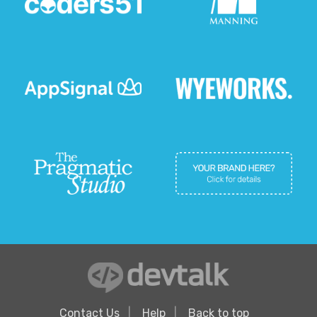
Contact Us
Help
Back to top