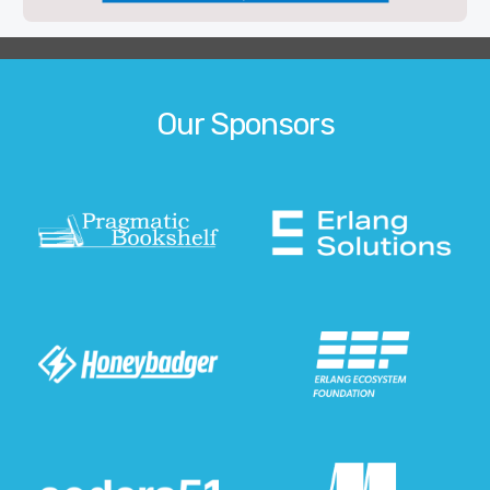
Our Sponsors