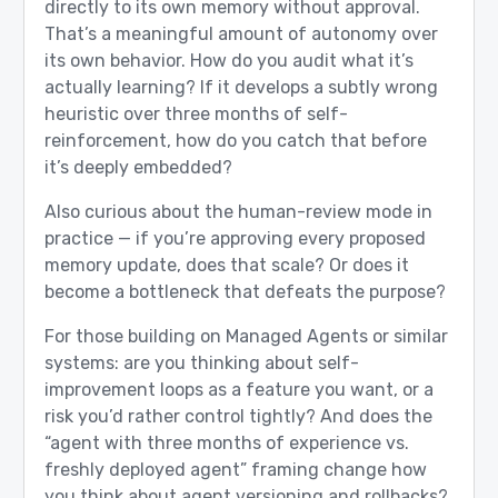
directly to its own memory without approval.
That’s a meaningful amount of autonomy over
its own behavior. How do you audit what it’s
actually learning? If it develops a subtly wrong
heuristic over three months of self-
reinforcement, how do you catch that before
it’s deeply embedded?
Also curious about the human-review mode in
practice — if you’re approving every proposed
memory update, does that scale? Or does it
become a bottleneck that defeats the purpose?
For those building on Managed Agents or similar
systems: are you thinking about self-
improvement loops as a feature you want, or a
risk you’d rather control tightly? And does the
“agent with three months of experience vs.
freshly deployed agent” framing change how
you think about agent versioning and rollbacks?