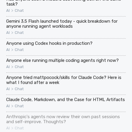
task?
>
AI
Chat
Gemini 3.5 Flash launched today - quick breakdown for
anyone running agent workloads
>
AI
Chat
Anyone using Codex hooks in production?
>
AI
Chat
Anyone else running multiple coding agents right now?
>
AI
Chat
Anyone tried mattpocock/skills for Claude Code? Here is
what I found after a week
>
AI
Chat
Claude Code, Markdown, and the Case for HTML Artifacts
>
AI
Chat
Anthropic's agents now review their own past sessions
and self-improve. Thoughts?
>
AI
Chat