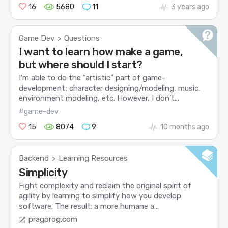
16
5680
11
3 years ago
Game Dev
Questions
>
I want to learn how make a game,
but where should I start?
I’m able to do the “artistic” part of game-
development; character designing/modeling, music,
environment modeling, etc. However, I don’t...
#game-dev
15
8074
9
10 months ago
Backend
Learning Resources
>
Simplicity
Fight complexity and reclaim the original spirit of
agility by learning to simplify how you develop
software. The result: a more humane a...
pragprog.com