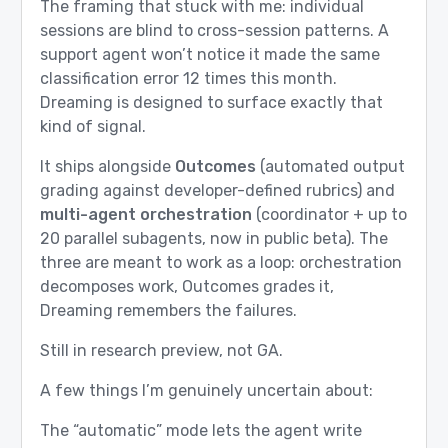
The framing that stuck with me: individual
sessions are blind to cross-session patterns. A
support agent won’t notice it made the same
classification error 12 times this month.
Dreaming is designed to surface exactly that
kind of signal.
It ships alongside
Outcomes
(automated output
grading against developer-defined rubrics) and
multi-agent orchestration
(coordinator + up to
20 parallel subagents, now in public beta). The
three are meant to work as a loop: orchestration
decomposes work, Outcomes grades it,
Dreaming remembers the failures.
Still in research preview, not GA.
A few things I’m genuinely uncertain about:
The “automatic” mode lets the agent write