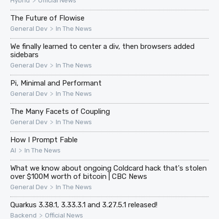
>
Hybrid
Official News
The Future of Flowise
>
General Dev
In The News
We finally learned to center a div, then browsers added
sidebars
>
General Dev
In The News
Pi, Minimal and Performant
>
General Dev
In The News
The Many Facets of Coupling
>
General Dev
In The News
How I Prompt Fable
>
AI
In The News
What we know about ongoing Coldcard hack that's stolen
over $100M worth of bitcoin | CBC News
>
General Dev
In The News
Quarkus 3.38.1, 3.33.3.1 and 3.27.5.1 released!
>
Backend
Official News