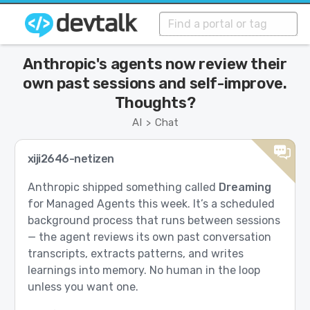
Anthropic's agents now review their
own past sessions and self-improve.
Thoughts?
AI
Chat
>
xiji2646-netizen
Anthropic shipped something called
Dreaming
for Managed Agents this week. It’s a scheduled
background process that runs between sessions
— the agent reviews its own past conversation
transcripts, extracts patterns, and writes
learnings into memory. No human in the loop
unless you want one.