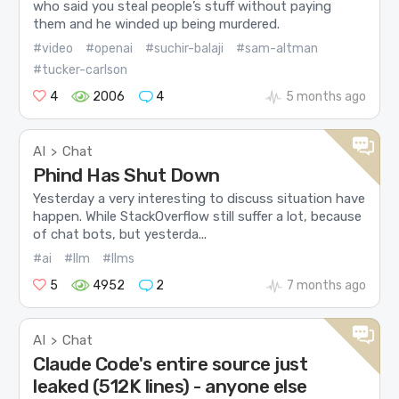
who said you steal people’s stuff without paying
them and he winded up being murdered.
#video
#openai
#suchir-balaji
#sam-altman
#tucker-carlson
4
2006
4
5 months ago
AI
Chat
>
Phind Has Shut Down
Yesterday a very interesting to discuss situation have
happen. While StackOverflow still suffer a lot, because
of chat bots, but yesterda...
#ai
#llm
#llms
5
4952
2
7 months ago
AI
Chat
>
Claude Code's entire source just
leaked (512K lines) - anyone else