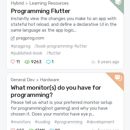
Hybrid
Learning Resources
>
Programming Flutter
Instantly view the changes you make to an app with
stateful hot reload, and define a declarative UI in the
same language as the app logic...
pragprog.com
#pragprog
/book-programming-flutter
#published-book
/flutter
11
9263
1
6 years ago
General Dev
Hardware
>
What monitor(s) do you have for
programming?
Please tell us what is your preferred monitor setup
for programming(not gaming) and why you have
chosen it. Does your monitor have eye p...
#monitors
#coding
#programming
#development