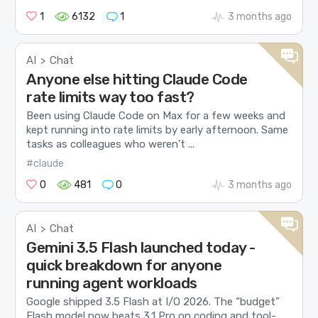
1
6132
1
3 months ago
AI
Chat
>
Anyone else hitting Claude Code
rate limits way too fast?
Been using Claude Code on Max for a few weeks and
kept running into rate limits by early afternoon. Same
tasks as colleagues who weren’t ...
#claude
0
481
0
3 months ago
AI
Chat
>
Gemini 3.5 Flash launched today -
quick breakdown for anyone
running agent workloads
Google shipped 3.5 Flash at I/O 2026. The “budget”
Flash model now beats 3.1 Pro on coding and tool-