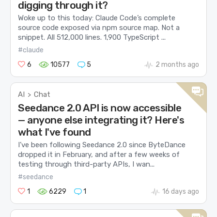
digging through it?
Woke up to this today: Claude Code’s complete
source code exposed via npm source map. Not a
snippet. All 512,000 lines. 1,900 TypeScript ...
#claude
6
10577
5
2 months ago
AI
Chat
>
Seedance 2.0 API is now accessible
— anyone else integrating it? Here's
what I've found
I’ve been following Seedance 2.0 since ByteDance
dropped it in February, and after a few weeks of
testing through third-party APIs, I wan...
#seedance
1
6229
1
16 days ago