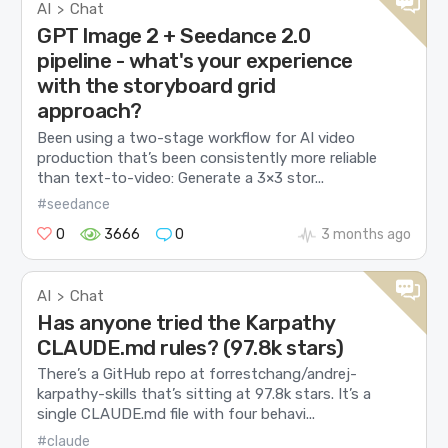
AI
Chat
>
GPT Image 2 + Seedance 2.0
pipeline - what's your experience
with the storyboard grid
approach?
Been using a two-stage workflow for AI video
production that’s been consistently more reliable
than text-to-video: Generate a 3×3 stor...
#seedance
0
3666
0
3 months ago
AI
Chat
>
Has anyone tried the Karpathy
CLAUDE.md rules? (97.8k stars)
There’s a GitHub repo at forrestchang/andrej-
karpathy-skills that’s sitting at 97.8k stars. It’s a
single CLAUDE.md file with four behavi...
#claude