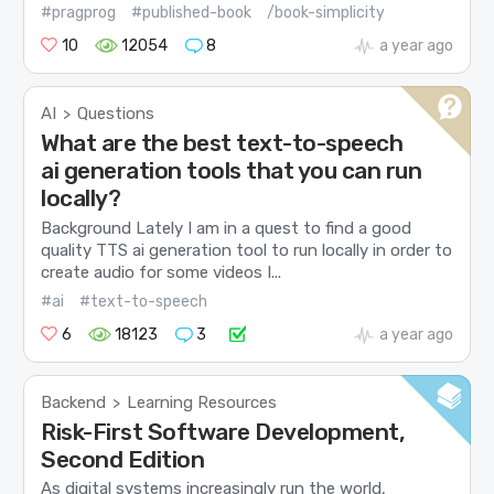
#pragprog
#published-book
/book-simplicity
10
12054
8
a year ago
AI
Questions
>
What are the best text-to-speech
ai generation tools that you can run
locally?
Background Lately I am in a quest to find a good
quality TTS ai generation tool to run locally in order to
create audio for some videos I...
#ai
#text-to-speech
6
18123
3
a year ago
Backend
Learning Resources
>
Risk-First Software Development,
Second Edition
As digital systems increasingly run the world,