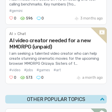
calling benchmarks. Key numbers (fro...
#gemini
0
596
0
3 months ago
AI
Chat
>
AI video creator needed for a new
MMORPG (unpaid)
I am seeking a talented video creator who can help
create stunning cinematic movies for the upcoming
browser MMORPG Orizaya: Sisters of t...
#video
#jobs
#games
#art
0
573
0
a month ago
OTHER POPULAR TOPICS