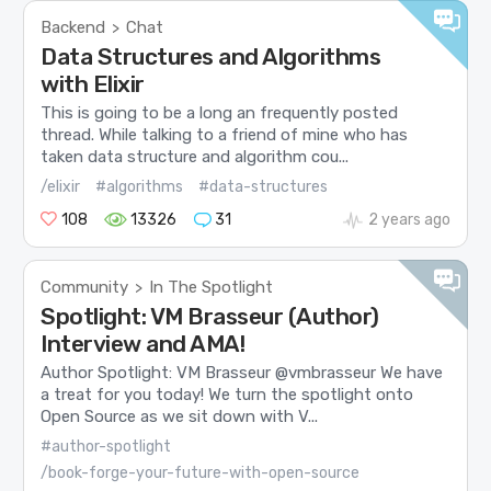
Backend
Chat
>
Data Structures and Algorithms
with Elixir
This is going to be a long an frequently posted
thread. While talking to a friend of mine who has
taken data structure and algorithm cou...
/elixir
#algorithms
#data-structures
108
13326
31
2 years ago
Community
In The Spotlight
>
Spotlight: VM Brasseur (Author)
Interview and AMA!
Author Spotlight: VM Brasseur @vmbrasseur We have
a treat for you today! We turn the spotlight onto
Open Source as we sit down with V...
#author-spotlight
/book-forge-your-future-with-open-source