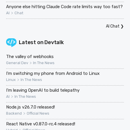
Anyone else hitting Claude Code rate limits way too fast?
>
AI
Chat
AI Chat
❯
Latest on
Devtalk
The valley of webhooks
>
General Dev
In The News
I'm switching my phone from Android to Linux
>
Linux
In The News
I’m leaving OpenAI to build telepathy
>
AI
In The News
Node.js v26.7.0 released!
>
Backend
Official News
React Native v0.87.0-rc.4 released!