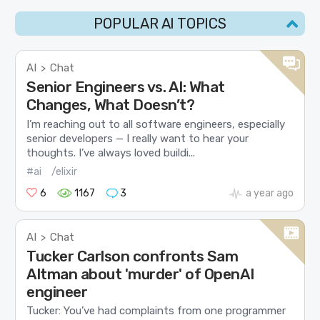
POPULAR AI TOPICS
AI
Chat
>
Senior Engineers vs. AI: What
Changes, What Doesn’t?
I’m reaching out to all software engineers, especially
senior developers — I really want to hear your
thoughts. I’ve always loved buildi...
#ai
/elixir
6
1167
3
a year ago
AI
Chat
>
Tucker Carlson confronts Sam
Altman about 'murder' of OpenAI
engineer
Tucker: You’ve had complaints from one programmer