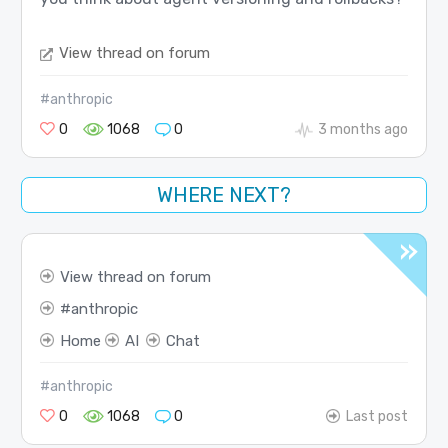
View thread on forum
#anthropic
0
1068
0
3 months ago
WHERE NEXT?
View thread on forum
anthropic
Home
AI
Chat
#anthropic
0
1068
0
Last post