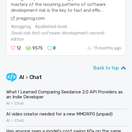
mastery of the recurring patterns of software
development risk is the key to fast and effe...
pragprog.com
#pragprog
#published-book
/book-risk-first-software-development-second-
edition
12
9575
8
11 months ago
Back to top
AI
Chat
>
What I Learned Comparing Seedance 2.0 API Providers as
an Indie Developer
>
AI
Chat
AI video creator needed for a new MMORPG (unpaid)
>
AI
Chat
Has anyone seen a model's cost swing 60x on the same