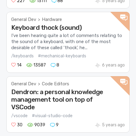
227
13111
88
5 years ago
General Dev
Hardware
>
Keyboard thock (sound)
I’ve been hearing quite a lot of comments relating to
the sound of a keyboard, with one of the most
desirable of these called ‘thock’, he...
/keyboards
#mechanical-keyboards
14
13587
8
6 years ago
General Dev
Code Editors
>
Dendron: a personal knowledge
management tool on top of
VSCode
/vscode
#visual-studio-code
30
9039
9
5 years ago