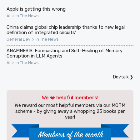
Apple is getting this wrong
>
AI
In The News
China claims global chip leadership thanks to new legal
definition of 'integrated circuits'
>
General Dev
In The News
ANAMNESIS: Forecasting and Self-Healing of Memory
Corruption in LLM Agents
>
AI
In The News
Devtalk
❯
We ❤️ helpful members!
We reward our most helpful members via our MOTM
scheme - by giving away a whopping 25 books per
year!